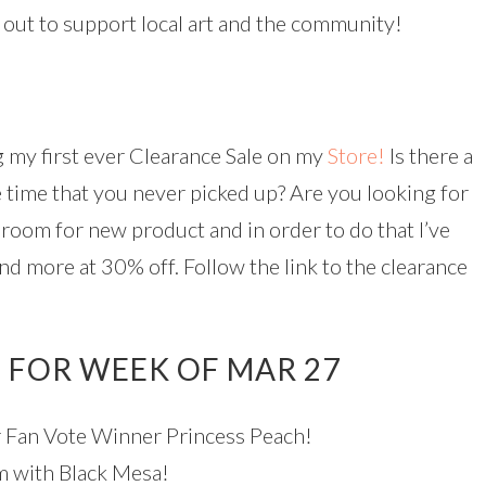
 out to support local art and the community!
g my first ever Clearance Sale on my
Store!
Is there a
 time that you never picked up? Are you looking for
 room for new product and in order to do that I’ve
 and more at 30% off. Follow the link to the clearance
 FOR WEEK OF MAR 27
 Fan Vote Winner Princess Peach!
 with Black Mesa!