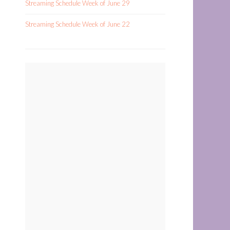
Streaming Schedule Week of June 29
Streaming Schedule Week of June 22