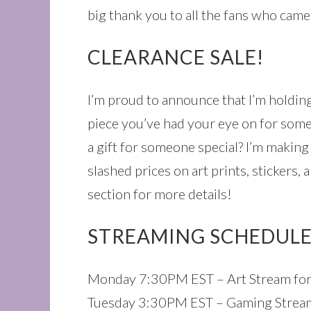
big thank you to all the fans who came
CLEARANCE SALE!
I’m proud to announce that I’m holdin
piece you’ve had your eye on for some
a gift for someone special? I’m making
slashed prices on art prints, stickers,
section for more details!
STREAMING SCHEDULE
Monday 7:30PM EST – Art Stream for
Tuesday 3:30PM EST – Gaming Stream