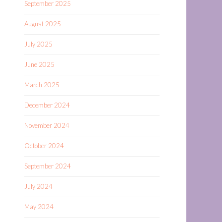
September 2025
August 2025
July 2025
June 2025
March 2025
December 2024
November 2024
October 2024
September 2024
July 2024
May 2024