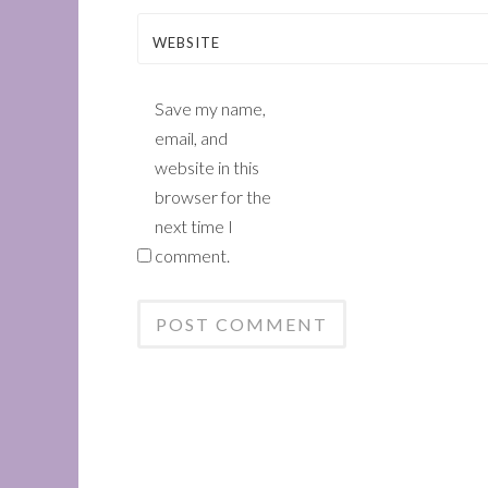
WEBSITE
Save my name,
email, and
website in this
browser for the
next time I
comment.