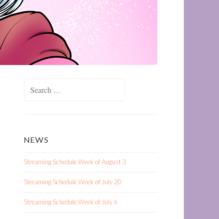
Search
for:
NEWS
Streaming Schedule Week of August 3
Streaming Schedule Week of July 20
Streaming Schedule Week of July 6