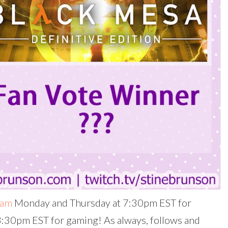
eam
Monday and Thursday at 7:30pm EST for
 3:30pm EST for gaming! As always, follows and