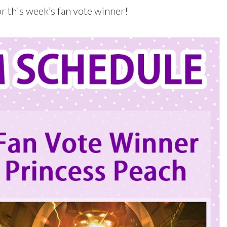
 this week’s fan vote winner!