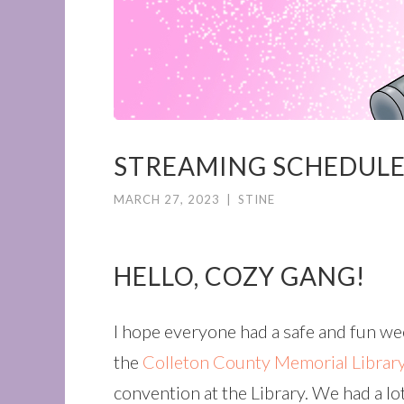
STREAMING SCHEDULE
MARCH 27, 2023
|
STINE
HELLO, COZY GANG!
I hope everyone had a safe and fun w
the
Colleton County Memorial Librar
convention at the Library. We had a lot