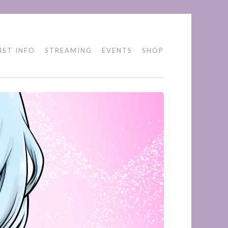
IST INFO
STREAMING
EVENTS
SHOP