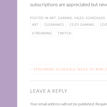
subscriptions are appreciated but nev
POSTED IN
ART
,
GAMING
,
SALES
,
SCHEDULES
,
ART
CLEARANCE
COZY GAMING
COZ
STREAMING
TWITCH
<
STREAMING SCHEDULE WEEK OF MAR 2
POST
NAVIGATION
LEAVE A REPLY
Your email address will not be published.
Requir