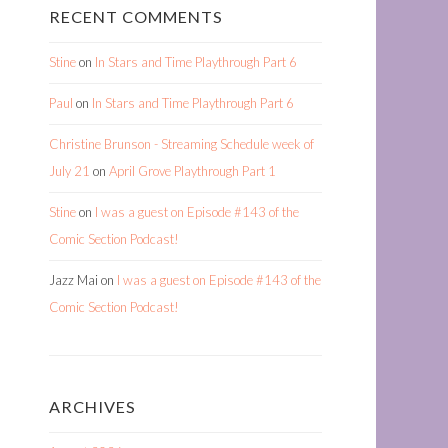
RECENT COMMENTS
Stine
on
In Stars and Time Playthrough Part 6
Paul
on
In Stars and Time Playthrough Part 6
Christine Brunson - Streaming Schedule week of
July 21
on
April Grove Playthrough Part 1
Stine
on
I was a guest on Episode #143 of the
Comic Section Podcast!
Jazz Mai
on
I was a guest on Episode #143 of the
Comic Section Podcast!
ARCHIVES