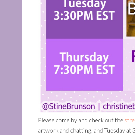
Please come by and check out the
str
artwork and chatting, and Tuesday at