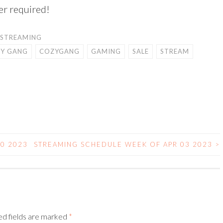
er required!
STREAMING
Y GANG
COZYGANG
GAMING
SALE
STREAM
0 2023
STREAMING SCHEDULE WEEK OF APR 03 2023
>
ed fields are marked
*