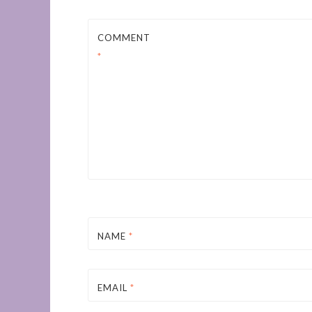
COMMENT
*
NAME
*
EMAIL
*