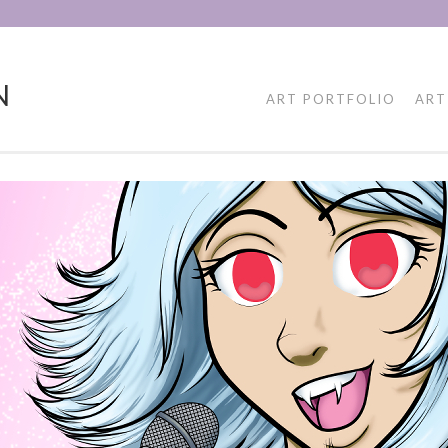
N
ART PORTFOLIO
ART