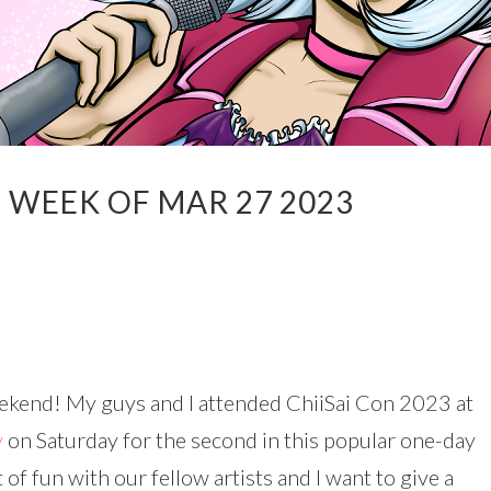
 WEEK OF MAR 27 2023
eekend! My guys and I attended ChiiSai Con 2023 at
y
on Saturday for the second in this popular one-day
 of fun with our fellow artists and I want to give a