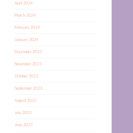
April 2024
March 2024
February 2024
January 2024
December 2023
November 2023
October 2023
September 2023
August 2023
July 2023
June 2023