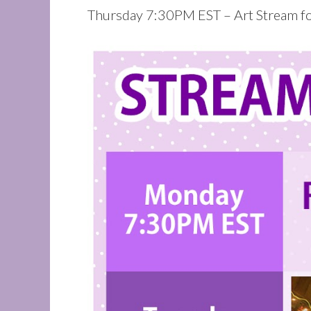
Thursday 7:30PM EST – Art Stream for