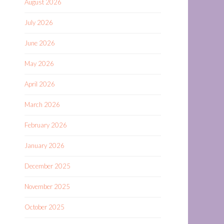
August 2026
July 2026
June 2026
May 2026
April 2026
March 2026
February 2026
January 2026
December 2025
November 2025
October 2025