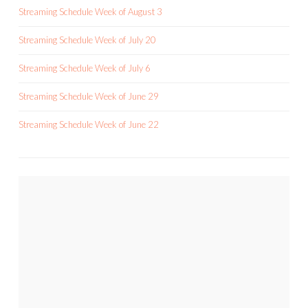
Streaming Schedule Week of August 3
Streaming Schedule Week of July 20
Streaming Schedule Week of July 6
Streaming Schedule Week of June 29
Streaming Schedule Week of June 22