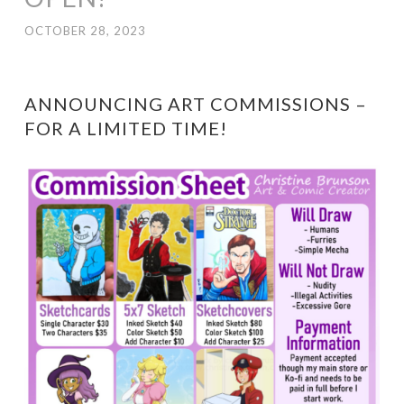
OCTOBER 28, 2023
ANNOUNCING ART COMMISSIONS –
FOR A LIMITED TIME!