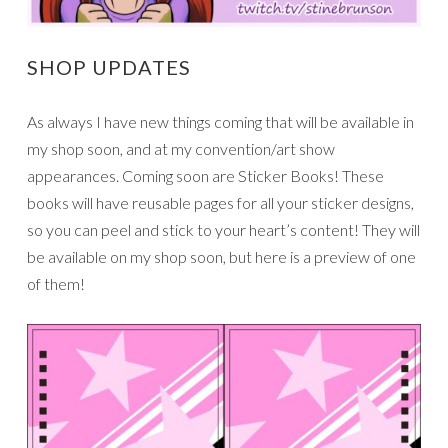
SHOP UPDATES
As always I have new things coming that will be available in
my shop soon, and at my convention/art show
appearances. Coming soon are Sticker Books! These
books will have reusable pages for all your sticker designs,
so you can peel and stick to your heart’s content! They will
be available on my shop soon, but here is a preview of one
of them!