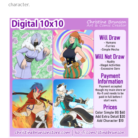
character.