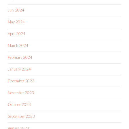
July 2024
May 2024
April 2024
March 2024
February 2024
January 2024
December 2023
November 2023
October 2023
September 2023
August 2023