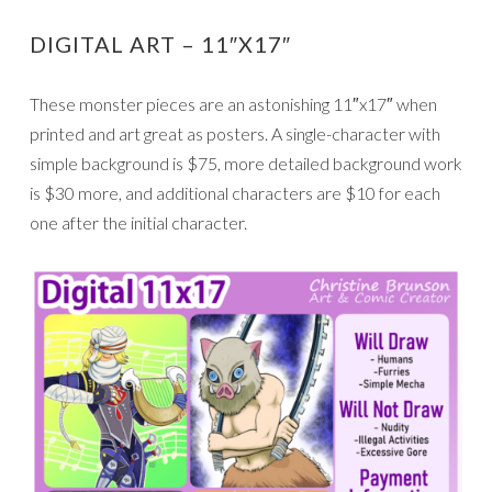
DIGITAL ART – 11″X17″
These monster pieces are an astonishing 11″x17″ when
printed and art great as posters. A single-character with
simple background is $75, more detailed background work
is $30 more, and additional characters are $10 for each
one after the initial character.