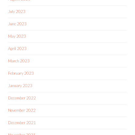
July 2023
June 2023
May 2023
April 2023
March 2023
February 2023
January 2023
December 2022
November 2022
December 2021