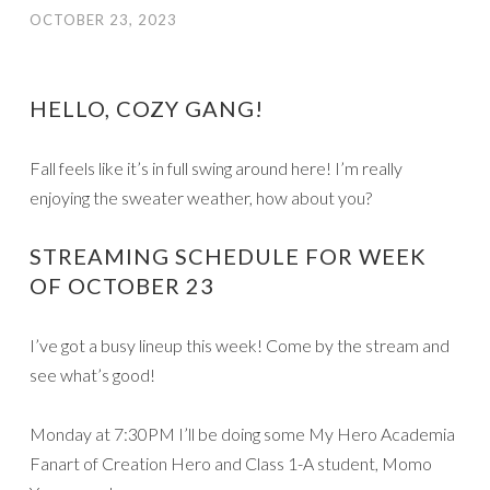
OCTOBER 23, 2023
HELLO, COZY GANG!
Fall feels like it’s in full swing around here! I’m really
enjoying the sweater weather, how about you?
STREAMING SCHEDULE FOR WEEK
OF OCTOBER 23
I’ve got a busy lineup this week! Come by the stream and
see what’s good!
Monday at 7:30PM I’ll be doing some My Hero Academia
Fanart of Creation Hero and Class 1-A student, Momo