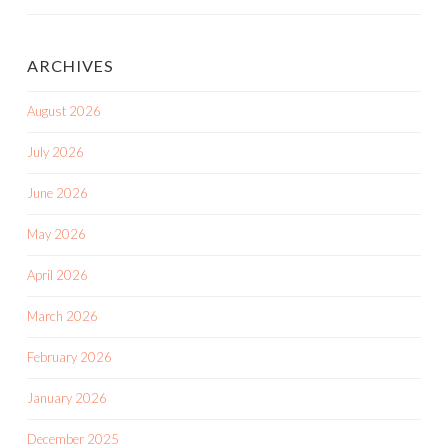
ARCHIVES
August 2026
July 2026
June 2026
May 2026
April 2026
March 2026
February 2026
January 2026
December 2025