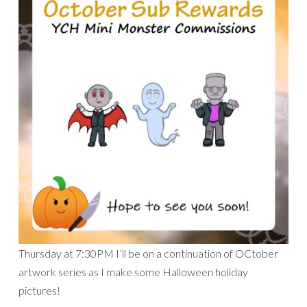
Thursday at 7:30PM I’ll be on a continuation of OCtober
artwork series as I make some Halloween holiday
pictures!