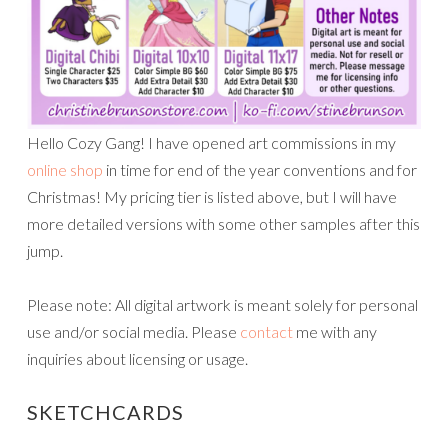
Hello Cozy Gang! I have opened art commissions in my
online shop
in time for end of the year conventions and for
Christmas! My pricing tier is listed above, but I will have
more detailed versions with some other samples after this
jump.
Please note: All digital artwork is meant solely for personal
use and/or social media. Please
contact
me with any
inquiries about licensing or usage.
SKETCHCARDS