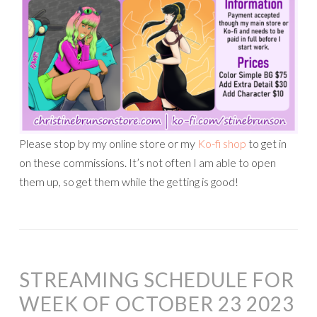
Please stop by my online store or my
Ko-fi shop
to get in
on these commissions. It’s not often I am able to open
them up, so get them while the getting is good!
STREAMING SCHEDULE FOR
WEEK OF OCTOBER 23 2023