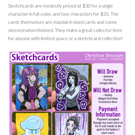
Sketchcards are modestly priced at $30 for a single
character in full-color, and two characters for $35. The
cards themselves are standard-sized cards and come
sleeved when finished. They make a great collector item
for anyone with limited space or a sketchcard collection!