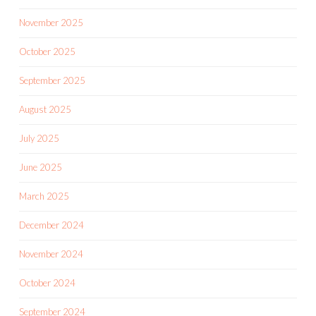
November 2025
October 2025
September 2025
August 2025
July 2025
June 2025
March 2025
December 2024
November 2024
October 2024
September 2024