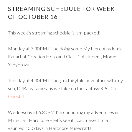
STREAMING SCHEDULE FOR WEEK
OF OCTOBER 16
This week’s streaming schedule is jam-packed!
Monday at 7:30PM I’ll be doing some My Hero Academia
Fanart of Creation Hero and Class 1-A student, Momo
Yaoyorozu!
Tuesday at 4:30PM I’ll begin a fairytale adventure with my
son, DJBabyJames, as we take on the fantasy RPG
Cat
Quest II
!
Wednesday at 6:30PM I’m continuing my adventures in
Minecraft Hardcore – let’s see if I can make it to a
vaunted 100 days in Hardcore Minecraft!