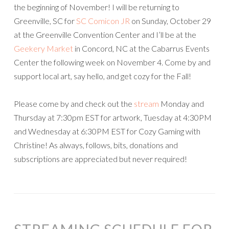
the beginning of November! I will be returning to
Greenville, SC for
SC Comicon JR
on Sunday, October 29
at the Greenville Convention Center and I’ll be at the
Geekery Market
in Concord, NC at the Cabarrus Events
Center the following week on November 4. Come by and
support local art, say hello, and get cozy for the Fall!
Please come by and check out the
stream
Monday and
Thursday at 7:30pm EST for artwork, Tuesday at 4:30PM
and Wednesday at 6:30PM EST for Cozy Gaming with
Christine! As always, follows, bits, donations and
subscriptions are appreciated but never required!