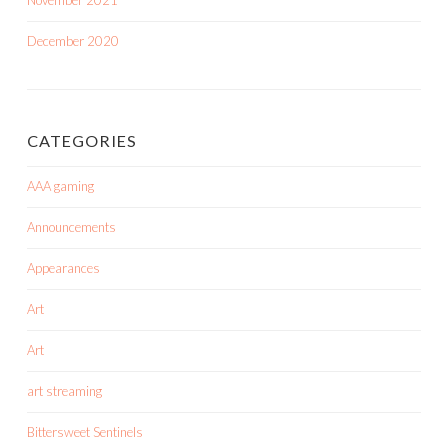
November 2021
December 2020
CATEGORIES
AAA gaming
Announcements
Appearances
Art
Art
art streaming
Bittersweet Sentinels