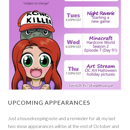
UPCOMING APPEARANCES
Just a housekeeping note and a reminder for all, my last
two show appearances will be at the end of October and