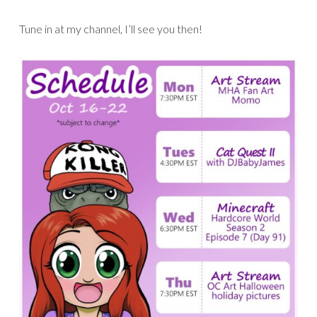
Tune in at my channel, I’ll see you then!