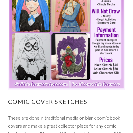
COMIC COVER SKETCHES
These are done in traditional media on blank comic book
covers and make a great collector piece for any comic