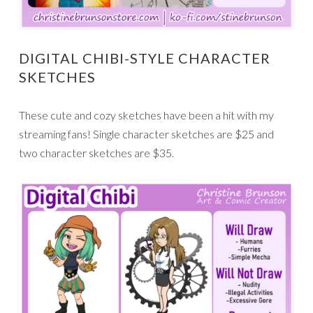
DIGITAL CHIBI-STYLE CHARACTER
SKETCHES
These cute and cozy sketches have been a hit with my
streaming fans! Single character sketches are $25 and
two character sketches are $35.