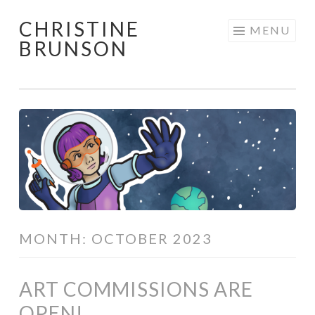
CHRISTINE
Skip
MENU
BRUNSON
to
content
MONTH:
OCTOBER 2023
ART COMMISSIONS ARE
OPEN!