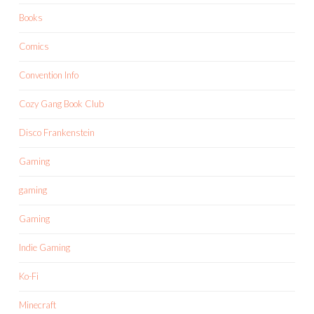
Books
Comics
Convention Info
Cozy Gang Book Club
Disco Frankenstein
Gaming
gaming
Gaming
Indie Gaming
Ko-Fi
Minecraft