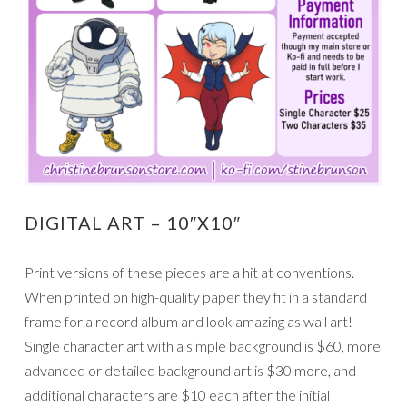
DIGITAL ART – 10″X10″
Print versions of these pieces are a hit at conventions.
When printed on high-quality paper they fit in a standard
frame for a record album and look amazing as wall art!
Single character art with a simple background is $60, more
advanced or detailed background art is $30 more, and
additional characters are $10 each after the initial