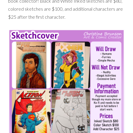
book collector! Black and White Inked sketches are $80,
colored sketches are $100, and additional characters are
$25 after the first character.