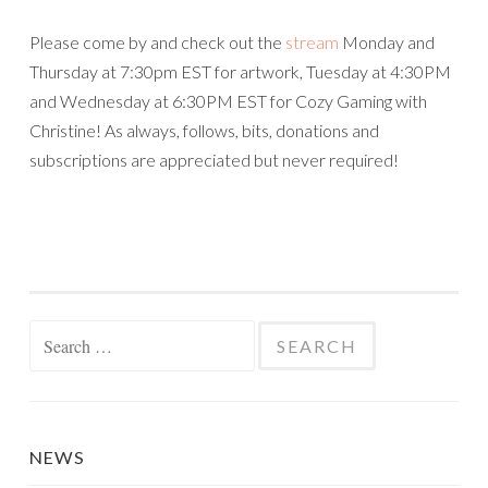
Please come by and check out the
stream
Monday and
Thursday at 7:30pm EST for artwork, Tuesday at 4:30PM
and Wednesday at 6:30PM EST for Cozy Gaming with
Christine! As always, follows, bits, donations and
subscriptions are appreciated but never required!
Search
for:
NEWS