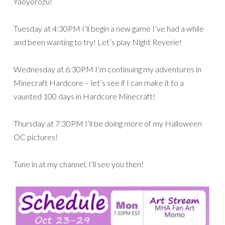
Yaoyorozu!
Tuesday at 4:30PM I’ll begin a new game I’ve had a while
and been wanting to try! Let’s play Night Reverie!
Wednesday at 6:30PM I’m continuing my adventures in
Minecraft Hardcore – let’s see if I can make it to a
vaunted 100 days in Hardcore Minecraft!
Thursday at 7:30PM I’ll be doing more of my Halloween
OC pictures!
Tune in at my channel, I’ll see you then!