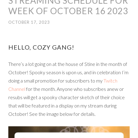
STREAMING SCHEDULE FOR
WEEK OF OCTOBER 16 2023
OCTOBER 17, 2023
HELLO, COZY GANG!
There’s a lot going on at the house of Stine in the month of
October! Spooky season is upon us, and in celebration I’m
doing a small promotion for subscribers to my
Twitch
Channel
for the month. Anyone who subscribes anew or
resubs will get a spooky character sketch of their choice
that will be featured in a display on my stream during
October! See the image below for details.