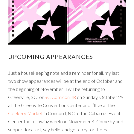
UPCOMING APPEARANCES
Just a housekeeping note and a reminder for all, my last
two show appearances will be at the end of October and
the beginning of November! I will be returning to
Greenville, SC for
SC Comicon JR
on Sunday, October 29
at the Greenville Convention Center and I’ll be at the
Geekery Market
in Concord, NC at the Cabarrus Events
Center the following week on November 4. Come by and
support local art, say hello, and get cozy for the Fall!