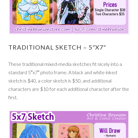
TRADITIONAL SKETCH – 5″X7″
These traditional mixed-media sketches fit nicely into a
standard 5″x7″ photo frame. A black and white inked
sketch is $40, a color sketch is $50, and additional
characters are $10 for each additional character after the
first.