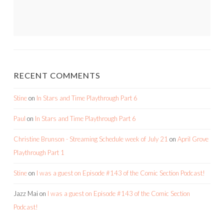
RECENT COMMENTS
Stine
on
In Stars and Time Playthrough Part 6
Paul
on
In Stars and Time Playthrough Part 6
Christine Brunson - Streaming Schedule week of July 21
on
April Grove
Playthrough Part 1
Stine
on
I was a guest on Episode #143 of the Comic Section Podcast!
Jazz Mai
on
I was a guest on Episode #143 of the Comic Section
Podcast!