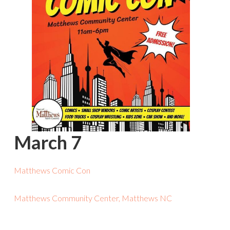
March 7
Matthews Comic Con
Matthews Community Center, Matthews NC