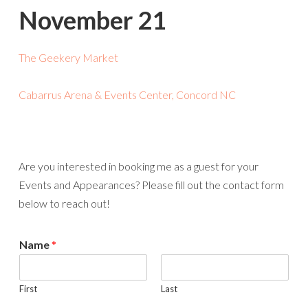
November 21
The Geekery Market
Cabarrus Arena & Events Center, Concord NC
Are you interested in booking me as a guest for your
Events and Appearances? Please fill out the contact form
below to reach out!
Name
*
First
Last