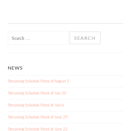
Search
for:
NEWS
Streaming Schedule Week of August 3
Streaming Schedule Week of July 20
Streaming Schedule Week of July 6
Streaming Schedule Week of June 29
Streaming Schedule Week of June 22