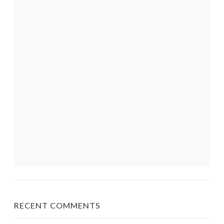
RECENT COMMENTS