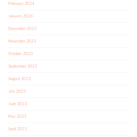
February 2024
January 2024
December 2023
November 2023
October 2023
September 2023
August 2023
July 2023
June 2023
May 2023
April 2023