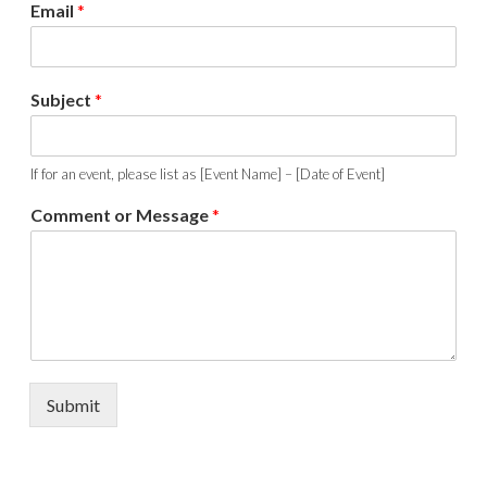
Email
*
Subject
*
If for an event, please list as [Event Name] – [Date of Event]
Comment or Message
*
Submit