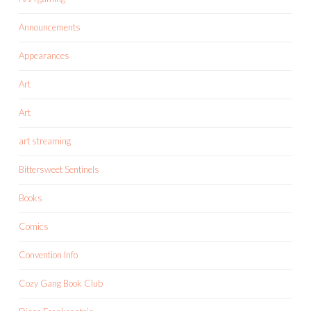
Announcements
Appearances
Art
Art
art streaming
Bittersweet Sentinels
Books
Comics
Convention Info
Cozy Gang Book Club