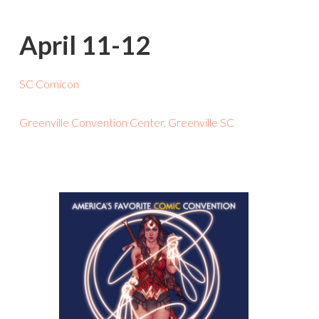
April 11-12
SC Comicon
Greenville Convention Center, Greenville SC