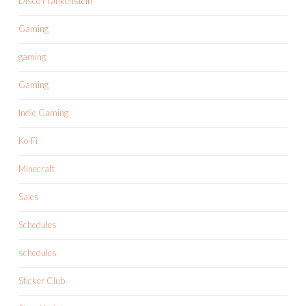
Disco Frankenstein
Gaming
gaming
Gaming
Indie Gaming
Ko-Fi
Minecraft
Sales
Schedules
schedules
Sticker Club