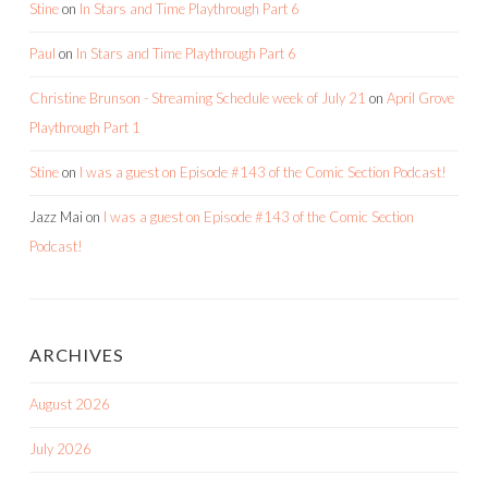
Stine
on
In Stars and Time Playthrough Part 6
Paul
on
In Stars and Time Playthrough Part 6
Christine Brunson - Streaming Schedule week of July 21
on
April Grove
Playthrough Part 1
Stine
on
I was a guest on Episode #143 of the Comic Section Podcast!
Jazz Mai
on
I was a guest on Episode #143 of the Comic Section
Podcast!
ARCHIVES
August 2026
July 2026