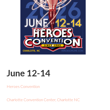
June 12-14
Heroes Convention
Charlotte Convention Center, Charlotte NC