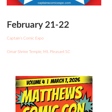
February 21-22
Captain’s Comic Expo
Omar Shrine Temple, Mt. Pleasant SC