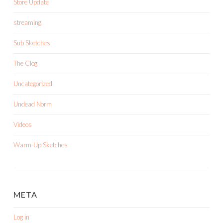
Store Update
streaming
Sub Sketches
The Clog
Uncategorized
Undead Norm
Videos
Warm-Up Sketches
META
Log in