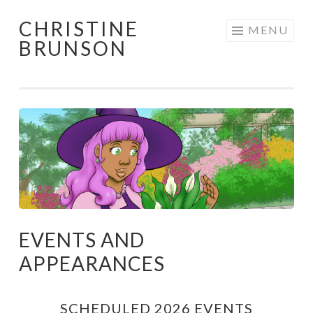
CHRISTINE
Skip
MENU
BRUNSON
to
content
EVENTS AND
APPEARANCES
SCHEDULED 2026 EVENTS