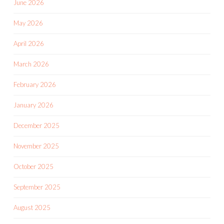
June 2026
May 2026
April 2026
March 2026
February 2026
January 2026
December 2025
November 2025
October 2025
September 2025
August 2025