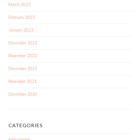
March 2023
February 2023
January 2023
December 2022
November 2022
December 2021
November 2021
December 2020
CATEGORIES
AAA gaming