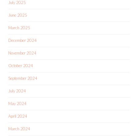
July 2025
June 2025
March 2025
December 2024
November 2024
October 2024
September 2024
July 2024
May 2024
April 2024
March 2024