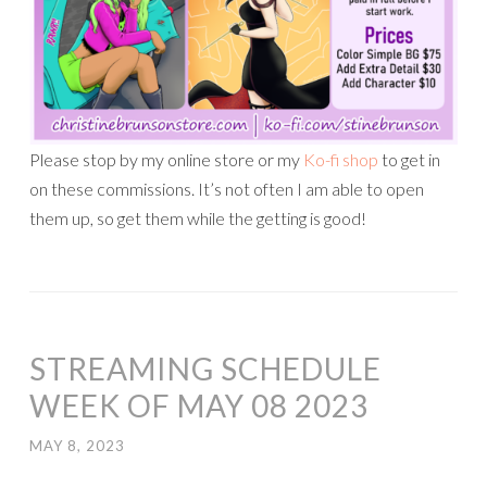
Please stop by my online store or my
Ko-fi shop
to get in
on these commissions. It’s not often I am able to open
them up, so get them while the getting is good!
STREAMING SCHEDULE
WEEK OF MAY 08 2023
MAY 8, 2023