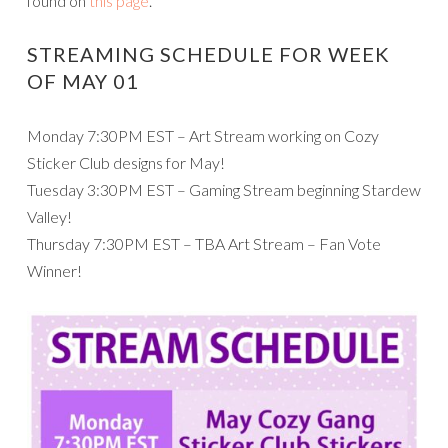
found on
this page
.
STREAMING SCHEDULE FOR WEEK
OF MAY 01
Monday 7:30PM EST – Art Stream working on Cozy
Sticker Club designs for May!
Tuesday 3:30PM EST – Gaming Stream beginning Stardew
Valley!
Thursday 7:30PM EST – TBA Art Stream – Fan Vote
Winner!