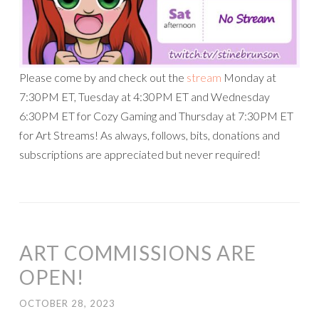
Please come by and check out the
stream
Monday at
7:30PM ET, Tuesday at 4:30PM ET and Wednesday
6:30PM ET for Cozy Gaming and Thursday at 7:30PM ET
for Art Streams! As always, follows, bits, donations and
subscriptions are appreciated but never required!
ART COMMISSIONS ARE
OPEN!
OCTOBER 28, 2023