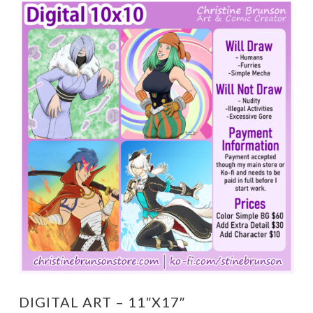
DIGITAL ART – 11″X17″