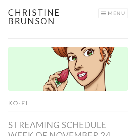
CHRISTINE
Skip
MENU
BRUNSON
to
content
KO-FI
STREAMING SCHEDULE
WEEK OF NOVEMBER 24