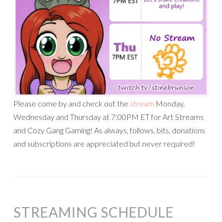
Please come by and check out the
stream
Monday,
Wednesday and Thursday at 7:00PM ET for Art Streams
and Cozy Gang Gaming! As always, follows, bits, donations
and subscriptions are appreciated but never required!
STREAMING SCHEDULE