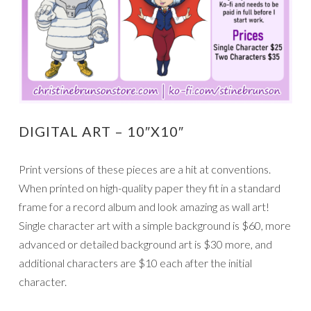
DIGITAL ART – 10″X10″
Print versions of these pieces are a hit at conventions.
When printed on high-quality paper they fit in a standard
frame for a record album and look amazing as wall art!
Single character art with a simple background is $60, more
advanced or detailed background art is $30 more, and
additional characters are $10 each after the initial
character.