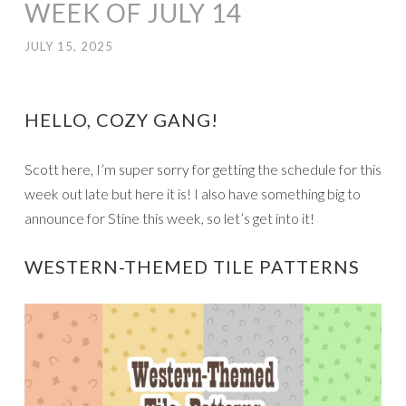
WEEK OF JULY 14
JULY 15, 2025
HELLO, COZY GANG!
Scott here, I’m super sorry for getting the schedule for this
week out late but here it is! I also have something big to
announce for Stine this week, so let’s get into it!
WESTERN-THEMED TILE PATTERNS