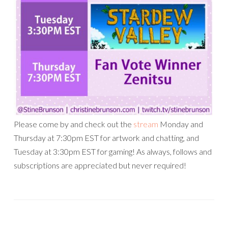
Please come by and check out the
stream
Monday and
Thursday at 7:30pm EST for artwork and chatting, and
Tuesday at 3:30pm EST for gaming! As always, follows and
subscriptions are appreciated but never required!