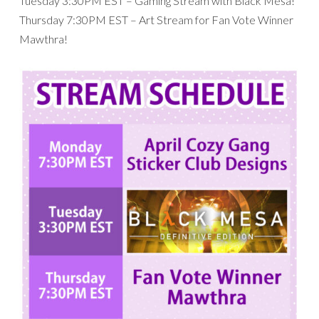
Tuesday 3:30PM EST – Gaming Stream with Black Mesa!
Thursday 7:30PM EST – Art Stream for Fan Vote Winner
Mawthra!