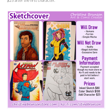
$25 after the first character.