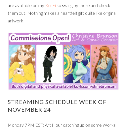
are available on my
Ko-Fi
so swing by there and check
them out! Nothing makes a heartfelt gift quite like original
artwork!
STREAMING SCHEDULE WEEK OF
NOVEMBER 24
Monday 7PM EST: Art Hour catching up on some Works