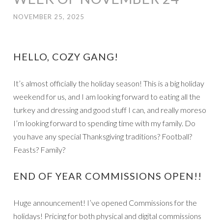
NOVEMBER 25, 2025
HELLO, COZY GANG!
It’s almost officially the holiday season! This is a big holiday
weekend for us, and I am looking forward to eating all the
turkey and dressing and good stuff I can, and really moreso
I’m looking forward to spending time with my family. Do
you have any special Thanksgiving traditions? Football?
Feasts? Family?
END OF YEAR COMMISSIONS OPEN!!
Huge announcement! I’ve opened Commissions for the
holidays! Pricing for both physical and digital commissions