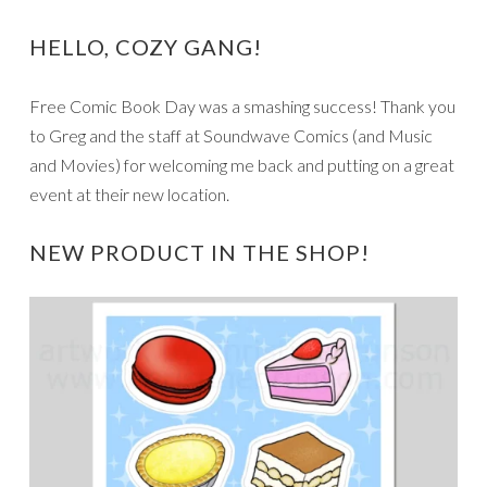
HELLO, COZY GANG!
Free Comic Book Day was a smashing success! Thank you
to Greg and the staff at Soundwave Comics (and Music
and Movies) for welcoming me back and putting on a great
event at their new location.
NEW PRODUCT IN THE SHOP!