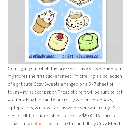
Coming at you hot off the presses, I have sticker sheets in
my store! The first sticker sheet I’m offering is a collection
of eight cute Cozy Sweets arranged on a 5×7 sheet of
tough vinyl sticker paper. These stickers will be sure to last
you for a long time and work really well on notebooks,
laptops, cars, windows, or anywhere you want really! And
best of all, the sticker sheets are only $5.00! Be sure to
browse my
online store
to see this and all my Cozy Merch.