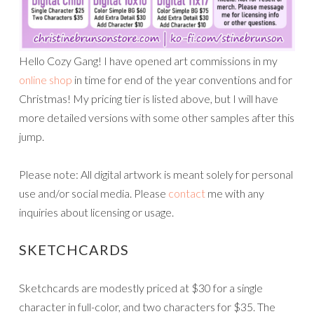
Hello Cozy Gang! I have opened art commissions in my
online shop
in time for end of the year conventions and for
Christmas! My pricing tier is listed above, but I will have
more detailed versions with some other samples after this
jump.
Please note: All digital artwork is meant solely for personal
use and/or social media. Please
contact
me with any
inquiries about licensing or usage.
SKETCHCARDS
Sketchcards are modestly priced at $30 for a single
character in full-color, and two characters for $35. The