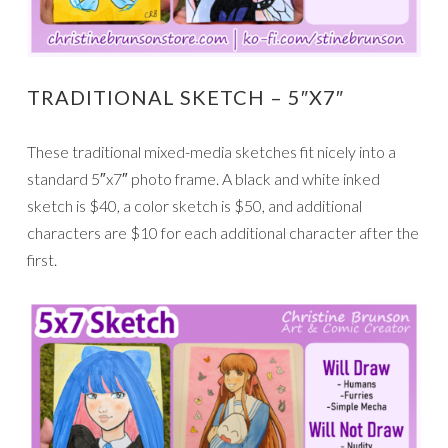
TRADITIONAL SKETCH – 5″X7″
These traditional mixed-media sketches fit nicely into a
standard 5″x7″ photo frame. A black and white inked
sketch is $40, a color sketch is $50, and additional
characters are $10 for each additional character after the
first.