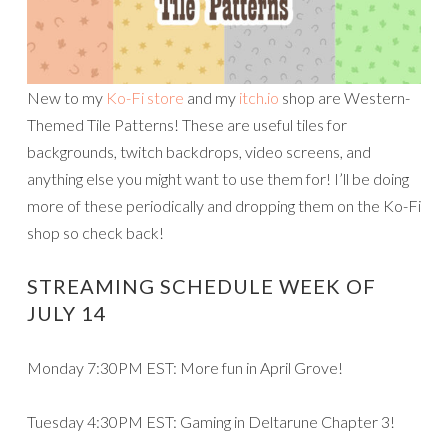
New to my
Ko-Fi store
and my
itch.io
shop are Western-
Themed Tile Patterns! These are useful tiles for
backgrounds, twitch backdrops, video screens, and
anything else you might want to use them for! I’ll be doing
more of these periodically and dropping them on the Ko-Fi
shop so check back!
STREAMING SCHEDULE WEEK OF
JULY 14
Monday 7:30PM EST: More fun in April Grove!
Tuesday 4:30PM EST: Gaming in Deltarune Chapter 3!