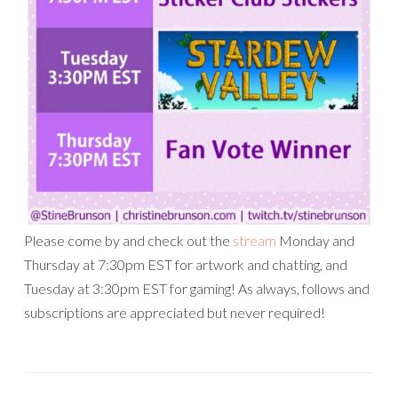
Please come by and check out the
stream
Monday and
Thursday at 7:30pm EST for artwork and chatting, and
Tuesday at 3:30pm EST for gaming! As always, follows and
subscriptions are appreciated but never required!