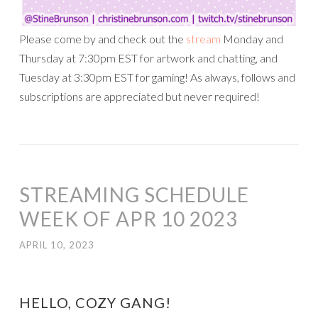
Please come by and check out the
stream
Monday and
Thursday at 7:30pm EST for artwork and chatting, and
Tuesday at 3:30pm EST for gaming! As always, follows and
subscriptions are appreciated but never required!
STREAMING SCHEDULE
WEEK OF APR 10 2023
APRIL 10, 2023
HELLO, COZY GANG!