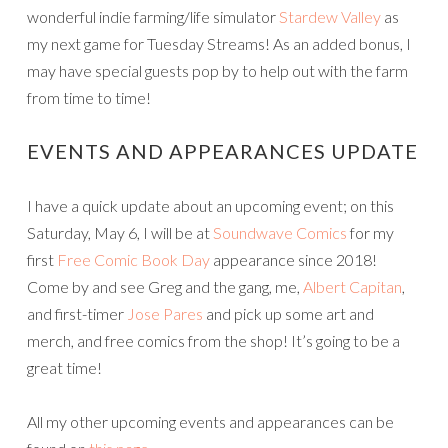
wonderful indie farming/life simulator
Stardew Valley
as
my next game for Tuesday Streams! As an added bonus, I
may have special guests pop by to help out with the farm
from time to time!
EVENTS AND APPEARANCES UPDATE
I have a quick update about an upcoming event; on this
Saturday, May 6, I will be at
Soundwave Comics
for my
first
Free Comic Book Day
appearance since 2018!
Come by and see Greg and the gang, me,
Albert Capitan
,
and first-timer
Jose Pares
and pick up some art and
merch, and free comics from the shop! It’s going to be a
great time!
All my other upcoming events and appearances can be