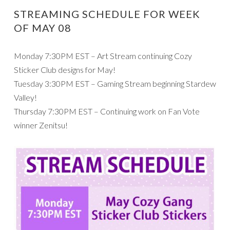
STREAMING SCHEDULE FOR WEEK
OF MAY 08
Monday 7:30PM EST – Art Stream continuing Cozy
Sticker Club designs for May!
Tuesday 3:30PM EST – Gaming Stream beginning Stardew
Valley!
Thursday 7:30PM EST – Continuing work on Fan Vote
winner Zenitsu!