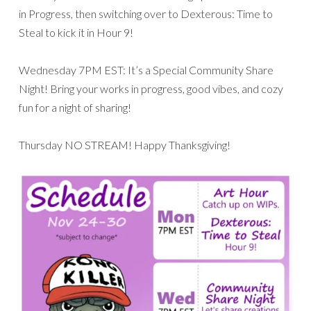
in Progress, then switching over to Dexterous: Time to
Steal to kick it in Hour 9!
Wednesday 7PM EST: It’s a Special Community Share
Night! Bring your works in progress, good vibes, and cozy
fun for a night of sharing!
Thursday NO STREAM! Happy Thanksgiving!