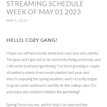
STREAMING SCHEDULE
WEEK OF MAY 01 2023
MAY 1, 2023
HELLO, COZY GANG!
I hope you all had a lovely weekend; ours was very windy!
The guys and I got out to do some kite flying yesterday and
I did some backyard gardening. I’ve been growing a couple
strawberry plants from seeds planted last year and
they’re enjoying the spring weather, and I recently began
to grow some sunflowers and lily-of-the-valleys also! Do
you enjoy any outdoor hobbies like gardening?
Spring Fever has me, and for that I’ve selected the