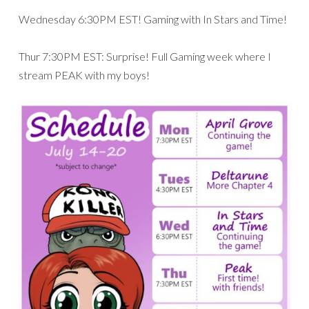
Wednesday 6:30PM EST! Gaming with In Stars and Time!
Thur 7:30PM EST: Surprise! Full Gaming week where I
stream PEAK with my boys!