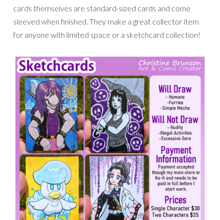
cards themselves are standard-sized cards and come
sleeved when finished. They make a great collector item
for anyone with limited space or a sketchcard collection!