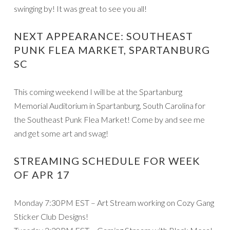
swinging by! It was great to see you all!
NEXT APPEARANCE: SOUTHEAST
PUNK FLEA MARKET, SPARTANBURG
SC
This coming weekend I will be at the Spartanburg
Memorial Auditorium in Spartanburg, South Carolina for
the Southeast Punk Flea Market! Come by and see me
and get some art and swag!
STREAMING SCHEDULE FOR WEEK
OF APR 17
Monday 7:30PM EST – Art Stream working on Cozy Gang
Sticker Club Designs!