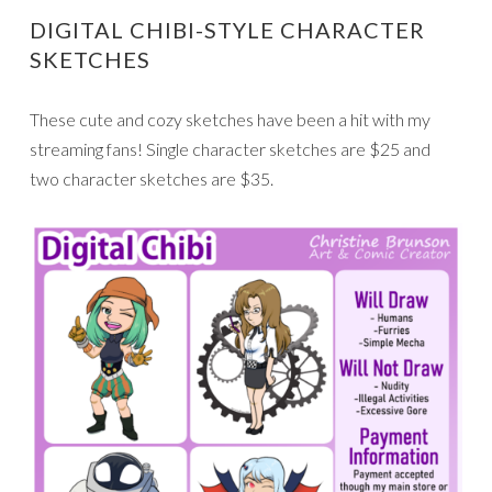
DIGITAL CHIBI-STYLE CHARACTER
SKETCHES
These cute and cozy sketches have been a hit with my
streaming fans! Single character sketches are $25 and
two character sketches are $35.