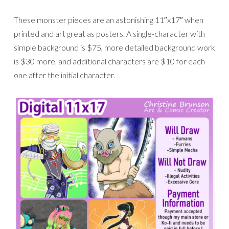
These monster pieces are an astonishing 11″x17″ when
printed and art great as posters. A single-character with
simple background is $75, more detailed background work
is $30 more, and additional characters are $10 for each
one after the initial character.