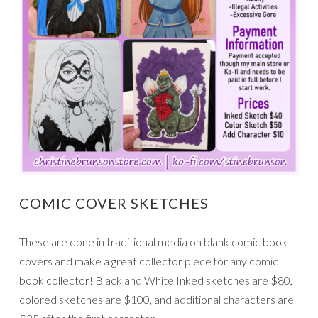
COMIC COVER SKETCHES
These are done in traditional media on blank comic book
covers and make a great collector piece for any comic
book collector! Black and White Inked sketches are $80,
colored sketches are $100, and additional characters are