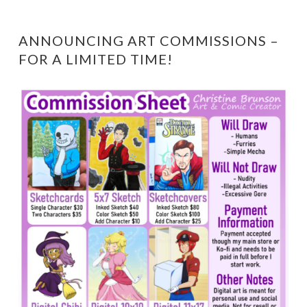
ANNOUNCING ART COMMISSIONS –
FOR A LIMITED TIME!