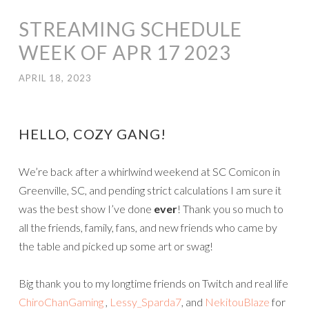
STREAMING SCHEDULE
WEEK OF APR 17 2023
APRIL 18, 2023
HELLO, COZY GANG!
We’re back after a whirlwind weekend at SC Comicon in
Greenville, SC, and pending strict calculations I am sure it
was the best show I’ve done
ever
! Thank you so much to
all the friends, family, fans, and new friends who came by
the table and picked up some art or swag!
Big thank you to my longtime friends on Twitch and real life
ChiroChanGaming
,
Lessy_Sparda7
, and
NekitouBlaze
for