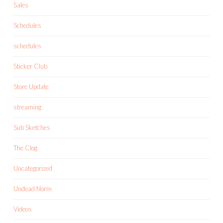
Sales
Schedules
schedules
Sticker Club
Store Update
streaming
Sub Sketches
The Clog
Uncategorized
Undead Norm
Videos