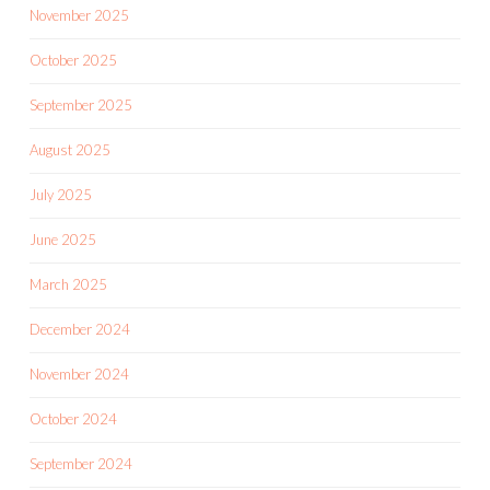
November 2025
October 2025
September 2025
August 2025
July 2025
June 2025
March 2025
December 2024
November 2024
October 2024
September 2024