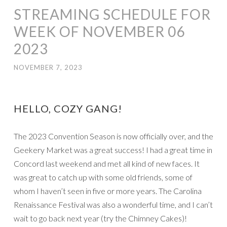
STREAMING SCHEDULE FOR
WEEK OF NOVEMBER 06
2023
NOVEMBER 7, 2023
HELLO, COZY GANG!
The 2023 Convention Season is now officially over, and the
Geekery Market was a great success! I had a great time in
Concord last weekend and met all kind of new faces. It
was great to catch up with some old friends, some of
whom I haven’t seen in five or more years. The Carolina
Renaissance Festival was also a wonderful time, and I can’t
wait to go back next year (try the Chimney Cakes)!