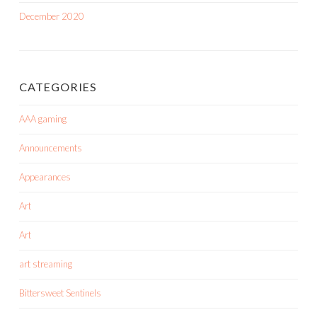
December 2020
CATEGORIES
AAA gaming
Announcements
Appearances
Art
Art
art streaming
Bittersweet Sentinels