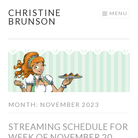
CHRISTINE
Skip
MENU
BRUNSON
to
content
MONTH:
NOVEMBER 2023
STREAMING SCHEDULE FOR
WEEK OF NOVEMBER 20