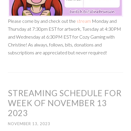
Please come by and check out the
stream
Monday and
Thursday at 7:30pm EST for artwork, Tuesday at 4:30PM
and Wednesday at 6:30PM EST for Cozy Gaming with
Christine! As always, follows, bits, donations and
subscriptions are appreciated but never required!
STREAMING SCHEDULE FOR
WEEK OF NOVEMBER 13
2023
NOVEMBER 13, 2023