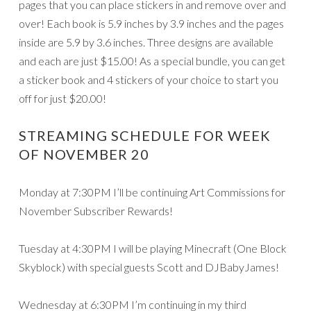
pages that you can place stickers in and remove over and
over! Each book is 5.9 inches by 3.9 inches and the pages
inside are 5.9 by 3.6 inches. Three designs are available
and each are just $15.00! As a special bundle, you can get
a sticker book and 4 stickers of your choice to start you
off for just $20.00!
STREAMING SCHEDULE FOR WEEK
OF NOVEMBER 20
Monday at 7:30PM I’ll be continuing Art Commissions for
November Subscriber Rewards!
Tuesday at 4:30PM I will be playing Minecraft (One Block
Skyblock) with special guests Scott and DJBabyJames!
Wednesday at 6:30PM I’m continuing in my third