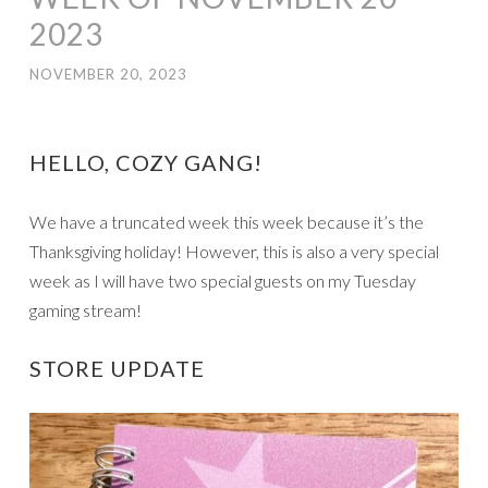
2023
NOVEMBER 20, 2023
HELLO, COZY GANG!
We have a truncated week this week because it’s the
Thanksgiving holiday! However, this is also a very special
week as I will have two special guests on my Tuesday
gaming stream!
STORE UPDATE