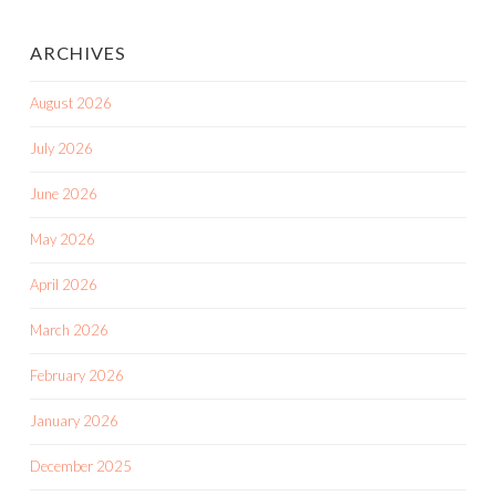
ARCHIVES
August 2026
July 2026
June 2026
May 2026
April 2026
March 2026
February 2026
January 2026
December 2025