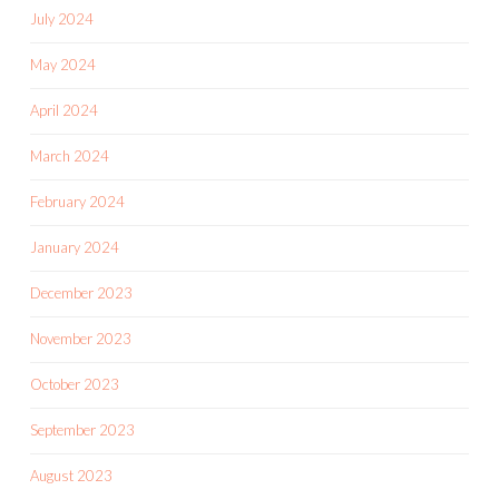
July 2024
May 2024
April 2024
March 2024
February 2024
January 2024
December 2023
November 2023
October 2023
September 2023
August 2023