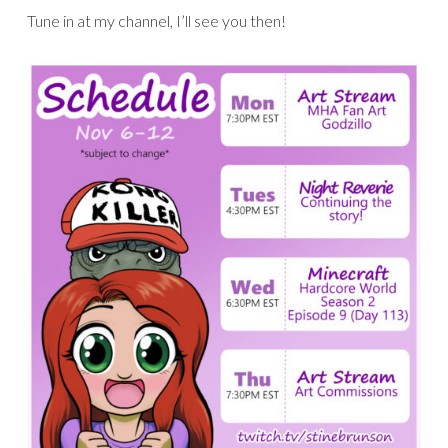
Tune in at my channel, I’ll see you then!