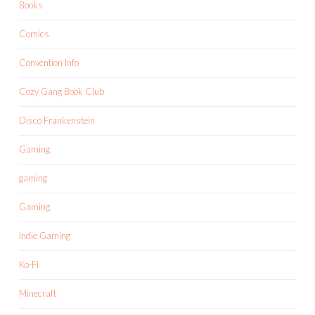
Books
Comics
Convention Info
Cozy Gang Book Club
Disco Frankenstein
Gaming
gaming
Gaming
Indie Gaming
Ko-Fi
Minecraft