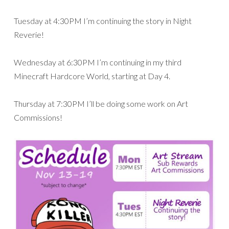
Tuesday at 4:30PM I’m continuing the story in Night
Reverie!
Wednesday at 6:30PM I’m continuing in my third
Minecraft Hardcore World, starting at Day 4.
Thursday at 7:30PM I’ll be doing some work on Art
Commissions!