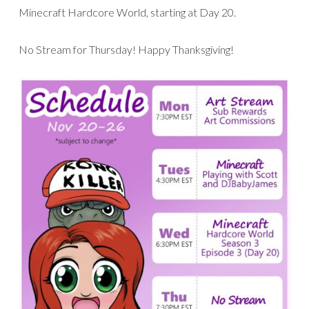
Minecraft Hardcore World, starting at Day 20.
No Stream for Thursday! Happy Thanksgiving!