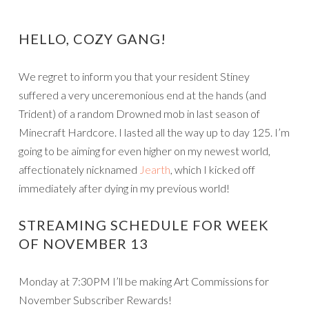
HELLO, COZY GANG!
We regret to inform you that your resident Stiney
suffered a very unceremonious end at the hands (and
Trident) of a random Drowned mob in last season of
Minecraft Hardcore. I lasted all the way up to day 125. I’m
going to be aiming for even higher on my newest world,
affectionately nicknamed
Jearth
, which I kicked off
immediately after dying in my previous world!
STREAMING SCHEDULE FOR WEEK
OF NOVEMBER 13
Monday at 7:30PM I’ll be making Art Commissions for
November Subscriber Rewards!