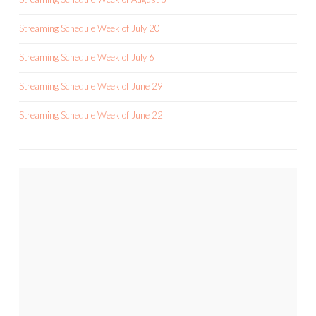
Streaming Schedule Week of July 20
Streaming Schedule Week of July 6
Streaming Schedule Week of June 29
Streaming Schedule Week of June 22