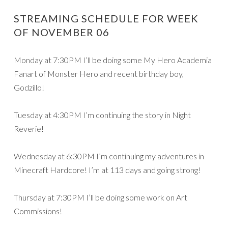
STREAMING SCHEDULE FOR WEEK
OF NOVEMBER 06
Monday at 7:30PM I’ll be doing some My Hero Academia
Fanart of Monster Hero and recent birthday boy,
Godzillo!
Tuesday at 4:30PM I’m continuing the story in Night
Reverie!
Wednesday at 6:30PM I’m continuing my adventures in
Minecraft Hardcore! I’m at 113 days and going strong!
Thursday at 7:30PM I’ll be doing some work on Art
Commissions!