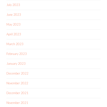
July 2023
June 2023
May 2023
April 2023
March 2023
February 2023
January 2023
December 2022
November 2022
December 2021
November 2021