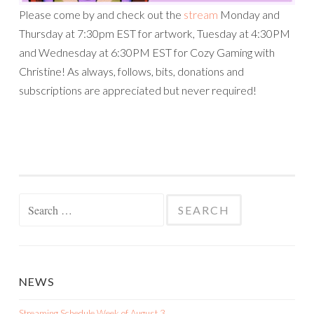
Please come by and check out the
stream
Monday and
Thursday at 7:30pm EST for artwork, Tuesday at 4:30PM
and Wednesday at 6:30PM EST for Cozy Gaming with
Christine! As always, follows, bits, donations and
subscriptions are appreciated but never required!
Search
for:
NEWS
Streaming Schedule Week of August 3