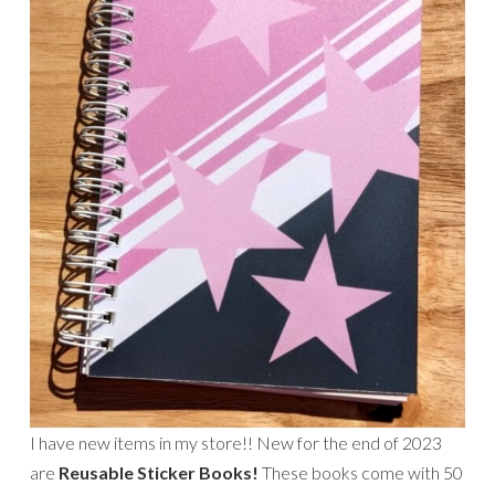
I have new items in my store!! New for the end of 2023
are
Reusable Sticker Books!
These books come with 50