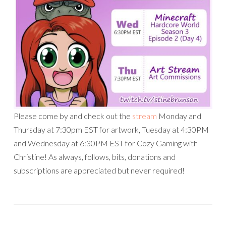
Please come by and check out the
stream
Monday and
Thursday at 7:30pm EST for artwork, Tuesday at 4:30PM
and Wednesday at 6:30PM EST for Cozy Gaming with
Christine! As always, follows, bits, donations and
subscriptions are appreciated but never required!