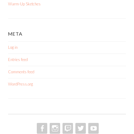
Warm-Up Sketches
META
Log in
Entries feed
Comments feed
WordPress.org