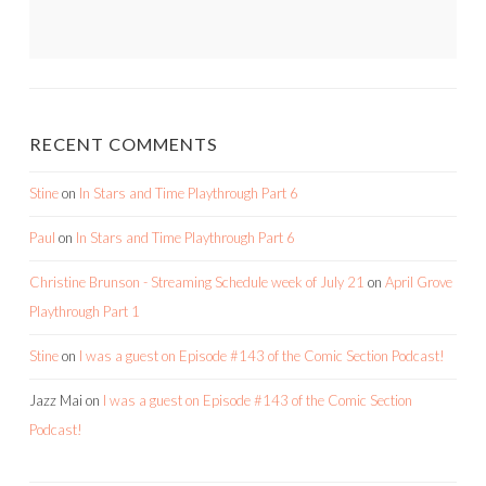
RECENT COMMENTS
Stine
on
In Stars and Time Playthrough Part 6
Paul
on
In Stars and Time Playthrough Part 6
Christine Brunson - Streaming Schedule week of July 21
on
April Grove
Playthrough Part 1
Stine
on
I was a guest on Episode #143 of the Comic Section Podcast!
Jazz Mai
on
I was a guest on Episode #143 of the Comic Section
Podcast!