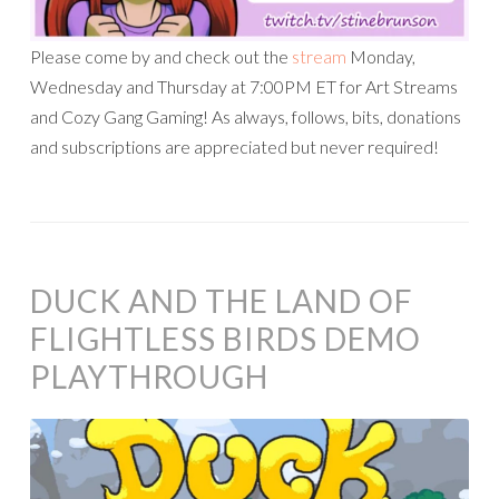
Please come by and check out the
stream
Monday,
Wednesday and Thursday at 7:00PM ET for Art Streams
and Cozy Gang Gaming! As always, follows, bits, donations
and subscriptions are appreciated but never required!
DUCK AND THE LAND OF
FLIGHTLESS BIRDS DEMO
PLAYTHROUGH