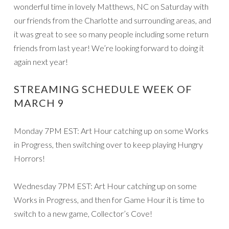
wonderful time in lovely Matthews, NC on Saturday with
our friends from the Charlotte and surrounding areas, and
it was great to see so many people including some return
friends from last year! We’re looking forward to doing it
again next year!
STREAMING SCHEDULE WEEK OF
MARCH 9
Monday 7PM EST: Art Hour catching up on some Works
in Progress, then switching over to keep playing Hungry
Horrors!
Wednesday 7PM EST: Art Hour catching up on some
Works in Progress, and then for Game Hour it is time to
switch to a new game, Collector’s Cove!