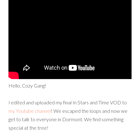
Hello, Cozy Gang!
I edited and uploaded my final In Stars and Time VOD to
my Youtube channel
! We escaped the loops and now we
get to talk to everyone in Dormont. We find something
special at the tree!