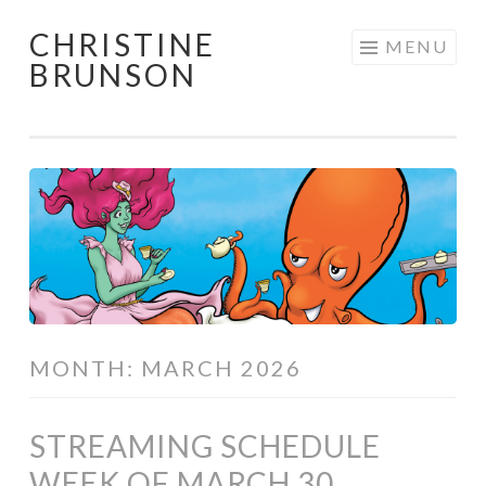
CHRISTINE
Skip
MENU
BRUNSON
to
content
MONTH:
MARCH 2026
STREAMING SCHEDULE
WEEK OF MARCH 30