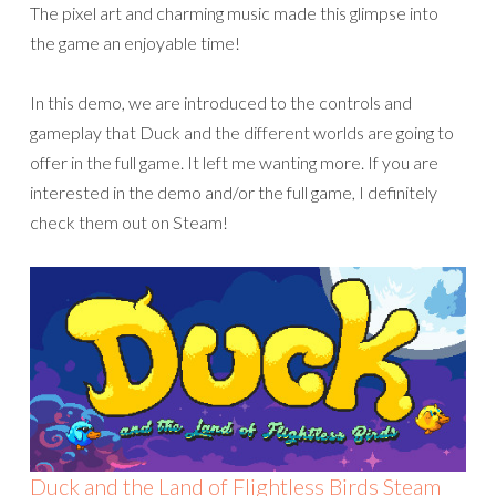
The pixel art and charming music made this glimpse into
the game an enjoyable time!
In this demo, we are introduced to the controls and
gameplay that Duck and the different worlds are going to
offer in the full game. It left me wanting more. If you are
interested in the demo and/or the full game, I definitely
check them out on Steam!
Duck and the Land of Flightless Birds Steam