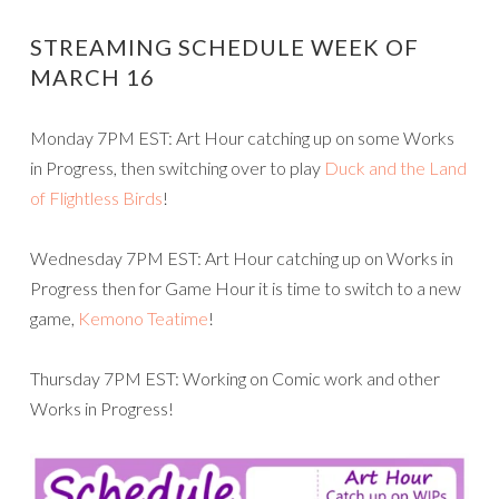
STREAMING SCHEDULE WEEK OF
MARCH 16
Monday 7PM EST: Art Hour catching up on some Works
in Progress, then switching over to play
Duck and the Land
of Flightless Birds
!
Wednesday 7PM EST: Art Hour catching up on Works in
Progress then for Game Hour it is time to switch to a new
game,
Kemono Teatime
!
Thursday 7PM EST: Working on Comic work and other
Works in Progress!