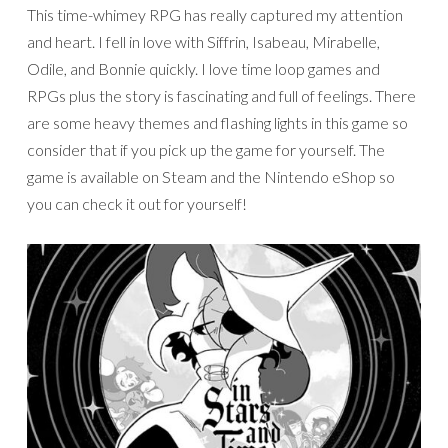
This time-whimey RPG has really captured my attention
and heart. I fell in love with Siffrin, Isabeau, Mirabelle,
Odile, and Bonnie quickly. I love time loop games and
RPGs plus the story is fascinating and full of feelings. There
are some heavy themes and flashing lights in this game so
consider that if you pick up the game for yourself. The
game is available on Steam and the Nintendo eShop so
you can check it out for yourself!