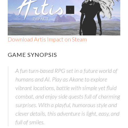
Download Artis Impact on Steam
GAME SYNOPSIS
A fun turn-based RPG set in a future world of
humans and AI. Play as Akane to explore
vibrant locations, battle with simple yet fluid
combat, and enjoy side quests full of charming
surprises. With a playful, humorous style and
clever details, this adventure is light, easy, and
full of smiles.