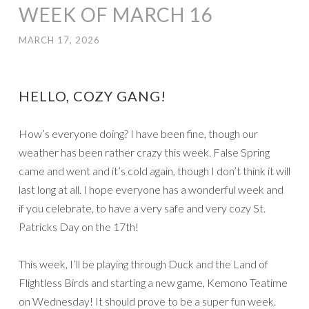
WEEK OF MARCH 16
MARCH 17, 2026
HELLO, COZY GANG!
How’s everyone doing? I have been fine, though our
weather has been rather crazy this week. False Spring
came and went and it’s cold again, though I don’t think it will
last long at all. I hope everyone has a wonderful week and
if you celebrate, to have a very safe and very cozy St.
Patricks Day on the 17th!
This week, I’ll be playing through Duck and the Land of
Flightless Birds and starting a new game, Kemono Teatime
on Wednesday! It should prove to be a super fun week.