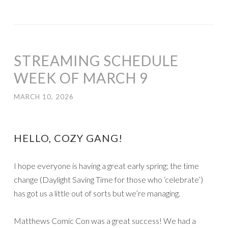
STREAMING SCHEDULE
WEEK OF MARCH 9
MARCH 10, 2026
HELLO, COZY GANG!
I hope everyone is having a great early spring; the time
change (Daylight Saving Time for those who ‘celebrate’)
has got us a little out of sorts but we’re managing.
Matthews Comic Con was a great success! We had a