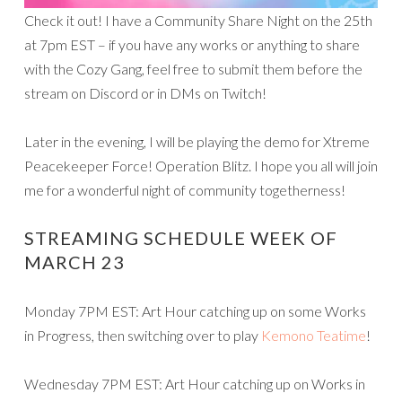
Check it out! I have a Community Share Night on the 25th
at 7pm EST – if you have any works or anything to share
with the Cozy Gang, feel free to submit them before the
stream on Discord or in DMs on Twitch!
Later in the evening, I will be playing the demo for Xtreme
Peacekeeper Force! Operation Blitz. I hope you all will join
me for a wonderful night of community togetherness!
STREAMING SCHEDULE WEEK OF
MARCH 23
Monday 7PM EST: Art Hour catching up on some Works
in Progress, then switching over to play
Kemono Teatime
!
Wednesday 7PM EST: Art Hour catching up on Works in