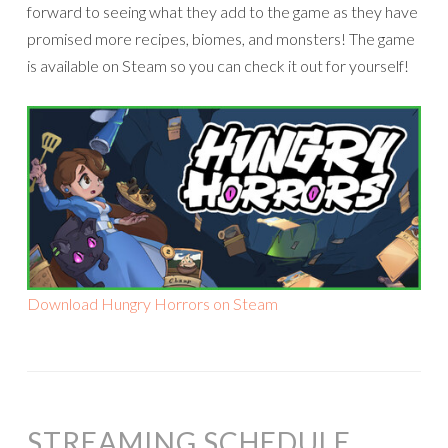
forward to seeing what they add to the game as they have
promised more recipes, biomes, and monsters! The game
is available on Steam so you can check it out for yourself!
Download Hungry Horrors on Steam
STREAMING SCHEDULE