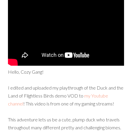
Hello, Cozy Gang!
I edited and uploaded my playthrough of the Duck and the
Land of Flightless Birds demo VOD to
my Youtube
channel
! This video is from one of my gaming streams!
This adventure lets us be a cute, plump duck who travels
throughout many different pretty and challenging biomes.