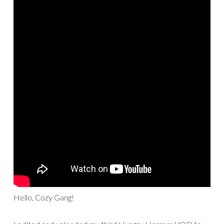
Hello, Cozy Gang!