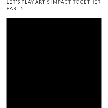
LET’S PLAY ARTIS IMPACT TOGETHER
PART 5