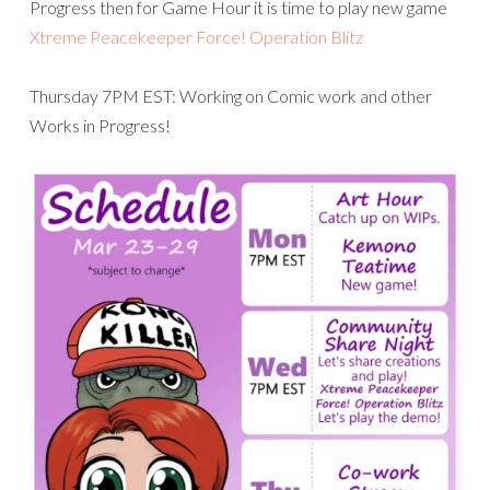
Progress then for Game Hour it is time to play new game
Xtreme Peacekeeper Force! Operation Blitz
Thursday 7PM EST: Working on Comic work and other
Works in Progress!