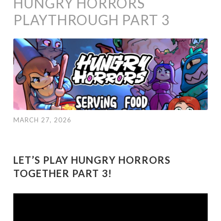
HUNGRY HORRORS
PLAYTHROUGH PART 3
MARCH 27, 2026
LET’S PLAY HUNGRY HORRORS
TOGETHER PART 3!