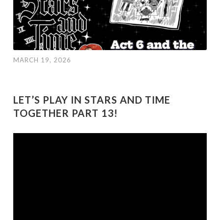
MARCH 19, 2026
LET’S PLAY IN STARS AND TIME
TOGETHER PART 13!