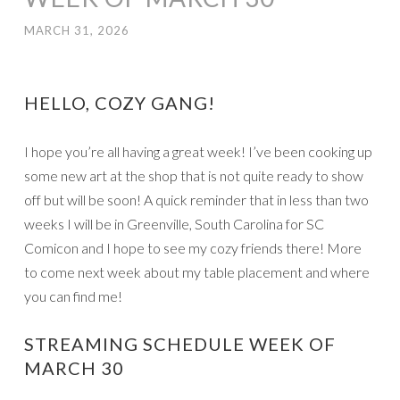
MARCH 31, 2026
HELLO, COZY GANG!
I hope you’re all having a great week! I’ve been cooking up
some new art at the shop that is not quite ready to show
off but will be soon! A quick reminder that in less than two
weeks I will be in Greenville, South Carolina for SC
Comicon and I hope to see my cozy friends there! More
to come next week about my table placement and where
you can find me!
STREAMING SCHEDULE WEEK OF
MARCH 30