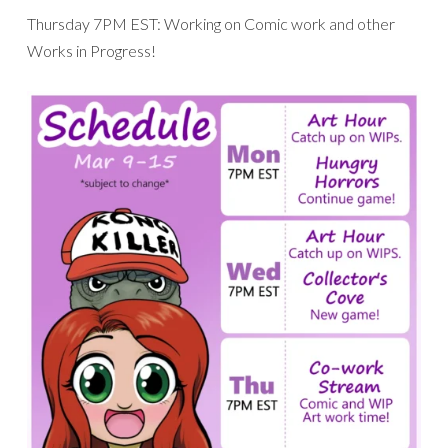
Thursday 7PM EST: Working on Comic work and other
Works in Progress!