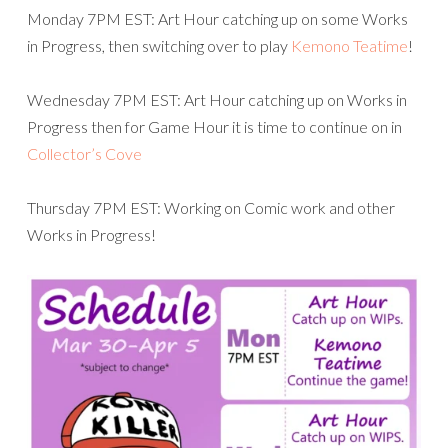
Monday 7PM EST: Art Hour catching up on some Works
in Progress, then switching over to play
Kemono Teatime
!
Wednesday 7PM EST: Art Hour catching up on Works in
Progress then for Game Hour it is time to continue on in
Collector’s Cove
Thursday 7PM EST: Working on Comic work and other
Works in Progress!