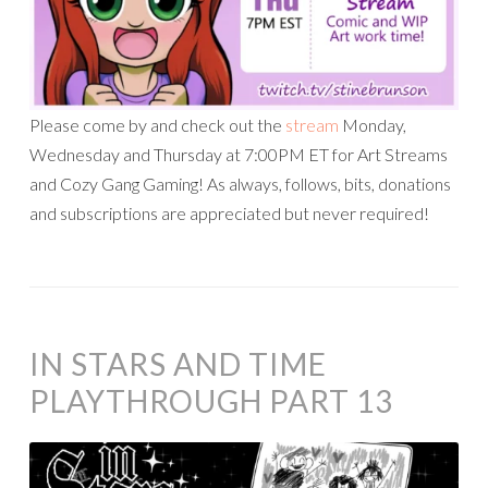
Please come by and check out the
stream
Monday,
Wednesday and Thursday at 7:00PM ET for Art Streams
and Cozy Gang Gaming! As always, follows, bits, donations
and subscriptions are appreciated but never required!
IN STARS AND TIME
PLAYTHROUGH PART 13