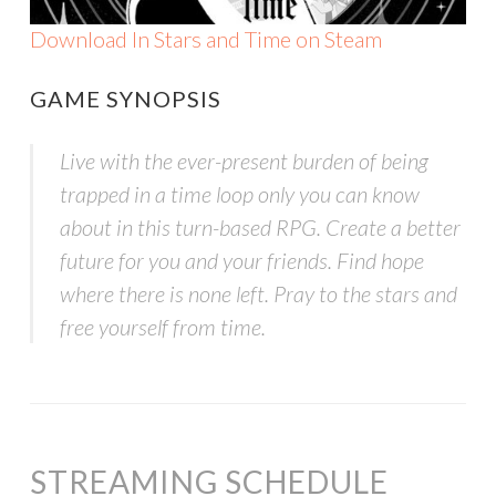
Download In Stars and Time on Steam
GAME SYNOPSIS
Live with the ever-present burden of being
trapped in a time loop only you can know
about in this turn-based RPG. Create a better
future for you and your friends. Find hope
where there is none left. Pray to the stars and
free yourself from time.
STREAMING SCHEDULE