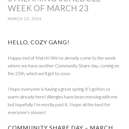
WEEK OF MARCH 23
MARCH 23, 2026
HELLO, COZY GANG!
Happy end of March! We’ve already come to the week
where we have another Community Share day, coming on
the 25th, which we’ll get to soon.
I hope everyone is having a great spring, it’s gotten so
warm already here! Allergies have been messing with me
but hopefully I’m mostly past it. I hope all the best for
everyone’s sinuses!
COMMUNITY SHARE DAY – MARCH