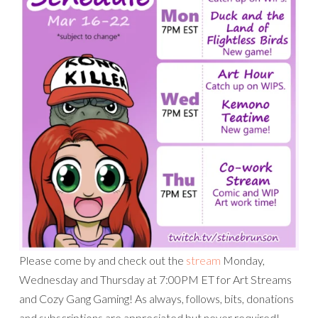
Please come by and check out the
stream
Monday,
Wednesday and Thursday at 7:00PM ET for Art Streams
and Cozy Gang Gaming! As always, follows, bits, donations
and subscriptions are appreciated but never required!