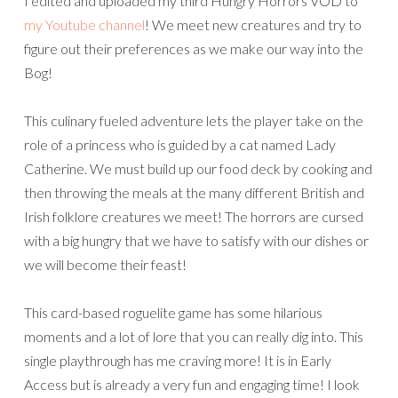
I edited and uploaded my third Hungry Horrors VOD to
my Youtube channel
! We meet new creatures and try to
figure out their preferences as we make our way into the
Bog!
This culinary fueled adventure lets the player take on the
role of a princess who is guided by a cat named Lady
Catherine. We must build up our food deck by cooking and
then throwing the meals at the many different British and
Irish folklore creatures we meet! The horrors are cursed
with a big hungry that we have to satisfy with our dishes or
we will become their feast!
This card-based roguelite game has some hilarious
moments and a lot of lore that you can really dig into. This
single playthrough has me craving more! It is in Early
Access but is already a very fun and engaging time! I look