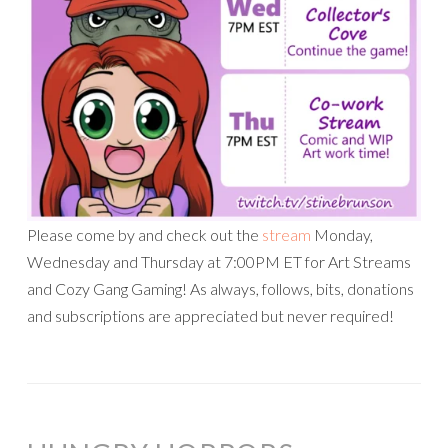
Please come by and check out the
stream
Monday,
Wednesday and Thursday at 7:00PM ET for Art Streams
and Cozy Gang Gaming! As always, follows, bits, donations
and subscriptions are appreciated but never required!