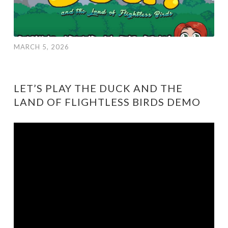
MARCH 5, 2026
LET’S PLAY THE DUCK AND THE
LAND OF FLIGHTLESS BIRDS DEMO