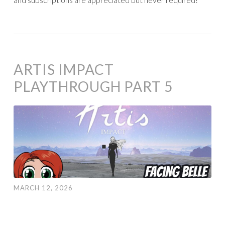
ARTIS IMPACT
PLAYTHROUGH PART 5
MARCH 12, 2026