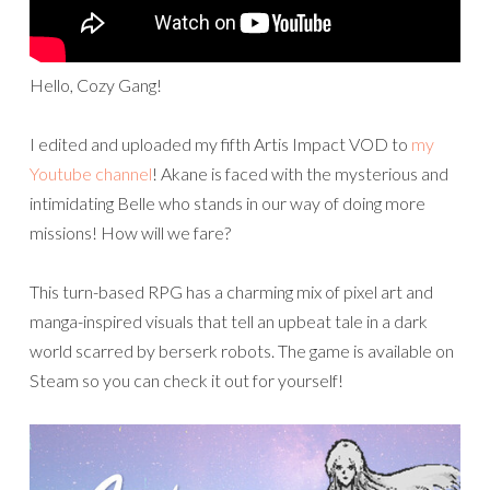
Hello, Cozy Gang!
I edited and uploaded my fifth Artis Impact VOD to
my
Youtube channel
! Akane is faced with the mysterious and
intimidating Belle who stands in our way of doing more
missions! How will we fare?
This turn-based RPG has a charming mix of pixel art and
manga-inspired visuals that tell an upbeat tale in a dark
world scarred by berserk robots. The game is available on
Steam so you can check it out for yourself!