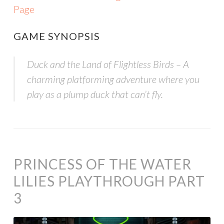
Page
GAME SYNOPSIS
Duck and the Land of Flightless Birds – A
charming platforming adventure where you
play as a plump duck that can’t fly.
PRINCESS OF THE WATER
LILIES PLAYTHROUGH PART
3