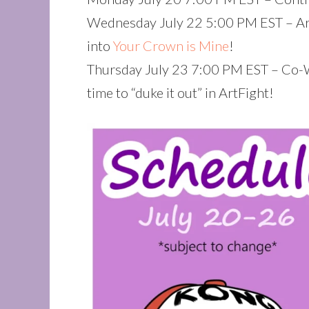
Wednesday July 22 5:00 PM EST – Art
into
Your Crown is Mine
!
Thursday July 23 7:00 PM EST – Co-
time to “duke it out” in ArtFight!