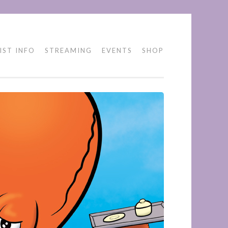
IST INFO
STREAMING
EVENTS
SHOP