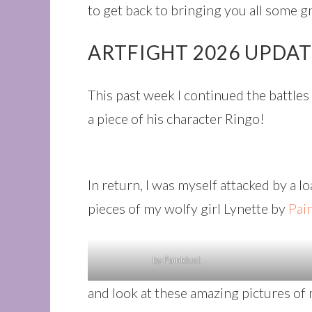
to get back to bringing you all some g
ARTFIGHT 2026 UPDA
This past week I continued the battle
a piece of his character Ringo!
In return, I was myself attacked by a l
pieces of my wolfy girl Lynette by
Pai
by Paintdust
and look at these amazing pictures of 