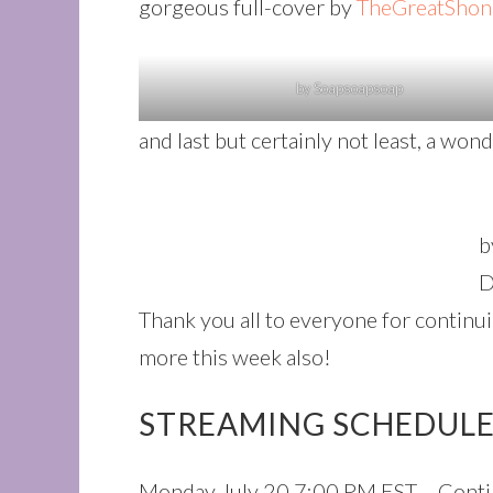
gorgeous full-cover by
TheGreatShon
by Soapsoapsoap
and last but certainly not least, a wo
b
D
Thank you all to everyone for continu
more this week also!
STREAMING SCHEDULE 
Monday July 20 7:00 PM EST – Contin