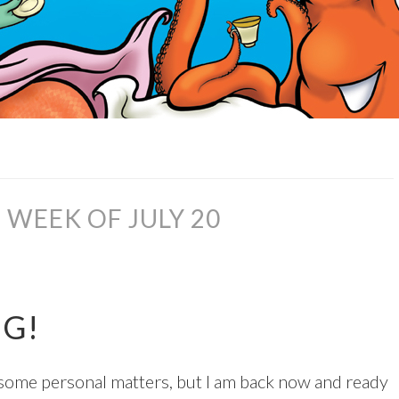
WEEK OF JULY 20
NG!
n some personal matters, but I am back now and ready