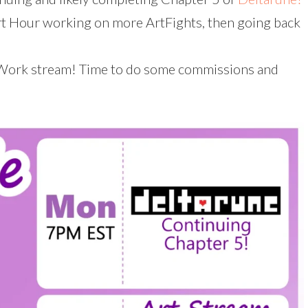
 Hour working on more ArtFights, then going back
Work stream! Time to do some commissions and