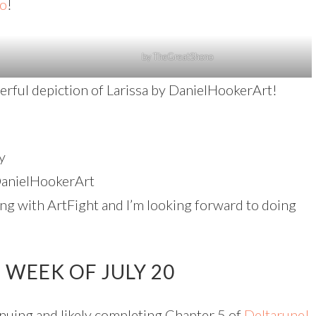
o
!
by TheGreatShono
nderful depiction of Larissa by DanielHookerArt!
y
anielHookerArt
ing with ArtFight and I’m looking forward to doing
WEEK OF JULY 20
uing and likely completing Chapter 5 of
Deltarune!