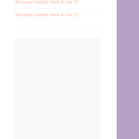
Streaming Schedule Week of June 29
Streaming Schedule Week of June 22