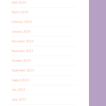
April 2024
March 2024
February 2024
January 2024
December 2023
November 2023
October 2023
September 2023
August 2023
July 2023
June 2023