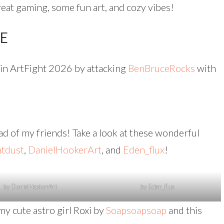
reat gaming, some fun art, and cozy vibes!
TE
s in ArtFight 2026 by attacking
BenBruceRocks
with
oad of my friends! Take a look at these wonderful
ntdust
,
DanielHookerArt
, and
Eden_flux
!
by DanielHookerArt
by Eden_flux
my cute astro girl Roxi by
Soapsoapsoap
and this