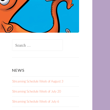
Search
for:
NEWS
Streaming Schedule Week of August 3
Streaming Schedule Week of July 20
Streaming Schedule Week of July 6