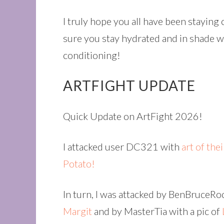
I truly hope you all have been staying
sure you stay hydrated and in shade wi
conditioning!
ARTFIGHT UPDATE
Quick Update on ArtFight 2026!
I attacked user DC321 with
art of the
Potato!
In turn, I was attacked by BenBruceR
Margit
and by MasterTia with a pic of