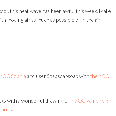
 cool, this heat wave has been awful this week. Make
th moving air as much as possible or in the air
ir OC Sophia
and user Soapsoapsoap with
their OC,
ocks with a wonderful drawing of
my OC vampire girl
Larissa
!