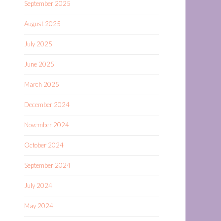
September 2025
August 2025
July 2025
June 2025
March 2025
December 2024
November 2024
October 2024
September 2024
July 2024
May 2024