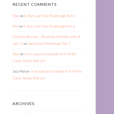
RECENT COMMENTS
Stine
on
In Stars and Time Playthrough Part 6
Paul
on
In Stars and Time Playthrough Part 6
Christine Brunson - Streaming Schedule week of
July 21
on
April Grove Playthrough Part 1
Stine
on
I was a guest on Episode #143 of the
Comic Section Podcast!
Jazz Mai
on
I was a guest on Episode #143 of the
Comic Section Podcast!
ARCHIVES