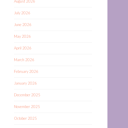
August 2026
July 2026
June 2026
May 2026
April 2026
March 2026
February 2026
January 2026
December 2025
November 2025
October 2025