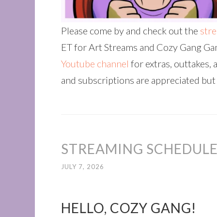
Please come by and check out the
str
ET for Art Streams and Cozy Gang Gam
Youtube channel
for extras, outtakes, 
and subscriptions are appreciated but
STREAMING SCHEDULE 
JULY 7, 2026
HELLO, COZY GANG!