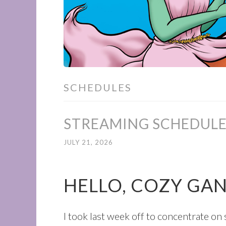
SCHEDULES
STREAMING SCHEDULE 
JULY 21, 2026
HELLO, COZY GA
I took last week off to concentrate o