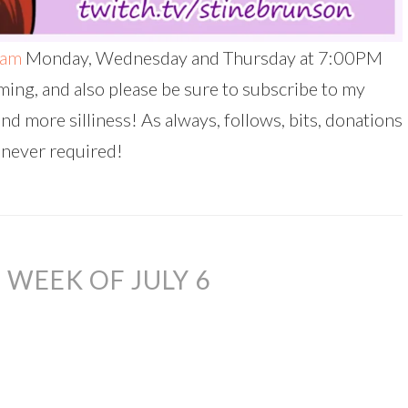
eam
Monday, Wednesday and Thursday at 7:00PM
ing, and also please be sure to subscribe to my
and more silliness! As always, follows, bits, donations
 never required!
WEEK OF JULY 6