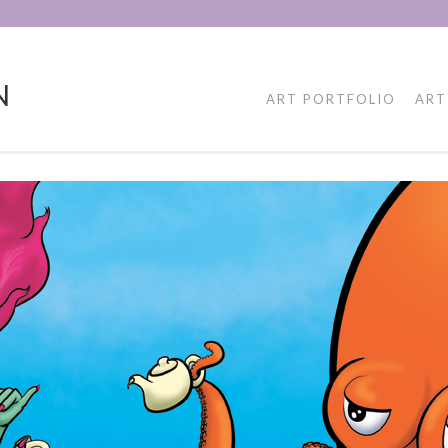
N
ART PORTFOLIO
ART