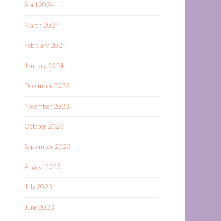
April 2024
March 2024
February 2024
January 2024
December 2023
November 2023
October 2023
September 2023
August 2023
July 2023
June 2023