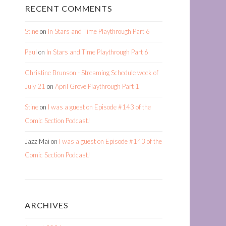
RECENT COMMENTS
Stine
on
In Stars and Time Playthrough Part 6
Paul
on
In Stars and Time Playthrough Part 6
Christine Brunson - Streaming Schedule week of
July 21
on
April Grove Playthrough Part 1
Stine
on
I was a guest on Episode #143 of the
Comic Section Podcast!
Jazz Mai
on
I was a guest on Episode #143 of the
Comic Section Podcast!
ARCHIVES