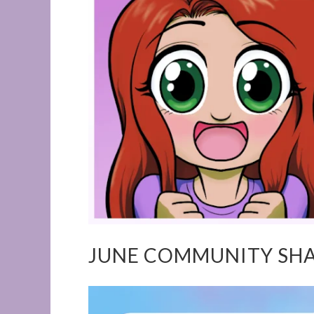
JUNE COMMUNITY SH