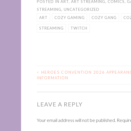
POSTED IN
ART
,
ART STREAMING
,
COMICS
,
G
STREAMING
,
UNCATEGORIZED
ART
COZY GAMING
COZY GANG
CO
STREAMING
TWITCH
<
HEROES CONVENTION 2026 APPEARAN
POST
INFORMATION
NAVIGATION
LEAVE A REPLY
Your email address will not be published.
Requir