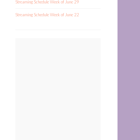
Streaming Schedule Week of June 29
Streaming Schedule Week of June 22