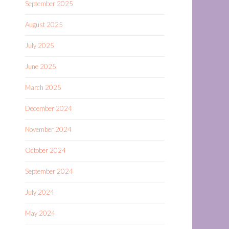
September 2025
August 2025
July 2025
June 2025
March 2025
December 2024
November 2024
October 2024
September 2024
July 2024
May 2024