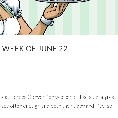
 WEEK OF JUNE 22
a great Heroes Convention weekend. I had such a great
to see often enough and both the hubby and I feel so