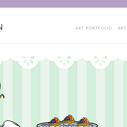
N
ART PORTFOLIO
ART