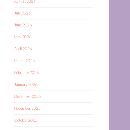
August 2026
July 2026
June 2026
May 2026
April 2026
March 2026
February 2026
January 2026
December 2025
November 2025
October 2025