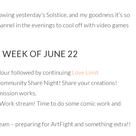
owing yesterday’s Solstice, and my goodness it’s so
annel in the evenings to cool off with video games
 WEEK OF JUNE 22
our followed by continuing
Love Limit
mmunity Share Night! Share your creations!
mission works.
Work stream! Time to do some comic work and
eam – preparing for ArtFight and something extra!!