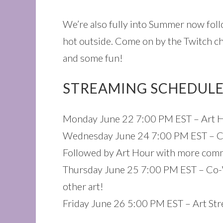
We’re also fully into Summer now foll
hot outside. Come on by the Twitch ch
and some fun!
STREAMING SCHEDULE
Monday June 22 7:00 PM EST – Art H
Wednesday June 24 7:00 PM EST – Co
Followed by Art Hour with more com
Thursday June 25 7:00 PM EST – Co-
other art!
Friday June 26 5:00 PM EST – Art Str