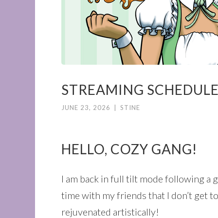
STREAMING SCHEDULE
JUNE 23, 2026
|
STINE
HELLO, COZY GANG!
I am back in full tilt mode following 
time with my friends that I don’t get 
rejuvenated artistically!