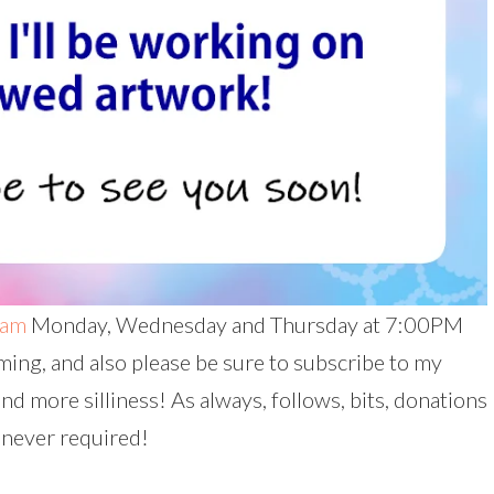
eam
Monday, Wednesday and Thursday at 7:00PM
ing, and also please be sure to subscribe to my
and more silliness! As always, follows, bits, donations
 never required!