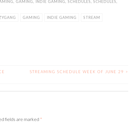
AMING
,
GAMING
,
INDIE GAMING
,
SCHEDULES
,
SCHEDULES
,
ZYGANG
GAMING
INDIE GAMING
STREAM
CE
STREAMING SCHEDULE WEEK OF JUNE 29
>
ed fields are marked
*