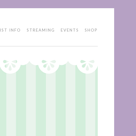
IST INFO
STREAMING
EVENTS
SHOP