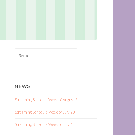
Search
for:
NEWS
Streaming Schedule Week of August 3
Streaming Schedule Week of July 20
Streaming Schedule Week of July 6