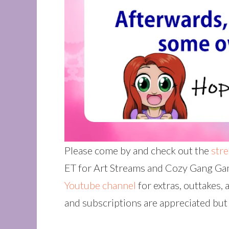
Please come by and check out the
str
ET for Art Streams and Cozy Gang Gam
Youtube channel
for extras, outtakes, 
and subscriptions are appreciated but