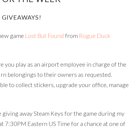
 GIVEAWAYS!
e new game
Lost But Found
from
Rogue Duck
e you play as an airport employee in charge of the
turn belongings to their owners as requested.
le to collect stickers, upgrade your office, manage
 be giving away Steam Keys for the game during my
 at 7:30PM Eastern US Time for a chance at one of