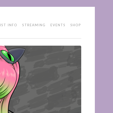
IST INFO
STREAMING
EVENTS
SHOP