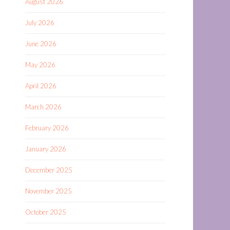
August 2026
July 2026
June 2026
May 2026
April 2026
March 2026
February 2026
January 2026
December 2025
November 2025
October 2025