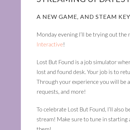
A NEW GAME, AND STEAM KEY
Monday evening I’ll be trying out th
Interactive
!
Lost But Found is a job simulator wher
lost and found desk. Your job is to re
Through your experience you will be ab
requests, and more!
To celebrate Lost But Found, I’ll also
stream! Make sure to tune in starting
them!