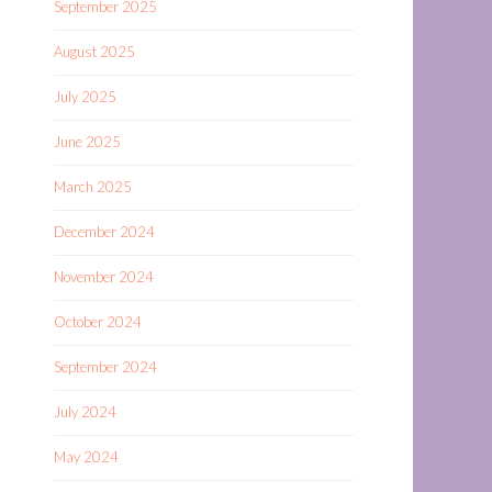
September 2025
August 2025
July 2025
June 2025
March 2025
December 2024
November 2024
October 2024
September 2024
July 2024
May 2024