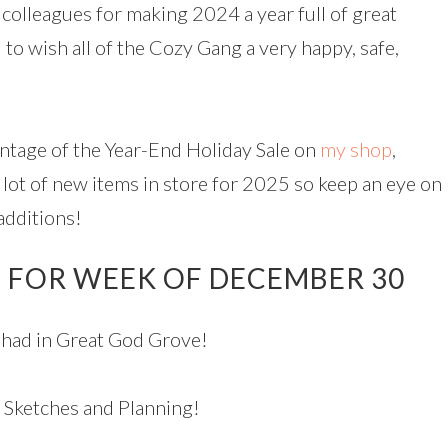
colleagues for making 2024 a year full of great
 to wish all of the Cozy Gang a very happy, safe,
tage of the Year-End Holiday Sale on
my shop
,
 lot of new items in store for 2025 so keep an eye on
additions!
 FOR WEEK OF DECEMBER 30
had in Great God Grove!
 Sketches and Planning!