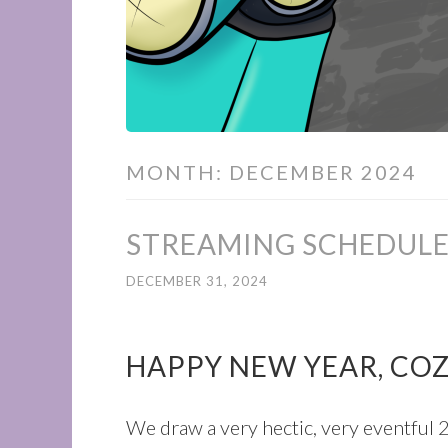
MONTH:
DECEMBER 2024
STREAMING SCHEDULE
DECEMBER 31, 2024
HAPPY NEW YEAR, CO
We draw a very hectic, very eventful 2