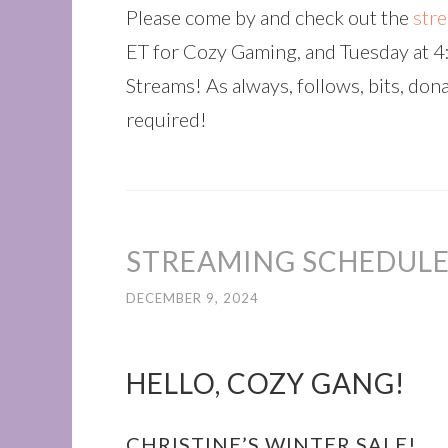
Please come by and check out the
str
ET for Cozy Gaming, and Tuesday at 
Streams! As always, follows, bits, don
required!
STREAMING SCHEDULE
DECEMBER 9, 2024
HELLO, COZY GANG!
CHRISTINE’S WINTER SALE!