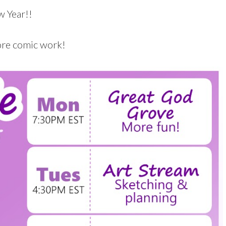
 Year!!
ore comic work!