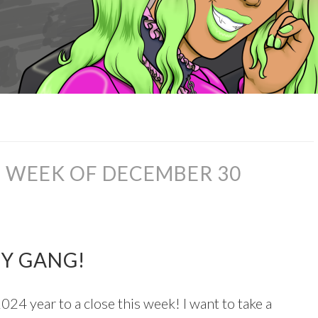
 WEEK OF DECEMBER 30
ZY GANG!
024 year to a close this week! I want to take a