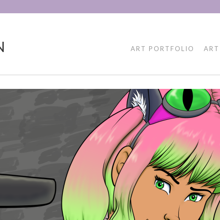
N
ART PORTFOLIO
ART