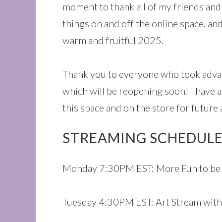
moment to thank all of my friends and 
things on and off the online space, and
warm and fruitful 2025.
Thank you to everyone who took advan
which will be reopening soon! I have a
this space and on the store for future 
STREAMING SCHEDULE
Monday 7:30PM EST: More Fun to be 
Tuesday 4:30PM EST: Art Stream with