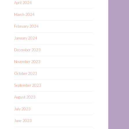
April 2024
March 2024
February 2024
January 2024
December 2023
November 2023
October 2023
September 2023
August 2023
July 2023
June 2023