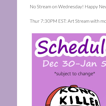
No Stream on Wednesday! Happy New
Thur 7:30PM EST: Art Stream with m