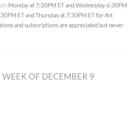
eam
Monday at 7:30PM ET and Wednesday 6:30PM
4:30PM ET and Thursday at 7:30PM ET for Art
ations and subscriptions are appreciated but never
 WEEK OF DECEMBER 9