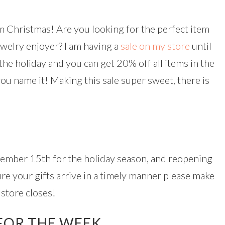
 Christmas! Are you looking for the perfect item
ewelry enjoyer? I am having a
sale on my store
until
the holiday and you can get 20% off all items in the
 you name it! Making this sale super sweet, there is
cember 15th for the holiday season, and reopening
ure your gifts arrive in a timely manner please make
store closes!
FOR THE WEEK