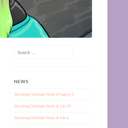
Search
for:
NEWS
Streaming Schedule Week of August 3
Streaming Schedule Week of July 20
Streaming Schedule Week of July 6