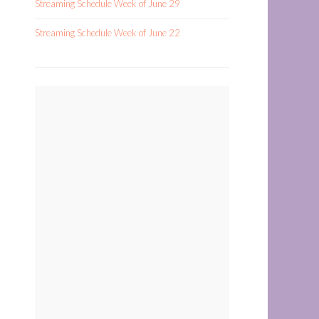
Streaming Schedule Week of June 29
Streaming Schedule Week of June 22