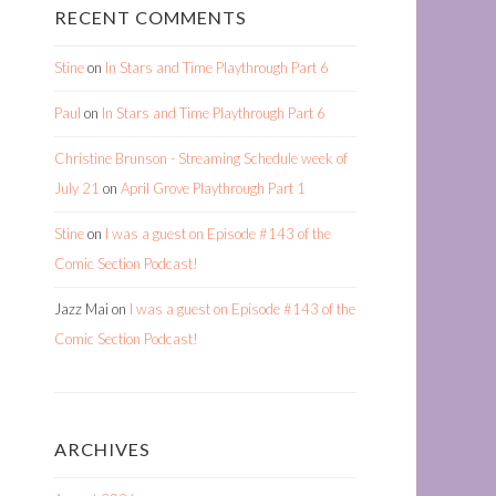
RECENT COMMENTS
Stine
on
In Stars and Time Playthrough Part 6
Paul
on
In Stars and Time Playthrough Part 6
Christine Brunson - Streaming Schedule week of
July 21
on
April Grove Playthrough Part 1
Stine
on
I was a guest on Episode #143 of the
Comic Section Podcast!
Jazz Mai
on
I was a guest on Episode #143 of the
Comic Section Podcast!
ARCHIVES