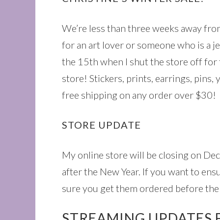
We’re less than three weeks away from
for an art lover or someone who is a j
the 15th when I shut the store off for 
store! Stickers, prints, earrings, pins,
free shipping on any order over $30!
STORE UPDATE
My online store will be closing on De
after the New Year. If you want to ens
sure you get them ordered before the 
STREAMING UPDATES 