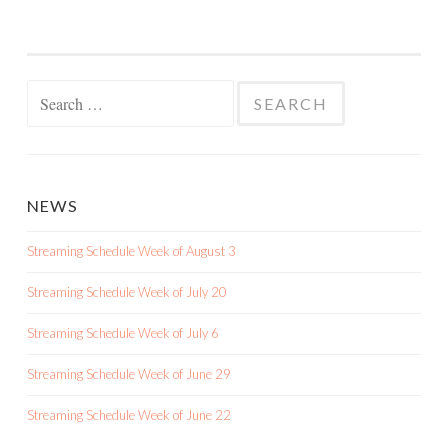
Search
for:
NEWS
Streaming Schedule Week of August 3
Streaming Schedule Week of July 20
Streaming Schedule Week of July 6
Streaming Schedule Week of June 29
Streaming Schedule Week of June 22