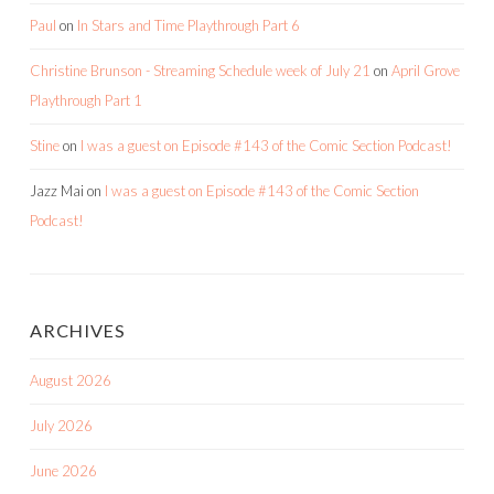
Paul
on
In Stars and Time Playthrough Part 6
Christine Brunson - Streaming Schedule week of July 21
on
April Grove
Playthrough Part 1
Stine
on
I was a guest on Episode #143 of the Comic Section Podcast!
Jazz Mai
on
I was a guest on Episode #143 of the Comic Section
Podcast!
ARCHIVES
August 2026
July 2026
June 2026