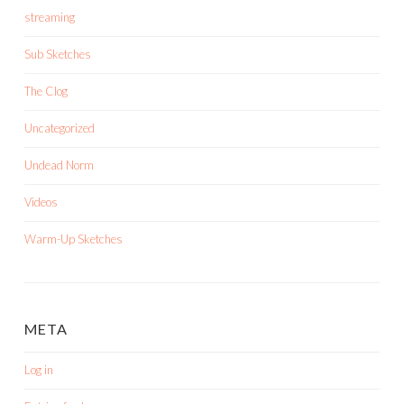
streaming
Sub Sketches
The Clog
Uncategorized
Undead Norm
Videos
Warm-Up Sketches
META
Log in