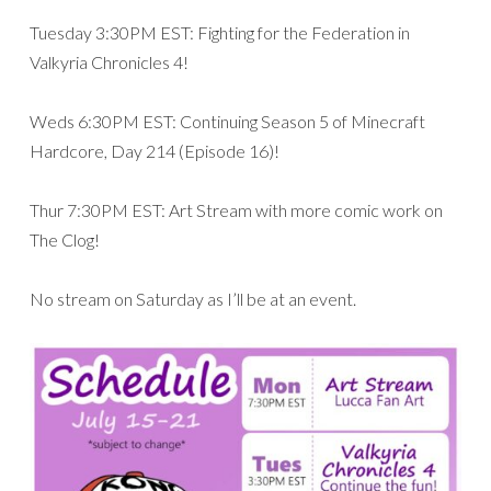
Tuesday 3:30PM EST: Fighting for the Federation in
Valkyria Chronicles 4!
Weds 6:30PM EST: Continuing Season 5 of Minecraft
Hardcore, Day 214 (Episode 16)!
Thur 7:30PM EST: Art Stream with more comic work on
The Clog!
No stream on Saturday as I’ll be at an event.