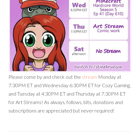
Please come by and check out the
stream
Monday at
7:30PM ET and Wednesday 6:30PM ET for Cozy Gaming,
and Tuesday at 4:30PM ET and Thursday at 7:30PM ET
for Art Streams! As always, follows, bits, donations and
subscriptions are appreciated but never required!