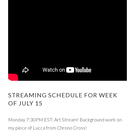
STREAMING SCHEDULE FOR WEEK
OF JULY 15
Monday 7:30PM EST: Art Stream! Background work on
my piece of Lucca from Chrono Cross!