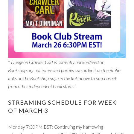
*
Dungeon Crawler Carl is currently backordered on
Bookshop.org but interested parties can order it on the Biblio
links on the Bookshop page in the link above to purchase it
from other independent book stores!
STREAMING SCHEDULE FOR WEEK
OF MARCH 3
Monday 7:30PM EST: Continuing my harrowing