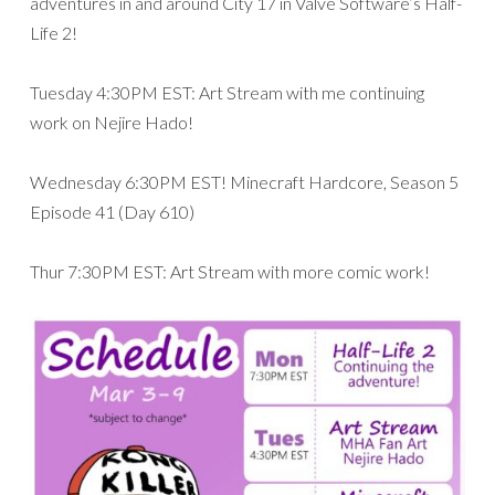
adventures in and around City 17 in Valve Software’s Half-
Life 2!
Tuesday 4:30PM EST: Art Stream with me continuing
work on Nejire Hado!
Wednesday 6:30PM EST! Minecraft Hardcore, Season 5
Episode 41 (Day 610)
Thur 7:30PM EST: Art Stream with more comic work!