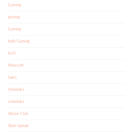
Gaming
gaming
Gaming
Indie Gaming
Ko-Fi
Minecraft
Sales
Schedules
schedules
Sticker Club
Store Update