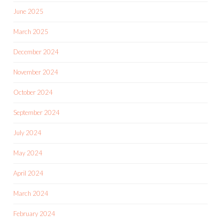
June 2025
March 2025
December 2024
November 2024
October 2024
September 2024
July 2024
May 2024
April 2024
March 2024
February 2024