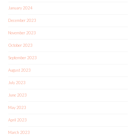
January 2024
December 2023
November 2023
October 2023
September 2023
August 2023
July 2023
June 2023
May 2023
April 2023
March 2023