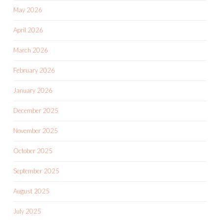
May 2026
April 2026
March 2026
February 2026
January 2026
December 2025
November 2025
October 2025
September 2025
August 2025
July 2025