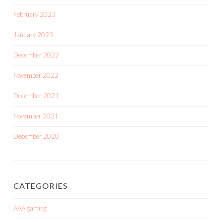
February 2023
January 2023
December 2022
November 2022
December 2021
November 2021
December 2020
CATEGORIES
AAA gaming