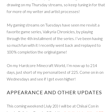
drawing on my Thursday streams, so keep tuning in for that
for more of my writer and artist processes!
My gaming streams on Tuesdays have seen me revisit a
favorite game series, Valkyria Chronicles, by playing
through the 4th installment of the series. I’ve been having
so much fun with it I recently went back and replayed to
100% completion the original game!
On my Hardcore Minecraft World, I’m now up to 214
days, just short of my personal best of 225. Come on in on
Wednesdays and see if I get even higher!
APPEARANCE AND OTHER UPDATES
This coming weekend (July 20) I will be at Chiisai Con in