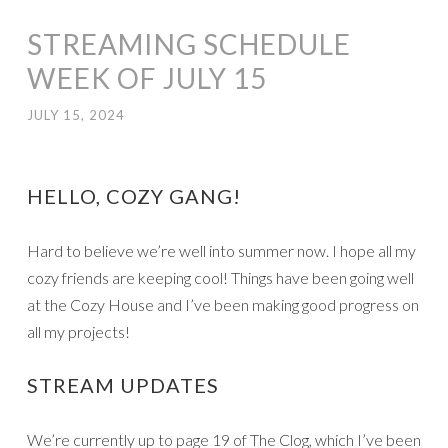
STREAMING SCHEDULE
WEEK OF JULY 15
JULY 15, 2024
HELLO, COZY GANG!
Hard to believe we’re well into summer now. I hope all my
cozy friends are keeping cool! Things have been going well
at the Cozy House and I’ve been making good progress on
all my projects!
STREAM UPDATES
We’re currently up to page 19 of The Clog, which I’ve been