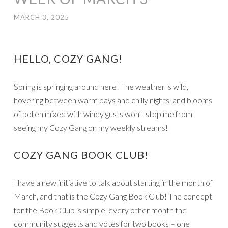
MARCH 3, 2025
HELLO, COZY GANG!
Spring is springing around here! The weather is wild,
hovering between warm days and chilly nights, and blooms
of pollen mixed with windy gusts won’t stop me from
seeing my Cozy Gang on my weekly streams!
COZY GANG BOOK CLUB!
I have a new initiative to talk about starting in the month of
March, and that is the Cozy Gang Book Club! The concept
for the Book Club is simple, every other month the
community suggests and votes for two books – one