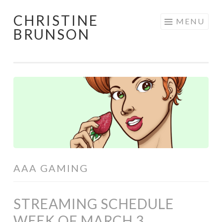
CHRISTINE
Skip
MENU
BRUNSON
to
content
AAA GAMING
STREAMING SCHEDULE
WEEK OF MARCH 3