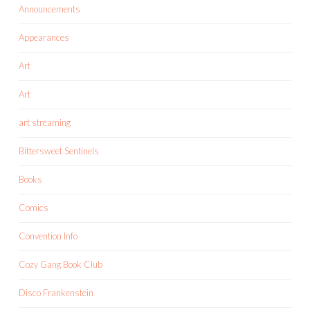
Announcements
Appearances
Art
Art
art streaming
Bittersweet Sentinels
Books
Comics
Convention Info
Cozy Gang Book Club
Disco Frankenstein