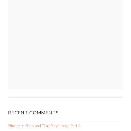
RECENT COMMENTS
Stine
on
In Stars and Time Playthrough Part 6