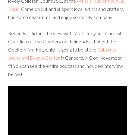
lovely Colleton County, SC, at the
Artist’s Hub of the ACE
Basin
. Come on out and support local artists and crafters,
find some neat items, and enjoy some silly company!
Recently, I did an interview with Matt, Joey and Carol of
Guardians of the Geekery on their podcast about the
Geekery Market, which is going to be at the
Cabarrus
Arena and Events Center
in Concord, NC on November
9! You can see the entire podcast and included interview
below!