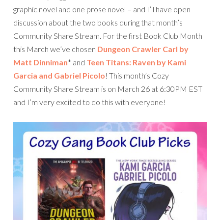
graphic novel and one prose novel – and I’ll have open
discussion about the two books during that month’s
Community Share Stream. For the first Book Club Month
this March we’ve chosen
Dungeon Crawler Carl by
Matt Dinniman
* and
Teen Titans: Raven by Kami
Garcia and Gabriel Picolo
! This month’s Cozy
Community Share Stream is on March 26 at 6:30PM EST
and I’m very excited to do this with everyone!