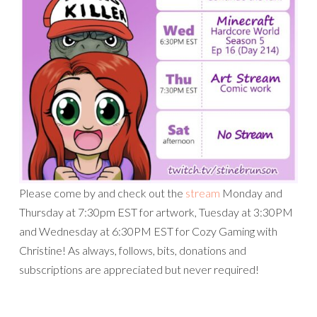
Please come by and check out the
stream
Monday and
Thursday at 7:30pm EST for artwork, Tuesday at 3:30PM
and Wednesday at 6:30PM EST for Cozy Gaming with
Christine! As always, follows, bits, donations and
subscriptions are appreciated but never required!