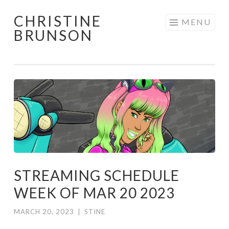
CHRISTINE
Skip
MENU
BRUNSON
to
content
STREAMING SCHEDULE
WEEK OF MAR 20 2023
MARCH 20, 2023
|
STINE