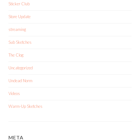
Sticker Club
Store Update
streaming
Sub Sketches
The Clog
Uncategorized
Undead Norm
Videos
Warm-Up Sketches
META