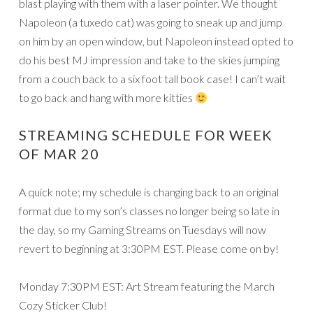
blast playing with them with a laser pointer. We thought
Napoleon (a tuxedo cat) was going to sneak up and jump
on him by an open window, but Napoleon instead opted to
do his best MJ impression and take to the skies jumping
from a couch back to a six foot tall book case! I can’t wait
to go back and hang with more kitties
STREAMING SCHEDULE FOR WEEK
OF MAR 20
A quick note; my schedule is changing back to an original
format due to my son’s classes no longer being so late in
the day, so my Gaming Streams on Tuesdays will now
revert to beginning at 3:30PM EST. Please come on by!
Monday 7:30PM EST: Art Stream featuring the March
Cozy Sticker Club!