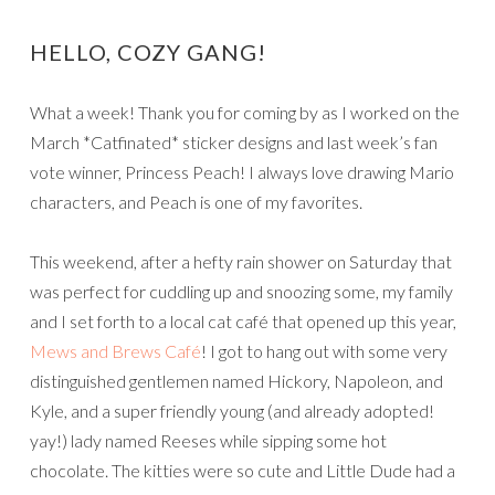
HELLO, COZY GANG!
What a week! Thank you for coming by as I worked on the
March *Catfinated* sticker designs and last week’s fan
vote winner, Princess Peach! I always love drawing Mario
characters, and Peach is one of my favorites.
This weekend, after a hefty rain shower on Saturday that
was perfect for cuddling up and snoozing some, my family
and I set forth to a local cat café that opened up this year,
Mews and Brews Café
! I got to hang out with some very
distinguished gentlemen named Hickory, Napoleon, and
Kyle, and a super friendly young (and already adopted!
yay!) lady named Reeses while sipping some hot
chocolate. The kitties were so cute and Little Dude had a