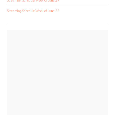
Streaming Schedule Week of June 29
Streaming Schedule Week of June 22