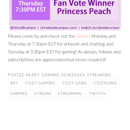
Please come by and check out the
stream
Monday and
Thursday at 7:30pm EST for artwork and chatting, and
Tuesday at 3:30pm EST for gaming! As always, follows and
subscriptions are appreciated but never required!
POSTED IN
ART
,
GAMING
,
SCHEDULES
,
STREAMING
ART
COZY GAMING
COZY GANG
COZYGANG
GAMING
STREAM
STREAMING
TWITCH