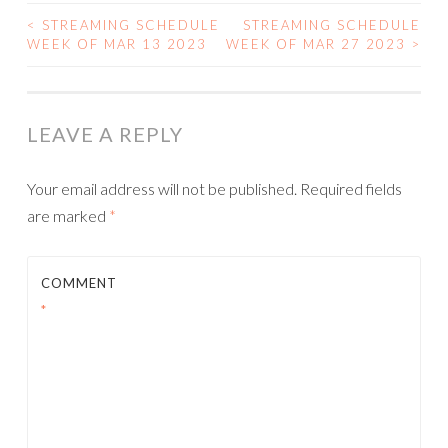
<
STREAMING SCHEDULE
STREAMING SCHEDULE
POST
WEEK OF MAR 13 2023
WEEK OF MAR 27 2023
>
NAVIGATION
LEAVE A REPLY
Your email address will not be published.
Required fields
are marked
*
COMMENT
*