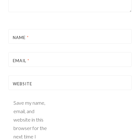
NAME
*
EMAIL
*
WEBSITE
Save my name,
email, and
website in this
browser for the
next time I