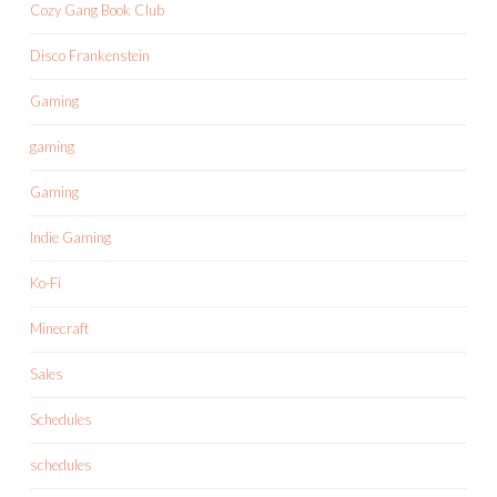
Cozy Gang Book Club
Disco Frankenstein
Gaming
gaming
Gaming
Indie Gaming
Ko-Fi
Minecraft
Sales
Schedules
schedules