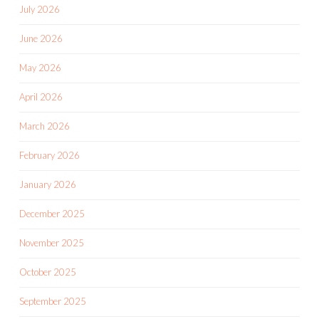
July 2026
June 2026
May 2026
April 2026
March 2026
February 2026
January 2026
December 2025
November 2025
October 2025
September 2025