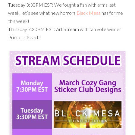
Tuesday 3:30PM EST: We fought a fish with arms last
week, let’s see what new horrors
Black Mesa
has for me
this week!
Thursday 7:30PM EST: Art Stream with fan vote winner
Princess Peach!