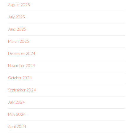
August 2025
July 2025
June 2025
March 2025
December 2024
November 2024
October 2024
September 2024
July 2024
May 2024
April 2024