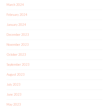
March 2024
February 2024
January 2024
December 2023
November 2023
October 2023
September 2023
August 2023
July 2023
June 2023
May 2023