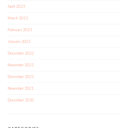
April 2023
March 2023
February 2023
January 2023
December 2022
November 2022
December 2021
November 2021
December 2020