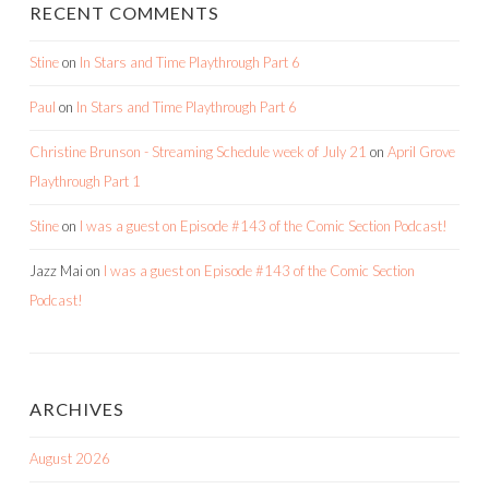
RECENT COMMENTS
Stine
on
In Stars and Time Playthrough Part 6
Paul
on
In Stars and Time Playthrough Part 6
Christine Brunson - Streaming Schedule week of July 21
on
April Grove
Playthrough Part 1
Stine
on
I was a guest on Episode #143 of the Comic Section Podcast!
Jazz Mai
on
I was a guest on Episode #143 of the Comic Section
Podcast!
ARCHIVES
August 2026