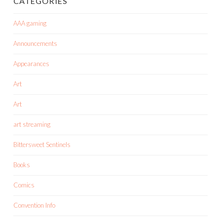
CATEGORIES
AAA gaming
Announcements
Appearances
Art
Art
art streaming
Bittersweet Sentinels
Books
Comics
Convention Info