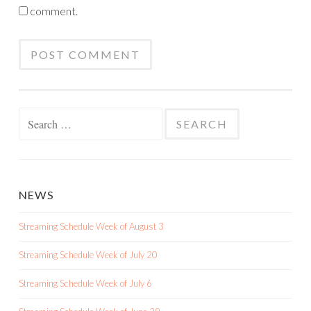
comment.
Search
for:
NEWS
Streaming Schedule Week of August 3
Streaming Schedule Week of July 20
Streaming Schedule Week of July 6