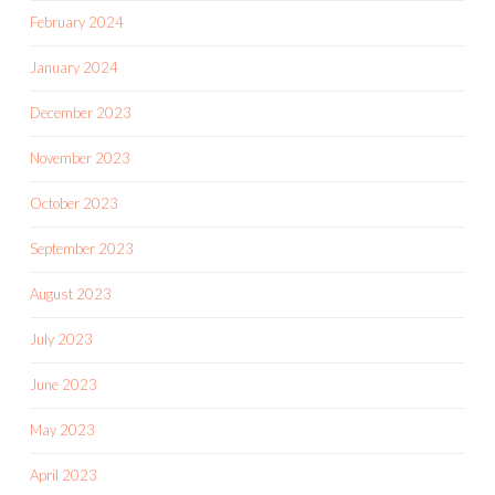
February 2024
January 2024
December 2023
November 2023
October 2023
September 2023
August 2023
July 2023
June 2023
May 2023
April 2023