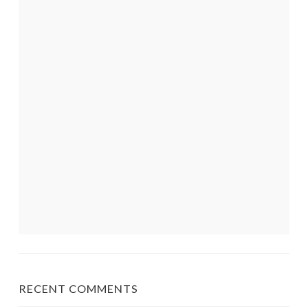
RECENT COMMENTS