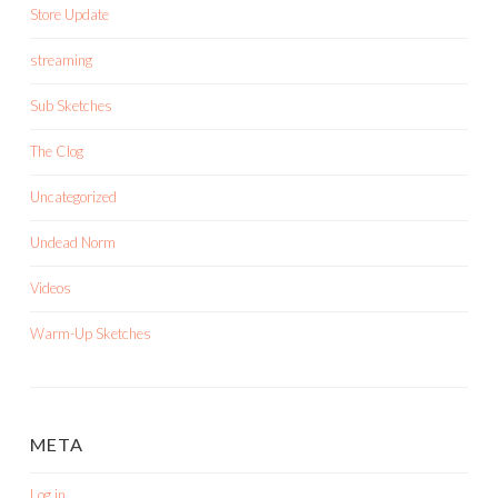
Store Update
streaming
Sub Sketches
The Clog
Uncategorized
Undead Norm
Videos
Warm-Up Sketches
META
Log in