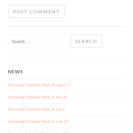
Search
for:
NEWS
Streaming Schedule Week of August 3
Streaming Schedule Week of July 20
Streaming Schedule Week of July 6
Streaming Schedule Week of June 29