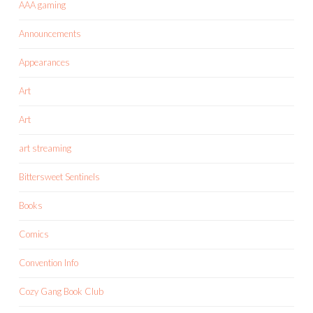
AAA gaming
Announcements
Appearances
Art
Art
art streaming
Bittersweet Sentinels
Books
Comics
Convention Info
Cozy Gang Book Club