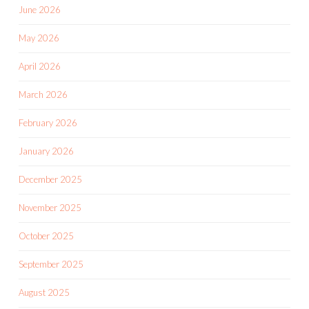
June 2026
May 2026
April 2026
March 2026
February 2026
January 2026
December 2025
November 2025
October 2025
September 2025
August 2025