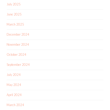
July 2025
June 2025
March 2025
December 2024
November 2024
October 2024
September 2024
July 2024
May 2024
April 2024
March 2024