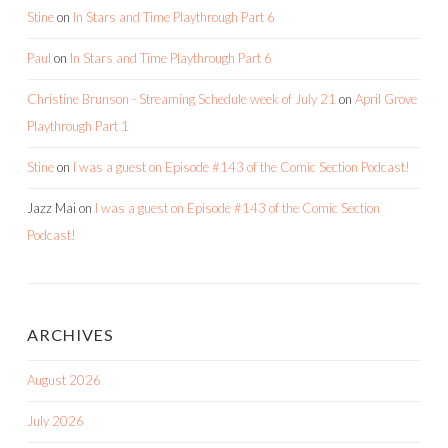
Stine
on
In Stars and Time Playthrough Part 6
Paul
on
In Stars and Time Playthrough Part 6
Christine Brunson - Streaming Schedule week of July 21
on
April Grove
Playthrough Part 1
Stine
on
I was a guest on Episode #143 of the Comic Section Podcast!
Jazz Mai
on
I was a guest on Episode #143 of the Comic Section
Podcast!
ARCHIVES
August 2026
July 2026