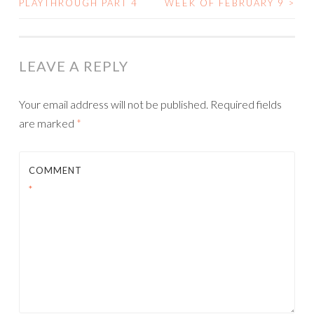
PLAYTHROUGH PART 4
WEEK OF FEBRUARY 9
>
NAVIGATION
LEAVE A REPLY
Your email address will not be published.
Required fields
are marked
*
COMMENT
*