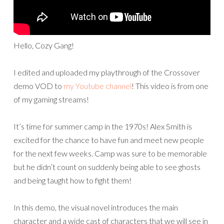
Hello, Cozy Gang!
I edited and uploaded my playthrough of the Crossover
demo VOD to
my Youtube channel
! This video is from one
of my gaming streams!
It’s time for summer camp in the 1970s! Alex Smith is
excited for the chance to have fun and meet new people
for the next few weeks. Camp was sure to be memorable
but he didn’t count on suddenly being able to see ghosts
and being taught how to fight them!
In this demo, the visual novel introduces the main
character and a wide cast of characters that we will see in