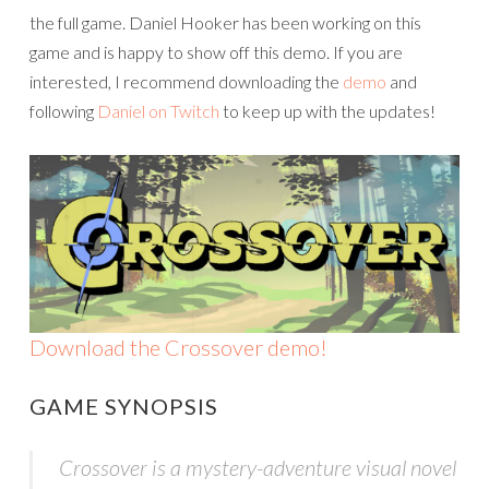
the full game. Daniel Hooker has been working on this
game and is happy to show off this demo. If you are
interested, I recommend downloading the
demo
and
following
Daniel on Twitch
to keep up with the updates!
Download the Crossover demo!
GAME SYNOPSIS
Crossover is a mystery-adventure visual novel