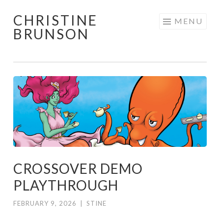
CHRISTINE
Skip
MENU
BRUNSON
to
content
CROSSOVER DEMO
PLAYTHROUGH
FEBRUARY 9, 2026
|
STINE