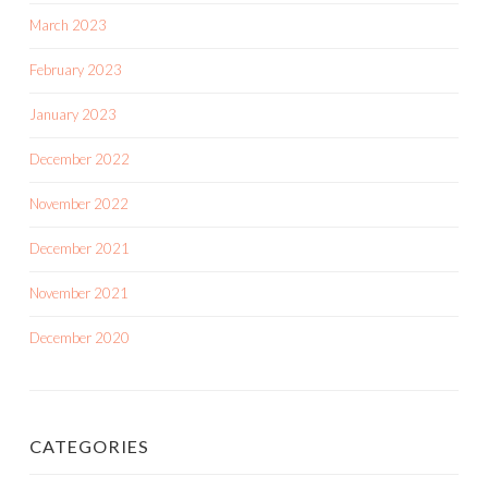
March 2023
February 2023
January 2023
December 2022
November 2022
December 2021
November 2021
December 2020
CATEGORIES