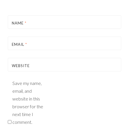
NAME
*
EMAIL
*
WEBSITE
Save my name,
email, and
website in this
browser for the
next time I
comment.