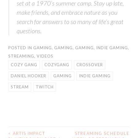
set at a 1970’s summer camp. Stay up late,
make friends, and embrace nature as you
search for answers to so many of life’s great
questions.
POSTED IN
GAMING
,
GAMING
,
GAMING
,
INDIE GAMING
,
STREAMING
,
VIDEOS
COZY GANG
COZYGANG
CROSSOVER
DANIEL HOOKER
GAMING
INDIE GAMING
STREAM
TWITCH
<
ARTIS IMPACT
STREAMING SCHEDULE
POST