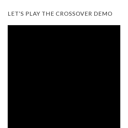
LET’S PLAY THE CROSSOVER DEMO