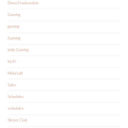
Disco Frankenstein
Gaming
gaming
Gaming
Indie Gaming
Ko-Fi
Minecraft
Sales
Schedules
schedules
Sticker Club