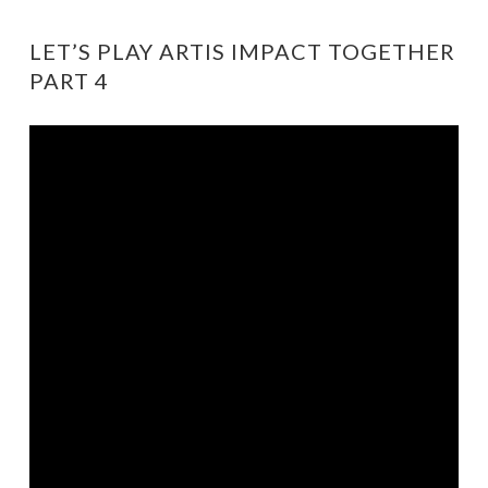
LET’S PLAY ARTIS IMPACT TOGETHER
PART 4