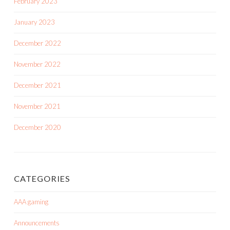
February 2023
January 2023
December 2022
November 2022
December 2021
November 2021
December 2020
CATEGORIES
AAA gaming
Announcements