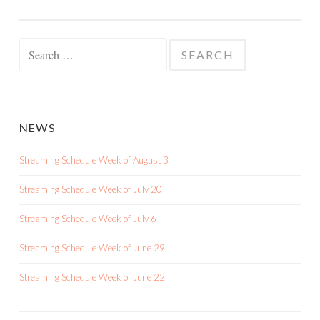
Search
for:
NEWS
Streaming Schedule Week of August 3
Streaming Schedule Week of July 20
Streaming Schedule Week of July 6
Streaming Schedule Week of June 29
Streaming Schedule Week of June 22