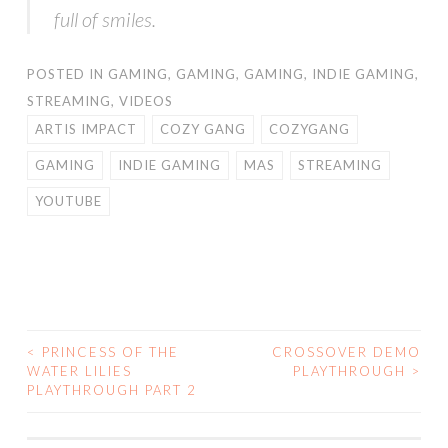
full of smiles.
POSTED IN
GAMING
,
GAMING
,
GAMING
,
INDIE GAMING
,
STREAMING
,
VIDEOS
ARTIS IMPACT
COZY GANG
COZYGANG
GAMING
INDIE GAMING
MAS
STREAMING
YOUTUBE
<
PRINCESS OF THE
CROSSOVER DEMO
POST
WATER LILIES
PLAYTHROUGH
>
PLAYTHROUGH PART 2
NAVIGATION