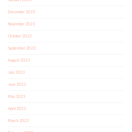
December 2023
November 2023
October 2023
September 2023
August 2023
July 2023
June 2023
May 2023
April 2023
March 2023