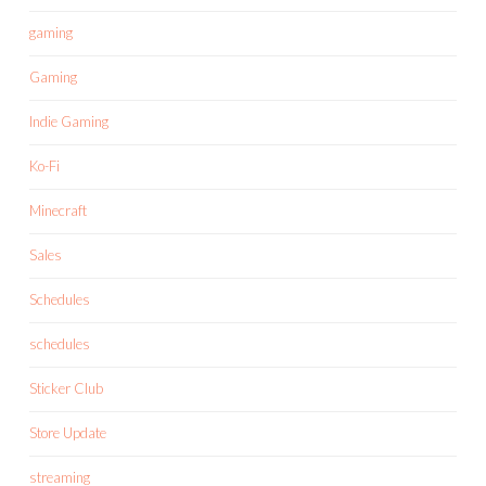
gaming
Gaming
Indie Gaming
Ko-Fi
Minecraft
Sales
Schedules
schedules
Sticker Club
Store Update
streaming