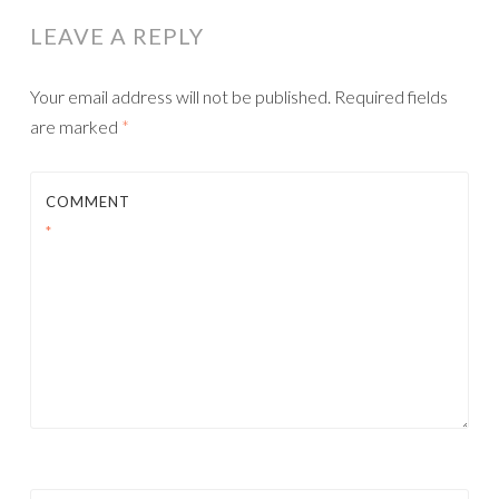
LEAVE A REPLY
Your email address will not be published.
Required fields
are marked
*
COMMENT
*