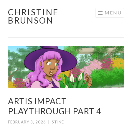
CHRISTINE
Skip
MENU
BRUNSON
to
content
ARTIS IMPACT
PLAYTHROUGH PART 4
FEBRUARY 3, 2026
|
STINE