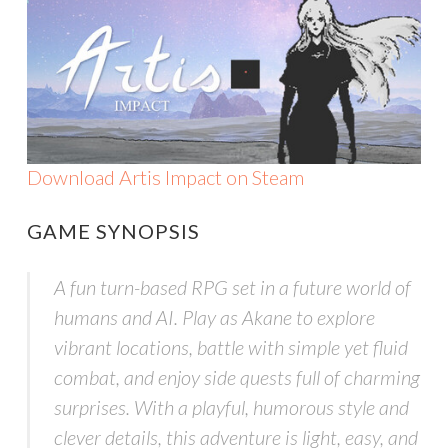
Download Artis Impact on Steam
GAME SYNOPSIS
A fun turn-based RPG set in a future world of
humans and AI. Play as Akane to explore
vibrant locations, battle with simple yet fluid
combat, and enjoy side quests full of charming
surprises. With a playful, humorous style and
clever details, this adventure is light, easy, and