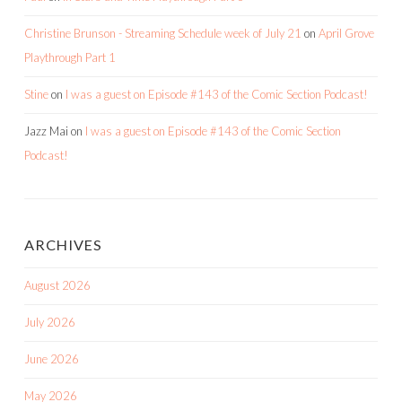
Christine Brunson - Streaming Schedule week of July 21
on
April Grove
Playthrough Part 1
Stine
on
I was a guest on Episode #143 of the Comic Section Podcast!
Jazz Mai
on
I was a guest on Episode #143 of the Comic Section
Podcast!
ARCHIVES
August 2026
July 2026
June 2026
May 2026