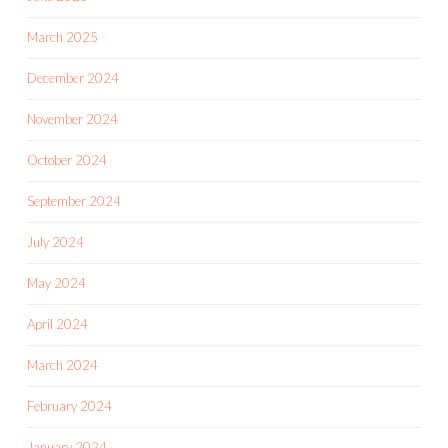
March 2025
December 2024
November 2024
October 2024
September 2024
July 2024
May 2024
April 2024
March 2024
February 2024
January 2024