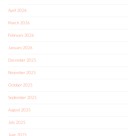
April 2026
March 2026
February 2026
January 2026
December 2025
November 2025
October 2025
September 2025
August 2025
July 2025
June 2025