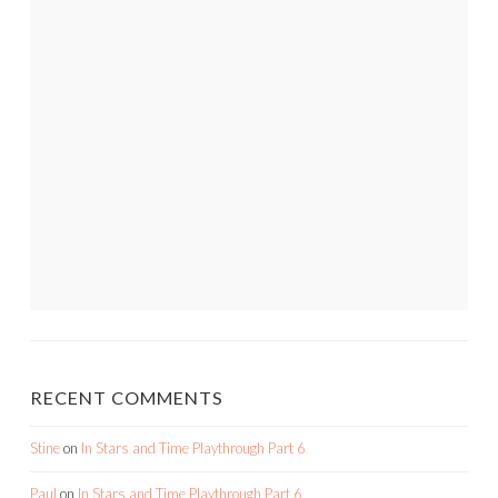
RECENT COMMENTS
Stine
on
In Stars and Time Playthrough Part 6
Paul
on
In Stars and Time Playthrough Part 6