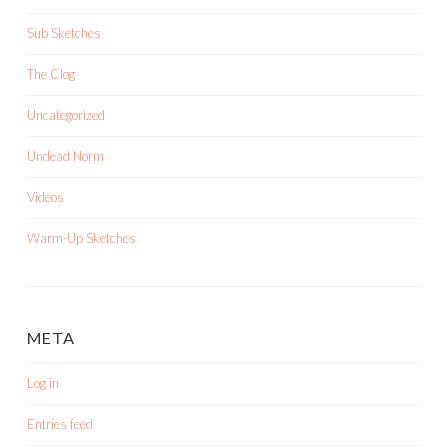
Sub Sketches
The Clog
Uncategorized
Undead Norm
Videos
Warm-Up Sketches
META
Log in
Entries feed