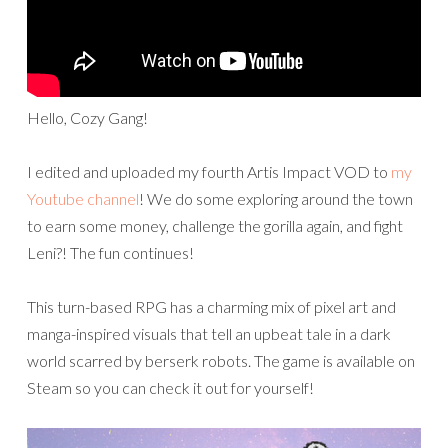
Hello, Cozy Gang!
I edited and uploaded my fourth Artis Impact VOD to
my
Youtube channel
! We do some exploring around the town
to earn some money, challenge the gorilla again, and fight
Leni?! The fun continues!
This turn-based RPG has a charming mix of pixel art and
manga-inspired visuals that tell an upbeat tale in a dark
world scarred by berserk robots. The game is available on
Steam so you can check it out for yourself!