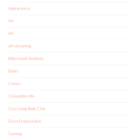
Appearances
Art
Art
art streaming
Bittersweet Sentinels
Books
Comics
Convention Info
Cozy Gang Book Club
Disco Frankenstein
Gaming