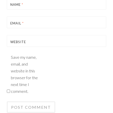
NAME
*
EMAIL
*
WEBSITE
Save my name,
email, and
website in this
browser for the
next time I
comment.