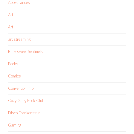
Appearances
Art
Art
art streaming
Bittersweet Sentinels
Books
Comics
Convention Info
Cozy Gang Book Club
Disco Frankenstein
Gaming