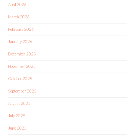
April 2026
March 2026
February 2026
January 2026
December 2025
November 2025
October 2025
September 2025
August 2025
July 2025
June 2025