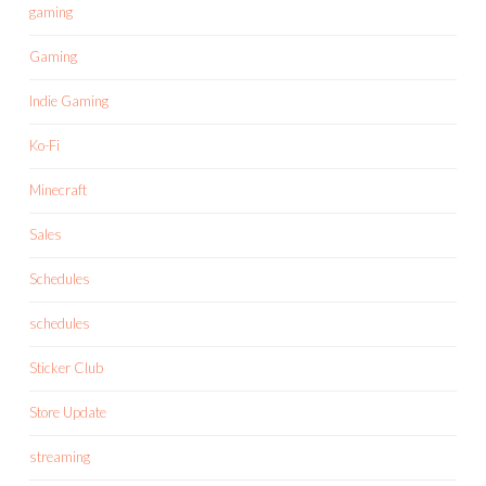
gaming
Gaming
Indie Gaming
Ko-Fi
Minecraft
Sales
Schedules
schedules
Sticker Club
Store Update
streaming