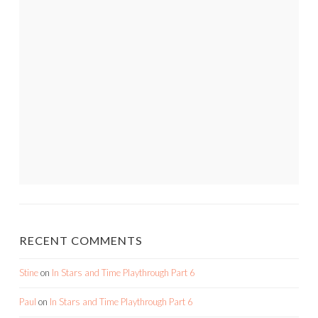
RECENT COMMENTS
Stine
on
In Stars and Time Playthrough Part 6
Paul
on
In Stars and Time Playthrough Part 6