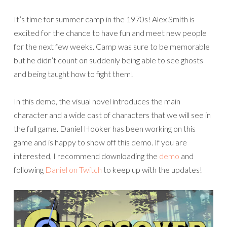
It’s time for summer camp in the 1970s! Alex Smith is
excited for the chance to have fun and meet new people
for the next few weeks. Camp was sure to be memorable
but he didn’t count on suddenly being able to see ghosts
and being taught how to fight them!
In this demo, the visual novel introduces the main
character and a wide cast of characters that we will see in
the full game. Daniel Hooker has been working on this
game and is happy to show off this demo. If you are
interested, I recommend downloading the
demo
and
following
Daniel on Twitch
to keep up with the updates!