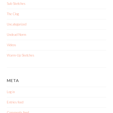
Sub Sketches
The Clog
Uncategorized
Undead Norm
Videos
Warm-Up Sketches
META
Log in
Entries feed
Comments feed