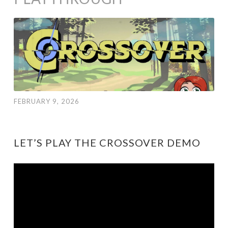
FEBRUARY 9, 2026
LET’S PLAY THE CROSSOVER DEMO