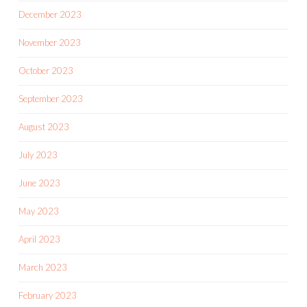
December 2023
November 2023
October 2023
September 2023
August 2023
July 2023
June 2023
May 2023
April 2023
March 2023
February 2023