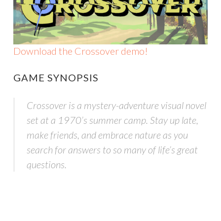
Download the Crossover demo!
GAME SYNOPSIS
Crossover is a mystery-adventure visual novel
set at a 1970’s summer camp. Stay up late,
make friends, and embrace nature as you
search for answers to so many of life’s great
questions.