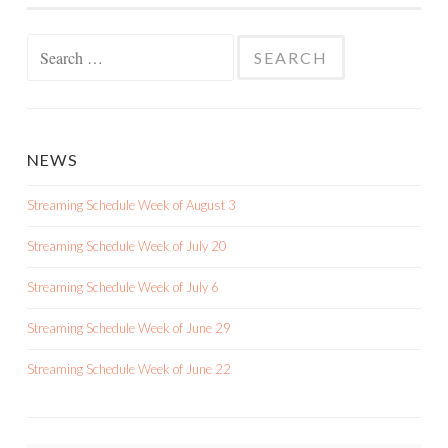
Search
for:
NEWS
Streaming Schedule Week of August 3
Streaming Schedule Week of July 20
Streaming Schedule Week of July 6
Streaming Schedule Week of June 29
Streaming Schedule Week of June 22