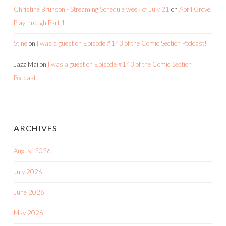
Christine Brunson - Streaming Schedule week of July 21
on
April Grove
Playthrough Part 1
Stine
on
I was a guest on Episode #143 of the Comic Section Podcast!
Jazz Mai
on
I was a guest on Episode #143 of the Comic Section
Podcast!
ARCHIVES
August 2026
July 2026
June 2026
May 2026