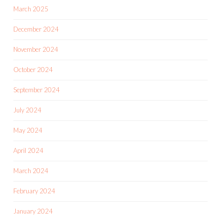
March 2025
December 2024
November 2024
October 2024
September 2024
July 2024
May 2024
April 2024
March 2024
February 2024
January 2024