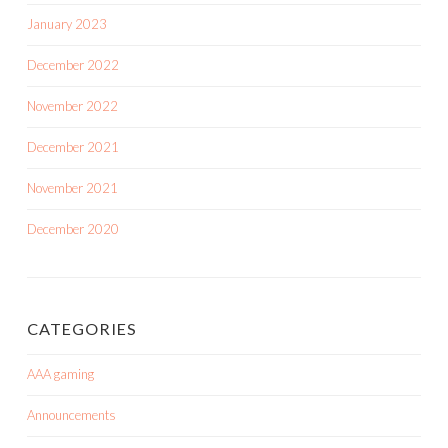
January 2023
December 2022
November 2022
December 2021
November 2021
December 2020
CATEGORIES
AAA gaming
Announcements