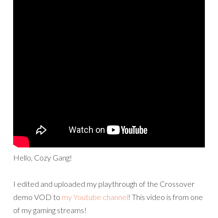
Hello, Cozy Gang!
I edited and uploaded my playthrough of the Crossover
demo VOD to
my Youtube channel
! This video is from one
of my gaming streams!