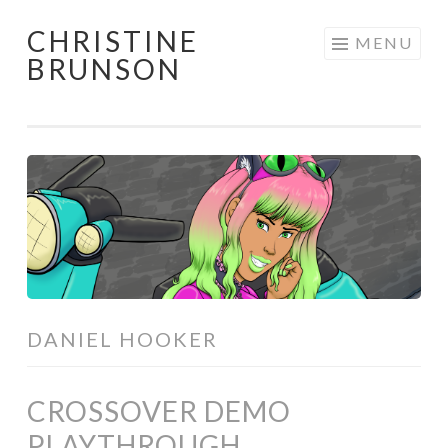
CHRISTINE
Skip
MENU
BRUNSON
to
content
DANIEL HOOKER
CROSSOVER DEMO
PLAYTHROUGH