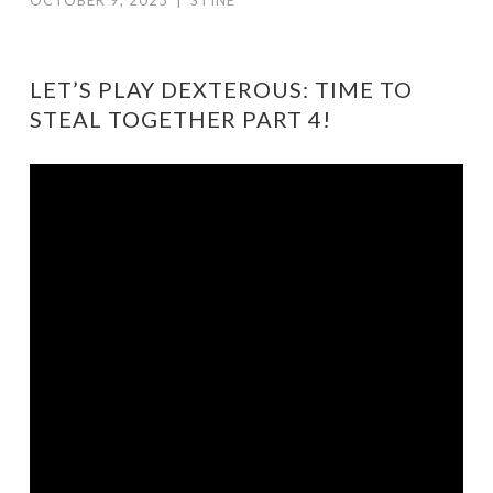
OCTOBER 9, 2025
|
STINE
LET’S PLAY DEXTEROUS: TIME TO
STEAL TOGETHER PART 4!