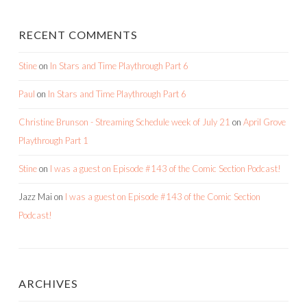
RECENT COMMENTS
Stine
on
In Stars and Time Playthrough Part 6
Paul
on
In Stars and Time Playthrough Part 6
Christine Brunson - Streaming Schedule week of July 21
on
April Grove
Playthrough Part 1
Stine
on
I was a guest on Episode #143 of the Comic Section Podcast!
Jazz Mai
on
I was a guest on Episode #143 of the Comic Section
Podcast!
ARCHIVES