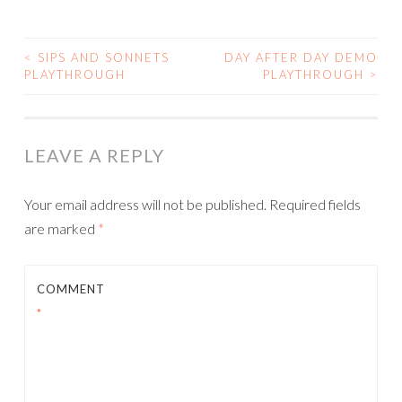
<
SIPS AND SONNETS
DAY AFTER DAY DEMO
POST
PLAYTHROUGH
PLAYTHROUGH
>
NAVIGATION
LEAVE A REPLY
Your email address will not be published.
Required fields
are marked
*
COMMENT
*