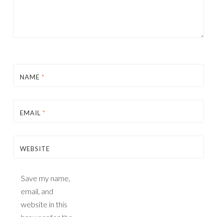
NAME
*
EMAIL
*
WEBSITE
Save my name,
email, and
website in this