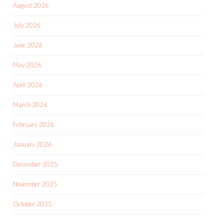
August 2026
July 2026
June 2026
May 2026
April 2026
March 2026
February 2026
January 2026
December 2025
November 2025
October 2025