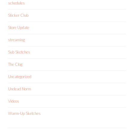
schedules
Sticker Club
Store Update
streaming
Sub Sketches
The Clog
Uncategorized
Undead Norm
Videos
Warm-Up Sketches