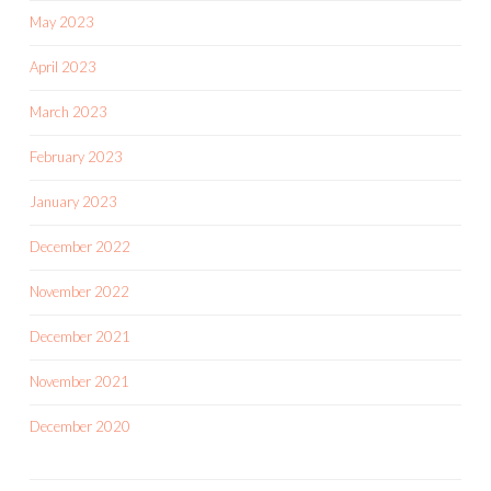
May 2023
April 2023
March 2023
February 2023
January 2023
December 2022
November 2022
December 2021
November 2021
December 2020