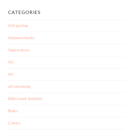
CATEGORIES
AAA gaming
Announcements
Appearances
Art
Art
art streaming
Bittersweet Sentinels
Books
Comics