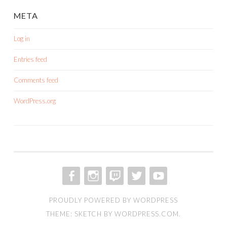
META
Log in
Entries feed
Comments feed
WordPress.org
FACEBOOK
INSTAGRAM
TWITCH
TWITTER
YOUTUBE
PROUDLY POWERED BY WORDPRESS
THEME: SKETCH BY
WORDPRESS.COM
.