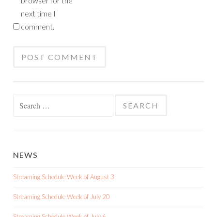
browser for the
next time I
comment.
Search
for:
NEWS
Streaming Schedule Week of August 3
Streaming Schedule Week of July 20
Streaming Schedule Week of July 6