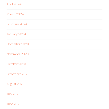
April 2024
March 2024
February 2024
January 2024
December 2023
November 2023
October 2023
September 2023
August 2023
July 2023
June 2023