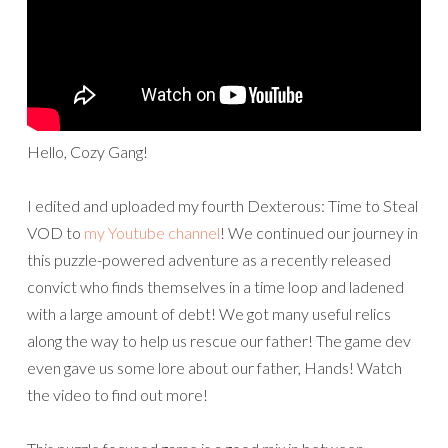
Hello, Cozy Gang!
I edited and uploaded my fourth Dexterous: Time to Steal
VOD to
my Youtube channel
! We continued our journey in
this puzzle-powered adventure as a recently released
convict who finds themselves in a time loop and ladened
with a large amount of debt! We got many useful relics
along the way to help us rescue our father! The game dev
even gave us some lore about our father, Hands! Watch
the video to find out more!