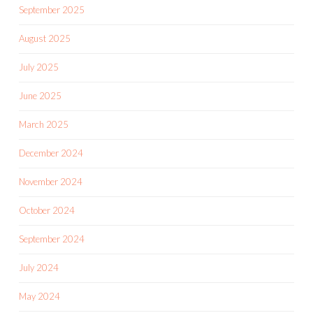
September 2025
August 2025
July 2025
June 2025
March 2025
December 2024
November 2024
October 2024
September 2024
July 2024
May 2024