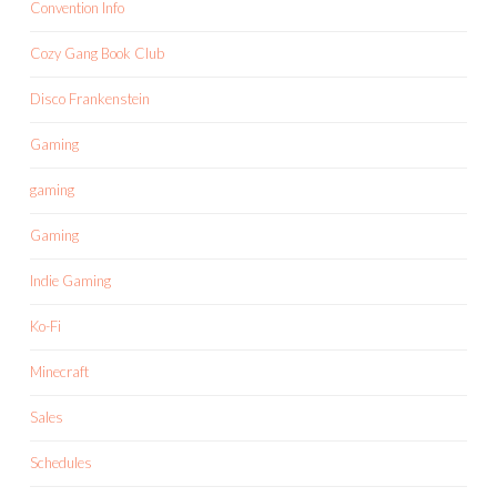
Convention Info
Cozy Gang Book Club
Disco Frankenstein
Gaming
gaming
Gaming
Indie Gaming
Ko-Fi
Minecraft
Sales
Schedules