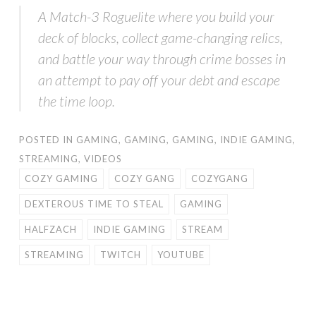
A Match-3 Roguelite where you build your
deck of blocks, collect game-changing relics,
and battle your way through crime bosses in
an attempt to pay off your debt and escape
the time loop.
POSTED IN
GAMING
,
GAMING
,
GAMING
,
INDIE GAMING
,
STREAMING
,
VIDEOS
COZY GAMING
COZY GANG
COZYGANG
DEXTEROUS TIME TO STEAL
GAMING
HALFZACH
INDIE GAMING
STREAM
STREAMING
TWITCH
YOUTUBE