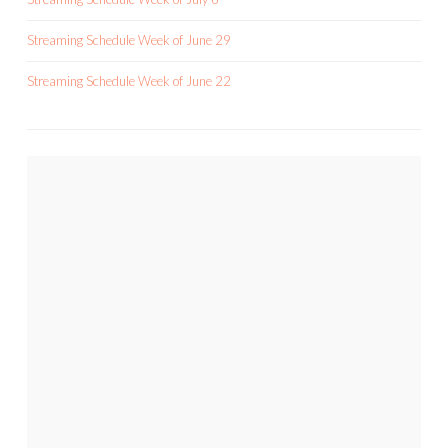
Streaming Schedule Week of June 29
Streaming Schedule Week of June 22