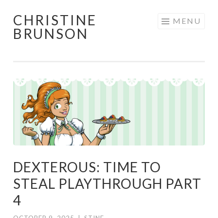
CHRISTINE
Skip
MENU
BRUNSON
to
content
DEXTEROUS: TIME TO
STEAL PLAYTHROUGH PART
4