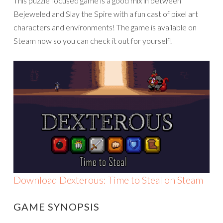
This puzzle focused game is a good mix in between
Bejeweled and Slay the Spire with a fun cast of pixel art
characters and environments! The game is available on
Steam now so you can check it out for yourself!
Download Dexterous: Time to Steal on Steam
GAME SYNOPSIS