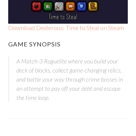
Download Dexterous: Time to Steal on Steam
GAME SYNOPSIS
A Match-3 Roguelite where you build your
deck of blocks, collect game-changing relics,
and battle your way through crime bosses in
an attempt to pay off your debt and escape
the time loop.