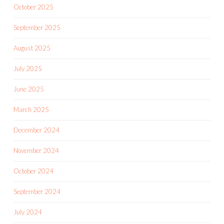
October 2025
September 2025
August 2025
July 2025
June 2025
March 2025
December 2024
November 2024
October 2024
September 2024
July 2024