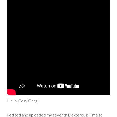
Hello, Cozy Gang!
I edited and uploaded my seventh Dexterous: Time to