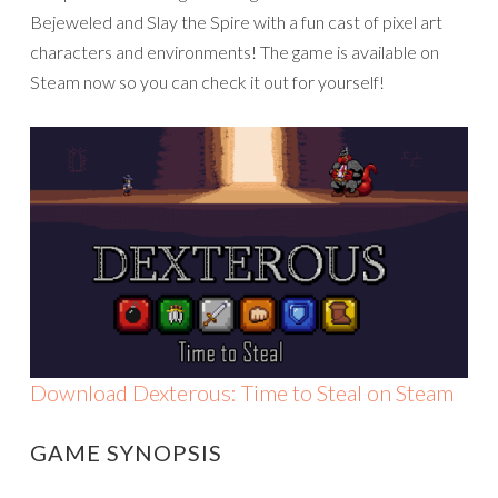
Bejeweled and Slay the Spire with a fun cast of pixel art
characters and environments! The game is available on
Steam now so you can check it out for yourself!
Download Dexterous: Time to Steal on Steam
GAME SYNOPSIS