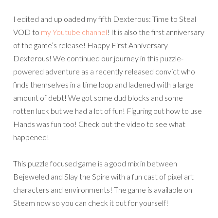
I edited and uploaded my fifth Dexterous: Time to Steal
VOD to
my Youtube channel
! It is also the first anniversary
of the game’s release! Happy First Anniversary
Dexterous! We continued our journey in this puzzle-
powered adventure as a recently released convict who
finds themselves in a time loop and ladened with a large
amount of debt! We got some dud blocks and some
rotten luck but we had a lot of fun! Figuring out how to use
Hands was fun too! Check out the video to see what
happened!
This puzzle focused game is a good mix in between
Bejeweled and Slay the Spire with a fun cast of pixel art
characters and environments! The game is available on
Steam now so you can check it out for yourself!