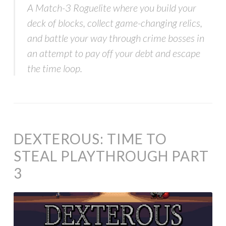
A Match-3 Roguelite where you build your
deck of blocks, collect game-changing relics,
and battle your way through crime bosses in
an attempt to pay off your debt and escape
the time loop.
DEXTEROUS: TIME TO
STEAL PLAYTHROUGH PART
3