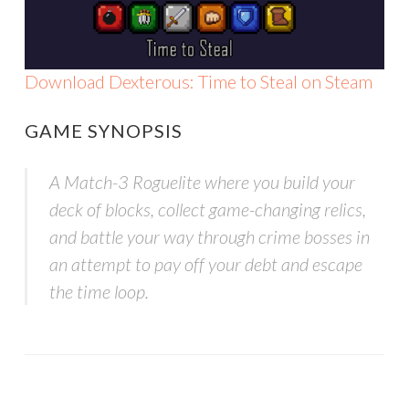
Download Dexterous: Time to Steal on Steam
GAME SYNOPSIS
A Match-3 Roguelite where you build your
deck of blocks, collect game-changing relics,
and battle your way through crime bosses in
an attempt to pay off your debt and escape
the time loop.