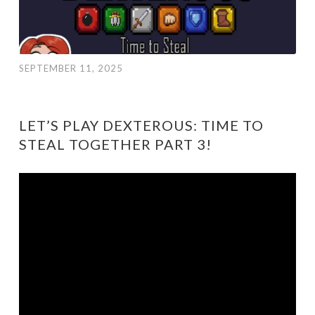
SEPTEMBER 11, 2025
LET’S PLAY DEXTEROUS: TIME TO
STEAL TOGETHER PART 3!