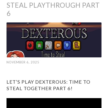
STEAL PLAYTHROUGH PART
6
NOVEMBER 6, 2025
LET’S PLAY DEXTEROUS: TIME TO
STEAL TOGETHER PART 6!