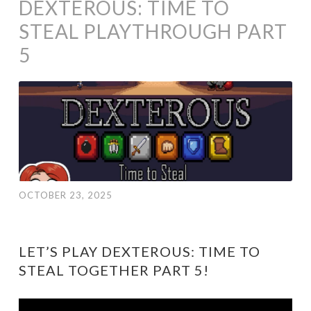
DEXTEROUS: TIME TO
STEAL PLAYTHROUGH PART
5
OCTOBER 23, 2025
LET’S PLAY DEXTEROUS: TIME TO
STEAL TOGETHER PART 5!