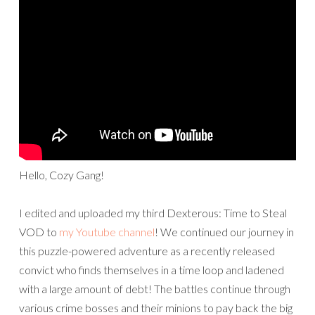
Hello, Cozy Gang!
I edited and uploaded my third Dexterous: Time to Steal
VOD to
my Youtube channel
! We continued our journey in
this puzzle-powered adventure as a recently released
convict who finds themselves in a time loop and ladened
with a large amount of debt! The battles continue through
various crime bosses and their minions to pay back the big