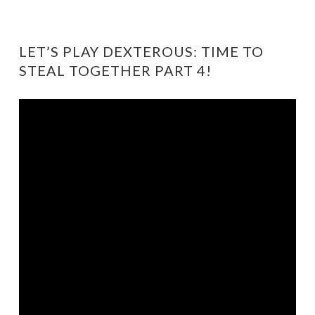
LET’S PLAY DEXTEROUS: TIME TO
STEAL TOGETHER PART 4!