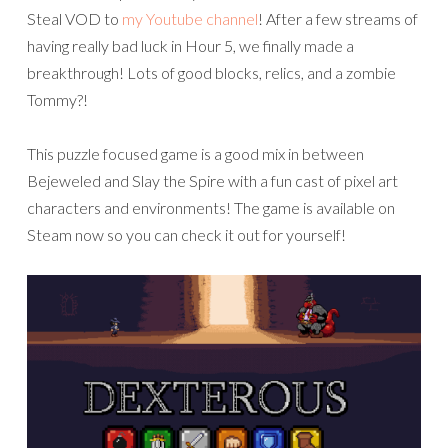
Steal VOD to
my Youtube channel
! After a few streams of
having really bad luck in Hour 5, we finally made a
breakthrough! Lots of good blocks, relics, and a zombie
Tommy?!
This puzzle focused game is a good mix in between
Bejeweled and Slay the Spire with a fun cast of pixel art
characters and environments! The game is available on
Steam now so you can check it out for yourself!