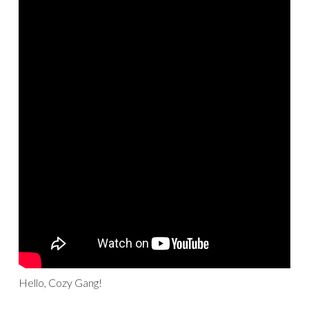
Hello, Cozy Gang!