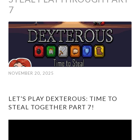
7
NOVEMBER 20, 2025
LET’S PLAY DEXTEROUS: TIME TO
STEAL TOGETHER PART 7!