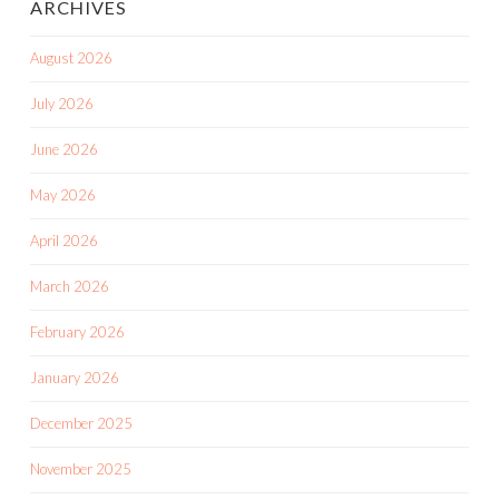
ARCHIVES
August 2026
July 2026
June 2026
May 2026
April 2026
March 2026
February 2026
January 2026
December 2025
November 2025