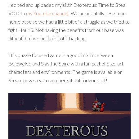
I edited and uploaded my sixth Dexterous: Time to Steal
VOD to
my Youtube channel
! We accidentally reset our
home base so we had a little bit of a struggle as we tried to
fight Hour 5. Not having the benefits from our base was
difficult but we built a bit of it back up.
This puzzle focused game is a good mix in between
Bejeweled and Slay the Spire with a fun cast of pixel art
characters and environments! The game is available on
Steam now so you can check it out for yourself!