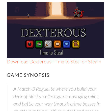
Download Dexterous: Time to Steal on Steam
GAME SYNOPSIS
A Match-3 Roguelite where you build your
deck of blocks, collect game-changing relics,
and battle your way through crime bosses in
an attempt to pay off your debt and escape