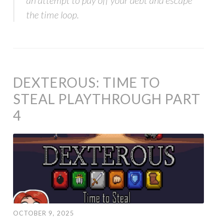
the time loop.
DEXTEROUS: TIME TO
STEAL PLAYTHROUGH PART
4
OCTOBER 9, 2025