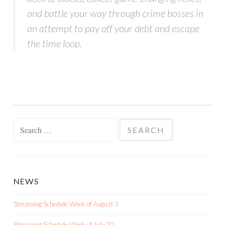
and battle your way through crime bosses in
an attempt to pay off your debt and escape
the time loop.
Search
for:
NEWS
Streaming Schedule Week of August 3
Streaming Schedule Week of July 20