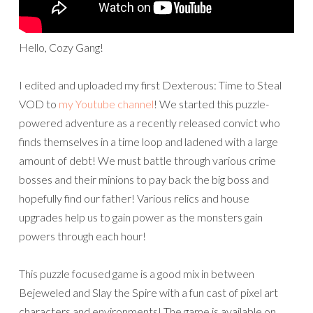
Hello, Cozy Gang!
I edited and uploaded my first Dexterous: Time to Steal
VOD to
my Youtube channel
! We started this puzzle-
powered adventure as a recently released convict who
finds themselves in a time loop and ladened with a large
amount of debt! We must battle through various crime
bosses and their minions to pay back the big boss and
hopefully find our father! Various relics and house
upgrades help us to gain power as the monsters gain
powers through each hour!
This puzzle focused game is a good mix in between
Bejeweled and Slay the Spire with a fun cast of pixel art
characters and environments! The game is available on