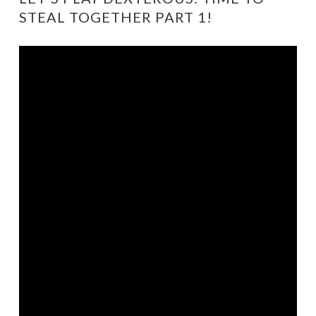
STEAL TOGETHER PART 1!