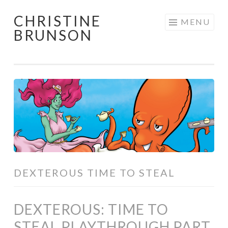
CHRISTINE
Skip
MENU
BRUNSON
to
content
DEXTEROUS TIME TO STEAL
DEXTEROUS: TIME TO
STEAL PLAYTHROUGH PART