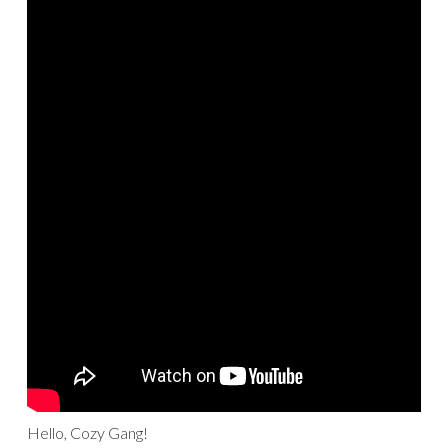
Hello, Cozy Gang!