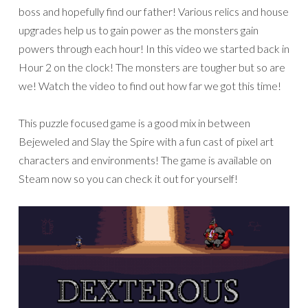
boss and hopefully find our father! Various relics and house
upgrades help us to gain power as the monsters gain
powers through each hour! In this video we started back in
Hour 2 on the clock! The monsters are tougher but so are
we! Watch the video to find out how far we got this time!
This puzzle focused game is a good mix in between
Bejeweled and Slay the Spire with a fun cast of pixel art
characters and environments! The game is available on
Steam now so you can check it out for yourself!