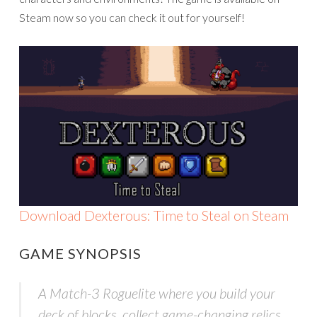
Steam now so you can check it out for yourself!
Download Dexterous: Time to Steal on Steam
GAME SYNOPSIS
A Match-3 Roguelite where you build your
deck of blocks, collect game-changing relics,