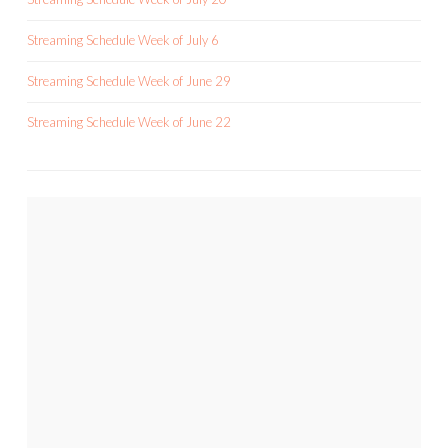
Streaming Schedule Week of July 6
Streaming Schedule Week of June 29
Streaming Schedule Week of June 22