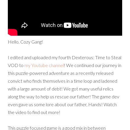
Hello, Cozy Gang!
I edited and uploaded my fourth Dexterous: Time to Steal
VOD to
my Youtube channel
! We continued our journey in
this puzzle-powered adventure as a recently released
convict who finds themselves in a time loop and ladened
with a large amount of debt! We got many useful relics
along the way to help us rescue our father! The game dev
even gave us some lore about our father, Hands! Watch
the video to find out more!
This puzzle focused game is a good mix in between