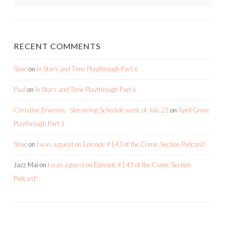
RECENT COMMENTS
Stine
on
In Stars and Time Playthrough Part 6
Paul
on
In Stars and Time Playthrough Part 6
Christine Brunson - Streaming Schedule week of July 21
on
April Grove
Playthrough Part 1
Stine
on
I was a guest on Episode #143 of the Comic Section Podcast!
Jazz Mai
on
I was a guest on Episode #143 of the Comic Section
Podcast!