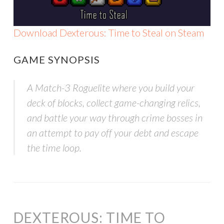
Download Dexterous: Time to Steal on Steam
GAME SYNOPSIS
A Match-3 Roguelite where you build your
deck of blocks, collect game-changing relics,
and battle your way through crime bosses in
an attempt to pay off your debt and escape
the time loop.
DEXTEROUS: TIME TO