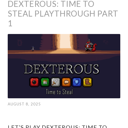
DEXTEROUS: TIME TO
STEAL PLAYTHROUGH PART
1
AUGUST 8, 2025
LET’S PLAY DEXTEROUS: TIME TO