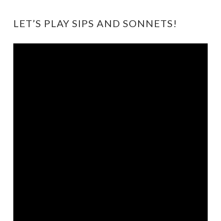
LET’S PLAY SIPS AND SONNETS!