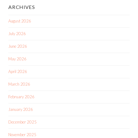
ARCHIVES
August 2026
July 2026
June 2026
May 2026
April 2026
March 2026
February 2026
January 2026
December 2025
November 2025