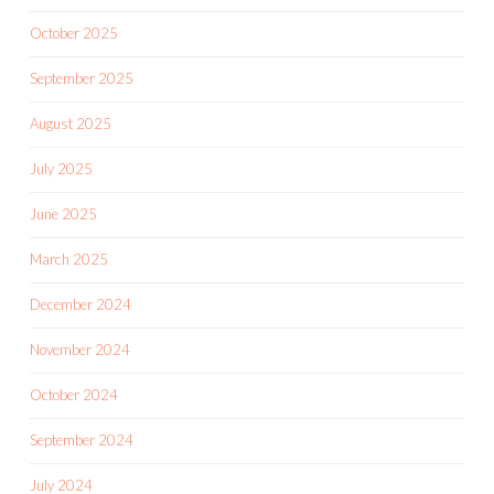
October 2025
September 2025
August 2025
July 2025
June 2025
March 2025
December 2024
November 2024
October 2024
September 2024
July 2024