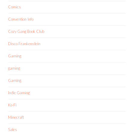
Comics
Convention Info
Cozy Gang Book Club
Disco Frankenstein
Gaming
gaming
Gaming
Indie Gaming
Ko-Fi
Minecraft
Sales