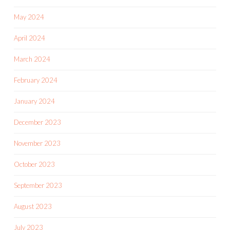
May 2024
April 2024
March 2024
February 2024
January 2024
December 2023
November 2023
October 2023
September 2023
August 2023
July 2023