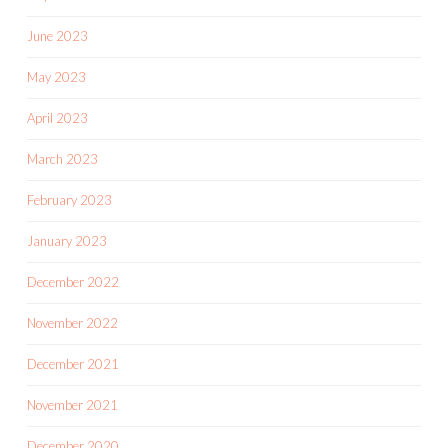
June 2023
May 2023
April 2023
March 2023
February 2023
January 2023
December 2022
November 2022
December 2021
November 2021
December 2020