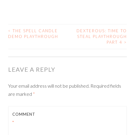
<
THE SPELL CANDLE
DEXTEROUS: TIME TO
POST
DEMO PLAYTHROUGH
STEAL PLAYTHROUGH
PART 4
>
NAVIGATION
LEAVE A REPLY
Your email address will not be published.
Required fields
are marked
*
COMMENT
*