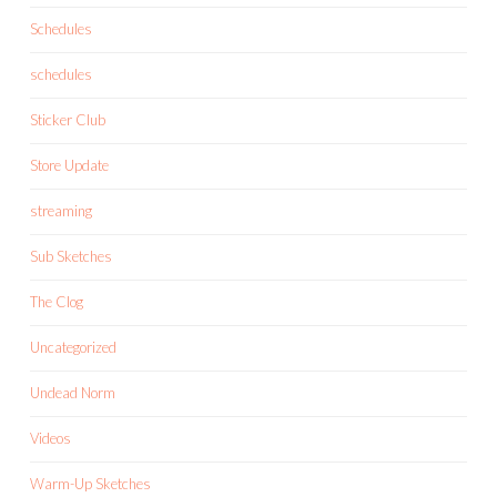
Schedules
schedules
Sticker Club
Store Update
streaming
Sub Sketches
The Clog
Uncategorized
Undead Norm
Videos
Warm-Up Sketches