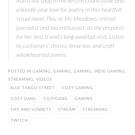
Run a tea shop in the British countryside and
enkindle your love for poetry in this heartfelt
visual novel. Play as Ms Meadows, retired
journalist and tea enthusiast, as she prepares
for her best friend’s long-awaited visit. Listen
to customers’ stories, brew tea, and craft
wholehearted poems.
POSTED IN
GAMING
,
GAMING
,
GAMING
,
INDIE GAMING
,
STREAMING
,
VIDEOS
BLUE TANGO STREET
COZY GAMING
COZY GANG
COZYGANG
GAMING
SIPS AND SONNETS
STREAM
STREAMING
TWITCH