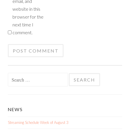
email, and
website in this
browser for the
next time I
comment.
Search
for:
NEWS
Streaming Schedule Week of August 3