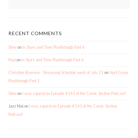
RECENT COMMENTS
Stine
on
In Stars and Time Playthrough Part 6
Paul
on
In Stars and Time Playthrough Part 6
Christine Brunson - Streaming Schedule week of July 21
on
April Grove
Playthrough Part 1
Stine
on
I was a guest on Episode #143 of the Comic Section Podcast!
Jazz Mai
on
I was a guest on Episode #143 of the Comic Section
Podcast!