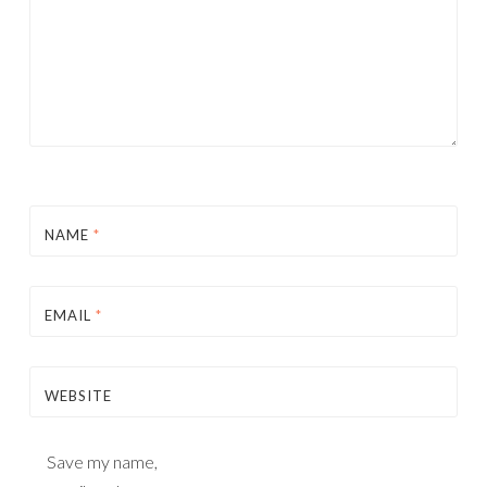
NAME
*
EMAIL
*
WEBSITE
Save my name,