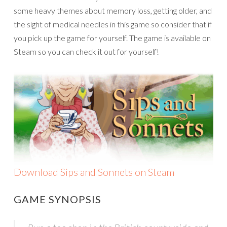
some heavy themes about memory loss, getting older, and
the sight of medical needles in this game so consider that if
you pick up the game for yourself. The game is available on
Steam so you can check it out for yourself!
Download Sips and Sonnets on Steam
GAME SYNOPSIS