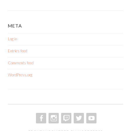
META
Log in
Entries feed
Comments feed
WordPress.org
FACEBOOK
INSTAGRAM
TWITCH
TWITTER
YOUTUBE