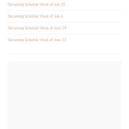
Streaming Schedule Week of July 20
Streaming Schedule Week of July 6
Streaming Schedule Week of June 29
Streaming Schedule Week of June 22