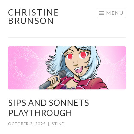
CHRISTINE
Skip
MENU
BRUNSON
to
content
SIPS AND SONNETS
PLAYTHROUGH
OCTOBER 2, 2025
|
STINE