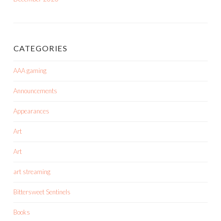
CATEGORIES
AAA gaming
Announcements
Appearances
Art
Art
art streaming
Bittersweet Sentinels
Books