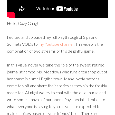
Hello, Cozy Gang!
I edited and uploaded my full playthrough of Sips and
Sonnets VODs to
my Youtube channel
! This video is the
combination of two streams of this delightful game.
In this visual novel, we take the role of the sweet, retired
journalist named Ms. Meadows who runs a tea shop out of
her house in a small English town. Many lovely patrons
come to visit and share their stories as they sip the freshly
made tea. At night we try to chat with the quiet nurse and
write some stanzas of our poem. Pay special attention to
what everyone is saying to you as you are expected to
make choices based on your friends’ tales! There are