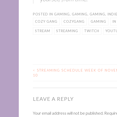
POSTED IN
GAMING
,
GAMING
,
GAMING
,
INDI
COZY GANG
COZYGANG
GAMING
IN
STREAM
STREAMING
TWITCH
YOUT
<
STREAMING SCHEDULE WEEK OF NOVE
POST
10
NAVIGATION
LEAVE A REPLY
Your email address will not be published.
Requir