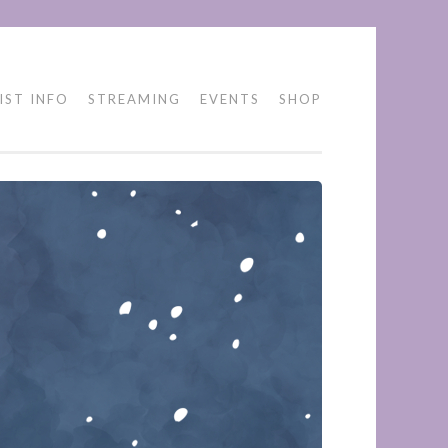
IST INFO
STREAMING
EVENTS
SHOP