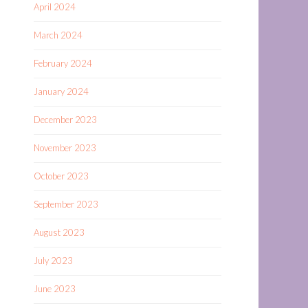
April 2024
March 2024
February 2024
January 2024
December 2023
November 2023
October 2023
September 2023
August 2023
July 2023
June 2023