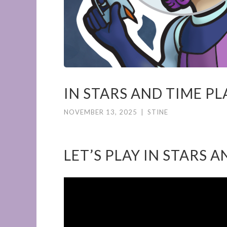
IN STARS AND TIME P
NOVEMBER 13, 2025
|
STINE
LET’S PLAY IN STARS 