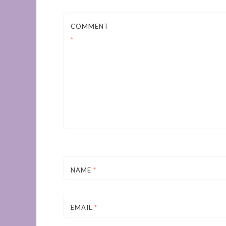
COMMENT
*
NAME
*
EMAIL
*