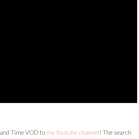
rs and Time VOD to
my Youtube channel
! The search