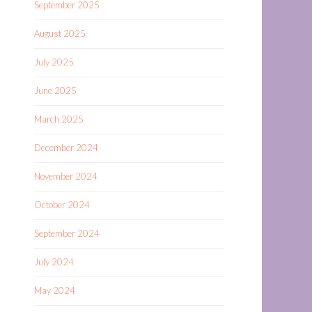
September 2025
August 2025
July 2025
June 2025
March 2025
December 2024
November 2024
October 2024
September 2024
July 2024
May 2024