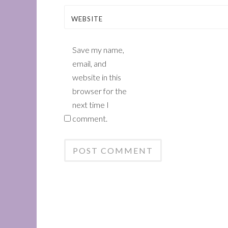
WEBSITE
Save my name,
email, and
website in this
browser for the
next time I
comment.