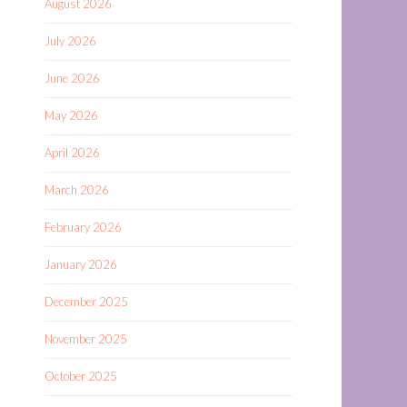
August 2026
July 2026
June 2026
May 2026
April 2026
March 2026
February 2026
January 2026
December 2025
November 2025
October 2025