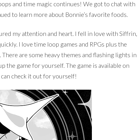
oops and time magic continues! We got to chat with
ued to learn more about Bonnie’s favorite foods.
d my attention and heart. I fell in love with Siffrin,
quickly. I love time loop games and RPGs plus the
gs. There are some heavy themes and flashing lights in
 up the game for yourself. The game is available on
an check it out for yourself!