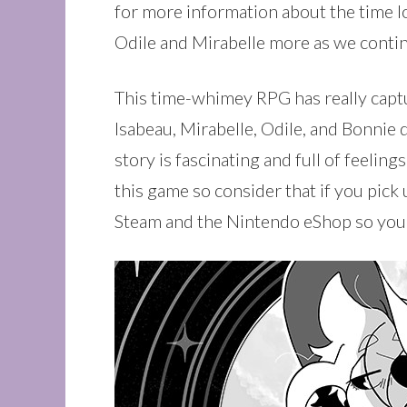
for more information about the time l
Odile and Mirabelle more as we contin
This time-whimey RPG has really capture
Isabeau, Mirabelle, Odile, and Bonnie 
story is fascinating and full of feelin
this game so consider that if you pick
Steam and the Nintendo eShop so you c