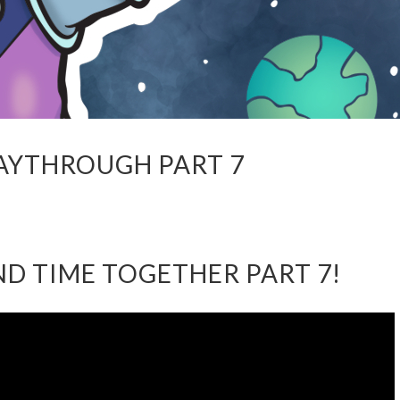
LAYTHROUGH PART 7
AND TIME TOGETHER PART 7!