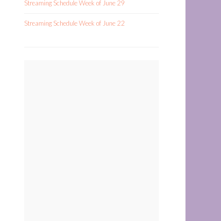
Streaming Schedule Week of June 29
Streaming Schedule Week of June 22