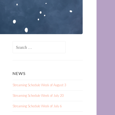
Search
for:
NEWS
Streaming Schedule Week of August 3
Streaming Schedule Week of July 20
Streaming Schedule Week of July 6