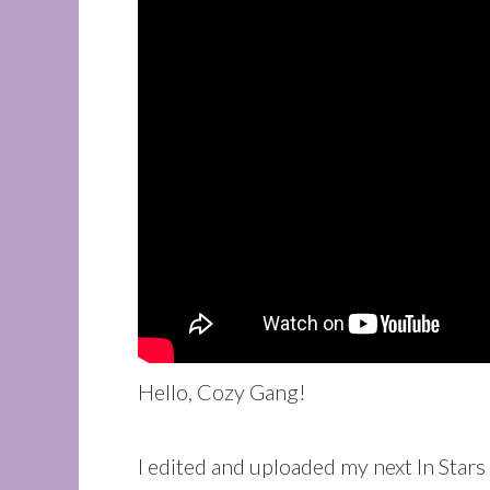
Hello, Cozy Gang!
I edited and uploaded my next In Sta