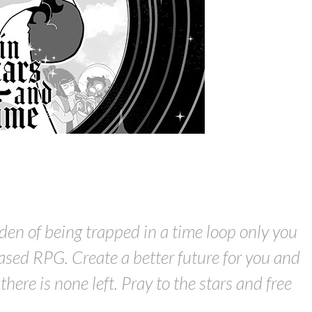
den of being trapped in a time loop only you
ased RPG. Create a better future for you and
here is none left. Pray to the stars and free