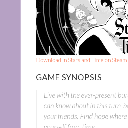
Download In Stars and Time on Steam
GAME SYNOPSIS
Live with the ever-present bur
can know about in this turn-b
your friends. Find hope where t
yourself from time.