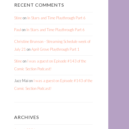
RECENT COMMENTS
Stine
on
In Stars and Time Playthrough Part 6
Paul
on
In Stars and Time Playthrough Part 6
Christine Brunson - Streaming Schedule week of
July 21
on
April Grove Playthrough Part 1
Stine
on
I was a guest on Episode #143 of the
Comic Section Podcast!
Jazz Mai
on
I was a guest on Episode #143 of the
Comic Section Podcast!
ARCHIVES