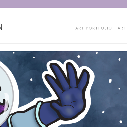
N
ART PORTFOLIO
ART