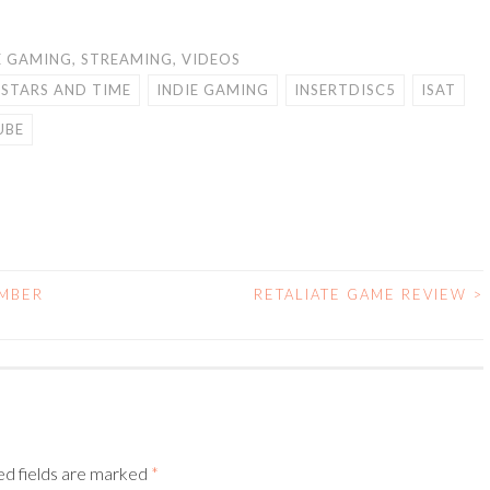
E GAMING
,
STREAMING
,
VIDEOS
 STARS AND TIME
INDIE GAMING
INSERTDISC5
ISAT
UBE
MBER
RETALIATE GAME REVIEW
>
ed fields are marked
*