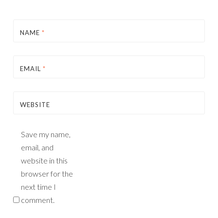
NAME
*
EMAIL
*
WEBSITE
Save my name,
email, and
website in this
browser for the
next time I
comment.