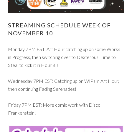
STREAMING SCHEDULE WEEK OF
NOVEMBER 10
Monday 7PM EST: Art Hour catching up on some Works
in Progress, then switching over to Dexterous: Time to
Steal to kick it in Hour 8!!
Wednesday 7PM EST: Catching up on WIPs in Art Hour,
then continuing Fading Serenades!
Friday 7PM EST: More comic work with Disco
Frankenstein!