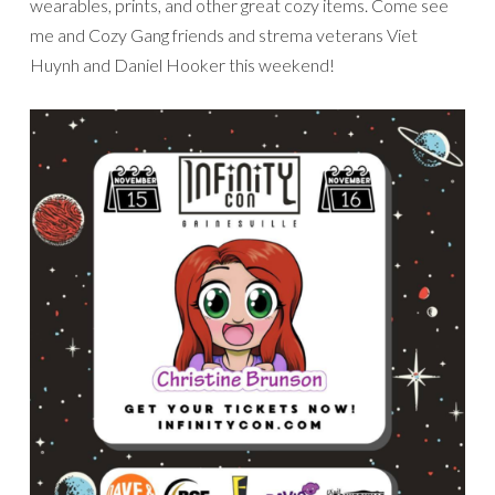
wearables, prints, and other great cozy items. Come see
me and Cozy Gang friends and strema veterans Viet
Huynh and Daniel Hooker this weekend!