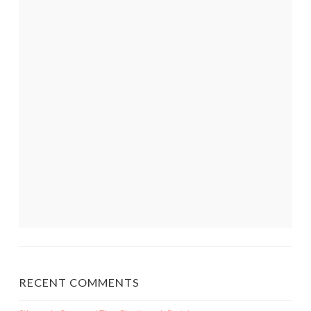
RECENT COMMENTS