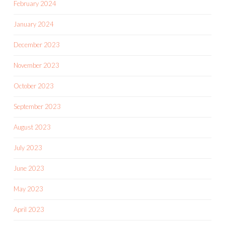
February 2024
January 2024
December 2023
November 2023
October 2023
September 2023
August 2023
July 2023
June 2023
May 2023
April 2023