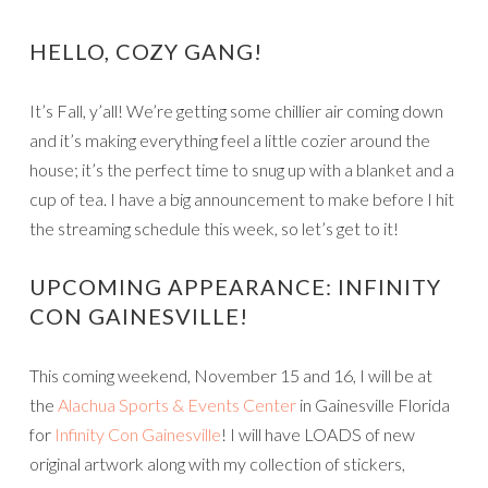
HELLO, COZY GANG!
It’s Fall, y’all! We’re getting some chillier air coming down
and it’s making everything feel a little cozier around the
house; it’s the perfect time to snug up with a blanket and a
cup of tea. I have a big announcement to make before I hit
the streaming schedule this week, so let’s get to it!
UPCOMING APPEARANCE: INFINITY
CON GAINESVILLE!
This coming weekend, November 15 and 16, I will be at
the
Alachua Sports & Events Center
in Gainesville Florida
for
Infinity Con Gainesville
! I will have LOADS of new
original artwork along with my collection of stickers,