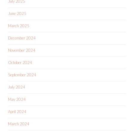
July 2025
June 2025
March 2025
December 2024
November 2024
October 2024
September 2024
July 2024
May 2024
April 2024
March 2024