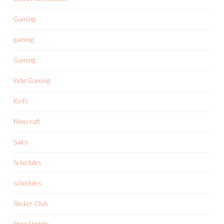
Gaming
gaming
Gaming
Indie Gaming
Ko-Fi
Minecraft
Sales
Schedules
schedules
Sticker Club