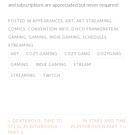
and subscriptions are appreciated but never required!
POSTED IN
APPEARANCES
,
ART
,
ART STREAMING
,
COMICS
,
CONVENTION INFO
,
DISCO FRANKENSTEIN
,
GAMING
,
GAMING
,
INDIE GAMING
,
SCHEDULES
,
STREAMING
ART
COZY GAMING
COZY GANG
COZYGANG
GAMING
INDIE GAMING
STREAM
STREAMING
TWITCH
<
DEXTEROUS: TIME TO
IN STARS AND TIME
POST
STEAL PLAYTHROUGH
PLAYTHROUGH PART 7
>
PART 6