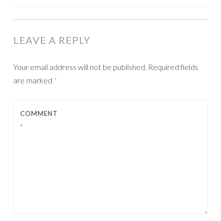
NAVIGATION
LEAVE A REPLY
Your email address will not be published.
Required fields
are marked
*
COMMENT
*