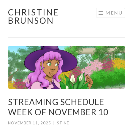
CHRISTINE
Skip
MENU
BRUNSON
to
content
STREAMING SCHEDULE
WEEK OF NOVEMBER 10
NOVEMBER 11, 2025
|
STINE