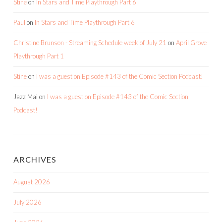
Stine
on
In Stars and Time Playthrough Part 6
Paul
on
In Stars and Time Playthrough Part 6
Christine Brunson - Streaming Schedule week of July 21
on
April Grove
Playthrough Part 1
Stine
on
I was a guest on Episode #143 of the Comic Section Podcast!
Jazz Mai
on
I was a guest on Episode #143 of the Comic Section
Podcast!
ARCHIVES
August 2026
July 2026