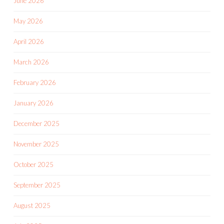
June 2026
May 2026
April 2026
March 2026
February 2026
January 2026
December 2025
November 2025
October 2025
September 2025
August 2025