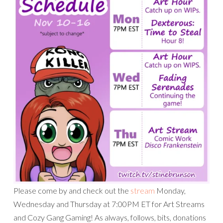
Please come by and check out the
stream
Monday,
Wednesday and Thursday at 7:00PM ET for Art Streams
and Cozy Gang Gaming! As always, follows, bits, donations