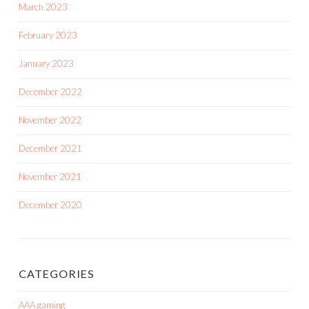
March 2023
February 2023
January 2023
December 2022
November 2022
December 2021
November 2021
December 2020
CATEGORIES
AAA gaming