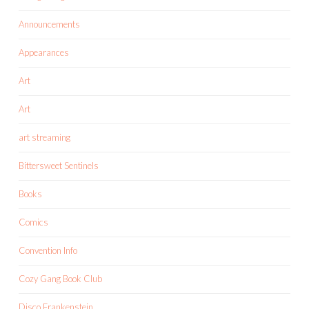
Announcements
Appearances
Art
Art
art streaming
Bittersweet Sentinels
Books
Comics
Convention Info
Cozy Gang Book Club
Disco Frankenstein