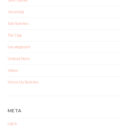
Store Update
streaming
Sub Sketches
The Clog
Uncategorized
Undead Norm
Videos
Warm-Up Sketches
META
Log in