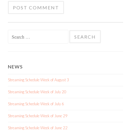
Search
for:
NEWS
Streaming Schedule Week of August 3
Streaming Schedule Week of July 20
Streaming Schedule Week of July 6
Streaming Schedule Week of June 29
Streaming Schedule Week of June 22