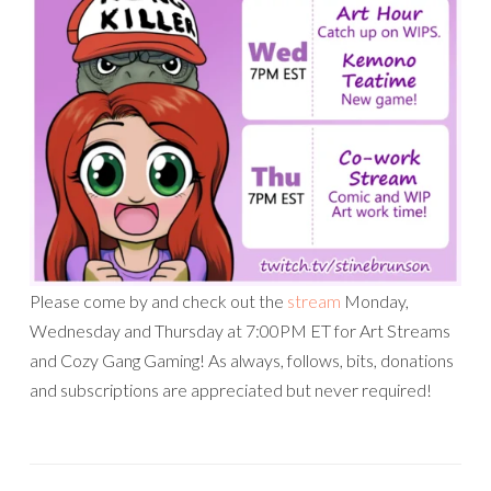
Please come by and check out the
stream
Monday,
Wednesday and Thursday at 7:00PM ET for Art Streams
and Cozy Gang Gaming! As always, follows, bits, donations
and subscriptions are appreciated but never required!