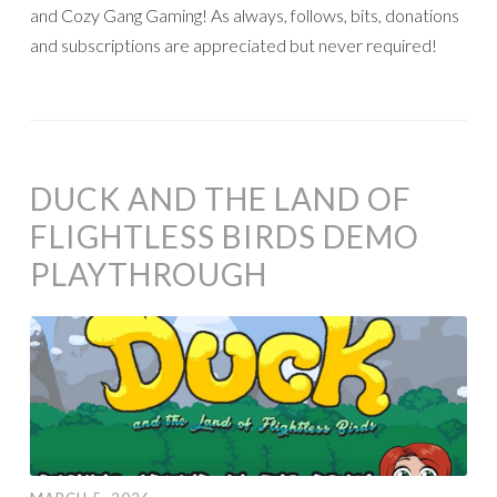
and Cozy Gang Gaming! As always, follows, bits, donations
and subscriptions are appreciated but never required!
DUCK AND THE LAND OF
FLIGHTLESS BIRDS DEMO
PLAYTHROUGH