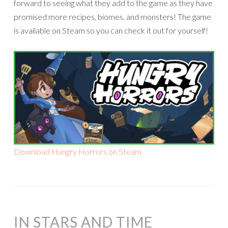
forward to seeing what they add to the game as they have
promised more recipes, biomes, and monsters! The game
is available on Steam so you can check it out for yourself!
Download Hungry Horrors on Steam
IN STARS AND TIME