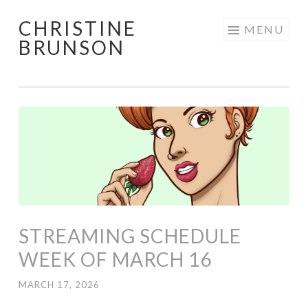
CHRISTINE
Skip
MENU
BRUNSON
to
content
STREAMING SCHEDULE
WEEK OF MARCH 16
MARCH 17, 2026