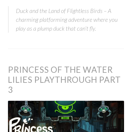
Duck and the Land of Flightless Birds – A
charming platforming adventure where you
play as a plump duck that can’t fly.
PRINCESS OF THE WATER
LILIES PLAYTHROUGH PART
3