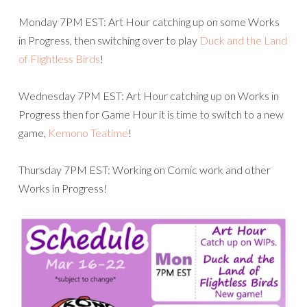
Monday 7PM EST: Art Hour catching up on some Works
in Progress, then switching over to play
Duck and the Land
of Flightless Birds
!
Wednesday 7PM EST: Art Hour catching up on Works in
Progress then for Game Hour it is time to switch to a new
game,
Kemono Teatime
!
Thursday 7PM EST: Working on Comic work and other
Works in Progress!