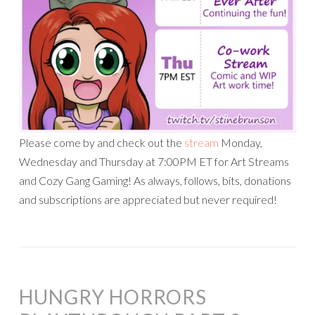
Please come by and check out the
stream
Monday,
Wednesday and Thursday at 7:00PM ET for Art Streams
and Cozy Gang Gaming! As always, follows, bits, donations
and subscriptions are appreciated but never required!
HUNGRY HORRORS