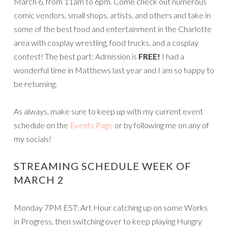
March 6, from 11am to 6pm. Come check out numerous
comic vendors, small shops, artists, and others and take in
some of the best food and entertainment in the Charlotte
area with cosplay wrestling, food trucks, and a cosplay
contest! The best part: Admission is
FREE!
I had a
wonderful time in Matthews last year and I am so happy to
be returning.
As always, make sure to keep up with my current event
schedule on the
Events Page
or by following me on any of
my socials!
STREAMING SCHEDULE WEEK OF
MARCH 2
Monday 7PM EST: Art Hour catching up on some Works
in Progress, then switching over to keep playing Hungry