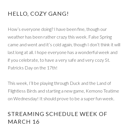
HELLO, COZY GANG!
How’s everyone doing? I have been fine, though our
weather has been rather crazy this week. False Spring
came and went and it’s cold again, though I don’t think it will
last long at all. I hope everyone has a wonderful week and
if you celebrate, to have a very safe and very cozy St.
Patricks Day on the 17th!
This week, I’ll be playing through Duck and the Land of
Flightless Birds and starting a new game, Kemono Teatime
on Wednesday! It should prove to be a super fun week.
STREAMING SCHEDULE WEEK OF
MARCH 16