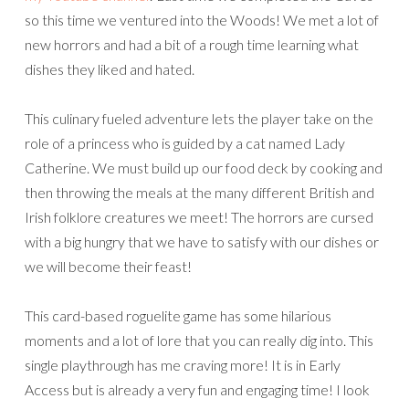
so this time we ventured into the Woods! We met a lot of
new horrors and had a bit of a rough time learning what
dishes they liked and hated.
This culinary fueled adventure lets the player take on the
role of a princess who is guided by a cat named Lady
Catherine. We must build up our food deck by cooking and
then throwing the meals at the many different British and
Irish folklore creatures we meet! The horrors are cursed
with a big hungry that we have to satisfy with our dishes or
we will become their feast!
This card-based roguelite game has some hilarious
moments and a lot of lore that you can really dig into. This
single playthrough has me craving more! It is in Early
Access but is already a very fun and engaging time! I look