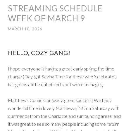
STREAMING SCHEDULE
WEEK OF MARCH 9
MARCH 10, 2026
HELLO, COZY GANG!
I hope everyone is having a great early spring; the time
change (Daylight Saving Time for those who ‘celebrate’)
has got us a little out of sorts but we’re managing.
Matthews Comic Con was a great success! We had a
wonderful time in lovely Matthews, NC on Saturday with
our friends from the Charlotte and surrounding areas, and
it was great to see so many people including some return