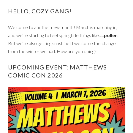
HELLO, COZY GANG!
Welcome to another new month! March is marching in,
and we’re starting to feel springtide things like…..
pollen
.
But we’re also getting sunshine! I welcome the change
from the winter we had. How are you doing?
UPCOMING EVENT: MATTHEWS
COMIC CON 2026