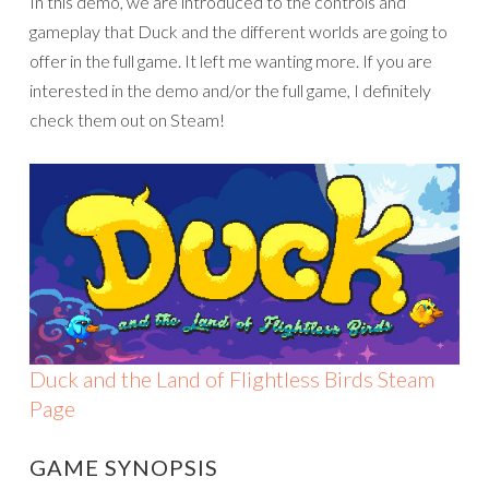
In this demo, we are introduced to the controls and
gameplay that Duck and the different worlds are going to
offer in the full game. It left me wanting more. If you are
interested in the demo and/or the full game, I definitely
check them out on Steam!
Duck and the Land of Flightless Birds Steam
Page
GAME SYNOPSIS