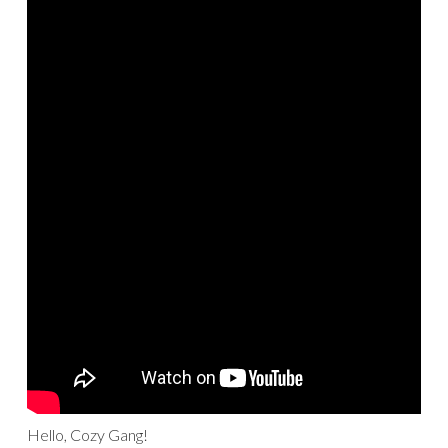
Hello, Cozy Gang!