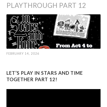
PLAYTHROUGH PART 12
FEBRUARY 14, 2026
LET’S PLAY IN STARS AND TIME
TOGETHER PART 12!