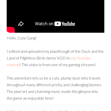
Hello, Cozy Gang!
I edited and uploaded my playthrough of the Duck and the
Land of Flightless Birds demo VOD to
my Youtube
channel
! This video is from one of my gaming streams!
This adventure lets us be a cute, plump duck who travels
throughout many different pretty and challenging biomes.
The pixel art and charming music made this glimpse into
the game an enjoyable time!