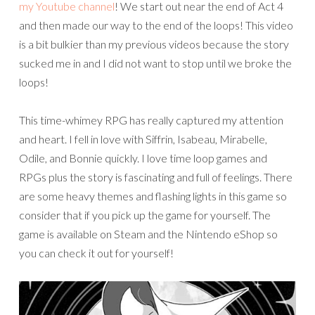
my Youtube channel
! We start out near the end of Act 4
and then made our way to the end of the loops! This video
is a bit bulkier than my previous videos because the story
sucked me in and I did not want to stop until we broke the
loops!
This time-whimey RPG has really captured my attention
and heart. I fell in love with Siffrin, Isabeau, Mirabelle,
Odile, and Bonnie quickly. I love time loop games and
RPGs plus the story is fascinating and full of feelings. There
are some heavy themes and flashing lights in this game so
consider that if you pick up the game for yourself. The
game is available on Steam and the Nintendo eShop so
you can check it out for yourself!