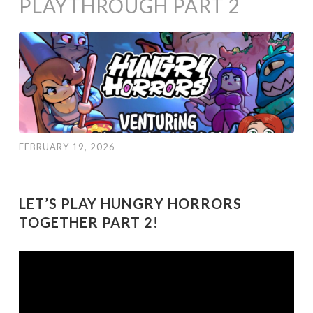
PLAYTHROUGH PART 2
FEBRUARY 19, 2026
LET’S PLAY HUNGRY HORRORS
TOGETHER PART 2!