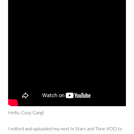
Hello, Cozy Gang!
I edited and uploaded my next In Stars and Time VOD to