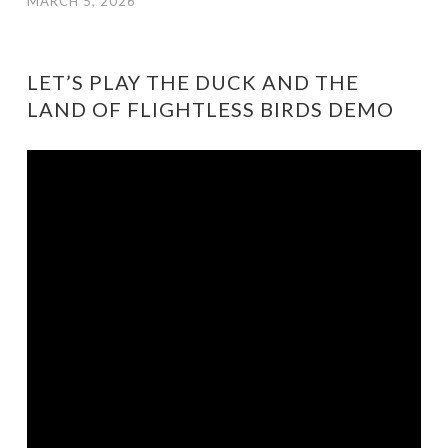
MARCH 5, 2026
LET’S PLAY THE DUCK AND THE
LAND OF FLIGHTLESS BIRDS DEMO