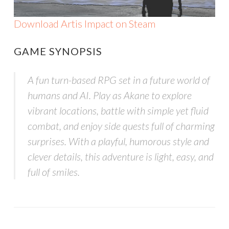
Download Artis Impact on Steam
GAME SYNOPSIS
A fun turn-based RPG set in a future world of
humans and AI. Play as Akane to explore
vibrant locations, battle with simple yet fluid
combat, and enjoy side quests full of charming
surprises. With a playful, humorous style and
clever details, this adventure is light, easy, and
full of smiles.