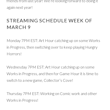
friends from last year! We’re looking forward to doing it
again next year!
STREAMING SCHEDULE WEEK OF
MARCH 9
Monday 7PM EST: Art Hour catching up on some Works
in Progress, then switching over to keep playing Hungry
Horrors!
Wednesday 7PM EST: Art Hour catching up on some
Works in Progress, and then for Game Hour it is time to
switch to a new game, Collector’s Cove!
Thursday 7PM EST: Working on Comic work and other
Works in Progress!