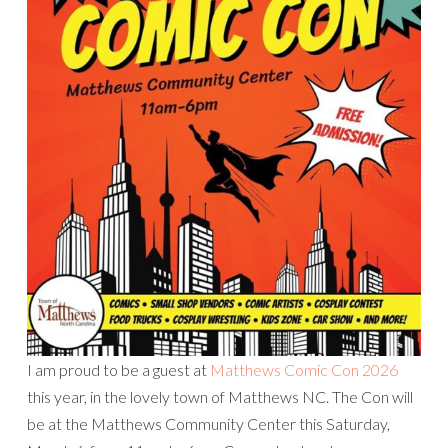
I am proud to be a guest at
Matthews Comic Con 2026
this year, in the lovely town of Matthews NC. The Con will
be at the Matthews Community Center this Saturday,