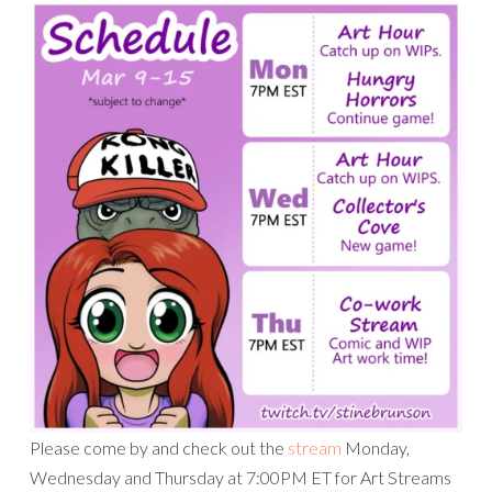
Please come by and check out the
stream
Monday,
Wednesday and Thursday at 7:00PM ET for Art Streams