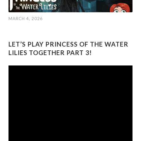
MARCH 4, 2026
LET’S PLAY PRINCESS OF THE WATER
LILIES TOGETHER PART 3!