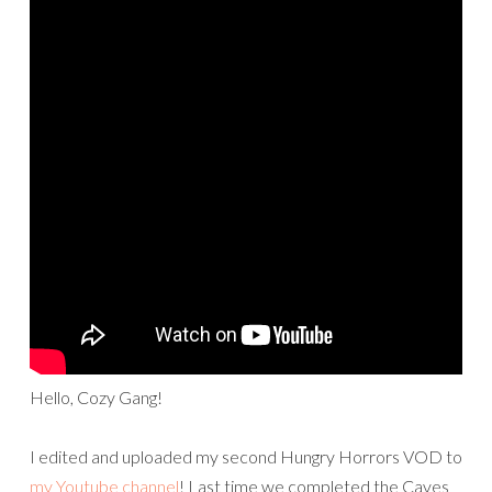
Hello, Cozy Gang!
I edited and uploaded my second Hungry Horrors VOD to
my Youtube channel
! Last time we completed the Caves