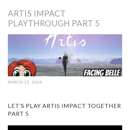
ARTIS IMPACT
PLAYTHROUGH PART 5
MARCH 12, 2026
LET’S PLAY ARTIS IMPACT TOGETHER
PART 5