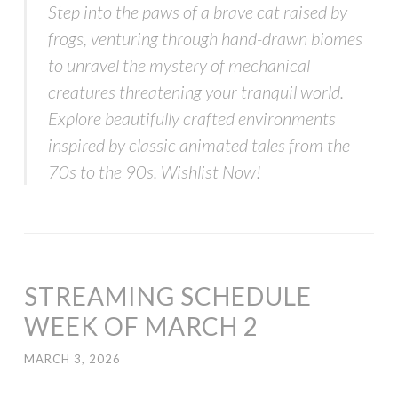
Step into the paws of a brave cat raised by
frogs, venturing through hand-drawn biomes
to unravel the mystery of mechanical
creatures threatening your tranquil world.
Explore beautifully crafted environments
inspired by classic animated tales from the
70s to the 90s. Wishlist Now!
STREAMING SCHEDULE
WEEK OF MARCH 2
MARCH 3, 2026