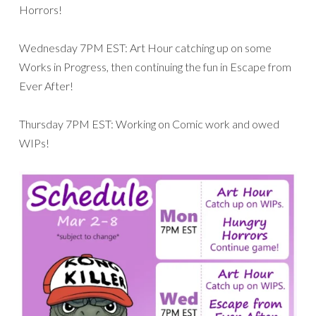
Horrors!
Wednesday 7PM EST: Art Hour catching up on some
Works in Progress, then continuing the fun in Escape from
Ever After!
Thursday 7PM EST: Working on Comic work and owed
WIPs!