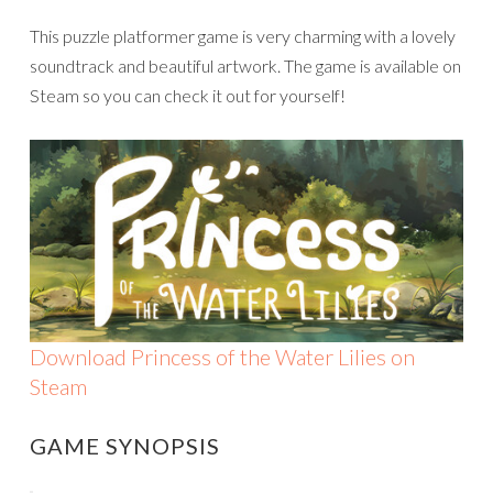
This puzzle platformer game is very charming with a lovely
soundtrack and beautiful artwork. The game is available on
Steam so you can check it out for yourself!
Download Princess of the Water Lilies on
Steam
GAME SYNOPSIS