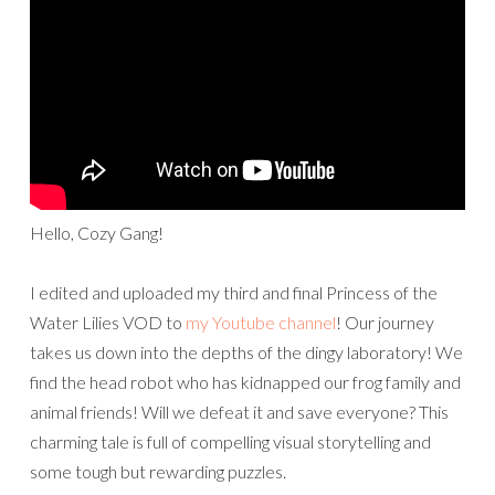
Hello, Cozy Gang!
I edited and uploaded my third and final Princess of the
Water Lilies VOD to
my Youtube channel
! Our journey
takes us down into the depths of the dingy laboratory! We
find the head robot who has kidnapped our frog family and
animal friends! Will we defeat it and save everyone? This
charming tale is full of compelling visual storytelling and
some tough but rewarding puzzles.