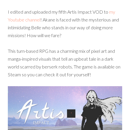
I edited and uploaded my fifth Artis Impact VOD to
my
Youtube channel
! Akane is faced with the mysterious and
intimidating Belle who stands in our way of doing more
missions! How will we fare?
This turn-based RPG has a charming mix of pixel art and
manga-inspired visuals that tell an upbeat tale in a dark
world scarred by berserk robots. The game is available on
Steam so you can check it out for yourself!