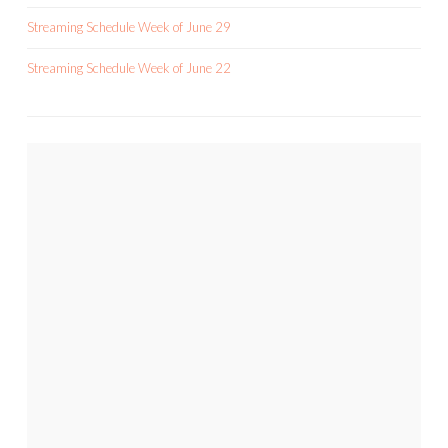
Streaming Schedule Week of June 29
Streaming Schedule Week of June 22