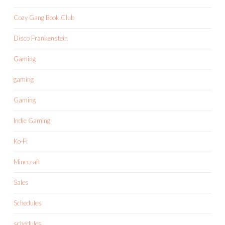
Cozy Gang Book Club
Disco Frankenstein
Gaming
gaming
Gaming
Indie Gaming
Ko-Fi
Minecraft
Sales
Schedules
schedules