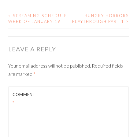
<
STREAMING SCHEDULE
HUNGRY HORRORS
POST
WEEK OF JANUARY 19
PLAYTHROUGH PART 1
>
NAVIGATION
LEAVE A REPLY
Your email address will not be published.
Required fields
are marked
*
COMMENT
*