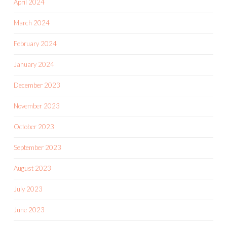
April 2024
March 2024
February 2024
January 2024
December 2023
November 2023
October 2023
September 2023
August 2023
July 2023
June 2023