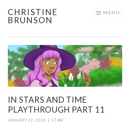
CHRISTINE
Skip
MENU
BRUNSON
to
content
IN STARS AND TIME
PLAYTHROUGH PART 11
JANUARY 22, 2026
|
STINE