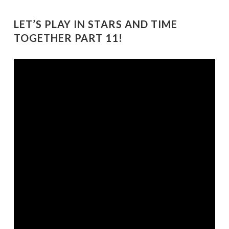
LET’S PLAY IN STARS AND TIME
TOGETHER PART 11!