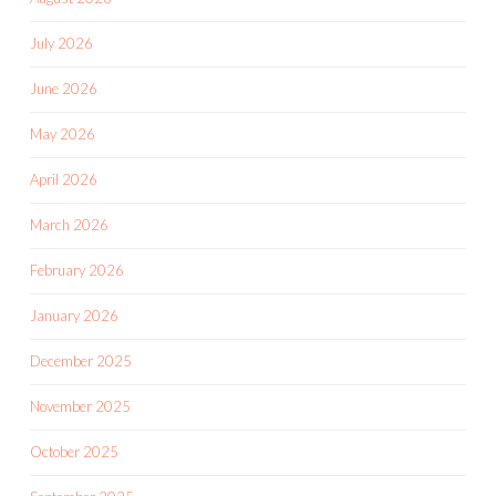
July 2026
June 2026
May 2026
April 2026
March 2026
February 2026
January 2026
December 2025
November 2025
October 2025