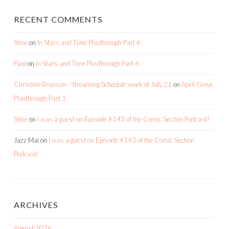
RECENT COMMENTS
Stine
on
In Stars and Time Playthrough Part 6
Paul
on
In Stars and Time Playthrough Part 6
Christine Brunson - Streaming Schedule week of July 21
on
April Grove
Playthrough Part 1
Stine
on
I was a guest on Episode #143 of the Comic Section Podcast!
Jazz Mai
on
I was a guest on Episode #143 of the Comic Section
Podcast!
ARCHIVES
August 2026