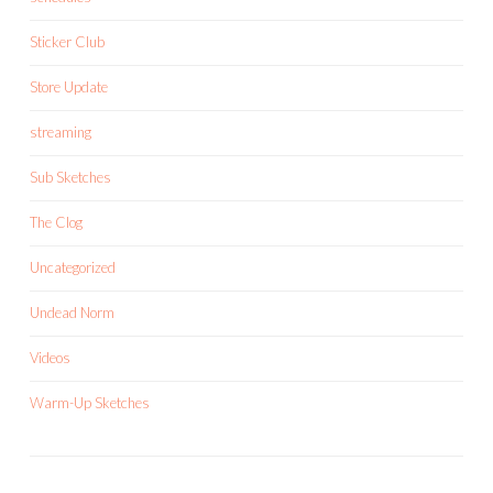
Sticker Club
Store Update
streaming
Sub Sketches
The Clog
Uncategorized
Undead Norm
Videos
Warm-Up Sketches