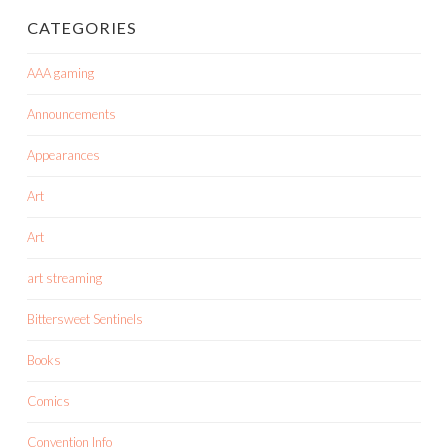
CATEGORIES
AAA gaming
Announcements
Appearances
Art
Art
art streaming
Bittersweet Sentinels
Books
Comics
Convention Info