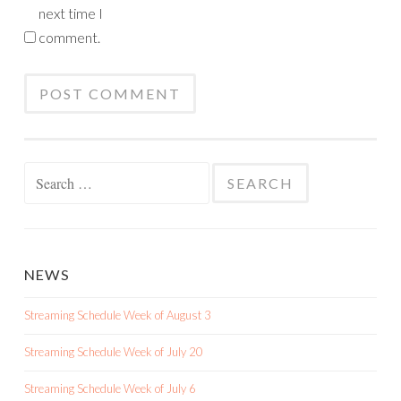
next time I
comment.
Search
for:
NEWS
Streaming Schedule Week of August 3
Streaming Schedule Week of July 20
Streaming Schedule Week of July 6