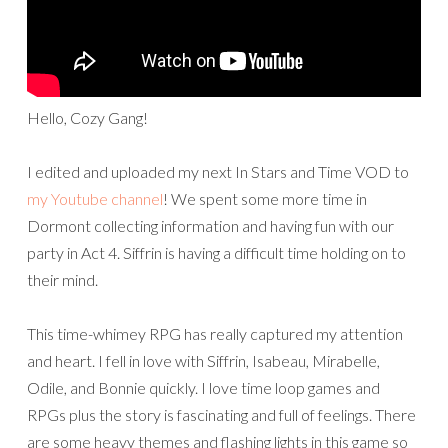
Hello, Cozy Gang!
I edited and uploaded my next In Stars and Time VOD to
my Youtube channel
! We spent some more time in
Dormont collecting information and having fun with our
party in Act 4. Siffrin is having a difficult time holding on to
their mind.
This time-whimey RPG has really captured my attention
and heart. I fell in love with Siffrin, Isabeau, Mirabelle,
Odile, and Bonnie quickly. I love time loop games and
RPGs plus the story is fascinating and full of feelings. There
are some heavy themes and flashing lights in this game so