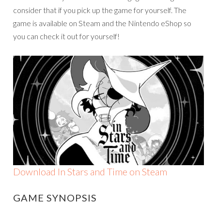
consider that if you pick up the game for yourself. The
game is available on Steam and the Nintendo eShop so
you can check it out for yourself!
Download In Stars and Time on Steam
GAME SYNOPSIS