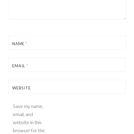
NAME
*
EMAIL
*
WEBSITE
Save my name,
email, and
website in this
browser for the