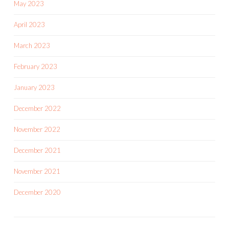
May 2023
April 2023
March 2023
February 2023
January 2023
December 2022
November 2022
December 2021
November 2021
December 2020