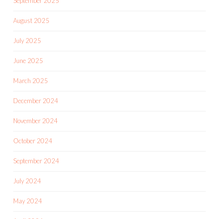
September 2025
August 2025
July 2025
June 2025
March 2025
December 2024
November 2024
October 2024
September 2024
July 2024
May 2024