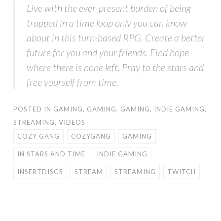
Live with the ever-present burden of being
trapped in a time loop only you can know
about in this turn-based RPG. Create a better
future for you and your friends. Find hope
where there is none left. Pray to the stars and
free yourself from time.
POSTED IN
GAMING
,
GAMING
,
GAMING
,
INDIE GAMING
,
STREAMING
,
VIDEOS
COZY GANG
COZYGANG
GAMING
IN STARS AND TIME
INDIE GAMING
INSERTDISC5
STREAM
STREAMING
TWITCH