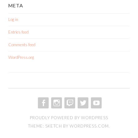
META
Log in
Entries feed
Comments feed
WordPress.org
FACEBOOK
INSTAGRAM
TWITCH
TWITTER
YOUTUBE
PROUDLY POWERED BY WORDPRESS
THEME: SKETCH BY
WORDPRESS.COM
.