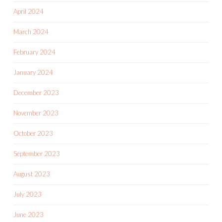
April 2024
March 2024
February 2024
January 2024
December 2023
November 2023
October 2023
September 2023
August 2023
July 2023
June 2023