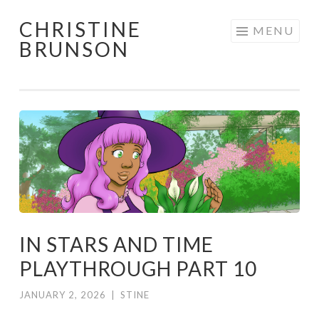
CHRISTINE
Skip
MENU
BRUNSON
to
content
IN STARS AND TIME
PLAYTHROUGH PART 10
JANUARY 2, 2026
|
STINE