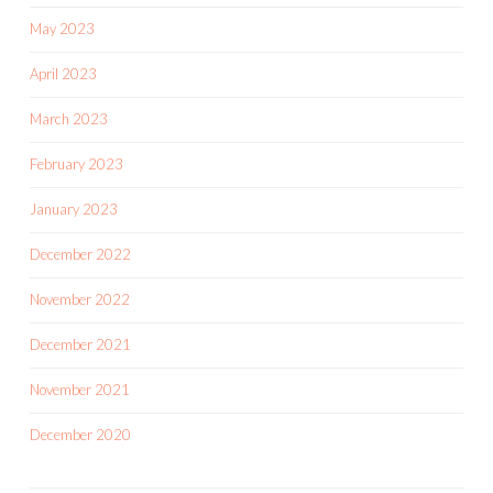
May 2023
April 2023
March 2023
February 2023
January 2023
December 2022
November 2022
December 2021
November 2021
December 2020