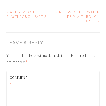
<
ARTIS IMPACT
PRINCESS OF THE WATER
POST
PLAYTHROUGH PART 2
LILIES PLAYTHROUGH
PART 1
>
NAVIGATION
LEAVE A REPLY
Your email address will not be published.
Required fields
are marked
*
COMMENT
*