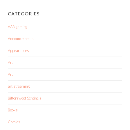
CATEGORIES
AAA gaming
Announcements
Appearances
Art
Art
art streaming
Bittersweet Sentinels
Books
Comics