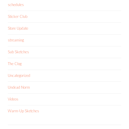
schedules
Sticker Club
Store Update
streaming
Sub Sketches
The Clog
Uncategorized
Undead Norm
Videos
Warm-Up Sketches