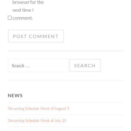
browser for the
next time I
comment.
Search
for:
NEWS
Streaming Schedule Week of August 3
Streaming Schedule Week of July 20