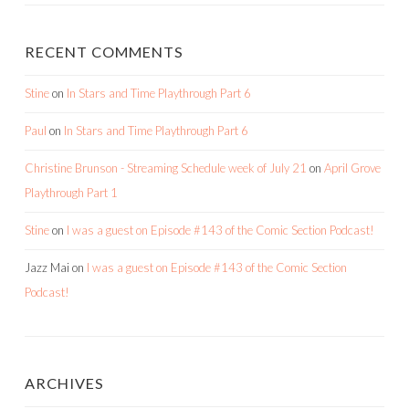
RECENT COMMENTS
Stine
on
In Stars and Time Playthrough Part 6
Paul
on
In Stars and Time Playthrough Part 6
Christine Brunson - Streaming Schedule week of July 21
on
April Grove
Playthrough Part 1
Stine
on
I was a guest on Episode #143 of the Comic Section Podcast!
Jazz Mai
on
I was a guest on Episode #143 of the Comic Section
Podcast!
ARCHIVES