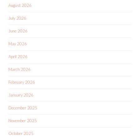
August 2026
July 2026
June 2026
May 2026
April 2026
March 2026
February 2026
January 2026
December 2025
November 2025
October 2025