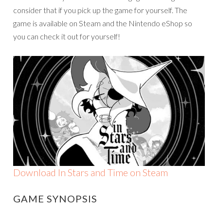
consider that if you pick up the game for yourself. The
game is available on Steam and the Nintendo eShop so
you can check it out for yourself!
Download In Stars and Time on Steam
GAME SYNOPSIS