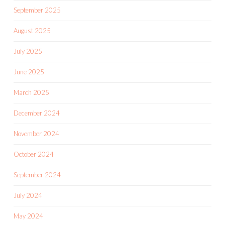
September 2025
August 2025
July 2025
June 2025
March 2025
December 2024
November 2024
October 2024
September 2024
July 2024
May 2024