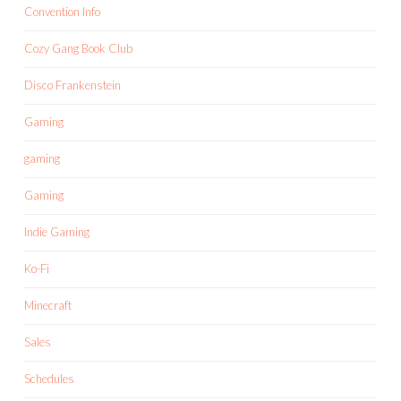
Convention Info
Cozy Gang Book Club
Disco Frankenstein
Gaming
gaming
Gaming
Indie Gaming
Ko-Fi
Minecraft
Sales
Schedules