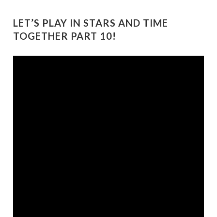
LET’S PLAY IN STARS AND TIME
TOGETHER PART 10!