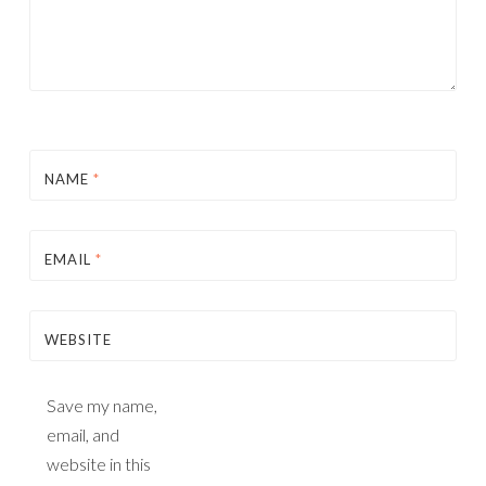
NAME
*
EMAIL
*
WEBSITE
Save my name,
email, and
website in this