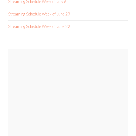
Streaming Schedule Week of July 6
Streaming Schedule Week of June 29
Streaming Schedule Week of June 22