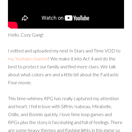
Hello, Cozy Gang!
I edited and uploaded my next In Stars and Time VOD to
my Youtube channel
! We make it into Act 4 and do the
best to protect our family and find more clues. We talk
about what colors are and a little bit about the Fantastic
Four movie.
This time-whimey RPG has really captured my attention
and heart. I fell in love with Siffrin, Isabeau, Mirabelle,
Odile, and Bonnie quickly. I love time loop games and
RPGs plus the story is fascinating and full of feelings. There
are some heavy themes and flashing lights in this game so