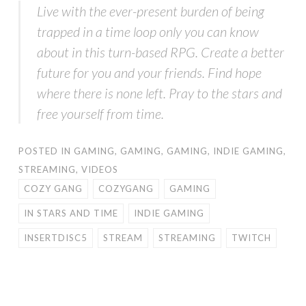
Live with the ever-present burden of being
trapped in a time loop only you can know
about in this turn-based RPG. Create a better
future for you and your friends. Find hope
where there is none left. Pray to the stars and
free yourself from time.
POSTED IN
GAMING
,
GAMING
,
GAMING
,
INDIE GAMING
,
STREAMING
,
VIDEOS
COZY GANG
COZYGANG
GAMING
IN STARS AND TIME
INDIE GAMING
INSERTDISC5
STREAM
STREAMING
TWITCH