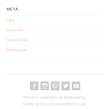
META
Log in
Entries feed
Comments feed
WordPress.org
FACEBOOK
INSTAGRAM
TWITCH
TWITTER
YOUTUBE
PROUDLY POWERED BY WORDPRESS
THEME: SKETCH BY
WORDPRESS.COM
.