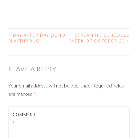
<
DAY AFTER DAY DEMO
STREAMING SCHEDULE
POST
PLAYTHROUGH
WEEK OF OCTOBER 20
>
NAVIGATION
LEAVE A REPLY
Your email address will not be published.
Required fields
are marked
*
COMMENT
*