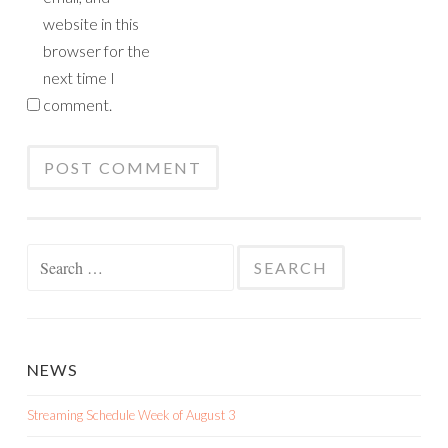
website in this
browser for the
next time I
comment.
Search
for:
NEWS
Streaming Schedule Week of August 3