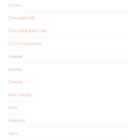
Comics
Convention Info
Cozy Gang Book Club
Disco Frankenstein
Gaming
gaming
Gaming
Indie Gaming
Ko-Fi
Minecraft
Sales