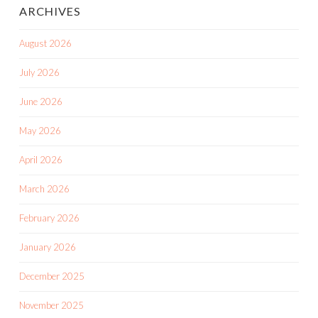
ARCHIVES
August 2026
July 2026
June 2026
May 2026
April 2026
March 2026
February 2026
January 2026
December 2025
November 2025