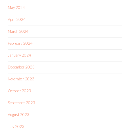
May 2024
April 2024
March 2024
February 2024
January 2024
December 2023
November 2023
October 2023
September 2023
August 2023
July 2023