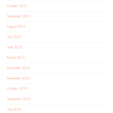
October 2025
September 2025
August 2025
July 2025
June 2025
March 2025
December 2024
November 2024
October 2024
September 2024
July 2024