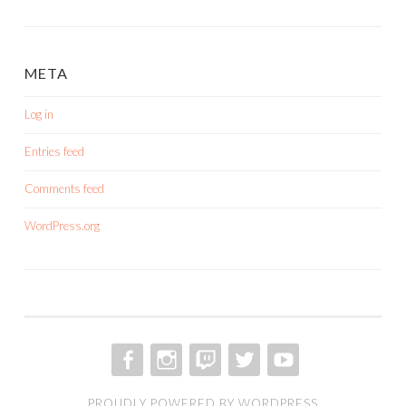
META
Log in
Entries feed
Comments feed
WordPress.org
FACEBOOK
INSTAGRAM
TWITCH
TWITTER
YOUTUBE
PROUDLY POWERED BY WORDPRESS