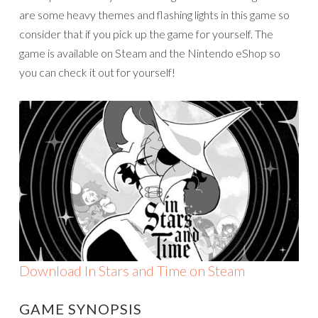
are some heavy themes and flashing lights in this game so
consider that if you pick up the game for yourself. The
game is available on Steam and the Nintendo eShop so
you can check it out for yourself!
Download In Stars and Time on Steam
GAME SYNOPSIS