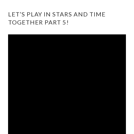
LET’S PLAY IN STARS AND TIME
TOGETHER PART 5!