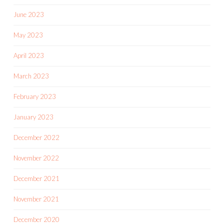
June 2023
May 2023
April 2023
March 2023
February 2023
January 2023
December 2022
November 2022
December 2021
November 2021
December 2020