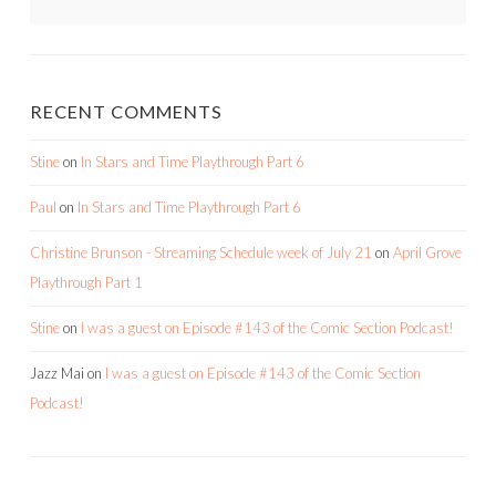
RECENT COMMENTS
Stine
on
In Stars and Time Playthrough Part 6
Paul
on
In Stars and Time Playthrough Part 6
Christine Brunson - Streaming Schedule week of July 21
on
April Grove
Playthrough Part 1
Stine
on
I was a guest on Episode #143 of the Comic Section Podcast!
Jazz Mai
on
I was a guest on Episode #143 of the Comic Section
Podcast!