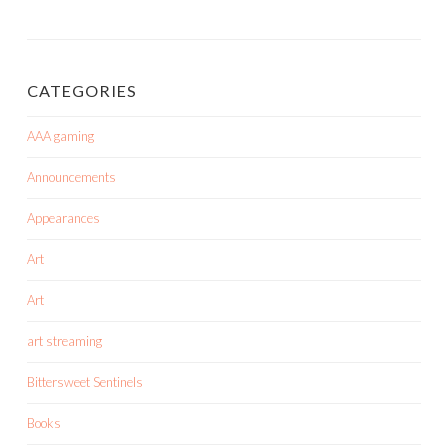
CATEGORIES
AAA gaming
Announcements
Appearances
Art
Art
art streaming
Bittersweet Sentinels
Books