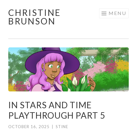
CHRISTINE
Skip
MENU
BRUNSON
to
content
IN STARS AND TIME
PLAYTHROUGH PART 5
OCTOBER 16, 2025
|
STINE