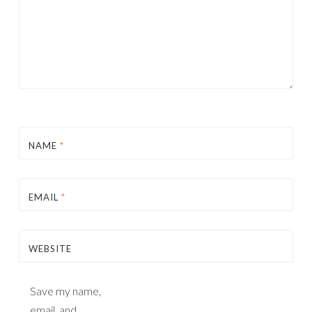
NAME
*
EMAIL
*
WEBSITE
Save my name,
email, and