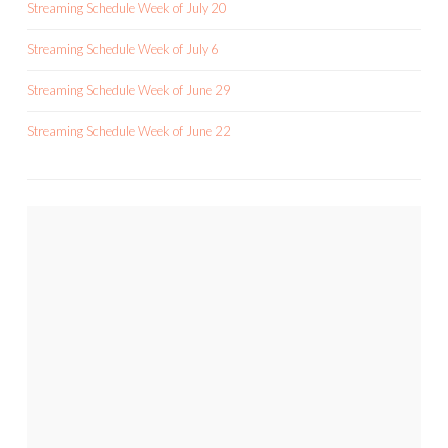
Streaming Schedule Week of July 20
Streaming Schedule Week of July 6
Streaming Schedule Week of June 29
Streaming Schedule Week of June 22