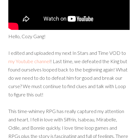
Hello, Cozy Gang!
I edited and uploaded my next In Stars and Time VOD to
my Youtube channel
! Last time, we defeated the King but
found ourselves looped back to the beginning again! What
do we need to do to defeat him for good and break our
curse? We must continue to find clues and talk with Loop
to figure this out!
This time-whimey RPG has really captured my attention
and heart. I fell in love with Siffrin, Isabeau, Mirabelle,
Odile, and Bonnie quickly. I love time loop games and
RPGs plus the story is fascinating and full of feelings. There