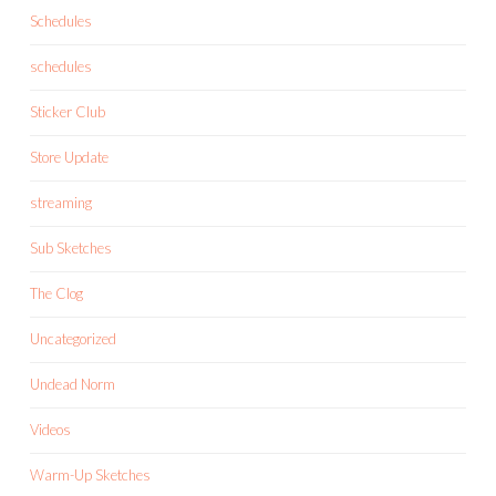
Schedules
schedules
Sticker Club
Store Update
streaming
Sub Sketches
The Clog
Uncategorized
Undead Norm
Videos
Warm-Up Sketches