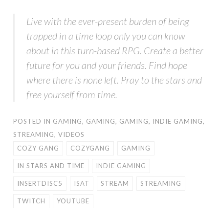
Live with the ever-present burden of being
trapped in a time loop only you can know
about in this turn-based RPG. Create a better
future for you and your friends. Find hope
where there is none left. Pray to the stars and
free yourself from time.
POSTED IN
GAMING
,
GAMING
,
GAMING
,
INDIE GAMING
,
STREAMING
,
VIDEOS
COZY GANG
COZYGANG
GAMING
IN STARS AND TIME
INDIE GAMING
INSERTDISC5
ISAT
STREAM
STREAMING
TWITCH
YOUTUBE