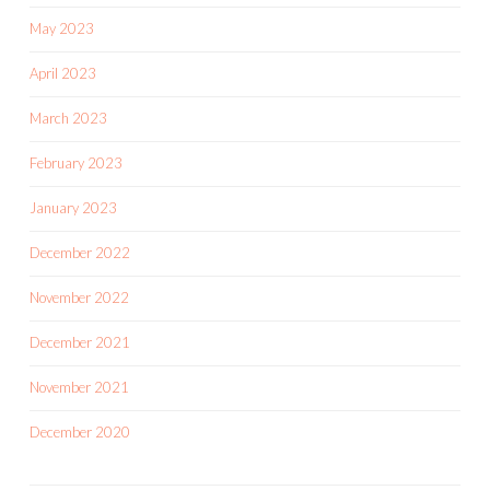
May 2023
April 2023
March 2023
February 2023
January 2023
December 2022
November 2022
December 2021
November 2021
December 2020