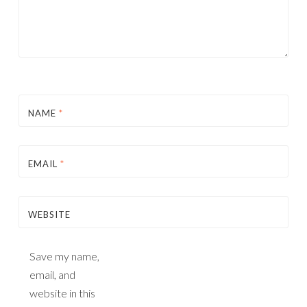
NAME
*
EMAIL
*
WEBSITE
Save my name,
email, and
website in this