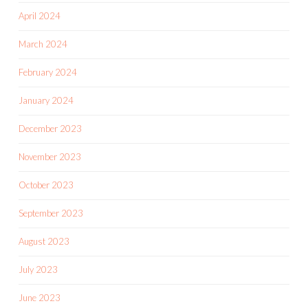
April 2024
March 2024
February 2024
January 2024
December 2023
November 2023
October 2023
September 2023
August 2023
July 2023
June 2023