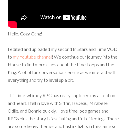
Hello, Cozy Gang!
I edited and uploaded my second In Stars and Time VOD
to
my Youtube channel
! We continue our journey into the
House to find more clues about the time Loops and the
King. A lot of fun conversations ensue as we interact with
everything and try to level up a bit.
This time-whimey RPG has really captured my attention
and heart. I fell in love with Siffrin, Isabeau, Mirabelle,
Odile, and Bonnie quickly. I love time loop games and
RPGs plus the story is fascinating and full of feelings. There
are some heavy themes and flashing lights in this game so