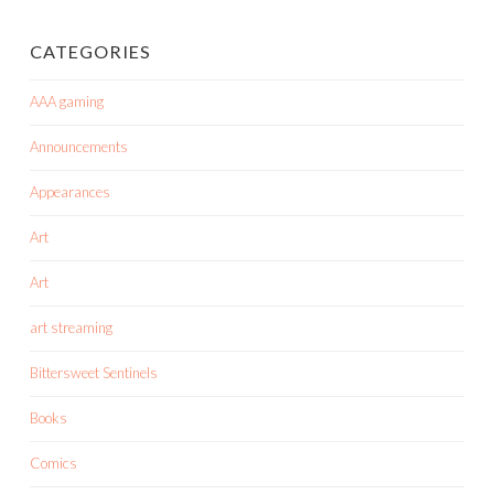
CATEGORIES
AAA gaming
Announcements
Appearances
Art
Art
art streaming
Bittersweet Sentinels
Books
Comics