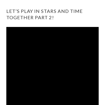
LET’S PLAY IN STARS AND TIME
TOGETHER PART 2!