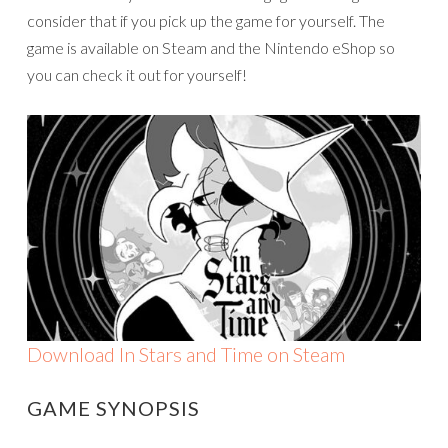
consider that if you pick up the game for yourself. The
game is available on Steam and the Nintendo eShop so
you can check it out for yourself!
Download In Stars and Time on Steam
GAME SYNOPSIS