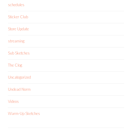
schedules
Sticker Club
Store Update
streaming
Sub Sketches
The Clog
Uncategorized
Undead Norm
Videos
Warm-Up Sketches