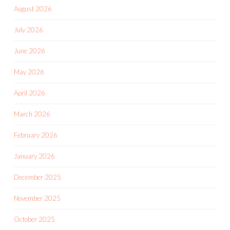
August 2026
July 2026
June 2026
May 2026
April 2026
March 2026
February 2026
January 2026
December 2025
November 2025
October 2025