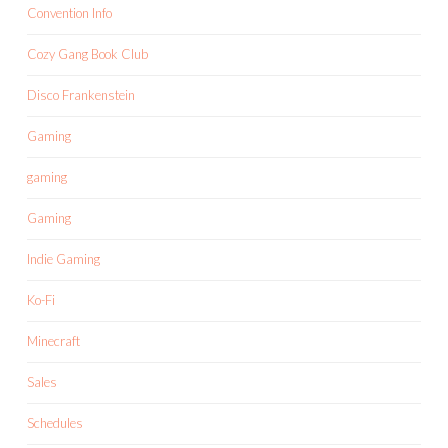
Convention Info
Cozy Gang Book Club
Disco Frankenstein
Gaming
gaming
Gaming
Indie Gaming
Ko-Fi
Minecraft
Sales
Schedules