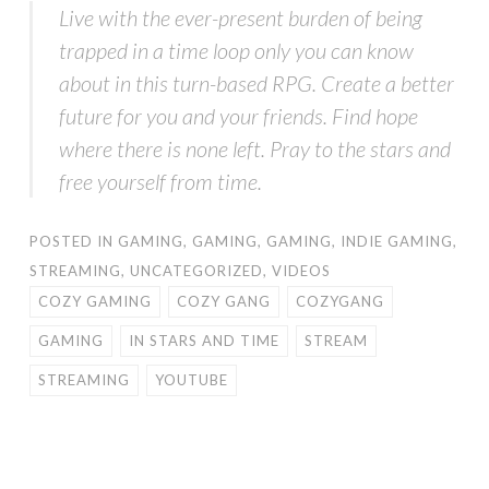
Live with the ever-present burden of being
trapped in a time loop only you can know
about in this turn-based RPG. Create a better
future for you and your friends. Find hope
where there is none left. Pray to the stars and
free yourself from time.
POSTED IN
GAMING
,
GAMING
,
GAMING
,
INDIE GAMING
,
STREAMING
,
UNCATEGORIZED
,
VIDEOS
COZY GAMING
COZY GANG
COZYGANG
GAMING
IN STARS AND TIME
STREAM
STREAMING
YOUTUBE