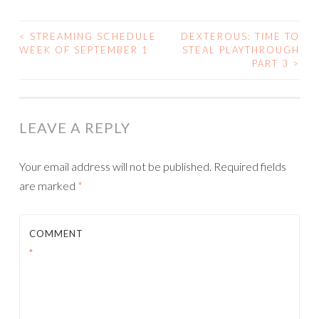
<
STREAMING SCHEDULE
DEXTEROUS: TIME TO
POST
WEEK OF SEPTEMBER 1
STEAL PLAYTHROUGH
PART 3
>
NAVIGATION
LEAVE A REPLY
Your email address will not be published.
Required fields
are marked
*
COMMENT
*