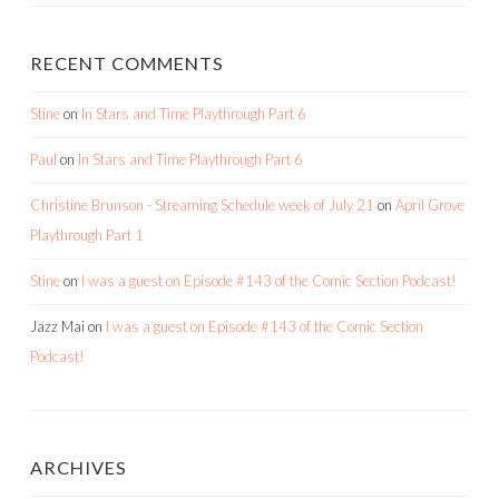
RECENT COMMENTS
Stine
on
In Stars and Time Playthrough Part 6
Paul
on
In Stars and Time Playthrough Part 6
Christine Brunson - Streaming Schedule week of July 21
on
April Grove
Playthrough Part 1
Stine
on
I was a guest on Episode #143 of the Comic Section Podcast!
Jazz Mai
on
I was a guest on Episode #143 of the Comic Section
Podcast!
ARCHIVES