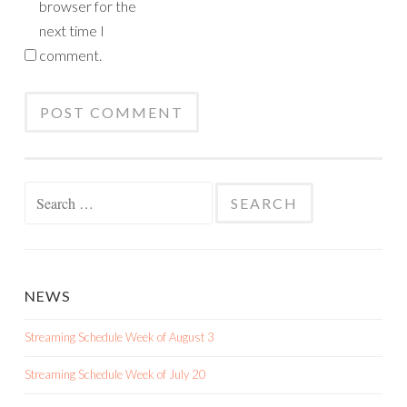
browser for the
next time I
comment.
Search
for:
NEWS
Streaming Schedule Week of August 3
Streaming Schedule Week of July 20