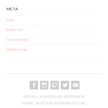
META
Log in
Entries feed
Comments feed
WordPress.org
FACEBOOK
INSTAGRAM
TWITCH
TWITTER
YOUTUBE
PROUDLY POWERED BY WORDPRESS
THEME: SKETCH BY
WORDPRESS.COM
.