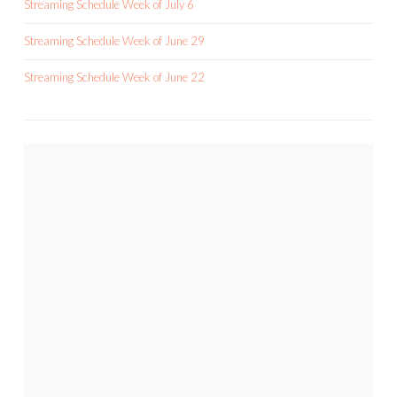
Streaming Schedule Week of July 6
Streaming Schedule Week of June 29
Streaming Schedule Week of June 22