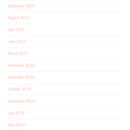
September 2025
August 2025
July 2025
June 2025
March 2025
December 2024
November 2024
October 2024
September 2024
July 2024
May 2024