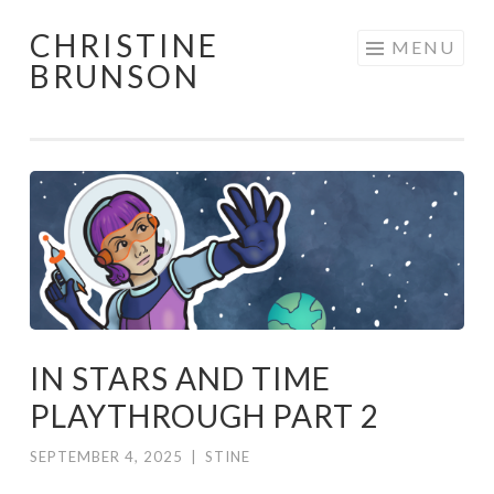
CHRISTINE
Skip
MENU
BRUNSON
to
content
IN STARS AND TIME
PLAYTHROUGH PART 2
SEPTEMBER 4, 2025
|
STINE