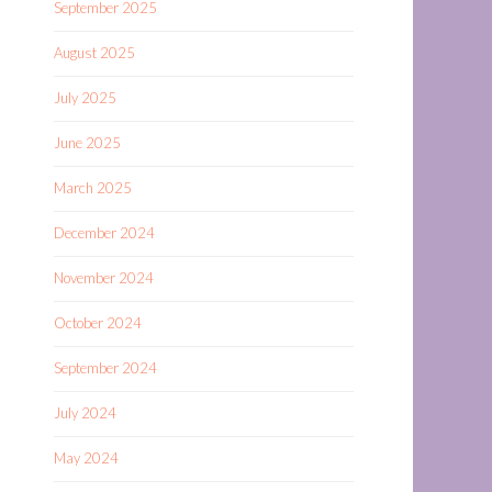
September 2025
August 2025
July 2025
June 2025
March 2025
December 2024
November 2024
October 2024
September 2024
July 2024
May 2024