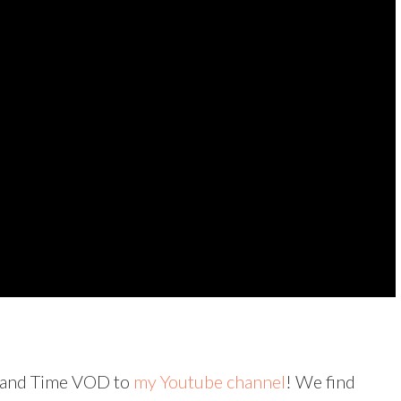
rs and Time VOD to
my Youtube channel
! We find