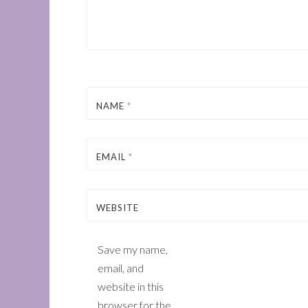
NAME
*
EMAIL
*
WEBSITE
Save my name,
email, and
website in this
browser for the