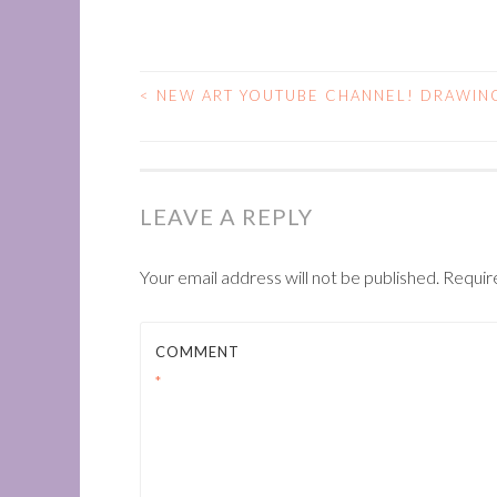
<
NEW ART YOUTUBE CHANNEL! DRAWING
POST
NAVIGATION
LEAVE A REPLY
Your email address will not be published.
Requir
COMMENT
*