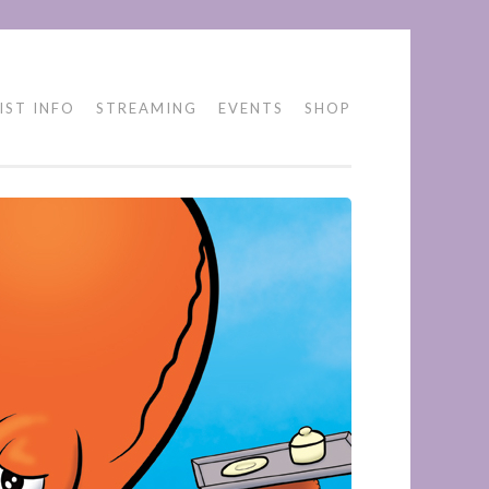
IST INFO
STREAMING
EVENTS
SHOP