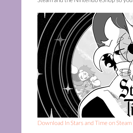
Download In Stars and Time on Steam