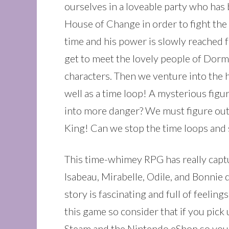
ourselves in a loveable party who has 
House of Change in order to fight the
time and his power is slowly reached fu
get to meet the lovely people of Dorm
characters. Then we venture into the 
well as a time loop! A mysterious figur
into more danger? We must figure out 
King! Can we stop the time loops and 
This time-whimey RPG has really capture
Isabeau, Mirabelle, Odile, and Bonnie 
story is fascinating and full of feelin
this game so consider that if you pick
Steam and the Nintendo eShop so you c