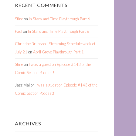
RECENT COMMENTS
Stine
on
In Stars and Time Playthrough Part 6
Paul
on
In Stars and Time Playthrough Part 6
Christine Brunson - Streaming Schedule week of
July 21
on
April Grove Playthrough Part 1
Stine
on
I was a guest on Episode #143 of the
Comic Section Podcast!
Jazz Mai
on
I was a guest on Episode #143 of the
Comic Section Podcast!
ARCHIVES