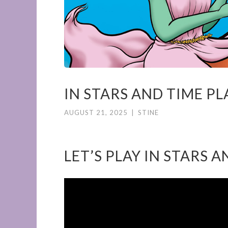
IN STARS AND TIME P
AUGUST 21, 2025
|
STINE
LET’S PLAY IN STARS 