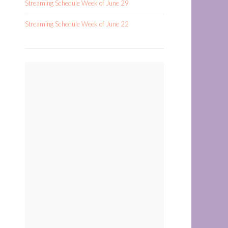
Streaming Schedule Week of June 29
Streaming Schedule Week of June 22