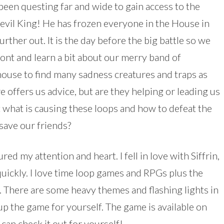
been questing far and wide to gain access to the
 evil King! He has frozen everyone in the House in
rther out. It is the day before the big battle so we
ont and learn a bit about our merry band of
house to find many sadness creatures and traps as
e offers us advice, but are they helping or leading us
what is causing these loops and how to defeat the
save our friends?
d my attention and heart. I fell in love with Siffrin,
quickly. I love time loop games and RPGs plus the
gs. There are some heavy themes and flashing lights in
 up the game for yourself. The game is available on
an check it out for yourself!