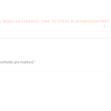
 IBUKI!
DEXTEROUS: TIME TO STEAL PLAYTHROUGH PART
2
>
ed fields are marked
*