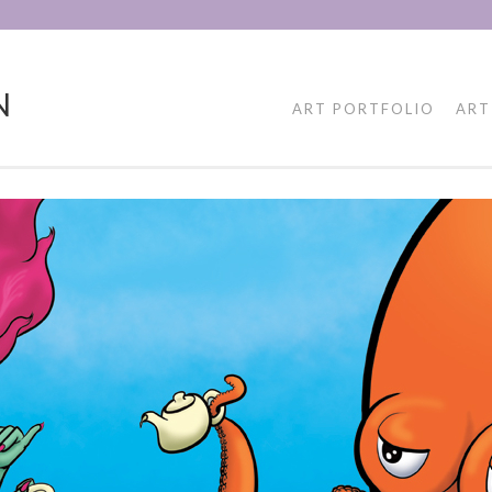
N
ART PORTFOLIO
ART