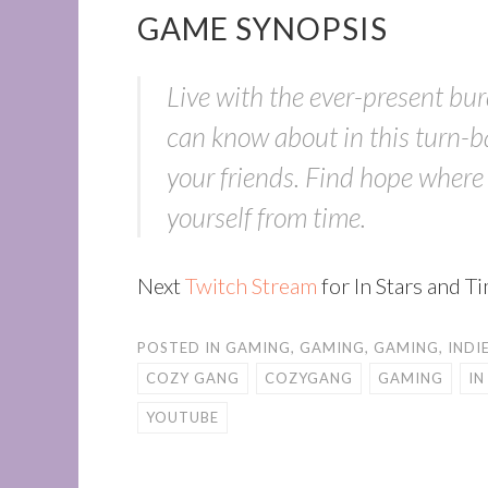
GAME SYNOPSIS
Live with the ever-present bur
can know about in this turn-b
your friends. Find hope where t
yourself from time.
Next
Twitch Stream
for In Stars and 
POSTED IN
GAMING
,
GAMING
,
GAMING
,
INDI
COZY GANG
COZYGANG
GAMING
IN
YOUTUBE