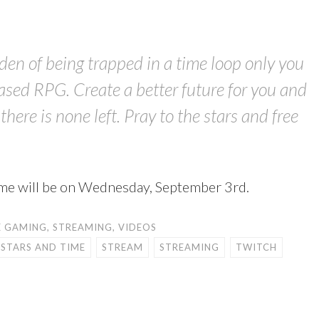
den of being trapped in a time loop only you
ased RPG. Create a better future for you and
here is none left. Pray to the stars and free
Time will be on Wednesday, September 3rd.
E GAMING
,
STREAMING
,
VIDEOS
 STARS AND TIME
STREAM
STREAMING
TWITCH