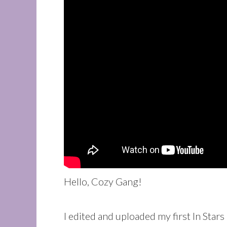
Hello, Cozy Gang!
I edited and uploaded my first In Sta