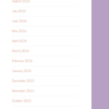
August 2026
July 2026
June 2026
May 2026
April 2026
March 2026
February 2026
January 2026
December 2025
November 2025
October 2025