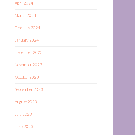
April 2024
March 2024
February 2024
January 2024
December 2023
November 2023
October 2023
September 2023
August 2023
July 2023
June 2023