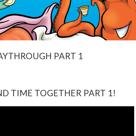
LAYTHROUGH PART 1
AND TIME TOGETHER PART 1!