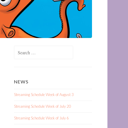
Search
for:
NEWS
Streaming Schedule Week of August 3
Streaming Schedule Week of July 20
Streaming Schedule Week of July 6