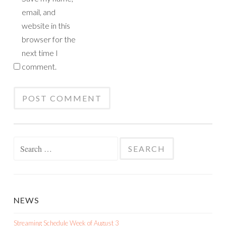
email, and
website in this
browser for the
next time I
comment.
Search
for:
NEWS
Streaming Schedule Week of August 3