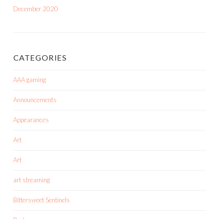
December 2020
CATEGORIES
AAA gaming
Announcements
Appearances
Art
Art
art streaming
Bittersweet Sentinels