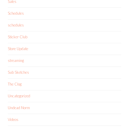
Sales
Schedules
schedules
Sticker Club
Store Update
streaming
Sub Sketches
The Clog
Uncategorized
Undead Norm
Videos