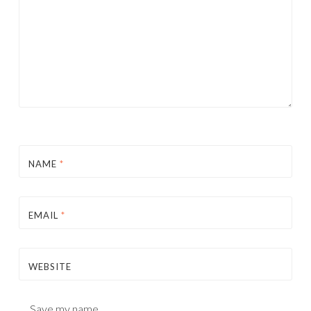
NAME
*
EMAIL
*
WEBSITE
Save my name,