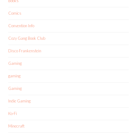
Books
Comics
Convention Info
Cozy Gang Book Club
Disco Frankenstein
Gaming
gaming
Gaming
Indie Gaming
Ko-Fi
Minecraft