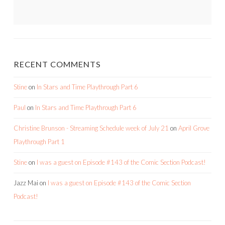
RECENT COMMENTS
Stine
on
In Stars and Time Playthrough Part 6
Paul
on
In Stars and Time Playthrough Part 6
Christine Brunson - Streaming Schedule week of July 21
on
April Grove
Playthrough Part 1
Stine
on
I was a guest on Episode #143 of the Comic Section Podcast!
Jazz Mai
on
I was a guest on Episode #143 of the Comic Section
Podcast!