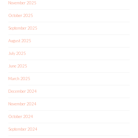
November 2025
October 2025
September 2025
August 2025
July 2025
June 2025
March 2025
December 2024
November 2024
October 2024
September 2024