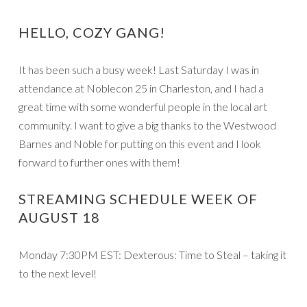
HELLO, COZY GANG!
It has been such a busy week! Last Saturday I was in
attendance at Noblecon 25 in Charleston, and I had a
great time with some wonderful people in the local art
community. I want to give a big thanks to the Westwood
Barnes and Noble for putting on this event and I look
forward to further ones with them!
STREAMING SCHEDULE WEEK OF
AUGUST 18
Monday 7:30PM EST: Dexterous: Time to Steal – taking it
to the next level!