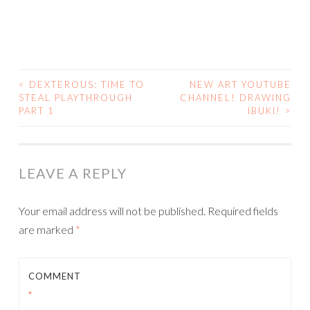
<
DEXTEROUS: TIME TO
NEW ART YOUTUBE
POST
STEAL PLAYTHROUGH
CHANNEL! DRAWING
PART 1
IBUKI!
>
NAVIGATION
LEAVE A REPLY
Your email address will not be published.
Required fields
are marked
*
COMMENT
*