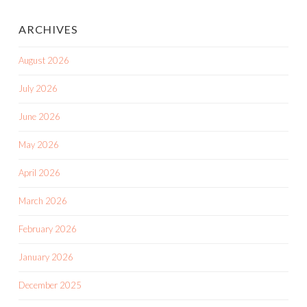
ARCHIVES
August 2026
July 2026
June 2026
May 2026
April 2026
March 2026
February 2026
January 2026
December 2025