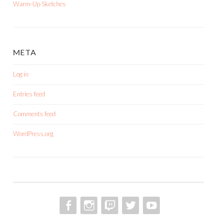
Warm-Up Sketches
META
Log in
Entries feed
Comments feed
WordPress.org