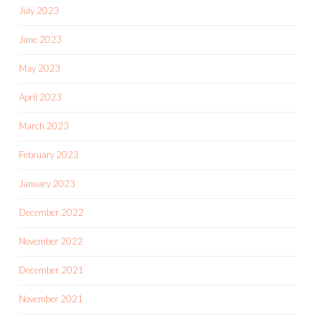
July 2023
June 2023
May 2023
April 2023
March 2023
February 2023
January 2023
December 2022
November 2022
December 2021
November 2021