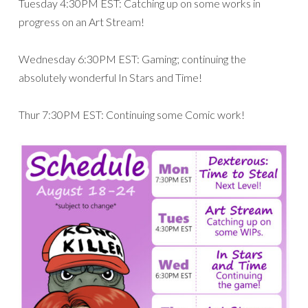
Tuesday 4:30PM EST: Catching up on some works in
progress on an Art Stream!
Wednesday 6:30PM EST: Gaming; continuing the
absolutely wonderful In Stars and Time!
Thur 7:30PM EST: Continuing some Comic work!