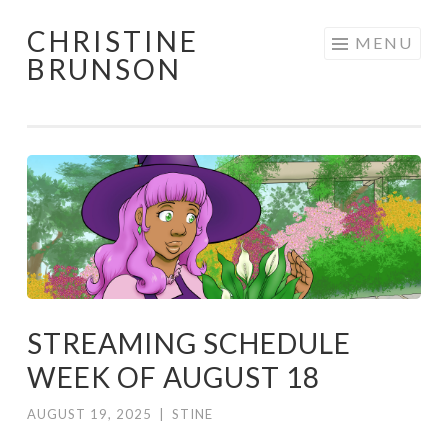
CHRISTINE
Skip
MENU
BRUNSON
to
content
STREAMING SCHEDULE
WEEK OF AUGUST 18
AUGUST 19, 2025
|
STINE