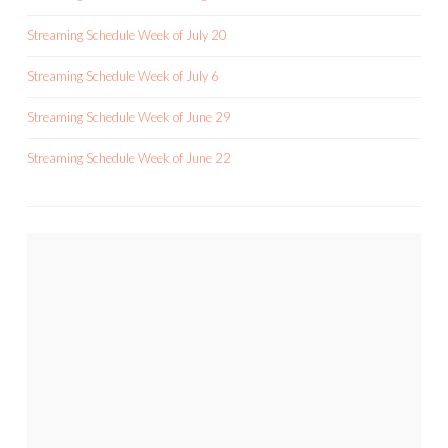
Streaming Schedule Week of July 20
Streaming Schedule Week of July 6
Streaming Schedule Week of June 29
Streaming Schedule Week of June 22