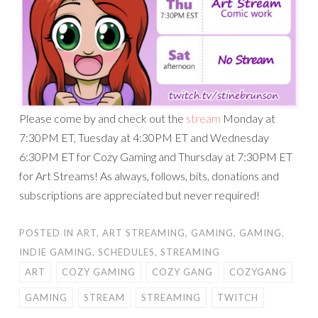
Please come by and check out the
stream
Monday at
7:30PM ET, Tuesday at 4:30PM ET and Wednesday
6:30PM ET for Cozy Gaming and Thursday at 7:30PM ET
for Art Streams! As always, follows, bits, donations and
subscriptions are appreciated but never required!
POSTED IN
ART
,
ART STREAMING
,
GAMING
,
GAMING
,
INDIE GAMING
,
SCHEDULES
,
STREAMING
ART
COZY GAMING
COZY GANG
COZYGANG
GAMING
STREAM
STREAMING
TWITCH