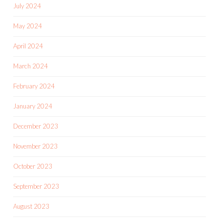
July 2024
May 2024
April 2024
March 2024
February 2024
January 2024
December 2023
November 2023
October 2023
September 2023
August 2023