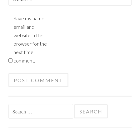
Save my name,
email, and
website in this
browser for the
next time I
comment.
Search
for: