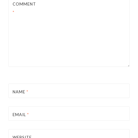
COMMENT
*
NAME
*
EMAIL
*
WEBSITE