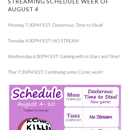
STREAMING SCHEDULE WEEK OF
AUGUST 4
Monday 7:30PM EST: Dexterous: Time to Steal!
Tuesday 4:30PM EST: NO STREAM
Wednesday 6:30PM EST: Gaming with In Stars and Time!
Thur 7:30PM EST: Continuing some Comic work!