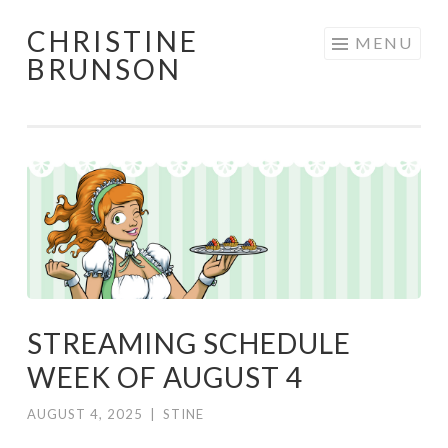
CHRISTINE
Skip
MENU
BRUNSON
to
content
STREAMING SCHEDULE
WEEK OF AUGUST 4
AUGUST 4, 2025
|
STINE