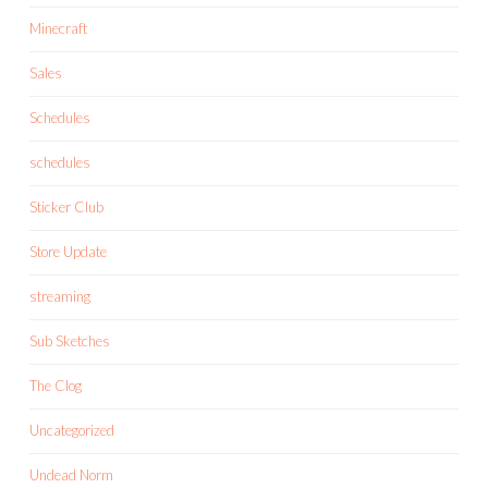
Minecraft
Sales
Schedules
schedules
Sticker Club
Store Update
streaming
Sub Sketches
The Clog
Uncategorized
Undead Norm