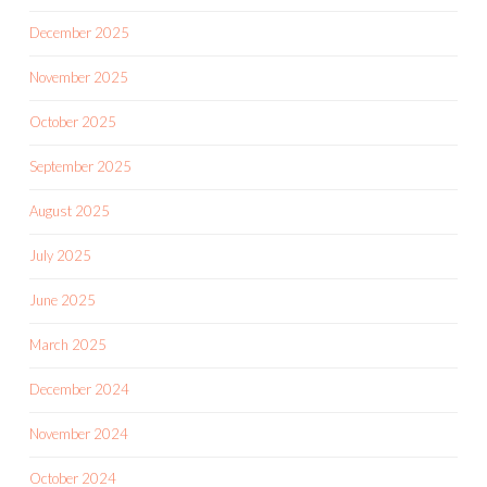
December 2025
November 2025
October 2025
September 2025
August 2025
July 2025
June 2025
March 2025
December 2024
November 2024
October 2024