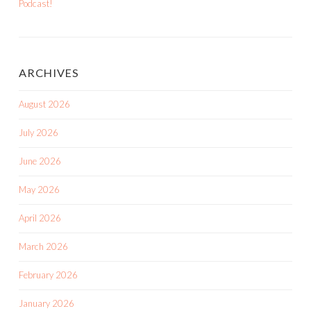
Podcast!
ARCHIVES
August 2026
July 2026
June 2026
May 2026
April 2026
March 2026
February 2026
January 2026