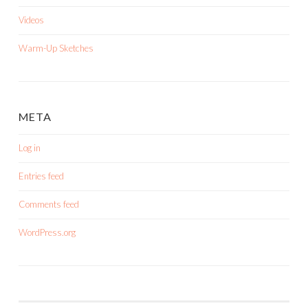
Videos
Warm-Up Sketches
META
Log in
Entries feed
Comments feed
WordPress.org