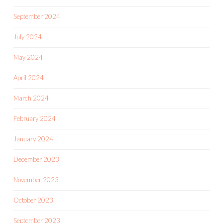
September 2024
July 2024
May 2024
April 2024
March 2024
February 2024
January 2024
December 2023
November 2023
October 2023
September 2023