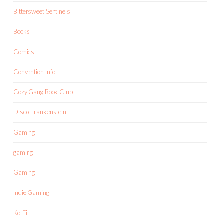
Bittersweet Sentinels
Books
Comics
Convention Info
Cozy Gang Book Club
Disco Frankenstein
Gaming
gaming
Gaming
Indie Gaming
Ko-Fi