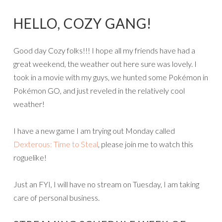
HELLO, COZY GANG!
Good day Cozy folks!!! I hope all my friends have had a
great weekend, the weather out here sure was lovely. I
took in a movie with my guys, we hunted some Pokémon in
Pokémon GO, and just reveled in the relatively cool
weather!
I have a new game I am trying out Monday called
Dexterous: Time to Steal
, please join me to watch this
roguelike!
Just an FYI, I will have no stream on Tuesday, I am taking
care of personal business.