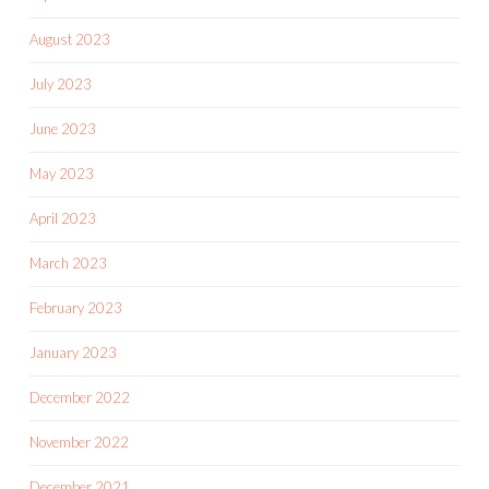
August 2023
July 2023
June 2023
May 2023
April 2023
March 2023
February 2023
January 2023
December 2022
November 2022
December 2021