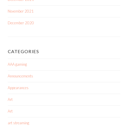
November 2021
December 2020
CATEGORIES
AAA gaming
Announcements
Appearances
Art
Art
art streaming