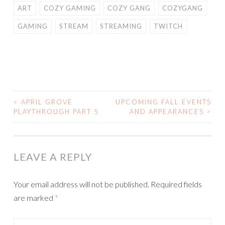
ART
COZY GAMING
COZY GANG
COZYGANG
GAMING
STREAM
STREAMING
TWITCH
<
APRIL GROVE
UPCOMING FALL EVENTS
POST
PLAYTHROUGH PART 5
AND APPEARANCES
>
NAVIGATION
LEAVE A REPLY
Your email address will not be published.
Required fields
are marked
*