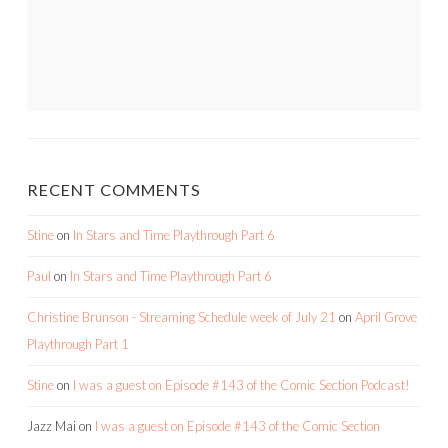
RECENT COMMENTS
Stine
on
In Stars and Time Playthrough Part 6
Paul
on
In Stars and Time Playthrough Part 6
Christine Brunson - Streaming Schedule week of July 21
on
April Grove
Playthrough Part 1
Stine
on
I was a guest on Episode #143 of the Comic Section Podcast!
Jazz Mai
on
I was a guest on Episode #143 of the Comic Section