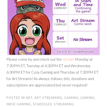
Please come by and check out the
stream
Monday at
7:30PM ET, Tuesday at 4:30PM ET and Wednesday
6:30PM ET for Cozy Gaming and Thursday at 7:30PM ET
for Art Streams! As always, follows, bits, donations and
subscriptions are appreciated but never required!
POSTED IN
ART
,
ART STREAMING
,
GAMING
,
GAMING
,
INDIE GAMING
,
SCHEDULES
,
STREAMING