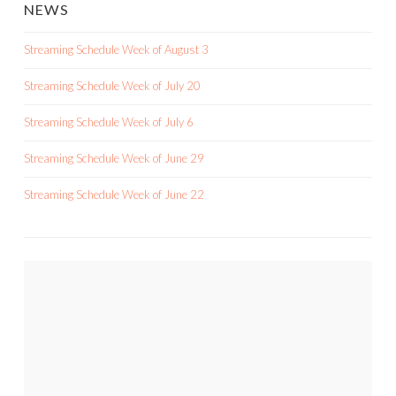
NEWS
Streaming Schedule Week of August 3
Streaming Schedule Week of July 20
Streaming Schedule Week of July 6
Streaming Schedule Week of June 29
Streaming Schedule Week of June 22