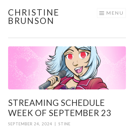
CHRISTINE
Skip
MENU
BRUNSON
to
content
STREAMING SCHEDULE
WEEK OF SEPTEMBER 23
SEPTEMBER 24, 2024
|
STINE