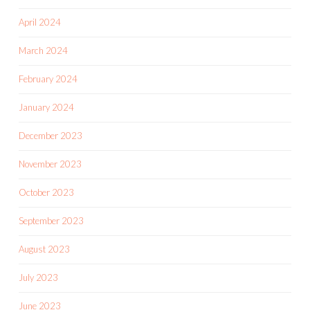
April 2024
March 2024
February 2024
January 2024
December 2023
November 2023
October 2023
September 2023
August 2023
July 2023
June 2023