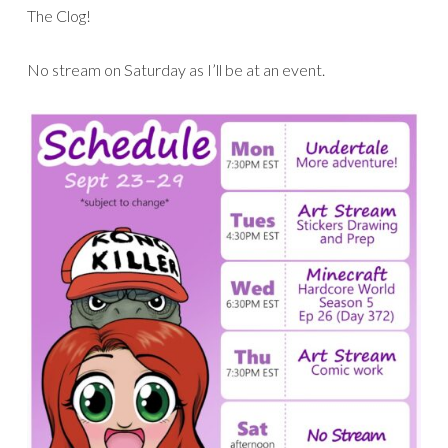
The Clog!
No stream on Saturday as I’ll be at an event.