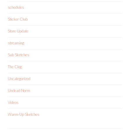
schedules
Sticker Club
Store Update
streaming
Sub Sketches
The Clog
Uncategorized
Undead Norm
Videos
Warm-Up Sketches