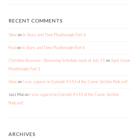
RECENT COMMENTS
Stine
on
In Stars and Time Playthrough Part 6
Paul
on
In Stars and Time Playthrough Part 6
Christine Brunson - Streaming Schedule week of July 21
on
April Grove
Playthrough Part 1
Stine
on
I was a guest on Episode #143 of the Comic Section Podcast!
Jazz Mai
on
I was a guest on Episode #143 of the Comic Section
Podcast!
ARCHIVES