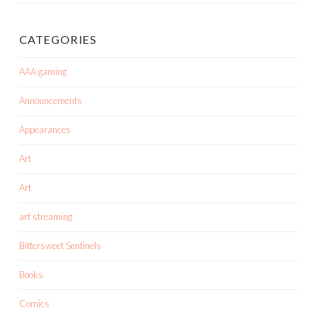
CATEGORIES
AAA gaming
Announcements
Appearances
Art
Art
art streaming
Bittersweet Sentinels
Books
Comics