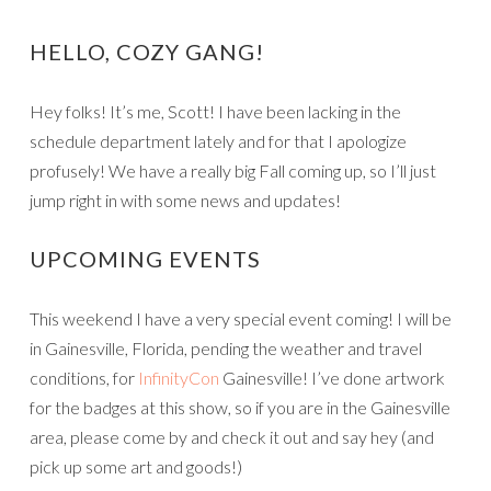
HELLO, COZY GANG!
Hey folks! It’s me, Scott! I have been lacking in the
schedule department lately and for that I apologize
profusely! We have a really big Fall coming up, so I’ll just
jump right in with some news and updates!
UPCOMING EVENTS
This weekend I have a very special event coming! I will be
in Gainesville, Florida, pending the weather and travel
conditions, for
InfinityCon
Gainesville! I’ve done artwork
for the badges at this show, so if you are in the Gainesville
area, please come by and check it out and say hey (and
pick up some art and goods!)