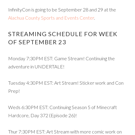
InfinityCon is going to be September 28 and 29 at the
Alachua County Sports and Events Center
.
STREAMING SCHEDULE FOR WEEK
OF SEPTEMBER 23
Monday 7:30PM EST: Game Stream! Continuing the
adventure in UNDERTALE!
Tuesday 4:30PM EST: Art Stream! Sticker work and Con
Prep!
Weds 6:30PM EST: Continuing Season 5 of Minecraft
Hardcore, Day 372 (Episode 26)!
Thur 7:30PM EST: Art Stream with more comic work on