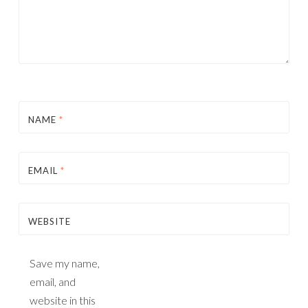
NAME
*
EMAIL
*
WEBSITE
Save my name,
email, and
website in this