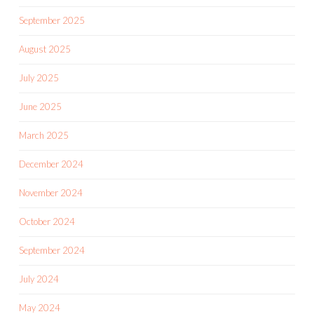
September 2025
August 2025
July 2025
June 2025
March 2025
December 2024
November 2024
October 2024
September 2024
July 2024
May 2024