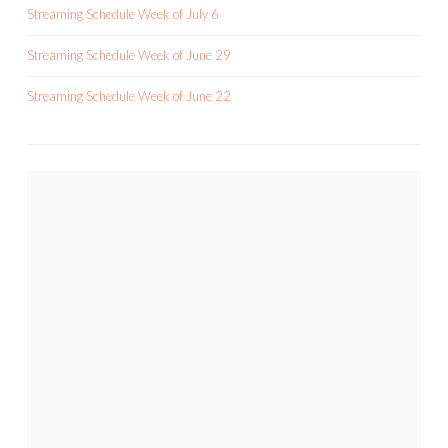
Streaming Schedule Week of July 6
Streaming Schedule Week of June 29
Streaming Schedule Week of June 22