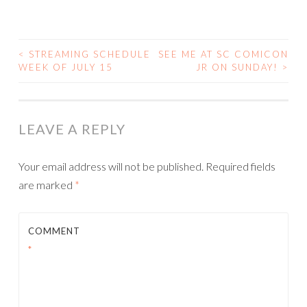
<
STREAMING SCHEDULE
SEE ME AT SC COMICON
POST
WEEK OF JULY 15
JR ON SUNDAY!
>
NAVIGATION
LEAVE A REPLY
Your email address will not be published.
Required fields
are marked
*
COMMENT
*