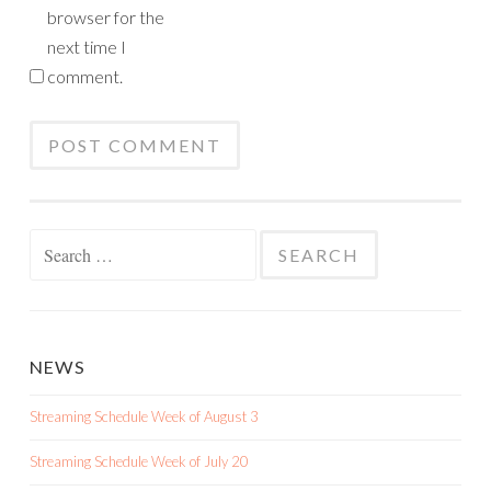
browser for the
next time I
comment.
Search
for:
NEWS
Streaming Schedule Week of August 3
Streaming Schedule Week of July 20