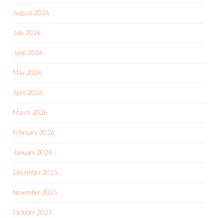
August 2026
July 2026
June 2026
May 2026
April 2026
March 2026
February 2026
January 2026
December 2025
November 2025
October 2025