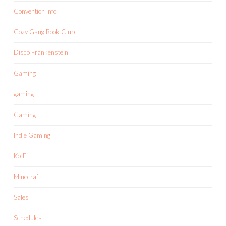
Convention Info
Cozy Gang Book Club
Disco Frankenstein
Gaming
gaming
Gaming
Indie Gaming
Ko-Fi
Minecraft
Sales
Schedules