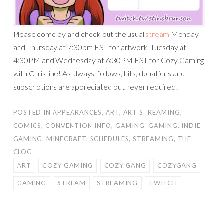
Please come by and check out the usual
stream
Monday
and Thursday at 7:30pm EST for artwork, Tuesday at
4:30PM and Wednesday at 6:30PM EST for Cozy Gaming
with Christine! As always, follows, bits, donations and
subscriptions are appreciated but never required!
POSTED IN
APPEARANCES
,
ART
,
ART STREAMING
,
COMICS
,
CONVENTION INFO
,
GAMING
,
GAMING
,
INDIE
GAMING
,
MINECRAFT
,
SCHEDULES
,
STREAMING
,
THE
CLOG
ART
COZY GAMING
COZY GANG
COZYGANG
GAMING
STREAM
STREAMING
TWITCH