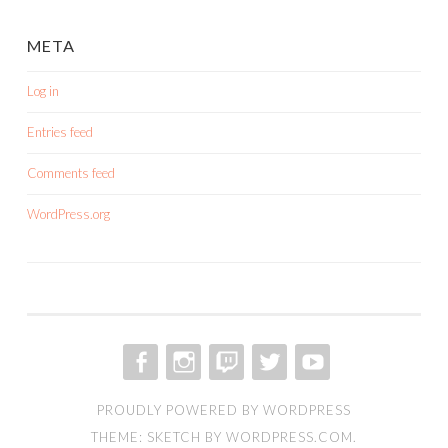
META
Log in
Entries feed
Comments feed
WordPress.org
FACEBOOK
INSTAGRAM
TWITCH
TWITTER
YOUTUBE
PROUDLY POWERED BY WORDPRESS
THEME: SKETCH BY
WORDPRESS.COM
.