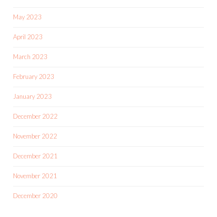
May 2023
April 2023
March 2023
February 2023
January 2023
December 2022
November 2022
December 2021
November 2021
December 2020