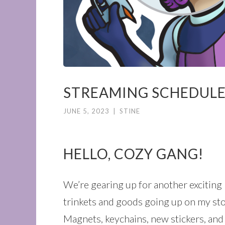
STREAMING SCHEDULE 
JUNE 5, 2023
|
STINE
HELLO, COZY GANG!
We’re gearing up for another exciting
trinkets and goods going up on my sto
Magnets, keychains, new stickers, and a