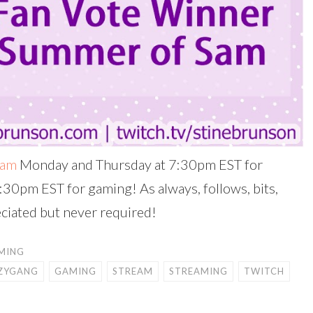
eam
Monday and Thursday at 7:30pm EST for
:30pm EST for gaming! As always, follows, bits,
ciated but never required!
MING
ZYGANG
GAMING
STREAM
STREAMING
TWITCH