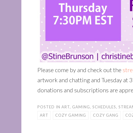
Please come by and check out the
str
artwork and chatting and Tuesday at 3
donations and subscriptions are appre
POSTED IN
ART
,
GAMING
,
SCHEDULES
,
STREA
ART
COZY GAMING
COZY GANG
CO