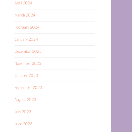
April 2024
March 2024
February 2024
January 2024
December 2023
November 2023
October 2023
September 2023
August 2023
July 2023
June 2023