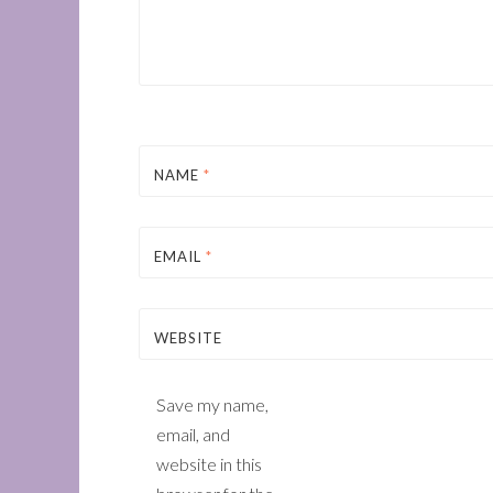
NAME
*
EMAIL
*
WEBSITE
Save my name,
email, and
website in this