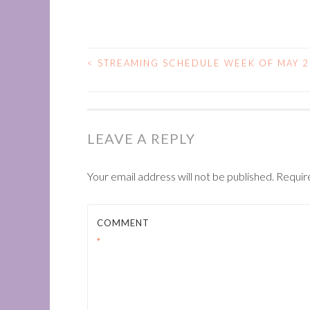
<
STREAMING SCHEDULE WEEK OF MAY 2
POST
NAVIGATION
LEAVE A REPLY
Your email address will not be published.
Requir
COMMENT
*