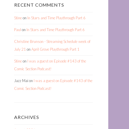
RECENT COMMENTS
Stine
on
In Stars and Time Playthrough Part 6
Paul
on
In Stars and Time Playthrough Part 6
Christine Brunson - Streaming Schedule week of
July 21
on
April Grove Playthrough Part 1
Stine
on
I was a guest on Episode #143 of the
Comic Section Podcast!
Jazz Mai
on
I was a guest on Episode #143 of the
Comic Section Podcast!
ARCHIVES