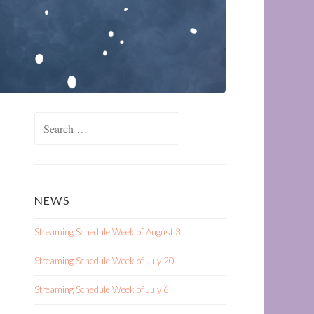
Search
for:
NEWS
Streaming Schedule Week of August 3
Streaming Schedule Week of July 20
Streaming Schedule Week of July 6