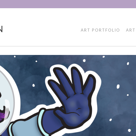
N
ART PORTFOLIO
ART