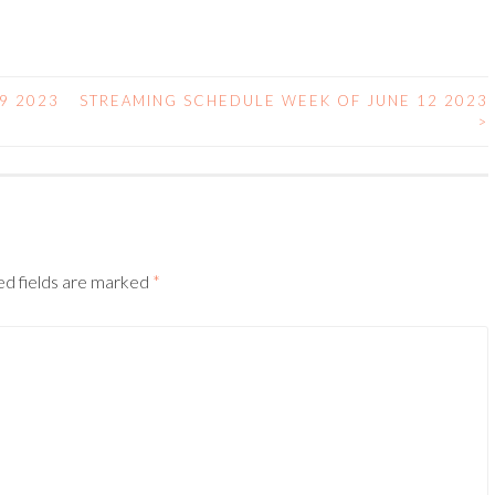
9 2023
STREAMING SCHEDULE WEEK OF JUNE 12 2023
>
ed fields are marked
*