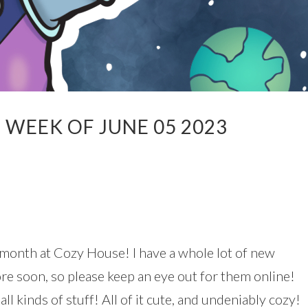
WEEK OF JUNE 05 2023
 month at Cozy House! I have a whole lot of new
re soon, so please keep an eye out for them online!
ll kinds of stuff! All of it cute, and undeniably cozy!