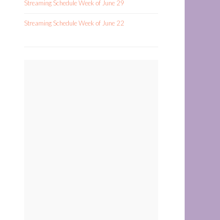
Streaming Schedule Week of June 29
Streaming Schedule Week of June 22