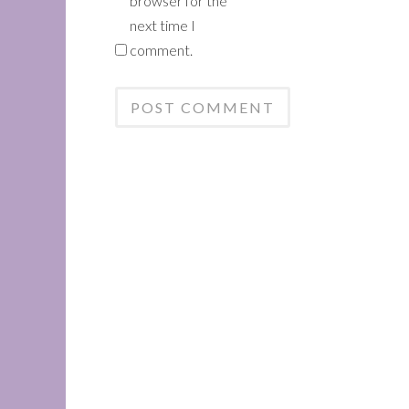
browser for the
next time I
comment.