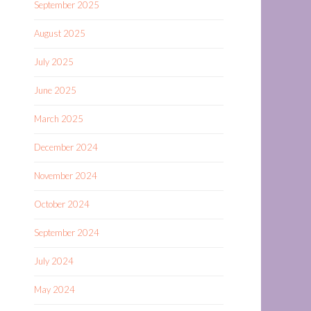
September 2025
August 2025
July 2025
June 2025
March 2025
December 2024
November 2024
October 2024
September 2024
July 2024
May 2024