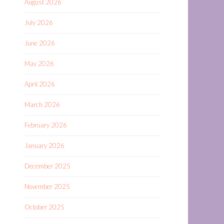
August 2026
July 2026
June 2026
May 2026
April 2026
March 2026
February 2026
January 2026
December 2025
November 2025
October 2025