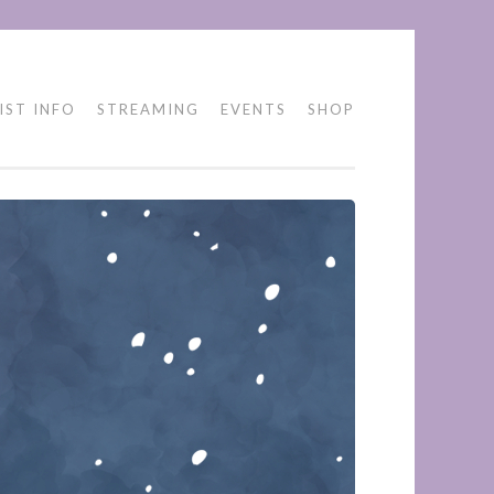
IST INFO
STREAMING
EVENTS
SHOP