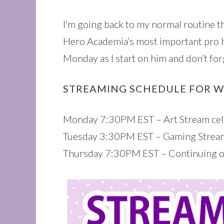
I’m going back to my normal routine th
Hero Academia’s most important pro 
Monday as I start on him and don’t 
STREAMING SCHEDULE FOR W
Monday 7:30PM EST – Art Stream cele
Tuesday 3:30PM EST – Gaming Stream
Thursday 7:30PM EST – Continuing 