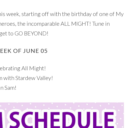
is week, starting off with the birthday of one of My
heroes, the incomparable ALL MIGHT! Tune in
forget to GO BEYOND!
EEK OF JUNE 05
brating All Might!
 with Stardew Valley!
on Sam!