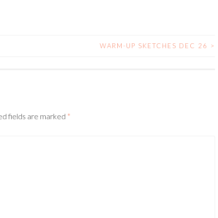
WARM-UP SKETCHES DEC 26
>
ed fields are marked
*