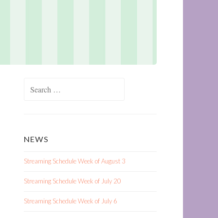
Search
for:
NEWS
Streaming Schedule Week of August 3
Streaming Schedule Week of July 20
Streaming Schedule Week of July 6