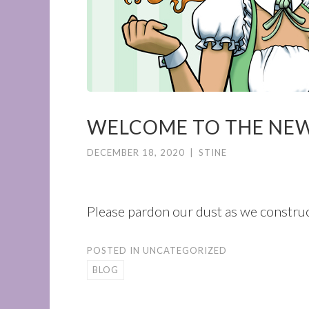
WELCOME TO THE NE
DECEMBER 18, 2020
|
STINE
Please pardon our dust as we construc
POSTED IN
UNCATEGORIZED
BLOG