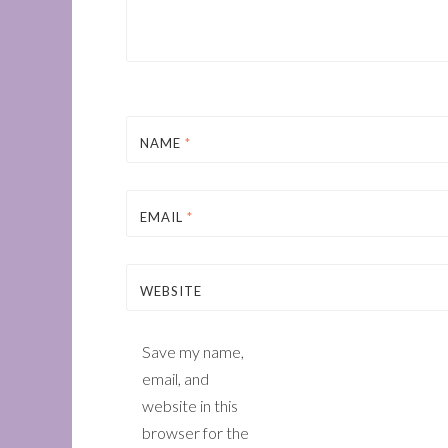
NAME
*
EMAIL
*
WEBSITE
Save my name,
email, and
website in this
browser for the