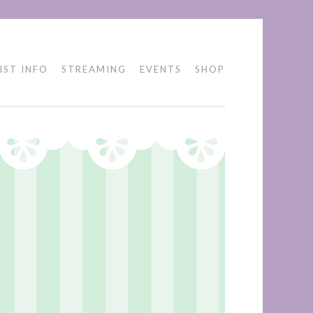
IST INFO
STREAMING
EVENTS
SHOP