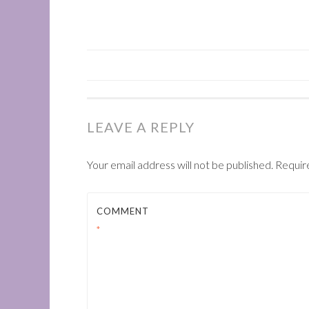
POST
NAVIGATION
LEAVE A REPLY
Your email address will not be published.
Requir
COMMENT
*