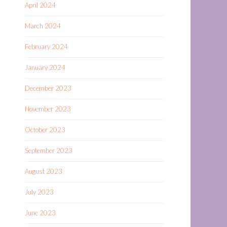
April 2024
March 2024
February 2024
January 2024
December 2023
November 2023
October 2023
September 2023
August 2023
July 2023
June 2023