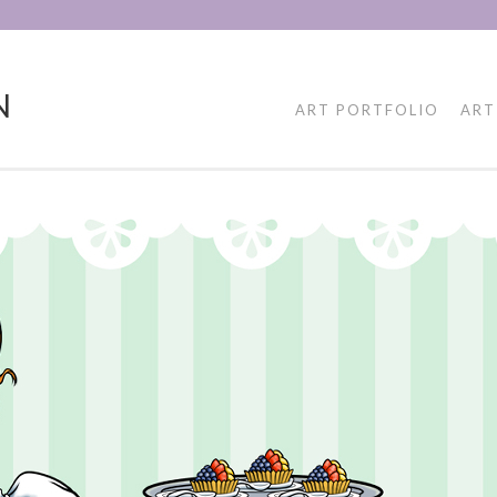
N
ART PORTFOLIO
ART