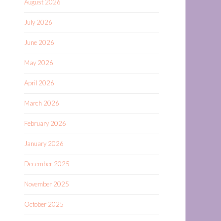
August 2026
July 2026
June 2026
May 2026
April 2026
March 2026
February 2026
January 2026
December 2025
November 2025
October 2025