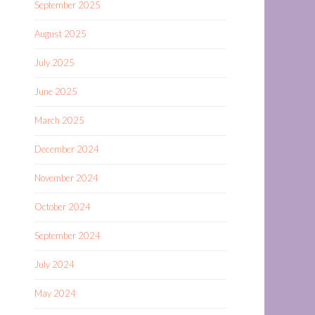
September 2025
August 2025
July 2025
June 2025
March 2025
December 2024
November 2024
October 2024
September 2024
July 2024
May 2024