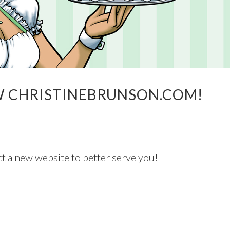
W CHRISTINEBRUNSON.COM!
t a new website to better serve you!