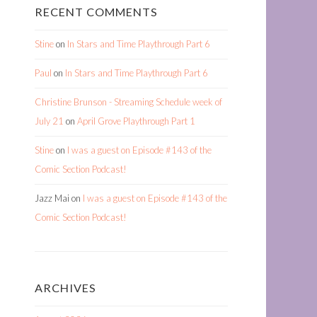
RECENT COMMENTS
Stine
on
In Stars and Time Playthrough Part 6
Paul
on
In Stars and Time Playthrough Part 6
Christine Brunson - Streaming Schedule week of
July 21
on
April Grove Playthrough Part 1
Stine
on
I was a guest on Episode #143 of the
Comic Section Podcast!
Jazz Mai
on
I was a guest on Episode #143 of the
Comic Section Podcast!
ARCHIVES