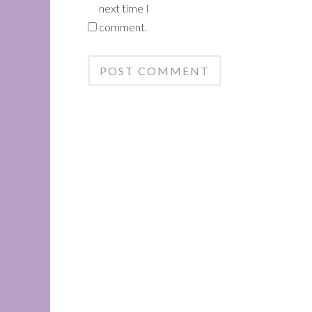
next time I
comment.