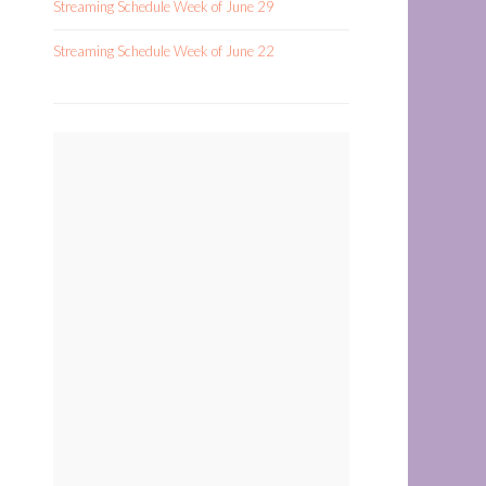
Streaming Schedule Week of June 29
Streaming Schedule Week of June 22