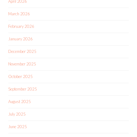
April 2026
March 2026
February 2026
January 2026
December 2025
November 2025
October 2025
September 2025
August 2025
July 2025
June 2025