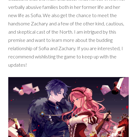
verbally abusive families both in her former life and her
new life as Sofia. We also get the chance to meet the
handsome Zachary and a few of the other kind, cautious,
and skeptical cast of the North. I am intrigued by this
premise and want to learn more about the budding
relationship of Sofia and Zachary. If you are interested, I
recommend wishlisting the game to keep up with the
updates!