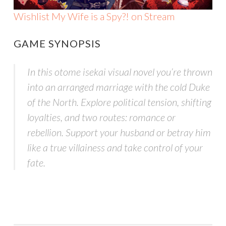
Wishlist My Wife is a Spy?! on Stream
GAME SYNOPSIS
In this otome isekai visual novel you’re thrown
into an arranged marriage with the cold Duke
of the North. Explore political tension, shifting
loyalties, and two routes: romance or
rebellion. Support your husband or betray him
like a true villainess and take control of your
fate.