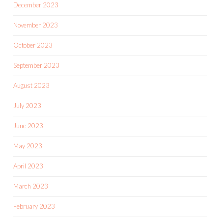
December 2023
November 2023
October 2023
September 2023
August 2023
July 2023
June 2023
May 2023
April 2023
March 2023
February 2023