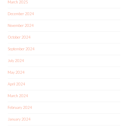
March 2025
December 2024
November 2024
October 2024
September 2024
July 2024
May 2024
April 2024
March 2024
February 2024
January 2024