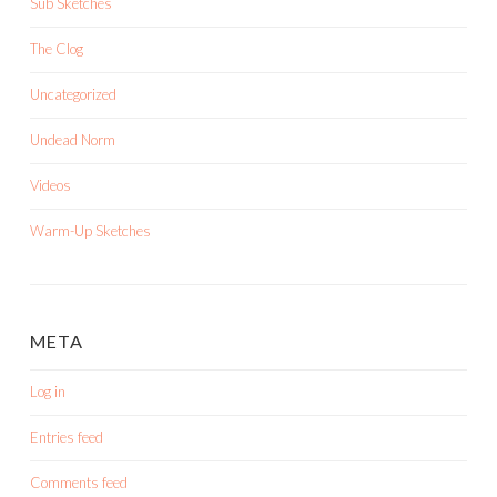
Sub Sketches
The Clog
Uncategorized
Undead Norm
Videos
Warm-Up Sketches
META
Log in
Entries feed
Comments feed