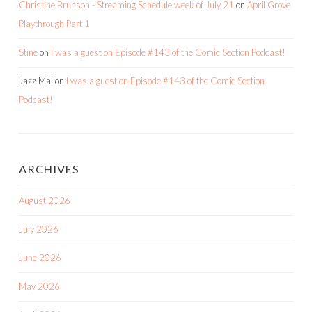
Christine Brunson - Streaming Schedule week of July 21
on
April Grove
Playthrough Part 1
Stine
on
I was a guest on Episode #143 of the Comic Section Podcast!
Jazz Mai
on
I was a guest on Episode #143 of the Comic Section
Podcast!
ARCHIVES
August 2026
July 2026
June 2026
May 2026