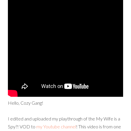
Hello, Cozy Gang!
I edited and uploaded my playthrough of the My Wife is a
Spy?! VOD to
my Youtube channel
! This video is from one