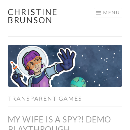
CHRISTINE
Skip
MENU
BRUNSON
to
content
TRANSPARENT GAMES
MY WIFE IS A SPY?! DEMO
PLAYTHROUGH