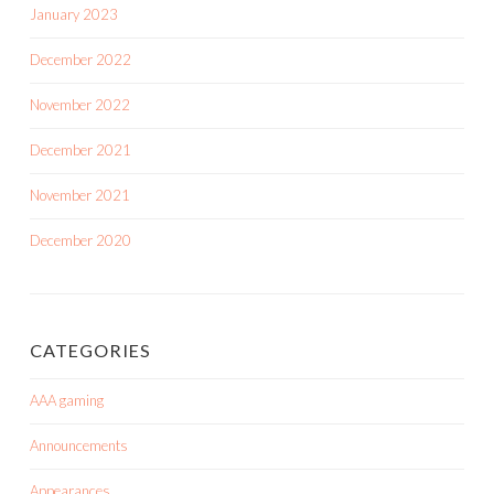
January 2023
December 2022
November 2022
December 2021
November 2021
December 2020
CATEGORIES
AAA gaming
Announcements
Appearances