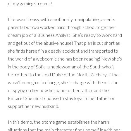
of my gaming streams!
Life wasn’t easy with emotionally manipulative parents
parents but Ava worked hard through school to get her
dream job of a Business Analyst! She’s ready to work hard
and get out of the abusive house! That plan is cut short as
she finds herself in a deadly accident and transported to
the world of a webcomic she has been reading! Now she’s
in the body of Sofia, a noblewoman of the South who is
betrothed to the cold Duke of the North, Zachary. If that
wasn’t enough of a change, she is charge with the mission
of spying on her new husband for her father and the
Empire! She must choose to stay loyal to her father or
support her new husband.
In this demo, the otome game establishes the harsh
situations that the main character finds herself in with her