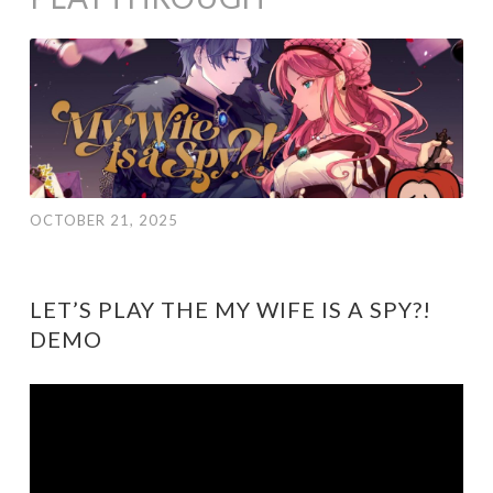
OCTOBER 21, 2025
LET’S PLAY THE MY WIFE IS A SPY?!
DEMO