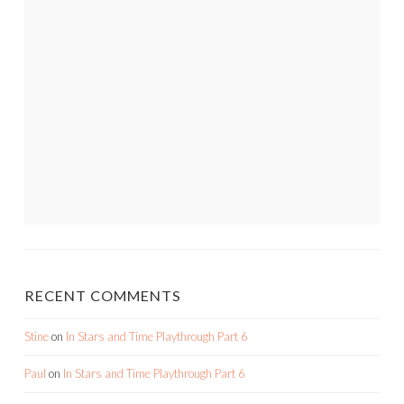
RECENT COMMENTS
Stine
on
In Stars and Time Playthrough Part 6
Paul
on
In Stars and Time Playthrough Part 6