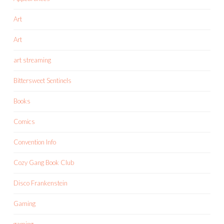
Art
Art
art streaming
Bittersweet Sentinels
Books
Comics
Convention Info
Cozy Gang Book Club
Disco Frankenstein
Gaming
gaming