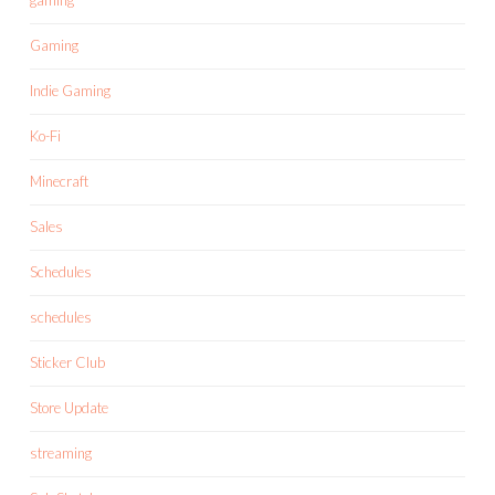
Gaming
Indie Gaming
Ko-Fi
Minecraft
Sales
Schedules
schedules
Sticker Club
Store Update
streaming