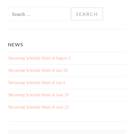
Search
for:
NEWS
Streaming Schedule Week of August 3
Streaming Schedule Week of July 20
Streaming Schedule Week of July 6
Streaming Schedule Week of June 29
Streaming Schedule Week of June 22