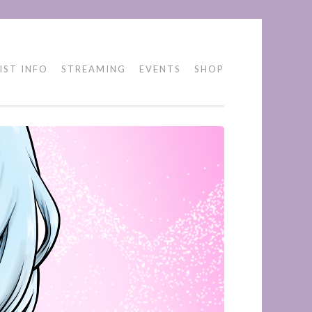
IST INFO
STREAMING
EVENTS
SHOP