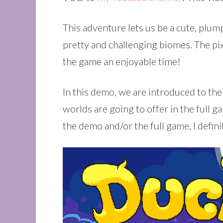
This adventure lets us be a cute, plu
pretty and challenging biomes. The pi
the game an enjoyable time!
In this demo, we are introduced to th
worlds are going to offer in the full g
the demo and/or the full game, I defin