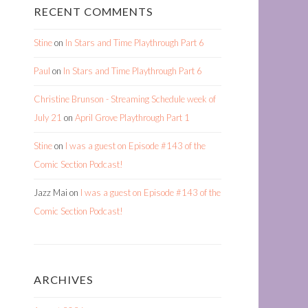
RECENT COMMENTS
Stine
on
In Stars and Time Playthrough Part 6
Paul
on
In Stars and Time Playthrough Part 6
Christine Brunson - Streaming Schedule week of
July 21
on
April Grove Playthrough Part 1
Stine
on
I was a guest on Episode #143 of the
Comic Section Podcast!
Jazz Mai
on
I was a guest on Episode #143 of the
Comic Section Podcast!
ARCHIVES