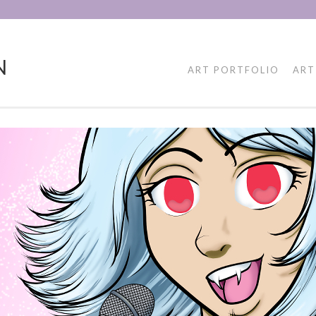
N
ART PORTFOLIO
ART