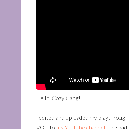
Hello, Cozy Gang!
I edited and uploaded my playthrough 
VOD to
my Youtube channel
! This vi