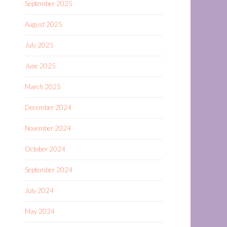
September 2025
August 2025
July 2025
June 2025
March 2025
December 2024
November 2024
October 2024
September 2024
July 2024
May 2024