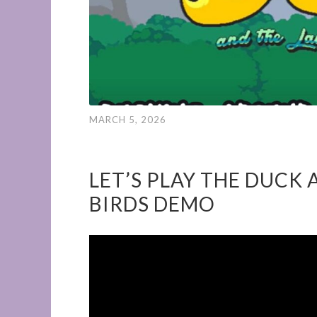
MARCH 5, 2026
LET’S PLAY THE DUCK 
BIRDS DEMO