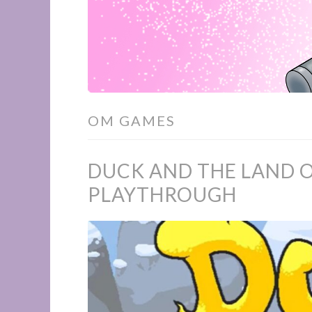
OM GAMES
DUCK AND THE LAND O
PLAYTHROUGH