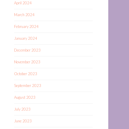
April 2024
March 2024
February 2024
January 2024
December 2023
November 2023
October 2023
September 2023
August 2023
July 2023
June 2023