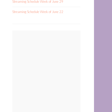
Streaming Schedule Week of June 29
Streaming Schedule Week of June 22