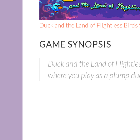
Duck and the Land of Flightless Birds
GAME SYNOPSIS
Duck and the Land of Flightle
where you play as a plump duck