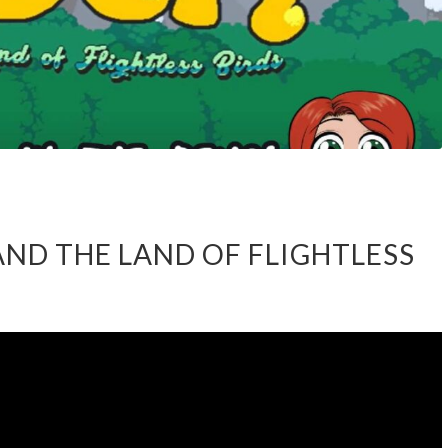
AND THE LAND OF FLIGHTLESS