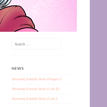
Search
for:
NEWS
Streaming Schedule Week of August 3
Streaming Schedule Week of July 20
Streaming Schedule Week of July 6