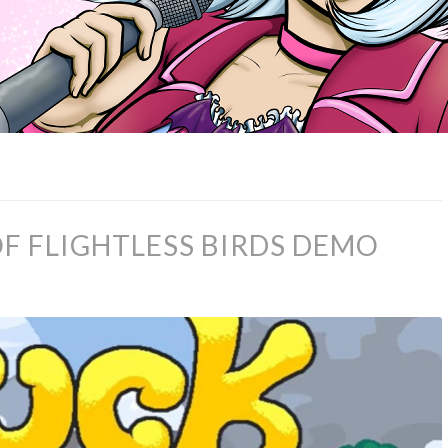
F FLIGHTLESS BIRDS DEMO