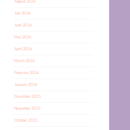
August 2026
July 2026
June 2026
May 2026
April 2026
March 2026
February 2026
January 2026
December 2025
November 2025
October 2025