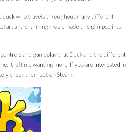
mp duck who travels throughout many different
xel art and charming music made this glimpse into
e controls and gameplay that Duck and the different
ame. It left me wanting more. If you are interested in
itely check them out on Steam!