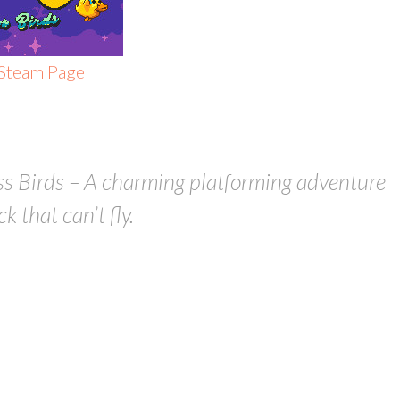
 Steam Page
ss Birds – A charming platforming adventure
 that can’t fly.