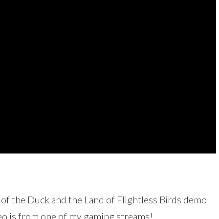
of the Duck and the Land of Flightless Birds demo
deo is from one of my gaming streams!