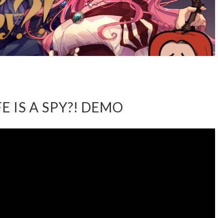
E IS A SPY?! DEMO