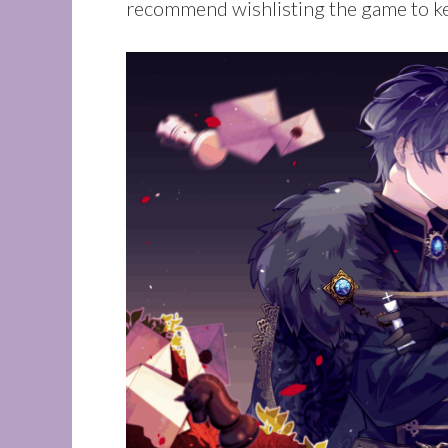
recommend wishlisting the game to ke