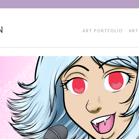
N
ART PORTFOLIO
ART