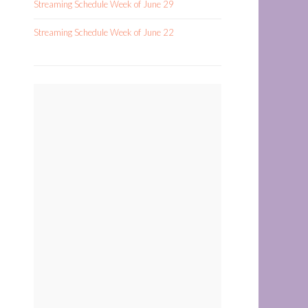
Streaming Schedule Week of June 29
Streaming Schedule Week of June 22