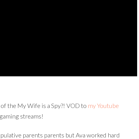
 of the My Wife is a Spy?! VOD to
my Youtube
y gaming streams!
ipulative parents parents but Ava worked hard