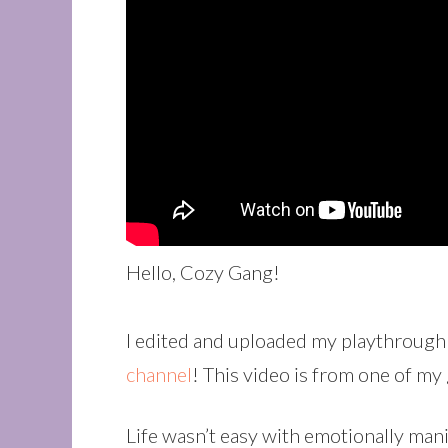
Hello, Cozy Gang!
I edited and uploaded my playthrough
channel
! This video is from one of m
Life wasn’t easy with emotionally man