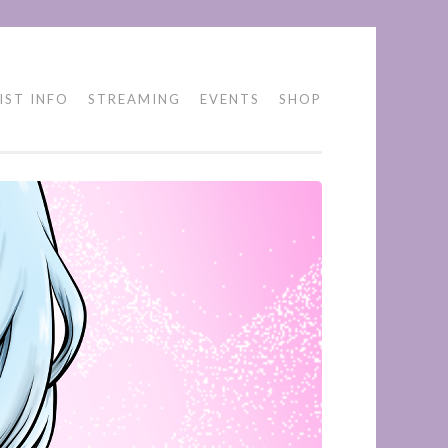
IST INFO
STREAMING
EVENTS
SHOP