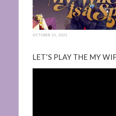
OCTOBER 21, 2025
LET’S PLAY THE MY WIF