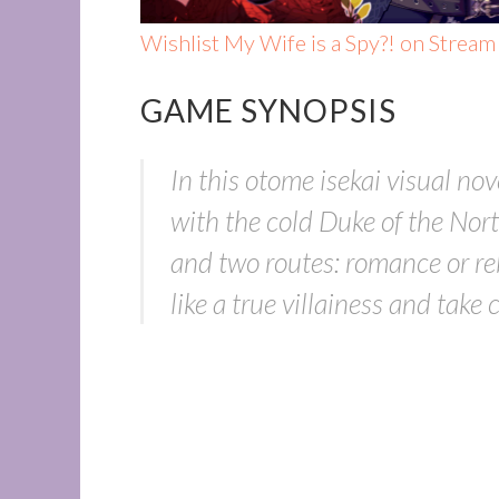
Wishlist My Wife is a Spy?! on Stream
GAME SYNOPSIS
In this otome isekai visual no
with the cold Duke of the North
and two routes: romance or re
like a true villainess and take 