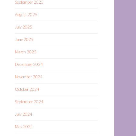
September 2025
August 2025
July 2025
June 2025
March 2025
December 2024
November 2024
October 2024
September 2024
July 2024
May 2024