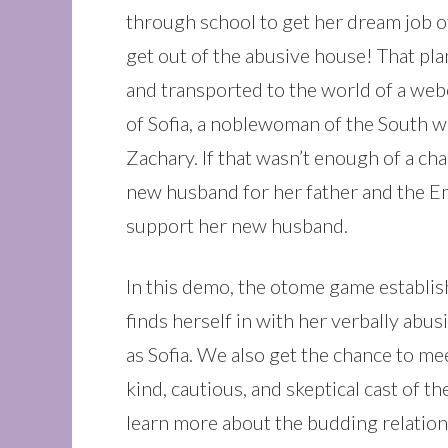
through school to get her dream job o
get out of the abusive house! That plan
and transported to the world of a we
of Sofia, a noblewoman of the South w
Zachary. If that wasn’t enough of a ch
new husband for her father and the Em
support her new husband.
In this demo, the otome game establish
finds herself in with her verbally abus
as Sofia. We also get the chance to m
kind, cautious, and skeptical cast of t
learn more about the budding relationsh