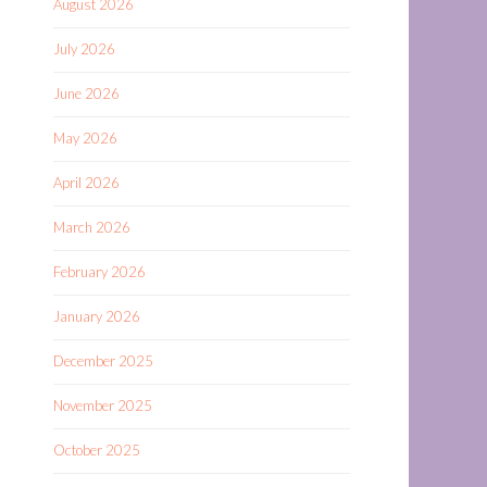
August 2026
July 2026
June 2026
May 2026
April 2026
March 2026
February 2026
January 2026
December 2025
November 2025
October 2025