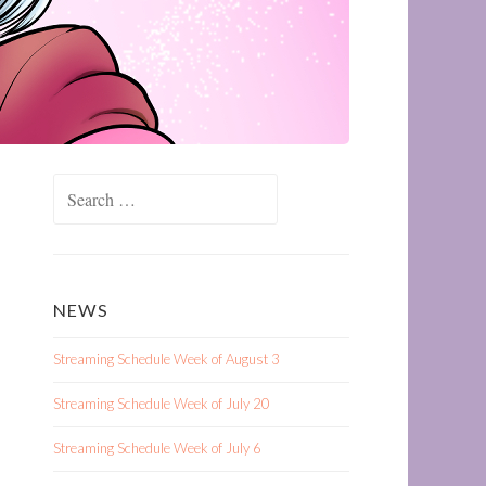
Search
for:
NEWS
Streaming Schedule Week of August 3
Streaming Schedule Week of July 20
Streaming Schedule Week of July 6