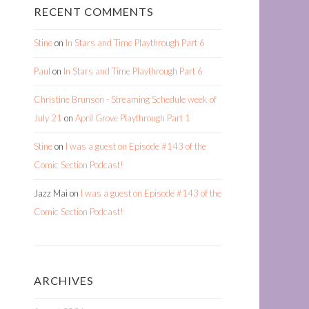
RECENT COMMENTS
Stine
on
In Stars and Time Playthrough Part 6
Paul
on
In Stars and Time Playthrough Part 6
Christine Brunson - Streaming Schedule week of
July 21
on
April Grove Playthrough Part 1
Stine
on
I was a guest on Episode #143 of the
Comic Section Podcast!
Jazz Mai
on
I was a guest on Episode #143 of the
Comic Section Podcast!
ARCHIVES