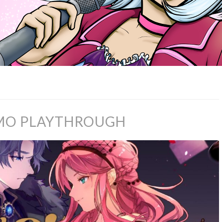
DEMO PLAYTHROUGH