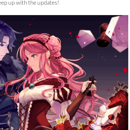
ep up with the updates!