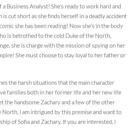
f a Business Analyst! She’s ready to work hard and
 is cut short as she finds herself in a deadly accident
bcomic she has been reading! Now she’s in the body
ho is betrothed to the cold Duke of the North,
ange, she is charge with the mission of spying on her
pire! She must choose to stay loyal to her father or
es the harsh situations that the main character
ive families both in her former life and her new life
eet the handsome Zachary and a few of the other
he North. I am intrigued by this premise and want to
ip of Sofia and Zachary. If you are interested, I