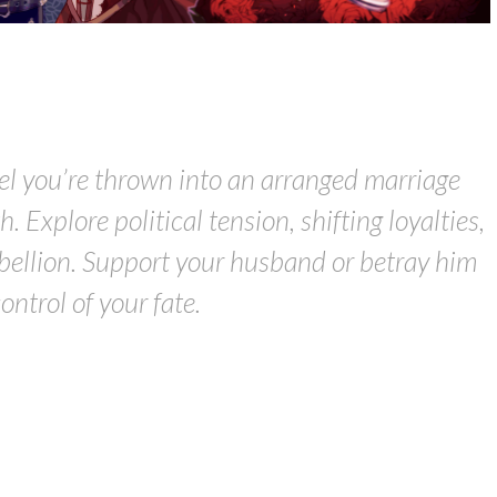
vel you’re thrown into an arranged marriage
. Explore political tension, shifting loyalties,
bellion. Support your husband or betray him
control of your fate.