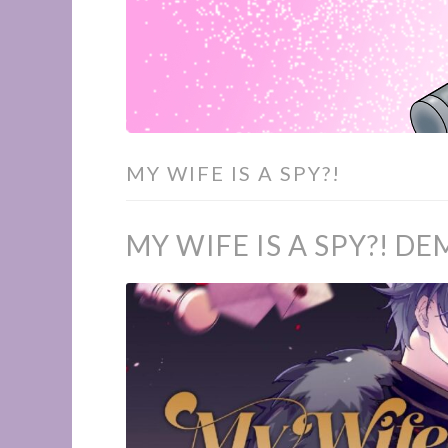
MY WIFE IS A SPY?!
MY WIFE IS A SPY?! 