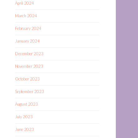
April 2024
March 2024
February 2024
January 2024
December 2023
November 2023
October 2023
September 2023
August 2023
July 2023
June 2023