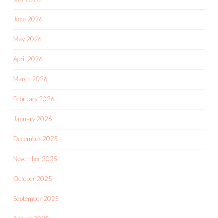
June 2026
May 2026
April 2026
March 2026
February 2026
January 2026
December 2025
November 2025
October 2025
September 2025