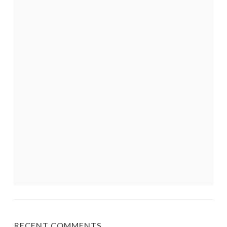
RECENT COMMENTS