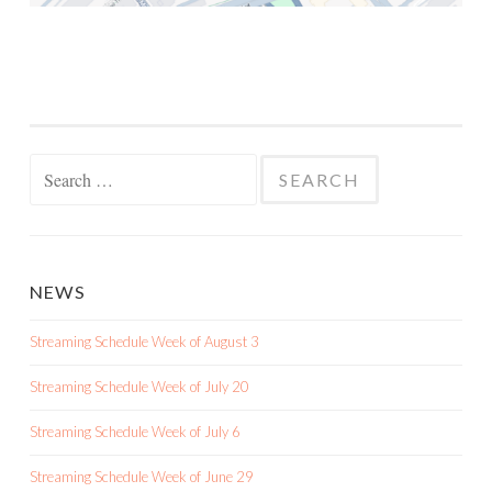
Search
for:
NEWS
Streaming Schedule Week of August 3
Streaming Schedule Week of July 20
Streaming Schedule Week of July 6
Streaming Schedule Week of June 29