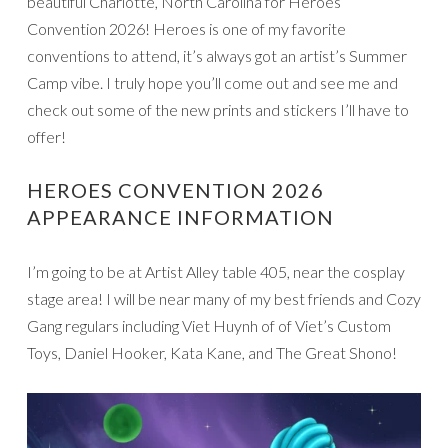
beautiful Charlotte, North Carolina for Heroes
Convention 2026! Heroes is one of my favorite
conventions to attend, it’s always got an artist’s Summer
Camp vibe. I truly hope you’ll come out and see me and
check out some of the new prints and stickers I’ll have to
offer!
HEROES CONVENTION 2026
APPEARANCE INFORMATION
I’m going to be at Artist Alley table 405, near the cosplay
stage area! I will be near many of my best friends and Cozy
Gang regulars including Viet Huynh of of Viet’s Custom
Toys, Daniel Hooker, Kata Kane, and The Great Shono!