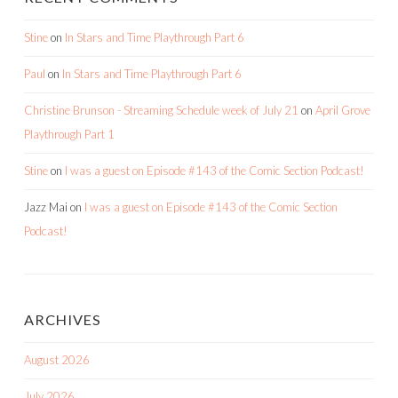
Stine
on
In Stars and Time Playthrough Part 6
Paul
on
In Stars and Time Playthrough Part 6
Christine Brunson - Streaming Schedule week of July 21
on
April Grove
Playthrough Part 1
Stine
on
I was a guest on Episode #143 of the Comic Section Podcast!
Jazz Mai
on
I was a guest on Episode #143 of the Comic Section
Podcast!
ARCHIVES
August 2026
July 2026