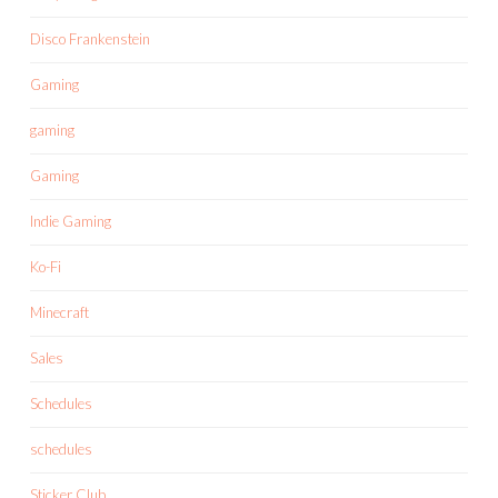
Disco Frankenstein
Gaming
gaming
Gaming
Indie Gaming
Ko-Fi
Minecraft
Sales
Schedules
schedules
Sticker Club