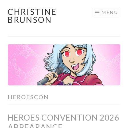
CHRISTINE
Skip
MENU
BRUNSON
to
content
HEROESCON
HEROES CONVENTION 2026
APPEARANCE