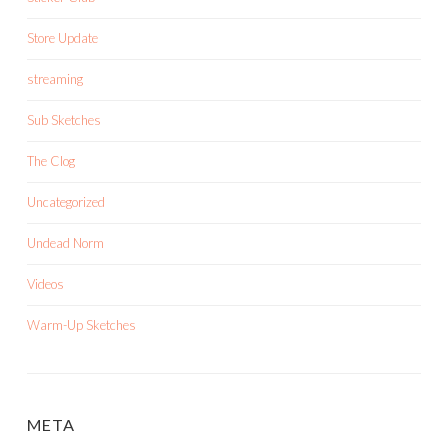
Store Update
streaming
Sub Sketches
The Clog
Uncategorized
Undead Norm
Videos
Warm-Up Sketches
META