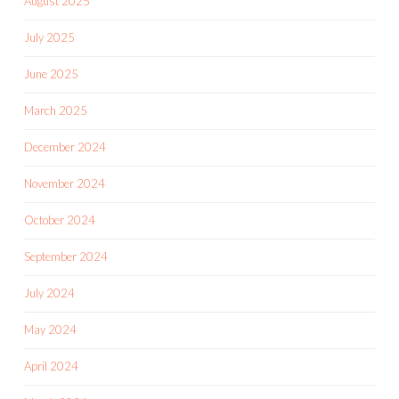
August 2025
July 2025
June 2025
March 2025
December 2024
November 2024
October 2024
September 2024
July 2024
May 2024
April 2024