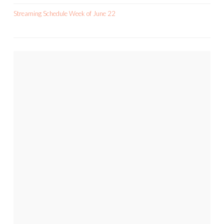
Streaming Schedule Week of June 22