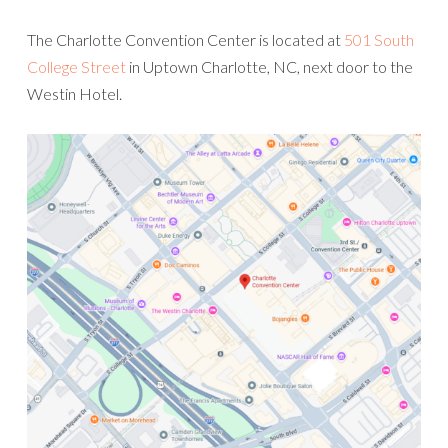
The Charlotte Convention Center is located at
501 South
College Street
in Uptown Charlotte, NC, next door to the
Westin Hotel.