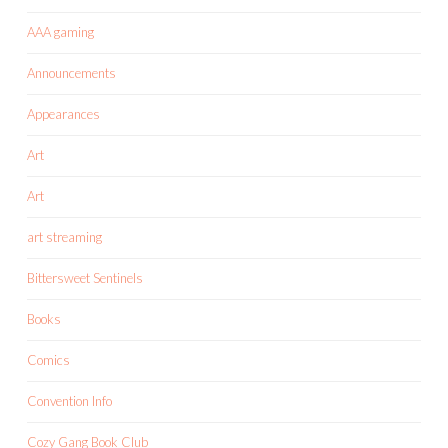
AAA gaming
Announcements
Appearances
Art
Art
art streaming
Bittersweet Sentinels
Books
Comics
Convention Info
Cozy Gang Book Club