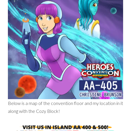
Below is a map of the convention floor and my location in it
along with the Cozy Block!