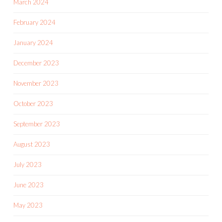
March 2024
February 2024
January 2024
December 2023
November 2023
October 2023
September 2023
August 2023
July 2023
June 2023
May 2023