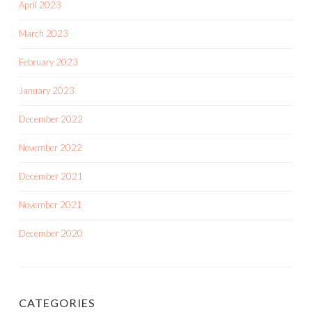
April 2023
March 2023
February 2023
January 2023
December 2022
November 2022
December 2021
November 2021
December 2020
CATEGORIES