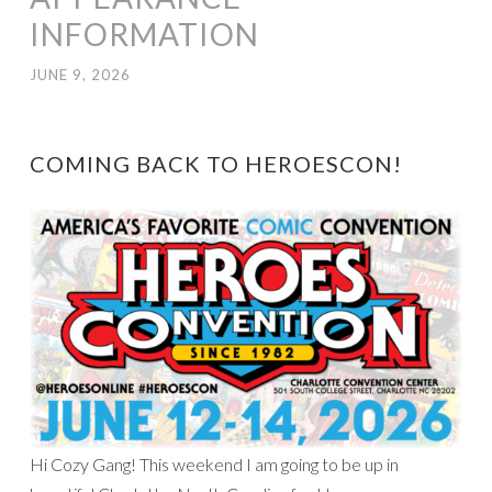
INFORMATION
JUNE 9, 2026
COMING BACK TO HEROESCON!
Hi Cozy Gang! This weekend I am going to be up in