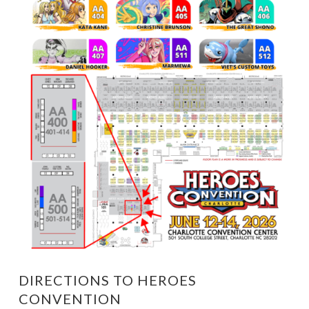
DIRECTIONS TO HEROES
CONVENTION