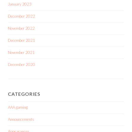
January 2023
December 2022
November 2022
December 2021
November 2021
December 2020
CATEGORIES
AAA gaming
Announcements
Appearances