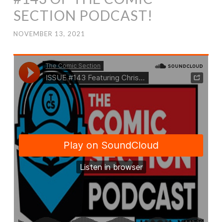
SECTION PODCAST!
NOVEMBER 13, 2021