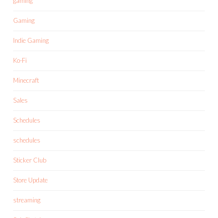
gaming
Gaming
Indie Gaming
Ko-Fi
Minecraft
Sales
Schedules
schedules
Sticker Club
Store Update
streaming