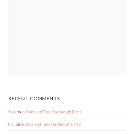
RECENT COMMENTS
Stine
on
In Stars and Time Playthrough Part 6
Paul
on
In Stars and Time Playthrough Part 6