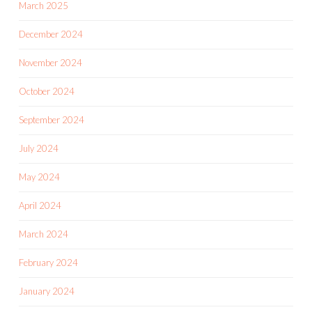
March 2025
December 2024
November 2024
October 2024
September 2024
July 2024
May 2024
April 2024
March 2024
February 2024
January 2024