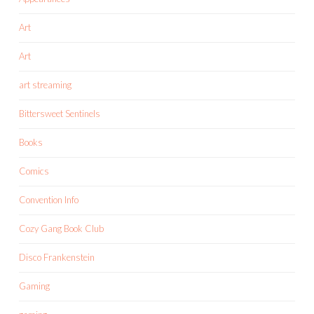
Art
Art
art streaming
Bittersweet Sentinels
Books
Comics
Convention Info
Cozy Gang Book Club
Disco Frankenstein
Gaming