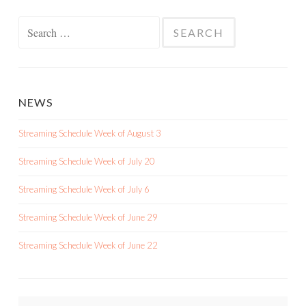
Search
for:
NEWS
Streaming Schedule Week of August 3
Streaming Schedule Week of July 20
Streaming Schedule Week of July 6
Streaming Schedule Week of June 29
Streaming Schedule Week of June 22