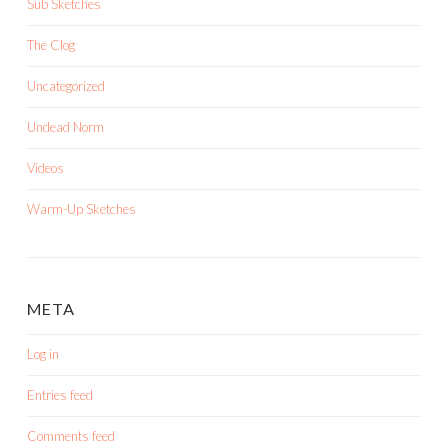
Sub Sketches
The Clog
Uncategorized
Undead Norm
Videos
Warm-Up Sketches
META
Log in
Entries feed
Comments feed