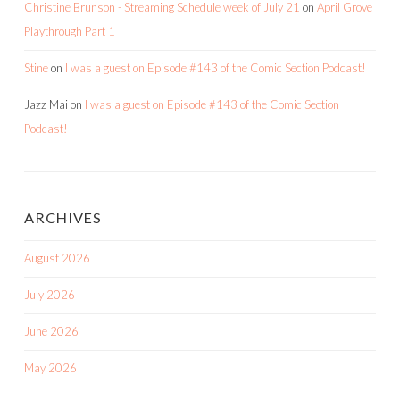
Christine Brunson - Streaming Schedule week of July 21
on
April Grove
Playthrough Part 1
Stine
on
I was a guest on Episode #143 of the Comic Section Podcast!
Jazz Mai
on
I was a guest on Episode #143 of the Comic Section
Podcast!
ARCHIVES
August 2026
July 2026
June 2026
May 2026