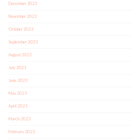
December 2023
November 2023
October 2023
September 2023
August 2023
July 2023
June 2023
May 2023
April 2023
March 2023
February 2023