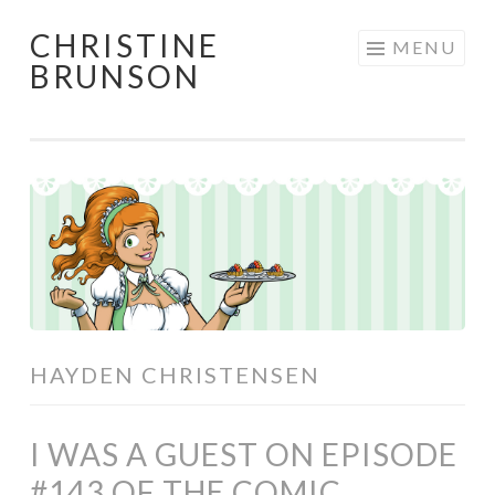
CHRISTINE
Skip
MENU
BRUNSON
to
content
HAYDEN CHRISTENSEN
I WAS A GUEST ON EPISODE
#143 OF THE COMIC