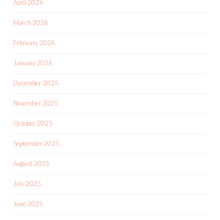
April 2026
March 2026
February 2026
January 2026
December 2025
November 2025
October 2025
September 2025
August 2025
July 2025
June 2025