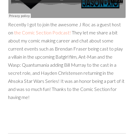
Recently I got to join the awesome J Roc as a guest host
on
the Comic Section Podcast!
They let me share a bit
about my comic making career and chat about some
current events such as Brendan Fraser being cast to play
a villain in the upcoming Batgirl film, Ant-Man and the
Wasp: Quantumania adding Bill Murray to the cast in a
secret role, and Hayden Christensen returning in the
Ahsoka Star Wars Series! It was an honor being a part of it
and was so much fun! Thanks to the Comic Section for
having me!