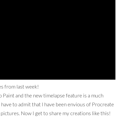
s from last week!
io Paint and the new timelapse feature is a much
 have to admit that I have been envious of Procreate
pictures. Now I get to share my creations like this!