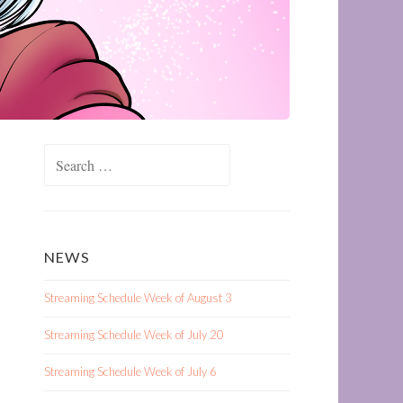
Search
for:
NEWS
Streaming Schedule Week of August 3
Streaming Schedule Week of July 20
Streaming Schedule Week of July 6