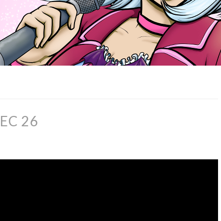
EC 26