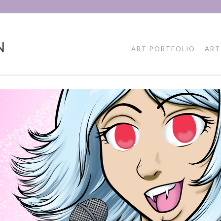
N
ART PORTFOLIO
ART