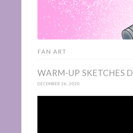
FAN ART
WARM-UP SKETCHES D
DECEMBER 26, 2020