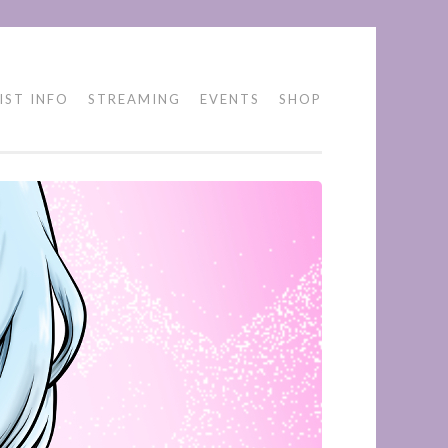
IST INFO
STREAMING
EVENTS
SHOP