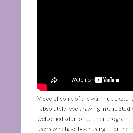
Video of some of the warm-up sketche
I absolutely love drawing in Clip Stud
welcomed addition to their program! I
users who have been using it for their 