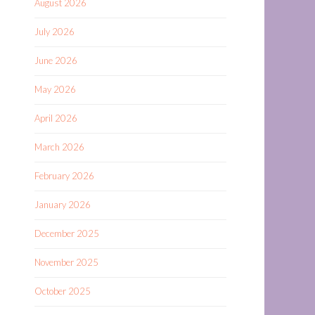
August 2026
July 2026
June 2026
May 2026
April 2026
March 2026
February 2026
January 2026
December 2025
November 2025
October 2025