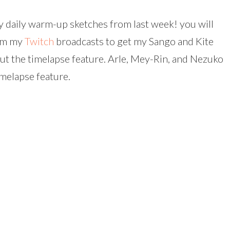
my daily warm-up sketches from last week! you will
rom my
Twitch
broadcasts to get my Sango and Kite
 out the timelapse feature. Arle, Mey-Rin, and Nezuko
imelapse feature.