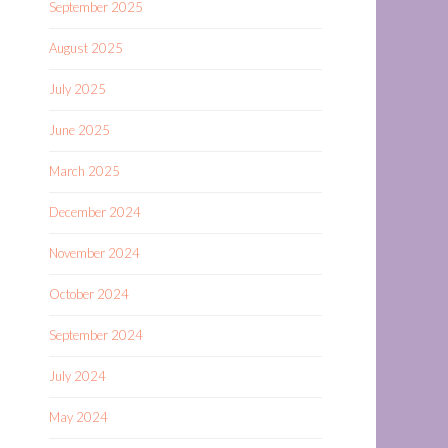
September 2025
August 2025
July 2025
June 2025
March 2025
December 2024
November 2024
October 2024
September 2024
July 2024
May 2024