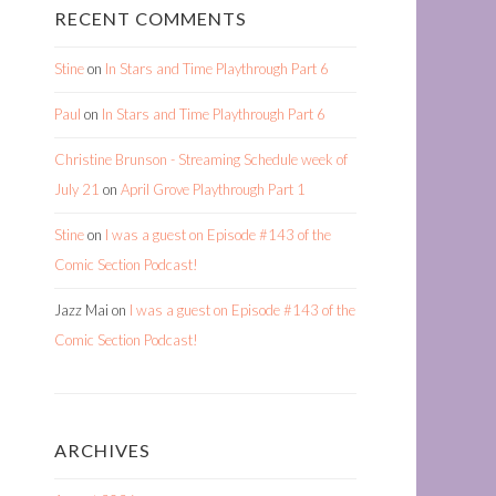
RECENT COMMENTS
Stine
on
In Stars and Time Playthrough Part 6
Paul
on
In Stars and Time Playthrough Part 6
Christine Brunson - Streaming Schedule week of
July 21
on
April Grove Playthrough Part 1
Stine
on
I was a guest on Episode #143 of the
Comic Section Podcast!
Jazz Mai
on
I was a guest on Episode #143 of the
Comic Section Podcast!
ARCHIVES