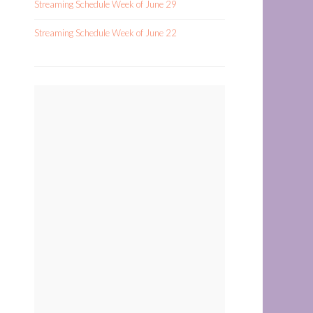
Streaming Schedule Week of June 29
Streaming Schedule Week of June 22