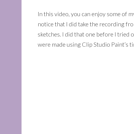
In this video, you can enjoy some of 
notice that I did take the recording f
sketches. I did that one before I tried
were made using Clip Studio Paint’s t