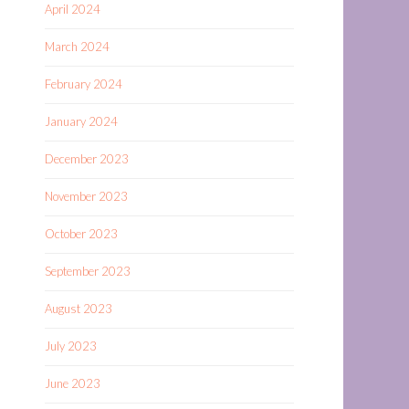
April 2024
March 2024
February 2024
January 2024
December 2023
November 2023
October 2023
September 2023
August 2023
July 2023
June 2023