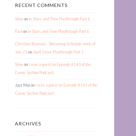
RECENT COMMENTS
Stine
on
In Stars and Time Playthrough Part 6
Paul
on
In Stars and Time Playthrough Part 6
Christine Brunson - Streaming Schedule week of
July 21
on
April Grove Playthrough Part 1
Stine
on
I was a guest on Episode #143 of the
Comic Section Podcast!
Jazz Mai
on
I was a guest on Episode #143 of the
Comic Section Podcast!
ARCHIVES