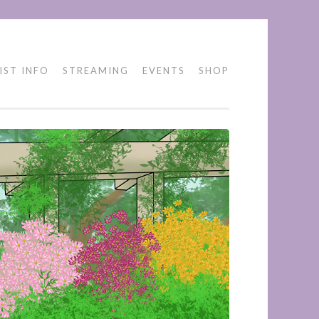
IST INFO
STREAMING
EVENTS
SHOP