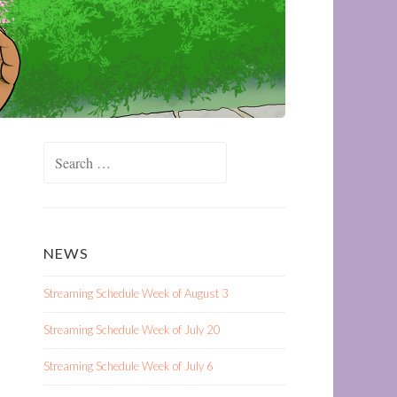
Search
for:
NEWS
Streaming Schedule Week of August 3
Streaming Schedule Week of July 20
Streaming Schedule Week of July 6