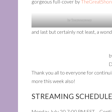
gorgeous full-cover by
TheGreatShon
by Soapsoapsoap
and last but certainly not least, a wo
b
D
Thank you all to everyone for continu
more this week also!
STREAMING SCHEDULE 
Monday July 20 7:00 PM EST – Contin