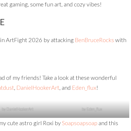
reat gaming, some fun art, and cozy vibes!
TE
s in ArtFight 2026 by attacking
BenBruceRocks
with
oad of my friends! Take a look at these wonderful
ntdust
,
DanielHookerArt
, and
Eden_flux
!
by DanielHookerArt
by Eden_flux
my cute astro girl Roxi by
Soapsoapsoap
and this