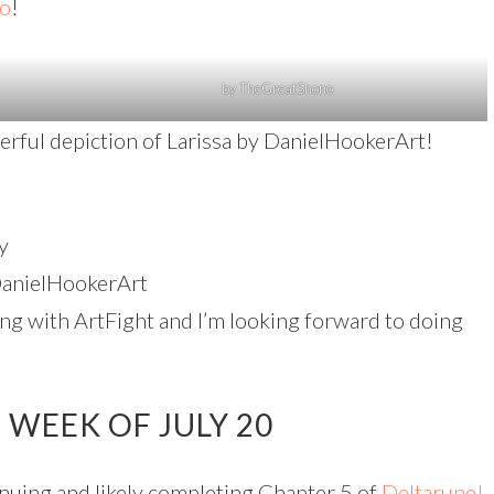
o
!
by TheGreatShono
nderful depiction of Larissa by DanielHookerArt!
y
anielHookerArt
ing with ArtFight and I’m looking forward to doing
WEEK OF JULY 20
uing and likely completing Chapter 5 of
Deltarune!