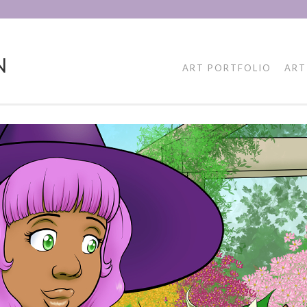
N
ART PORTFOLIO
ART