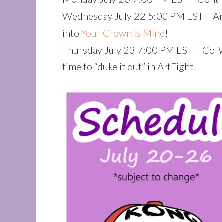
Wednesday July 22 5:00 PM EST – Art
into
Your Crown is Mine
!
Thursday July 23 7:00 PM EST – Co-
time to “duke it out” in ArtFight!