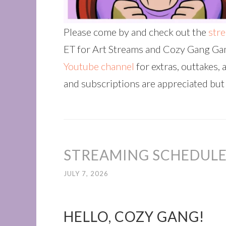
Please come by and check out the
str
ET for Art Streams and Cozy Gang Gam
Youtube channel
for extras, outtakes, 
and subscriptions are appreciated but
STREAMING SCHEDULE 
JULY 7, 2026
HELLO, COZY GANG!