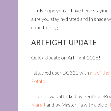
I truly hope you all have been staying
sure you stay hydrated and in shade wi
conditioning!
ARTFIGHT UPDATE
Quick Update on ArtFight 2026!
I attacked user DC321 with
art of the
Potato!
In turn, I was attacked by BenBruceR
Margit
and by MasterTia with a pic of