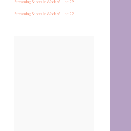
Streaming Schedule Week of June 29
Streaming Schedule Week of June 22