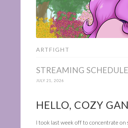
ARTFIGHT
STREAMING SCHEDULE 
JULY 21, 2026
HELLO, COZY GA
I took last week off to concentrate o