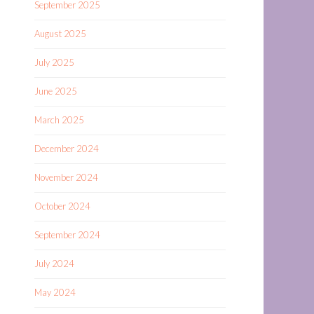
September 2025
August 2025
July 2025
June 2025
March 2025
December 2024
November 2024
October 2024
September 2024
July 2024
May 2024