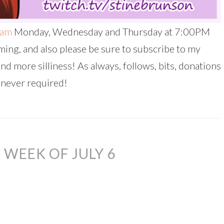
eam
Monday, Wednesday and Thursday at 7:00PM
ing, and also please be sure to subscribe to my
and more silliness! As always, follows, bits, donations
 never required!
WEEK OF JULY 6