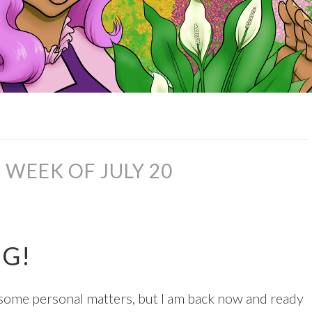
WEEK OF JULY 20
NG!
n some personal matters, but I am back now and ready