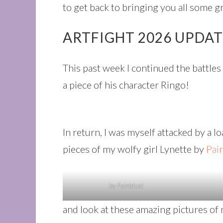
to get back to bringing you all some g
ARTFIGHT 2026 UPDA
This past week I continued the battle
a piece of his character Ringo!
In return, I was myself attacked by a l
pieces of my wolfy girl Lynette by
Pai
by Paintdust
and look at these amazing pictures of 