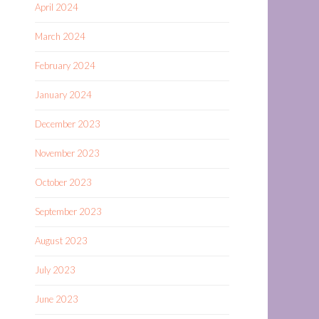
April 2024
March 2024
February 2024
January 2024
December 2023
November 2023
October 2023
September 2023
August 2023
July 2023
June 2023