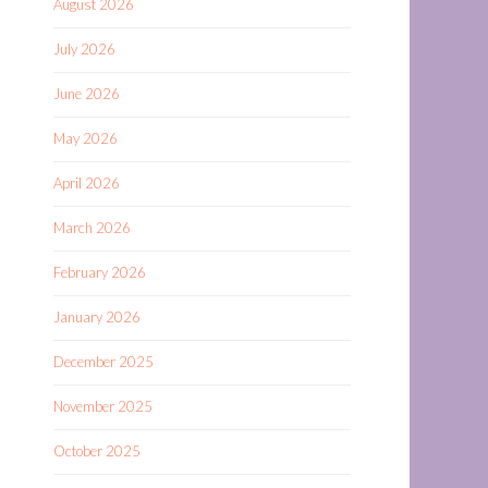
August 2026
July 2026
June 2026
May 2026
April 2026
March 2026
February 2026
January 2026
December 2025
November 2025
October 2025