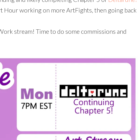
 Hour working on more ArtFights, then going back
Work stream! Time to do some commissions and