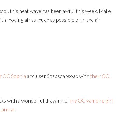
 cool, this heat wave has been awful this week. Make
th moving air as much as possible or in the air
ir OC Sophia
and user Soapsoapsoap with
their OC,
ocks with a wonderful drawing of
my OC vampire girl
Larissa
!