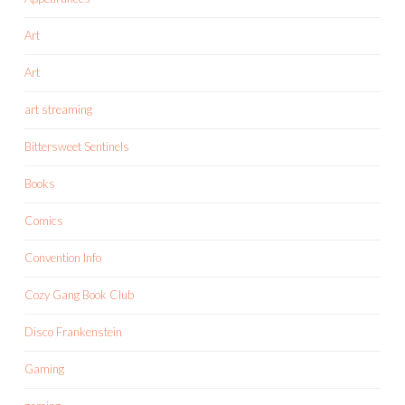
Art
Art
art streaming
Bittersweet Sentinels
Books
Comics
Convention Info
Cozy Gang Book Club
Disco Frankenstein
Gaming