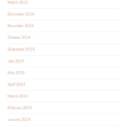
March 2025
December 2024
November 2024
October 2024
September 2024
July 2024
May 2024
April 2024
March 2024
February 2024
January 2024