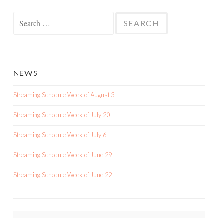
Search
for:
NEWS
Streaming Schedule Week of August 3
Streaming Schedule Week of July 20
Streaming Schedule Week of July 6
Streaming Schedule Week of June 29
Streaming Schedule Week of June 22