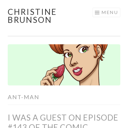
CHRISTINE
Skip
MENU
BRUNSON
to
content
ANT-MAN
I WAS A GUEST ON EPISODE
#143 OF THE COMIC