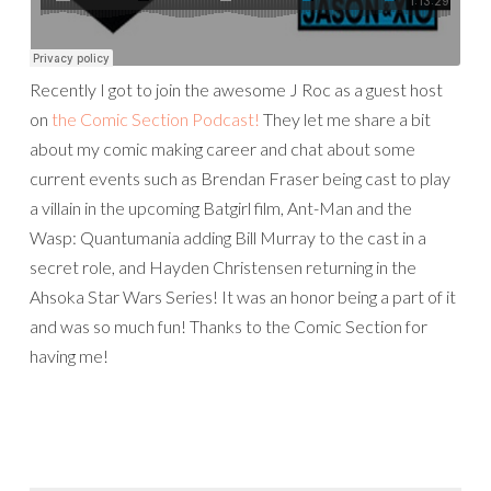
Recently I got to join the awesome J Roc as a guest host
on
the Comic Section Podcast!
They let me share a bit
about my comic making career and chat about some
current events such as Brendan Fraser being cast to play
a villain in the upcoming Batgirl film, Ant-Man and the
Wasp: Quantumania adding Bill Murray to the cast in a
secret role, and Hayden Christensen returning in the
Ahsoka Star Wars Series! It was an honor being a part of it
and was so much fun! Thanks to the Comic Section for
having me!