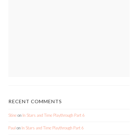
RECENT COMMENTS
Stine
on
In Stars and Time Playthrough Part 6
Paul
on
In Stars and Time Playthrough Part 6