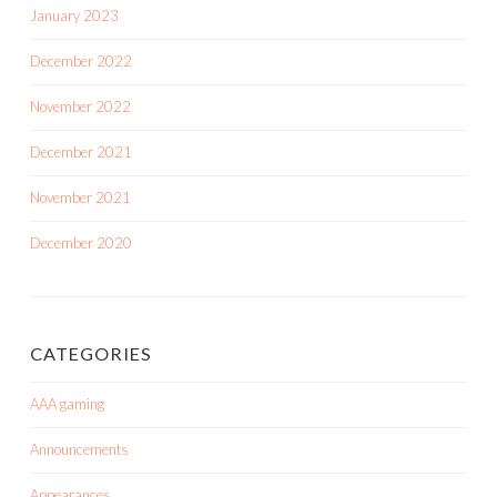
January 2023
December 2022
November 2022
December 2021
November 2021
December 2020
CATEGORIES
AAA gaming
Announcements
Appearances