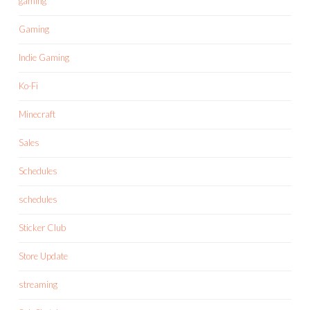
gaming
Gaming
Indie Gaming
Ko-Fi
Minecraft
Sales
Schedules
schedules
Sticker Club
Store Update
streaming