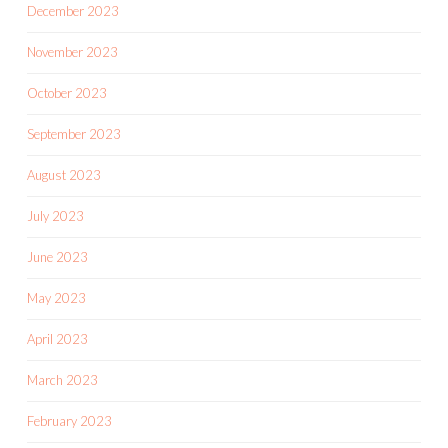
December 2023
November 2023
October 2023
September 2023
August 2023
July 2023
June 2023
May 2023
April 2023
March 2023
February 2023