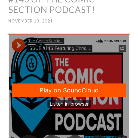
SECTION PODCAST!
NOVEMBER 13, 2021