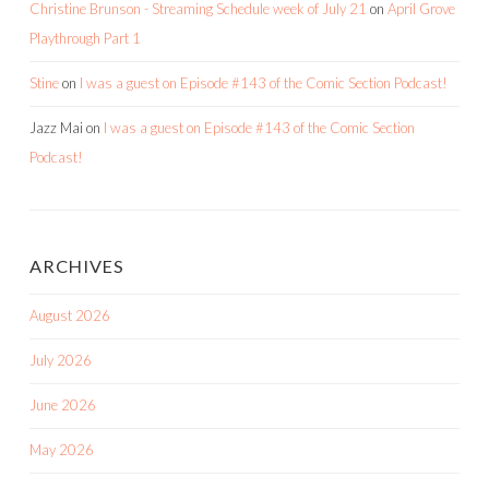
Christine Brunson - Streaming Schedule week of July 21
on
April Grove
Playthrough Part 1
Stine
on
I was a guest on Episode #143 of the Comic Section Podcast!
Jazz Mai
on
I was a guest on Episode #143 of the Comic Section
Podcast!
ARCHIVES
August 2026
July 2026
June 2026
May 2026