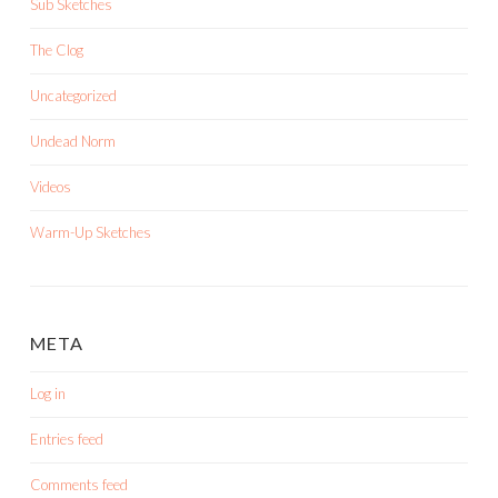
Sub Sketches
The Clog
Uncategorized
Undead Norm
Videos
Warm-Up Sketches
META
Log in
Entries feed
Comments feed