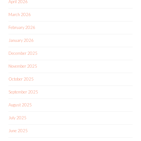
April 2026
March 2026
February 2026
January 2026
December 2025
November 2025
October 2025
September 2025
August 2025
July 2025
June 2025