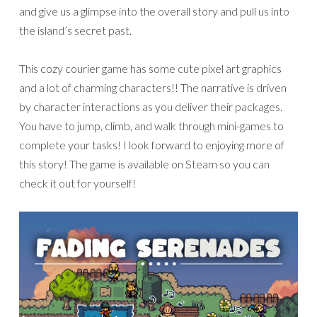
and give us a glimpse into the overall story and pull us into
the island’s secret past.
This cozy courier game has some cute pixel art graphics
and a lot of charming characters!! The narrative is driven
by character interactions as you deliver their packages.
You have to jump, climb, and walk through mini-games to
complete your tasks! I look forward to enjoying more of
this story! The game is available on Steam so you can
check it out for yourself!