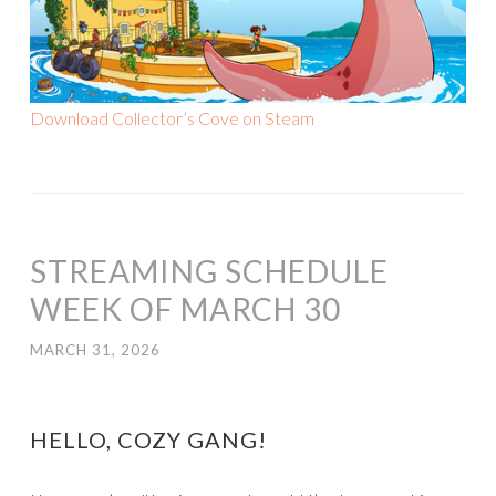
Download Collector’s Cove on Steam
STREAMING SCHEDULE
WEEK OF MARCH 30
MARCH 31, 2026
HELLO, COZY GANG!