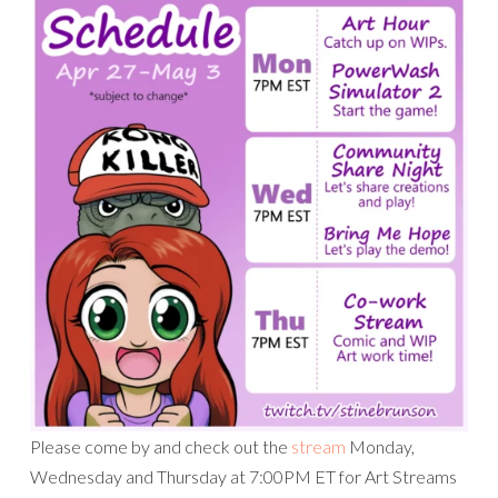
Please come by and check out the
stream
Monday,
Wednesday and Thursday at 7:00PM ET for Art Streams