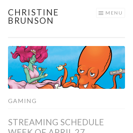
CHRISTINE
Skip
MENU
BRUNSON
to
content
GAMING
STREAMING SCHEDULE
WEEK OF APRIL 27