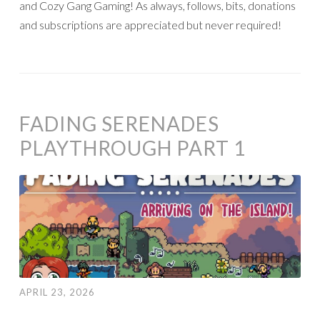
and Cozy Gang Gaming! As always, follows, bits, donations
and subscriptions are appreciated but never required!
FADING SERENADES
PLAYTHROUGH PART 1
APRIL 23, 2026