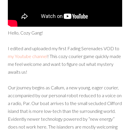
Hello, Cozy Gang!
I edited and uploaded my first Fading Serenades VOD to
my Youtube channel
! This cozy courier game quickly made
me feel welcome and want to figure out what mystery
awaits us!
Our journey begins as Callum, a new young, eager courier,
accompanied by our personal robot reduced to a voice on
a radio, Par. Our boat arrives to the small secluded Clifford
island that is more low-tech than the surrounding world.
Evidently newer technology powered by “new energy”
does not work here. The islanders are mostly welcoming