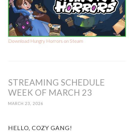
Download Hungry Horrors on Steam
STREAMING SCHEDULE
WEEK OF MARCH 23
MARCH 23, 2026
HELLO, COZY GANG!