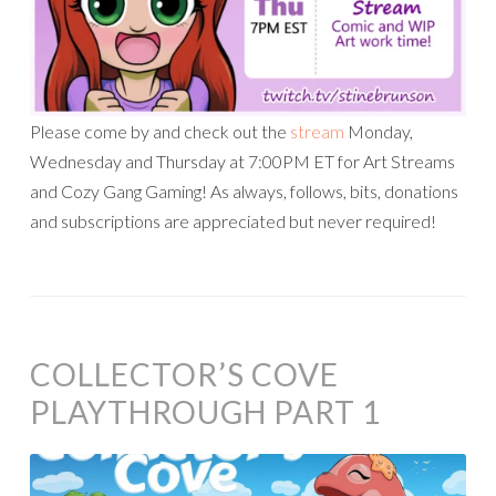
Please come by and check out the
stream
Monday,
Wednesday and Thursday at 7:00PM ET for Art Streams
and Cozy Gang Gaming! As always, follows, bits, donations
and subscriptions are appreciated but never required!
COLLECTOR’S COVE
PLAYTHROUGH PART 1