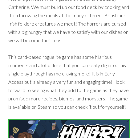
Catherine. We must build up our food deck by cooking and
then throwing the meals at the many different British and
Irish folklore creatures we meet! The horrors are cursed
with a big hungry that we have to satisfy with our dishes or
we will become their feast!
This card-based roguelite game has some hilarious
moments and a lot of lore that you can really dig into. This
single playthrough has me craving more! It is in Early
Access but is already a very fun and engaging time! I look
forward to seeing what they add to the game as they have
promised more recipes, biomes, and monsters! The game
is available on Steam so you can check it out for yourself!