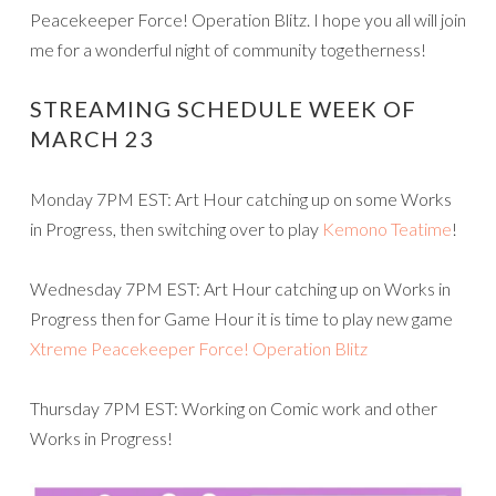
Peacekeeper Force! Operation Blitz. I hope you all will join
me for a wonderful night of community togetherness!
STREAMING SCHEDULE WEEK OF
MARCH 23
Monday 7PM EST: Art Hour catching up on some Works
in Progress, then switching over to play
Kemono Teatime
!
Wednesday 7PM EST: Art Hour catching up on Works in
Progress then for Game Hour it is time to play new game
Xtreme Peacekeeper Force! Operation Blitz
Thursday 7PM EST: Working on Comic work and other
Works in Progress!