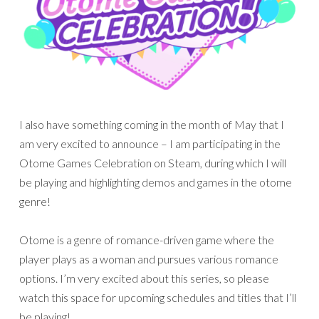
I also have something coming in the month of May that I
am very excited to announce – I am participating in the
Otome Games Celebration on Steam, during which I will
be playing and highlighting demos and games in the otome
genre!
Otome is a genre of romance-driven game where the
player plays as a woman and pursues various romance
options. I’m very excited about this series, so please
watch this space for upcoming schedules and titles that I’ll
be playing!