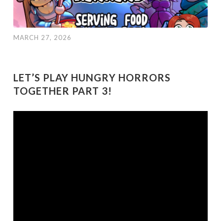
MARCH 27, 2026
LET’S PLAY HUNGRY HORRORS
TOGETHER PART 3!