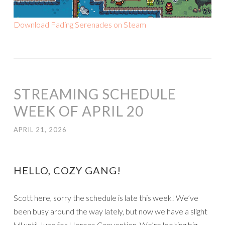
Download Fading Serenades on Steam
STREAMING SCHEDULE
WEEK OF APRIL 20
APRIL 21, 2026
HELLO, COZY GANG!
Scott here, sorry the schedule is late this week! We’ve
been busy around the way lately, but now we have a slight
lull until June for Heroes Convention. We’re looking big