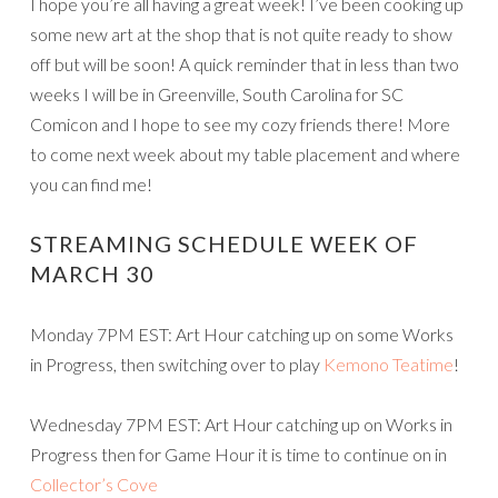
I hope you’re all having a great week! I’ve been cooking up
some new art at the shop that is not quite ready to show
off but will be soon! A quick reminder that in less than two
weeks I will be in Greenville, South Carolina for SC
Comicon and I hope to see my cozy friends there! More
to come next week about my table placement and where
you can find me!
STREAMING SCHEDULE WEEK OF
MARCH 30
Monday 7PM EST: Art Hour catching up on some Works
in Progress, then switching over to play
Kemono Teatime
!
Wednesday 7PM EST: Art Hour catching up on Works in
Progress then for Game Hour it is time to continue on in
Collector’s Cove