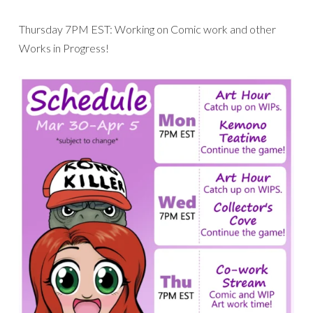
Thursday 7PM EST: Working on Comic work and other
Works in Progress!