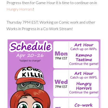
Progress then for Game Hour it is time to continue on in
Hungry Horrors
!
Thursday 7PM EST: Working on Comic work and other
Works in Progress in a Co-Work Stream!