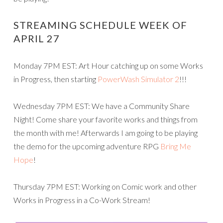
STREAMING SCHEDULE WEEK OF
APRIL 27
Monday 7PM EST: Art Hour catching up on some Works
in Progress, then starting
PowerWash Simulator 2
!!!
Wednesday 7PM EST: We have a Community Share
Night! Come share your favorite works and things from
the month with me! Afterwards I am going to be playing
the demo for the upcoming adventure RPG
Bring Me
Hope
!
Thursday 7PM EST: Working on Comic work and other
Works in Progress in a Co-Work Stream!