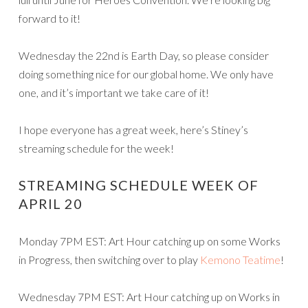
forward to it!
Wednesday the 22nd is Earth Day, so please consider
doing something nice for our global home. We only have
one, and it’s important we take care of it!
I hope everyone has a great week, here’s Stiney’s
streaming schedule for the week!
STREAMING SCHEDULE WEEK OF
APRIL 20
Monday 7PM EST: Art Hour catching up on some Works
in Progress, then switching over to play
Kemono Teatime
!
Wednesday 7PM EST: Art Hour catching up on Works in