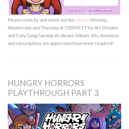
Please come by and check out the
stream
Monday,
Wednesday and Thursday at 7:00PM ET for Art Streams
and Cozy Gang Gaming! As always, follows, bits, donations
and subscriptions are appreciated but never required!
HUNGRY HORRORS
PLAYTHROUGH PART 3