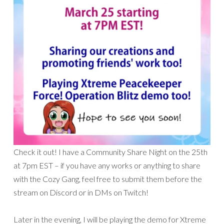
Check it out! I have a Community Share Night on the 25th
at 7pm EST – if you have any works or anything to share
with the Cozy Gang, feel free to submit them before the
stream on Discord or in DMs on Twitch!
Later in the evening, I will be playing the demo for Xtreme