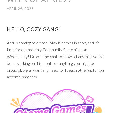
APRIL 29, 2026
HELLO, COZY GANG!
April is coming to a close, May is coming in soon, and it’s
time for our monthly Community Share night on
Wednesday! Drop in the chat to show off anything you’ve
been working on this month or anything you might be
proud of, we all want and need to lift each other up for our
accomplishments.