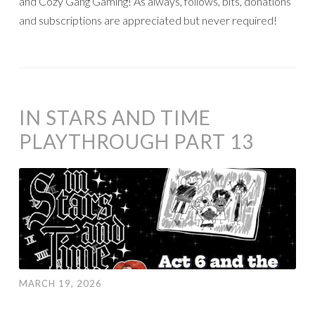
and Cozy Gang Gaming! As always, follows, bits, donations
and subscriptions are appreciated but never required!
IN STARS AND TIME
PLAYTHROUGH PART 13
MARCH 19, 2026