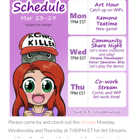
Please come by and check out the
stream
Monday,
Wednesday and Thursday at 7:00PM ET for Art Streams