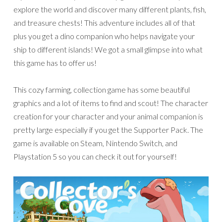
explore the world and discover many different plants, fish,
and treasure chests! This adventure includes all of that
plus you get a dino companion who helps navigate your
ship to different islands! We got a small glimpse into what
this game has to offer us!
This cozy farming, collection game has some beautiful
graphics and a lot of items to find and scout! The character
creation for your character and your animal companion is
pretty large especially if you get the Supporter Pack. The
game is available on Steam, Nintendo Switch, and
Playstation 5 so you can check it out for yourself!