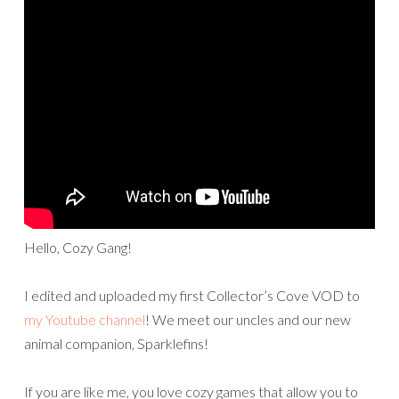
Hello, Cozy Gang!
I edited and uploaded my first Collector’s Cove VOD to
my Youtube channel
! We meet our uncles and our new
animal companion, Sparklefins!
If you are like me, you love cozy games that allow you to