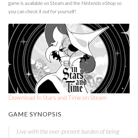
game is available on Steam and the Nintendo eShop so
you can check it out for yourself!
Download In Stars and Time on Steam
GAME SYNOPSIS
Live with the ever-present burden of being