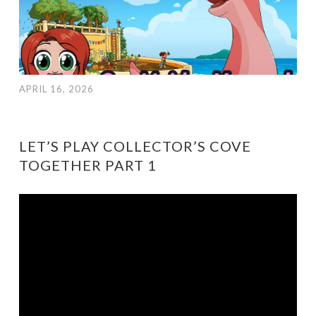
APRIL 16, 2026
LET’S PLAY COLLECTOR’S COVE
TOGETHER PART 1