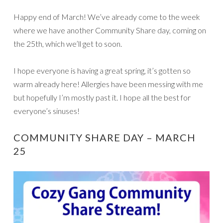
Happy end of March! We’ve already come to the week
where we have another Community Share day, coming on
the 25th, which we’ll get to soon.
I hope everyone is having a great spring, it’s gotten so
warm already here! Allergies have been messing with me
but hopefully I’m mostly past it. I hope all the best for
everyone’s sinuses!
COMMUNITY SHARE DAY – MARCH
25