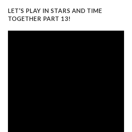
LET’S PLAY IN STARS AND TIME
TOGETHER PART 13!