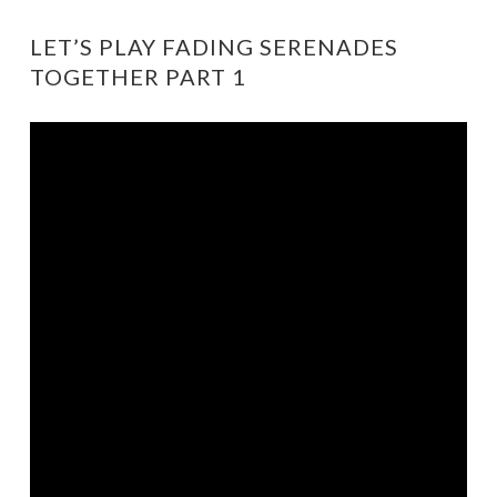
LET’S PLAY FADING SERENADES
TOGETHER PART 1