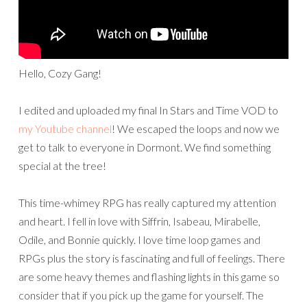
Hello, Cozy Gang!
I edited and uploaded my final In Stars and Time VOD to
my Youtube channel
! We escaped the loops and now we
get to talk to everyone in Dormont. We find something
special at the tree!
This time-whimey RPG has really captured my attention
and heart. I fell in love with Siffrin, Isabeau, Mirabelle,
Odile, and Bonnie quickly. I love time loop games and
RPGs plus the story is fascinating and full of feelings. There
are some heavy themes and flashing lights in this game so
consider that if you pick up the game for yourself. The