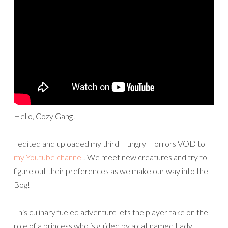
Hello, Cozy Gang!
I edited and uploaded my third Hungry Horrors VOD to
my Youtube channel
! We meet new creatures and try to
figure out their preferences as we make our way into the
Bog!
This culinary fueled adventure lets the player take on the
role of a princess who is guided by a cat named Lady