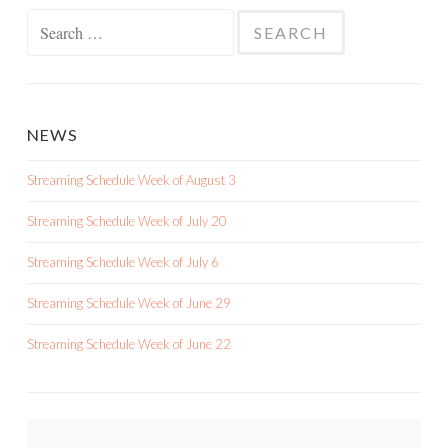
Search
for:
NEWS
Streaming Schedule Week of August 3
Streaming Schedule Week of July 20
Streaming Schedule Week of July 6
Streaming Schedule Week of June 29
Streaming Schedule Week of June 22