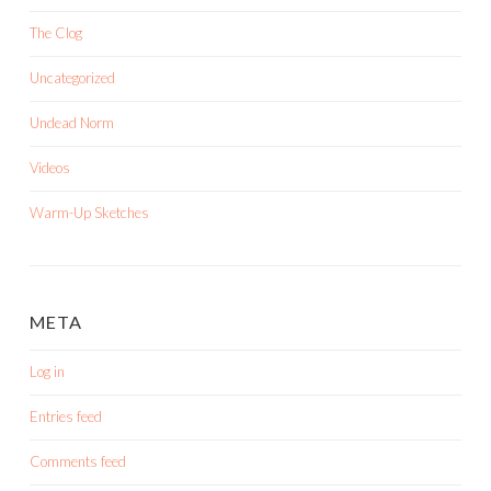
The Clog
Uncategorized
Undead Norm
Videos
Warm-Up Sketches
META
Log in
Entries feed
Comments feed