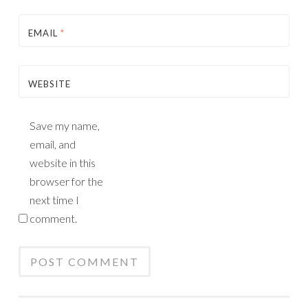
EMAIL
*
WEBSITE
Save my name,
email, and
website in this
browser for the
next time I
comment.