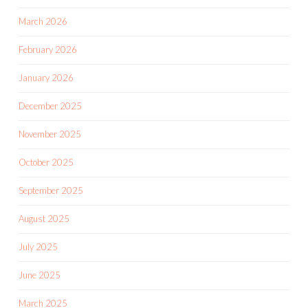
March 2026
February 2026
January 2026
December 2025
November 2025
October 2025
September 2025
August 2025
July 2025
June 2025
March 2025