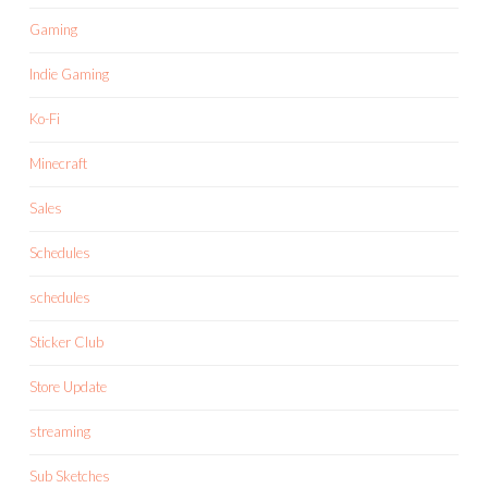
Gaming
Indie Gaming
Ko-Fi
Minecraft
Sales
Schedules
schedules
Sticker Club
Store Update
streaming
Sub Sketches