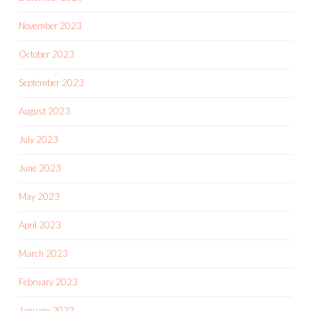
November 2023
October 2023
September 2023
August 2023
July 2023
June 2023
May 2023
April 2023
March 2023
February 2023
January 2023