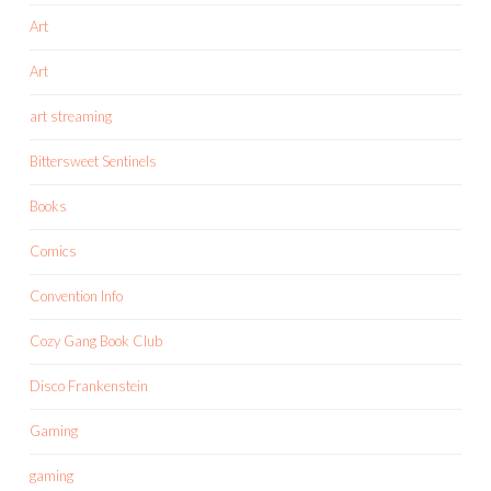
Art
Art
art streaming
Bittersweet Sentinels
Books
Comics
Convention Info
Cozy Gang Book Club
Disco Frankenstein
Gaming
gaming