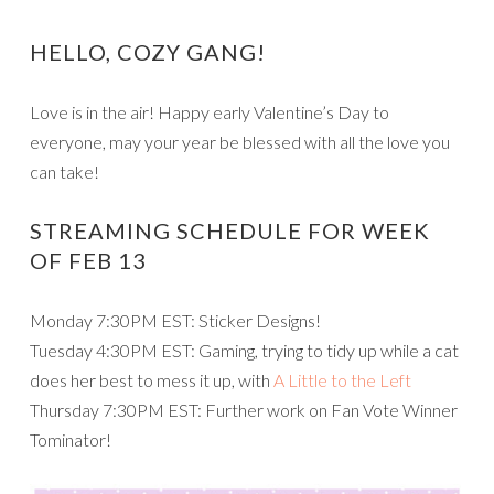
HELLO, COZY GANG!
Love is in the air! Happy early Valentine’s Day to
everyone, may your year be blessed with all the love you
can take!
STREAMING SCHEDULE FOR WEEK
OF FEB 13
Monday 7:30PM EST: Sticker Designs!
Tuesday 4:30PM EST: Gaming, trying to tidy up while a cat
does her best to mess it up, with
A Little to the Left
Thursday 7:30PM EST: Further work on Fan Vote Winner
Tominator!