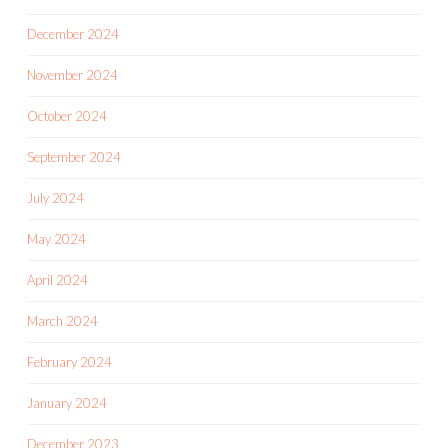
December 2024
November 2024
October 2024
September 2024
July 2024
May 2024
April 2024
March 2024
February 2024
January 2024
December 2023