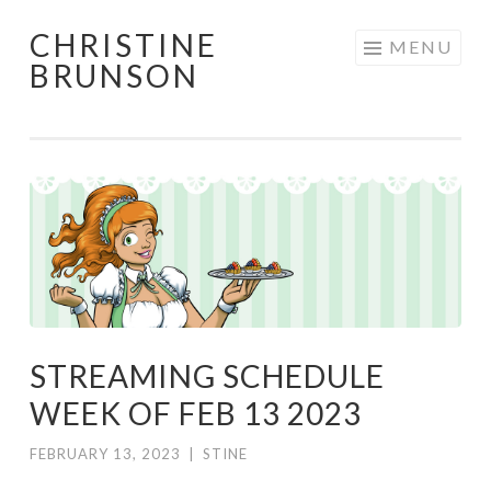
CHRISTINE
Skip
MENU
BRUNSON
to
content
STREAMING SCHEDULE
WEEK OF FEB 13 2023
FEBRUARY 13, 2023
|
STINE