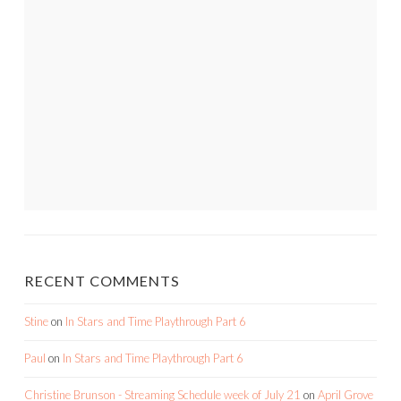
RECENT COMMENTS
Stine
on
In Stars and Time Playthrough Part 6
Paul
on
In Stars and Time Playthrough Part 6
Christine Brunson - Streaming Schedule week of July 21
on
April Grove