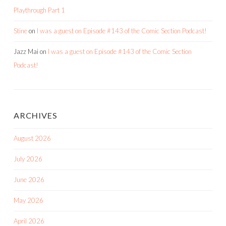
Playthrough Part 1
Stine
on
I was a guest on Episode #143 of the Comic Section Podcast!
Jazz Mai
on
I was a guest on Episode #143 of the Comic Section
Podcast!
ARCHIVES
August 2026
July 2026
June 2026
May 2026
April 2026