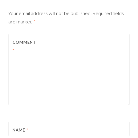
Your email address will not be published.
Required fields
are marked
*
COMMENT
*
NAME
*