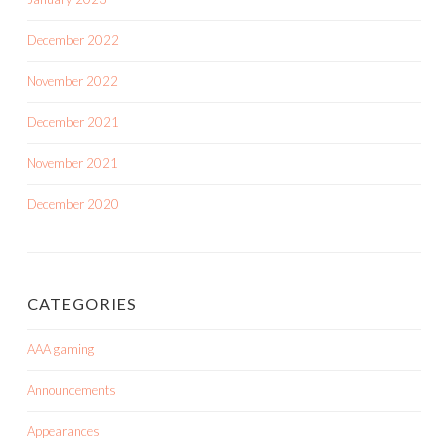
December 2022
November 2022
December 2021
November 2021
December 2020
CATEGORIES
AAA gaming
Announcements
Appearances