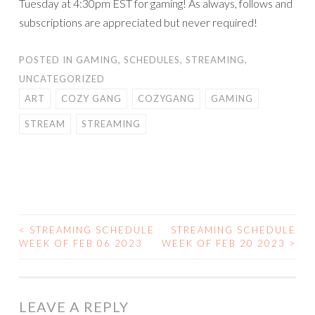
Tuesday at 4:30pm EST for gaming! As always, follows and
subscriptions are appreciated but never required!
POSTED IN
GAMING
,
SCHEDULES
,
STREAMING
,
UNCATEGORIZED
ART
COZY GANG
COZYGANG
GAMING
STREAM
STREAMING
<
STREAMING SCHEDULE
STREAMING SCHEDULE
POST
WEEK OF FEB 06 2023
WEEK OF FEB 20 2023
>
NAVIGATION
LEAVE A REPLY