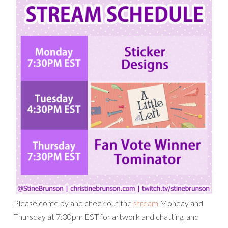
Please come by and check out the
stream
Monday and
Thursday at 7:30pm EST for artwork and chatting, and