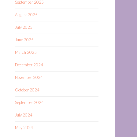
September 2025
August 2025
July 2025
June 2025
March 2025
December 2024
November 2024
October 2024
September 2024
July 2024
May 2024