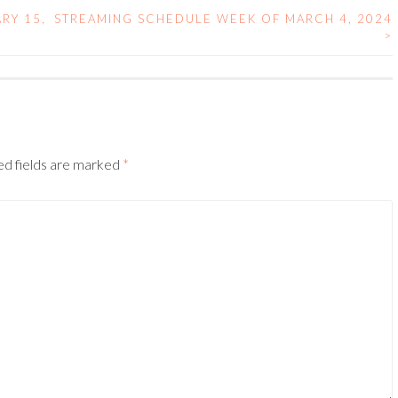
RY 15,
STREAMING SCHEDULE WEEK OF MARCH 4, 2024
>
ed fields are marked
*