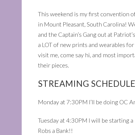
This weekend is my first convention o
in Mount Pleasant, South Carolina! W
and the Captain’s Gang out at Patriot’s
a LOT of new prints and wearables for 
visit me, come say hi, and most import
their pieces.
STREAMING SCHEDULE
Monday at 7:30PM I’ll be doing OC Art
Tuesday at 4:30PM I will be starting a
Robs a Bank!!