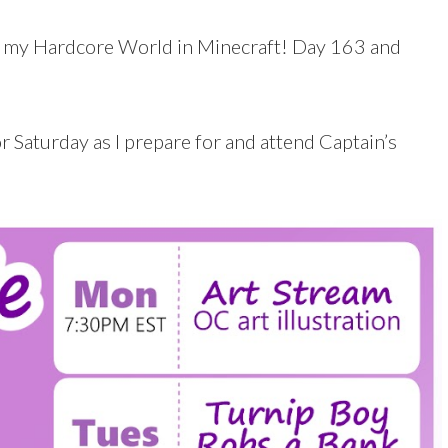
 my Hardcore World in Minecraft! Day 163 and
 Saturday as I prepare for and attend Captain’s