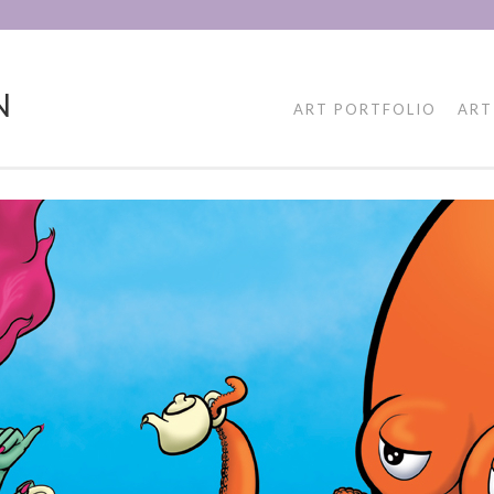
N
ART PORTFOLIO
ART