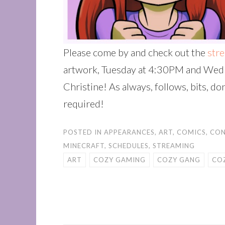
Please come by and check out the
str
artwork, Tuesday at 4:30PM and Wed
Christine! As always, follows, bits, d
required!
POSTED IN
APPEARANCES
,
ART
,
COMICS
,
CON
MINECRAFT
,
SCHEDULES
,
STREAMING
ART
COZY GAMING
COZY GANG
CO