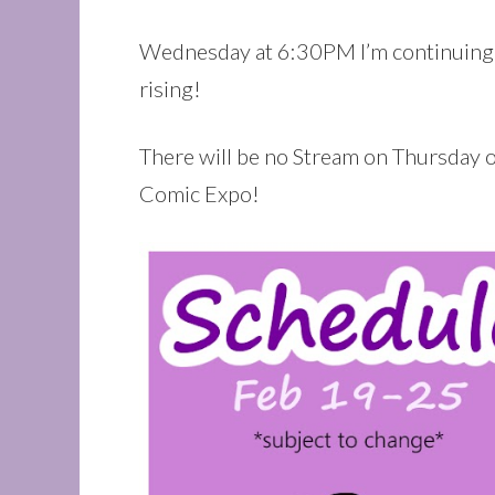
Wednesday at 6:30PM I’m continuing
rising!
There will be no Stream on Thursday or
Comic Expo!