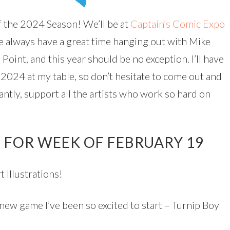
f the 2024 Season! We’ll be at
Captain’s Comic Expo
e always have a great time hanging out with Mike
 Point, and this year should be no exception. I’ll have
2024 at my table, so don’t hesitate to come out and
antly, support all the artists who work so hard on
 FOR WEEK OF FEBRUARY 19
 Illustrations!
 new game I’ve been so excited to start – Turnip Boy