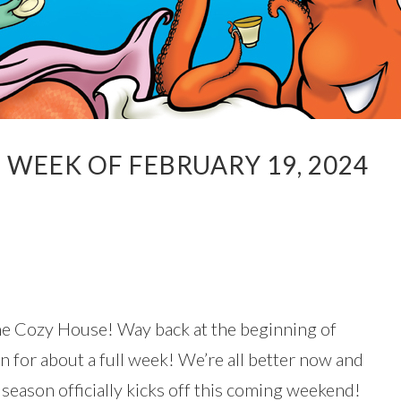
WEEK OF FEBRUARY 19, 2024
he Cozy House! Way back at the beginning of
 for about a full week! We’re all better now and
n season officially kicks off this coming weekend!