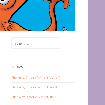
Search
for:
NEWS
Streaming Schedule Week of August 3
Streaming Schedule Week of July 20
Streaming Schedule Week of July 6