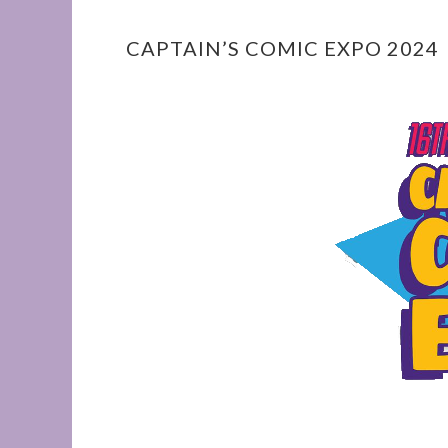
CAPTAIN’S COMIC EXPO 2024