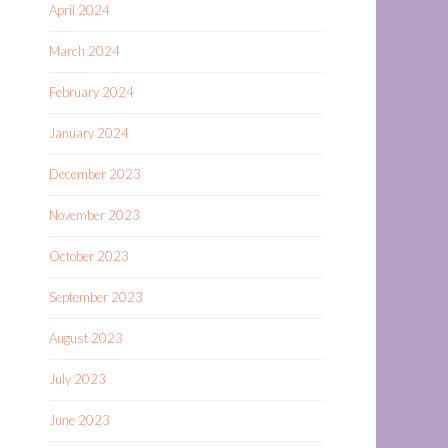
April 2024
March 2024
February 2024
January 2024
December 2023
November 2023
October 2023
September 2023
August 2023
July 2023
June 2023