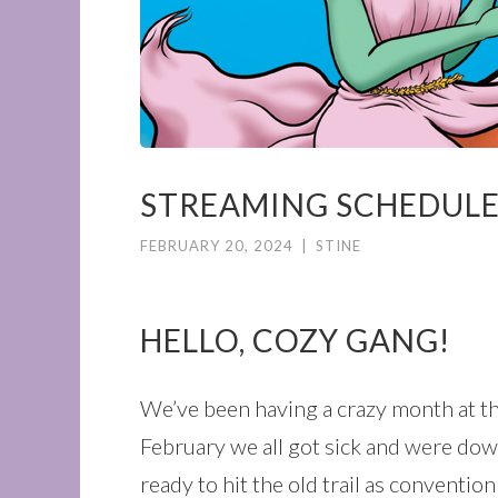
STREAMING SCHEDULE 
FEBRUARY 20, 2024
|
STINE
HELLO, COZY GANG!
We’ve been having a crazy month at t
February we all got sick and were down
ready to hit the old trail as conventio