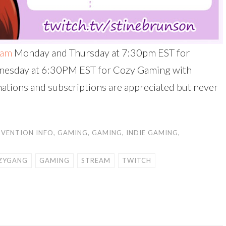
eam
Monday and Thursday at 7:30pm EST for
nesday at 6:30PM EST for Cozy Gaming with
onations and subscriptions are appreciated but never
VENTION INFO
,
GAMING
,
GAMING
,
INDIE GAMING
,
ZYGANG
GAMING
STREAM
TWITCH