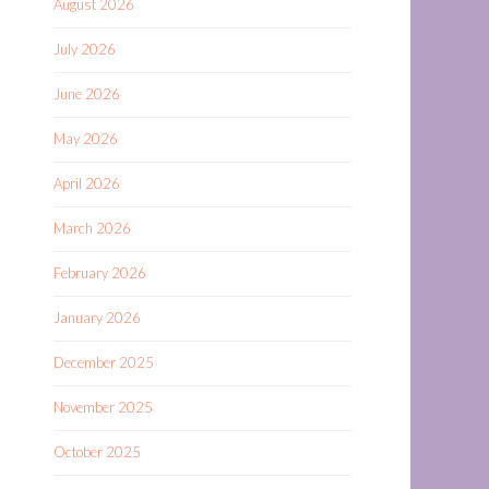
August 2026
July 2026
June 2026
May 2026
April 2026
March 2026
February 2026
January 2026
December 2025
November 2025
October 2025