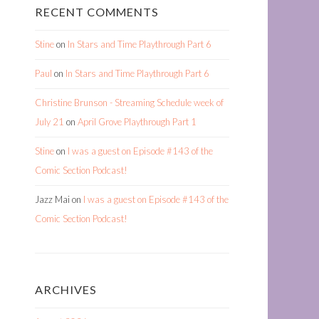
RECENT COMMENTS
Stine
on
In Stars and Time Playthrough Part 6
Paul
on
In Stars and Time Playthrough Part 6
Christine Brunson - Streaming Schedule week of
July 21
on
April Grove Playthrough Part 1
Stine
on
I was a guest on Episode #143 of the
Comic Section Podcast!
Jazz Mai
on
I was a guest on Episode #143 of the
Comic Section Podcast!
ARCHIVES