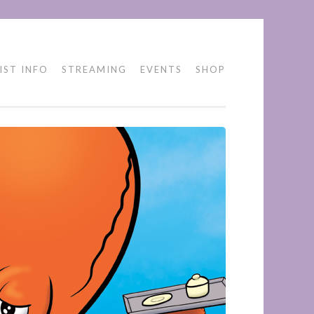
IST INFO
STREAMING
EVENTS
SHOP