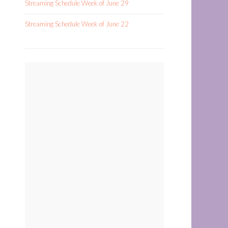
Streaming Schedule Week of June 29
Streaming Schedule Week of June 22