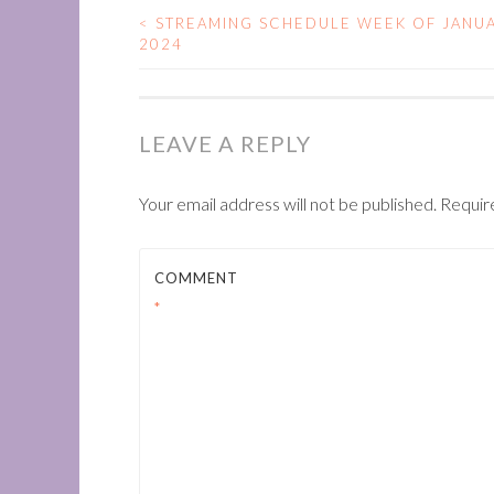
<
STREAMING SCHEDULE WEEK OF JANUA
POST
2024
NAVIGATION
LEAVE A REPLY
Your email address will not be published.
Requir
COMMENT
*