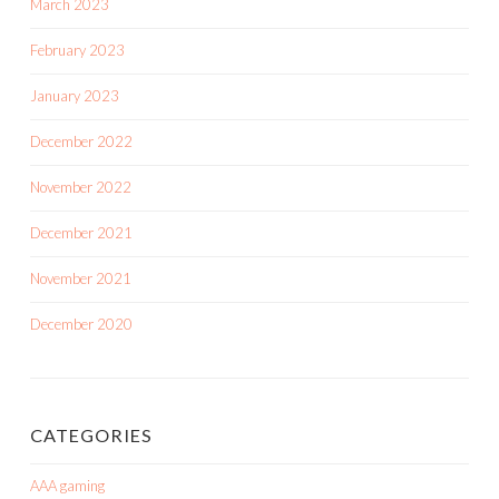
March 2023
February 2023
January 2023
December 2022
November 2022
December 2021
November 2021
December 2020
CATEGORIES
AAA gaming