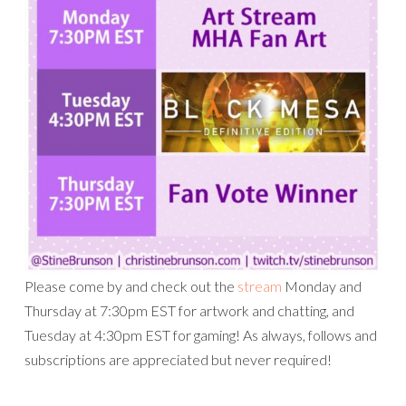
Please come by and check out the
stream
Monday and
Thursday at 7:30pm EST for artwork and chatting, and
Tuesday at 4:30pm EST for gaming! As always, follows and
subscriptions are appreciated but never required!