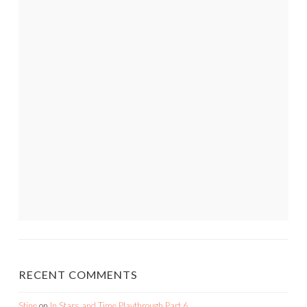
RECENT COMMENTS
Stine
on
In Stars and Time Playthrough Part 6