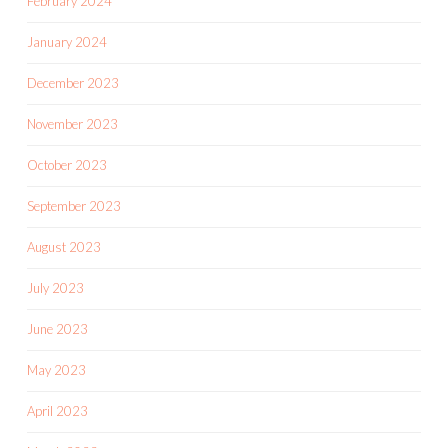
February 2024
January 2024
December 2023
November 2023
October 2023
September 2023
August 2023
July 2023
June 2023
May 2023
April 2023