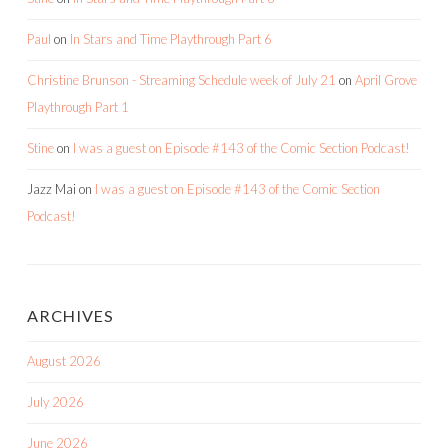
Paul
on
In Stars and Time Playthrough Part 6
Christine Brunson - Streaming Schedule week of July 21
on
April Grove
Playthrough Part 1
Stine
on
I was a guest on Episode #143 of the Comic Section Podcast!
Jazz Mai
on
I was a guest on Episode #143 of the Comic Section
Podcast!
ARCHIVES
August 2026
July 2026
June 2026