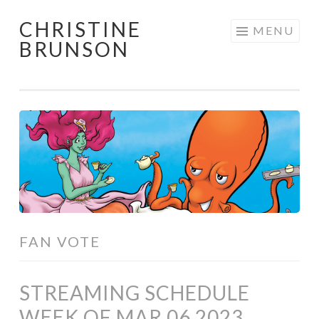
CHRISTINE
Skip
MENU
BRUNSON
to
content
FAN VOTE
STREAMING SCHEDULE
WEEK OF MAR 06 2023