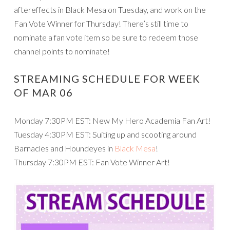
aftereffects in Black Mesa on Tuesday, and work on the
Fan Vote Winner for Thursday! There’s still time to
nominate a fan vote item so be sure to redeem those
channel points to nominate!
STREAMING SCHEDULE FOR WEEK
OF MAR 06
Monday 7:30PM EST: New My Hero Academia Fan Art!
Tuesday 4:30PM EST: Suiting up and scooting around
Barnacles and Houndeyes in
Black Mesa
!
Thursday 7:30PM EST: Fan Vote Winner Art!