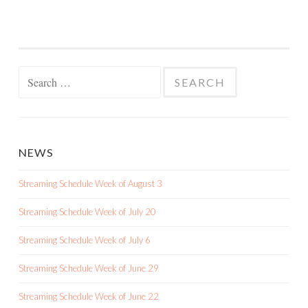
Search
for:
NEWS
Streaming Schedule Week of August 3
Streaming Schedule Week of July 20
Streaming Schedule Week of July 6
Streaming Schedule Week of June 29
Streaming Schedule Week of June 22