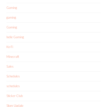
Gaming
gaming
Gaming
Indie Gaming
Ko-Fi
Minecraft
Sales
Schedules
schedules
Sticker Club
Store Update