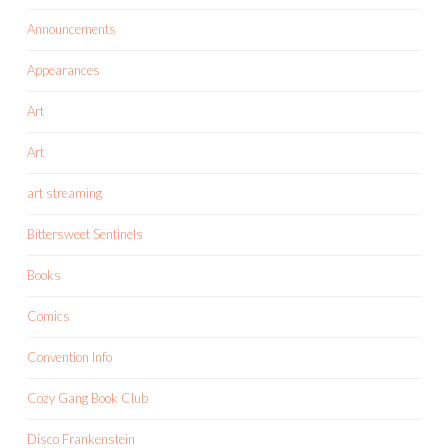
Announcements
Appearances
Art
Art
art streaming
Bittersweet Sentinels
Books
Comics
Convention Info
Cozy Gang Book Club
Disco Frankenstein