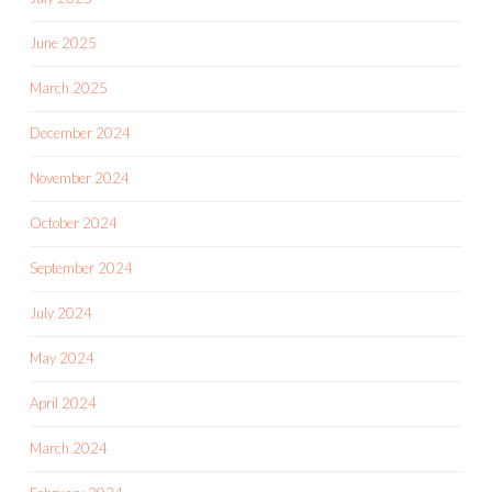
June 2025
March 2025
December 2024
November 2024
October 2024
September 2024
July 2024
May 2024
April 2024
March 2024