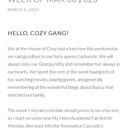
MARCH 6, 2023
HELLO, COZY GANG!
We at the House of Cozy had a hard one this weekend as
we said goodbye to our furry queen Carbuncle. We will
always miss our Grumpy kitty and remember her always in
our hearts. We spent the rest of the week having lots of
fun, watching movies, playing games, and generally
remembering all the wonderful things about Buncy that
enriched our family.
This week’s stream schedule should prove to be a fun one,
as I start on some new My Hero Academia Fan Art for
Monday, dive back into the Resonance Cascade’s