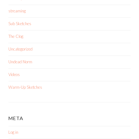
streaming
Sub Sketches
The Clog
Uncategorized
Undead Norm
Videos
Warm-Up Sketches
META
Log in