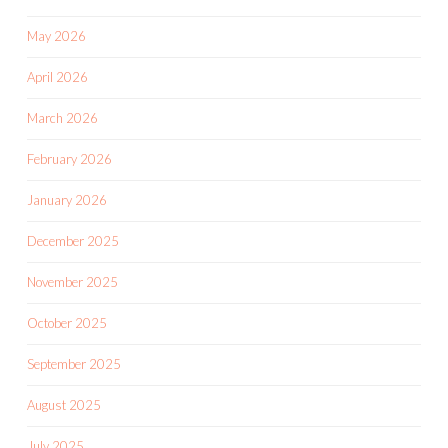
May 2026
April 2026
March 2026
February 2026
January 2026
December 2025
November 2025
October 2025
September 2025
August 2025
July 2025