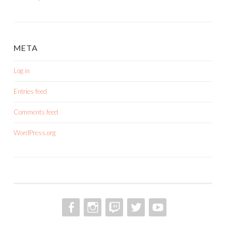
META
Log in
Entries feed
Comments feed
WordPress.org
FACEBOOK
INSTAGRAM
TWITCH
TWITTER
YOUTUBE