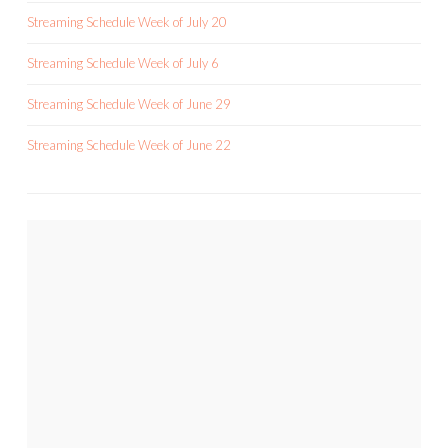
Streaming Schedule Week of July 20
Streaming Schedule Week of July 6
Streaming Schedule Week of June 29
Streaming Schedule Week of June 22