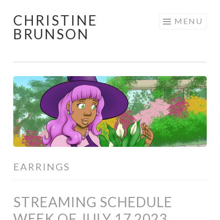
CHRISTINE
Skip
MENU
BRUNSON
to
content
EARRINGS
STREAMING SCHEDULE
WEEK OF JULY 17 2023