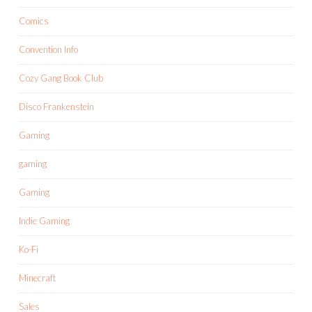
Comics
Convention Info
Cozy Gang Book Club
Disco Frankenstein
Gaming
gaming
Gaming
Indie Gaming
Ko-Fi
Minecraft
Sales