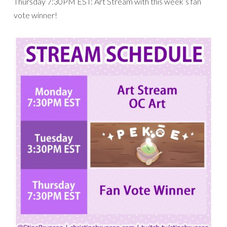
Thursday 7:30PM EST: Art Stream with this week’s fan
vote winner!