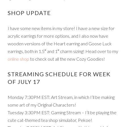
SHOP UPDATE
I have some new items in my store! I have a new size for
acrylic earrings for more options, and I also now have
wooden versions of the Heart earring and Goose Luck
earrings, both in 1.5″ and 1″ charm sizing! Head over to my
online shop
to check out all the new Cozy Goodies!
STREAMING SCHEDULE FOR WEEK
OF JULY 17
Monday 7:30PM EST: Art Stream, in which I’ll be making
some art of my Original Characters!
Tuesday 3:30PM EST: Gaming Stream – I’ll be playing the
cute cat-themed tea shop simulator, Pekoe!