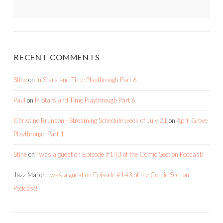
RECENT COMMENTS
Stine
on
In Stars and Time Playthrough Part 6
Paul
on
In Stars and Time Playthrough Part 6
Christine Brunson - Streaming Schedule week of July 21
on
April Grove
Playthrough Part 1
Stine
on
I was a guest on Episode #143 of the Comic Section Podcast!
Jazz Mai
on
I was a guest on Episode #143 of the Comic Section
Podcast!