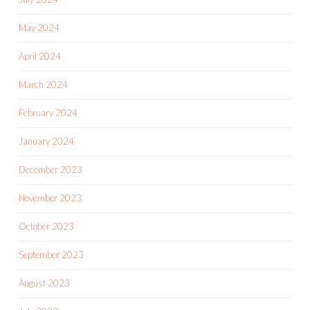
May 2024
April 2024
March 2024
February 2024
January 2024
December 2023
November 2023
October 2023
September 2023
August 2023