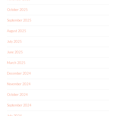
October 2025
September 2025
August 2025
July 2025
June 2025
March 2025
December 2024
November 2024
October 2024
September 2024
July 2024