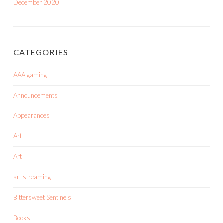
December 2020
CATEGORIES
AAA gaming
Announcements
Appearances
Art
Art
art streaming
Bittersweet Sentinels
Books