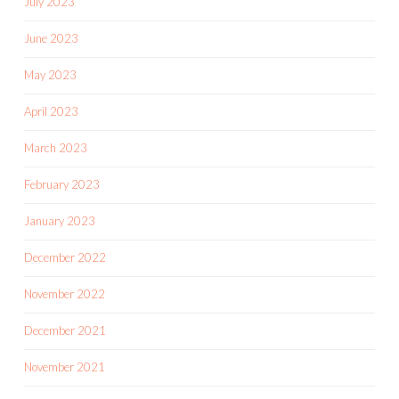
July 2023
June 2023
May 2023
April 2023
March 2023
February 2023
January 2023
December 2022
November 2022
December 2021
November 2021