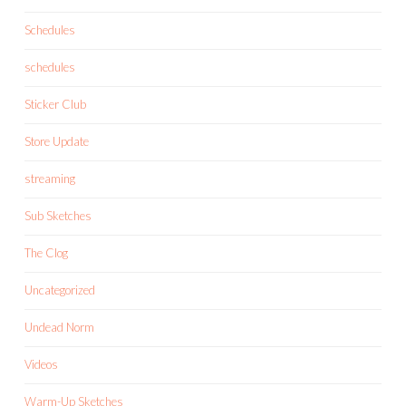
Schedules
schedules
Sticker Club
Store Update
streaming
Sub Sketches
The Clog
Uncategorized
Undead Norm
Videos
Warm-Up Sketches