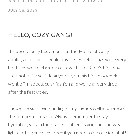
JULY 18, 2023
HELLO, COZY GANG!
It’s been a busy busy month at the House of Cozy! I
apologize for no schedule post last week; things were very
hectic as we celebrated our own Little Dude’s birthday.
He’s not quite so little anymore, but his birthday week
went off in spectacular fashion and we’re all very tired
after the festivities.
I hope the summer is finding all my friends well and safe as
the temperatures rise. Always remember to stay
hydrated, stay in the shade as often as you can, and wear
light clothing and sunscreen if you need to be outside at all!