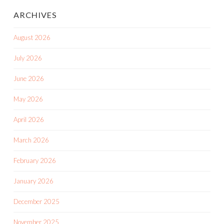
ARCHIVES
August 2026
July 2026
June 2026
May 2026
April 2026
March 2026
February 2026
January 2026
December 2025
November 2025