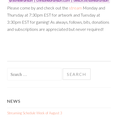
Please come by and check out the
stream
Monday and
Thursday at 7:30pm EST for artwork and Tuesday at
3:30pm EST for gaming! As always, follows, bits, donations
and subscriptions are appreciated but never required!
Search
for:
NEWS
Streaming Schedule Week of August 3